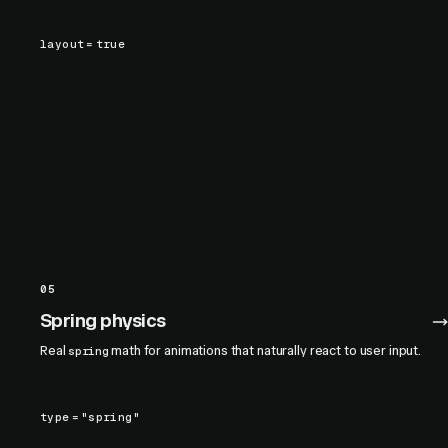
layout
=
true
05
Spring physics
Real
math for animations that naturally react to user input.
spring
type
=
"spring"