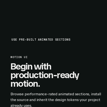
USE PRE-BUILT ANIMATED SECTIONS
MOTION UI
Begin with
production-ready
motion.
Browse performance-rated animated sections, install
the source and inherit the design tokens your project
already uses.