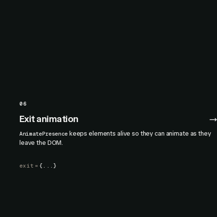
06
Exit animation
keeps elements alive so they can animate as they
AnimatePresence
leave the DOM.
exit
=
{...}