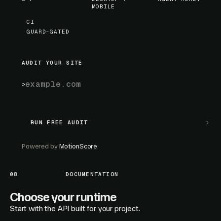
MOBILE
CI
GUARD-GATED
AUDIT YOUR SITE
RUN FREE AUDIT
RUN FREE AUDIT
Powered by
MotionScore
.
08
DOCUMENTATION
Choose your runtime
Start with the API built for your project.