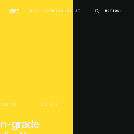
DOCS
EXAMPLES
UI
AI
MOTION+
MOTION+
DOCS
EXAMPLES
UI
AI
LICENSE
V13.0.0
on-grade