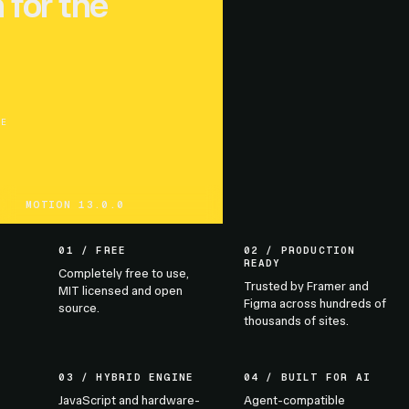
 for the
UE
MOTION 13.0.0
01 / FREE
02 / PRODUCTION
READY
Completely free to use,
Trusted by Framer and
MIT licensed and open
Figma across hundreds of
source.
thousands of sites.
03 / HYBRID ENGINE
04 / BUILT FOR AI
JavaScript and hardware-
Agent-compatible