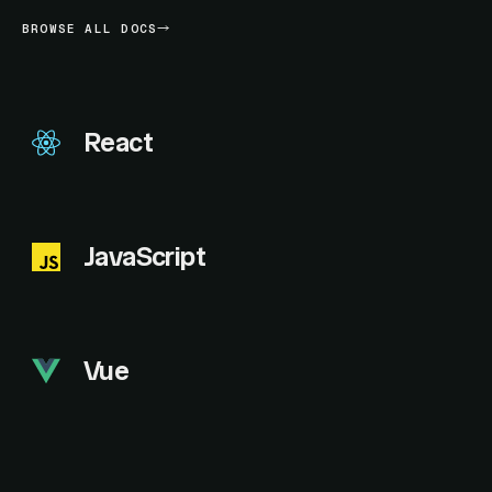
BROWSE ALL DOCS
React
JavaScript
Vue