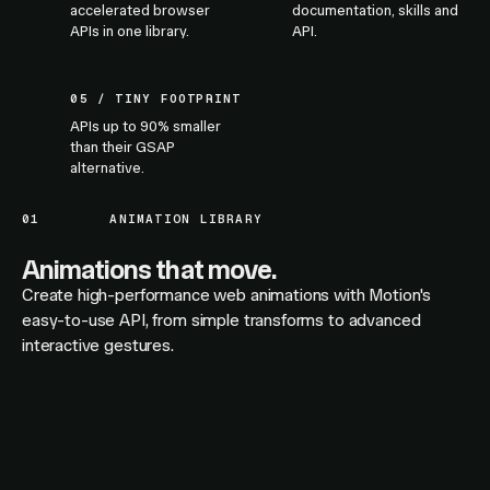
accelerated browser
documentation, skills and
APIs in one library.
API.
05 / TINY FOOTPRINT
APIs up to 90% smaller
than their GSAP
alternative.
01
ANIMATION LIBRARY
Animations that move.
Create high-performance web animations with Motion's
easy-to-use API, from simple transforms to advanced
interactive gestures.