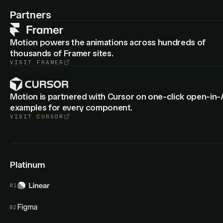
: Cropped group layers now animate
animateView
border-
Partners
from the old to new radius.
radius
Motion powers the animations across hundreds of
thousands of Framer sites.
VISIT
FRAMER
Motion is partnered with Cursor on one-click open-in-
examples for every component.
VISIT
CURSOR
Platinum