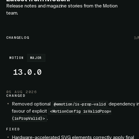
Release notes and magazine stories from the Motion
team.
CHANGELOG
MOTION
MAJOR
13.0.0
05 AUG 2026
CHANGED
Removed optional
dependency i
@emotion/is-prop-valid
favour of explicit
<MotionConfig isValidProp=
.
{isPropValid}>
FIXED
Hardware-accelerated SVG elements correctly apply final