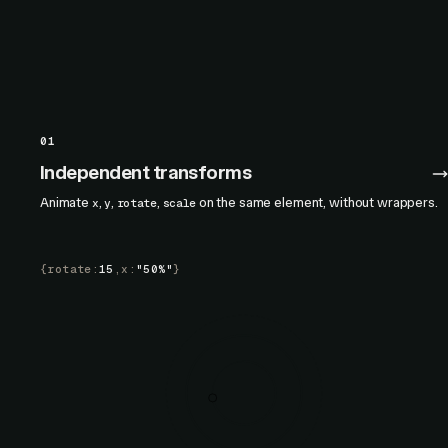
01
Independent transforms
Animate
,
,
,
on the same element, without wrappers.
x
y
rotate
scale
{
rotate
:
15
,
x
:
"50%"
}