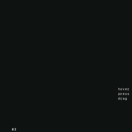
02
Scroll animation
Hardware-accelerated scroll-linked motion via
.
ScrollTimeline
scroll
()
hover
press
drag
03