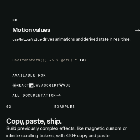
08
Motion values
drives animations and derived state in real time.
useMotionValue
useTransform
(() =>
x.get
() *
10
)
AVAILABLE FOR
REACT
JAVASCRIPT
VUE
ALL DOCUMENTATION
02
EXAMPLES
Copy, paste, ship.
Build previously complex effects, like magnetic cursors or
infinite scrolling tickers, with 410+ copy and paste