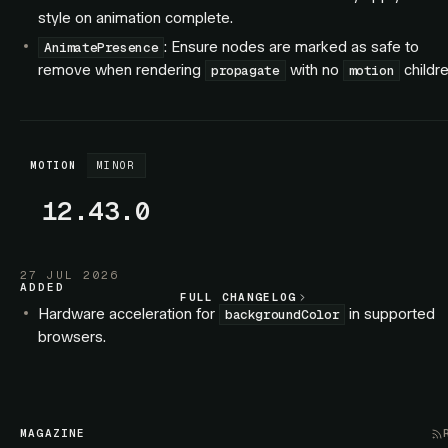
style on animation complete.
: Ensure nodes are marked as safe to
AnimatePresence
remove when rendering
with no
childre
propagate
motion
MOTION
MINOR
12.43.0
27 JUL 2026
ADDED
FULL CHANGELOG
FULL CHANGELOG
Hardware acceleration for
in supported
backgroundColor
browsers.
Hardware acceleration for SVG elements.
FIXED
: Exiting children no longer interleave with
AnimatePresence
MAGAZINE