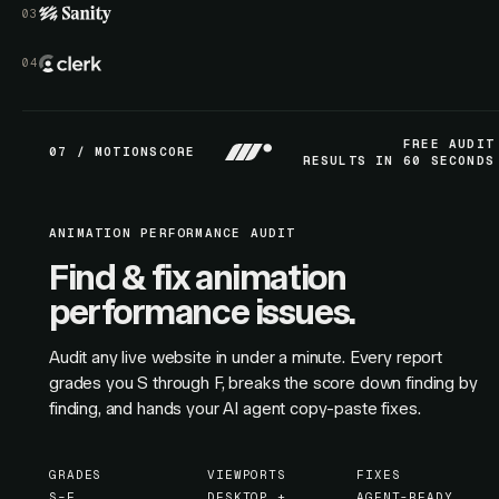
FREE AUDIT
07 / MOTIONSCORE
RESULTS IN 60 SECONDS
ANIMATION PERFORMANCE AUDIT
Find & fix animation
performance issues.
Audit any live website in under a minute. Every report
grades you S through F, breaks the score down finding by
finding, and hands your AI agent copy-paste fixes.
GRADES
VIEWPORTS
FIXES
S–F
DESKTOP +
AGENT-READY