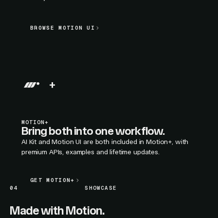
BROWSE MOTION UI
BROWSE MOTION UI
LIVE SECTION PREVIEW
+
MOTION+
Bring both into one workflow.
AI Kit and Motion UI are both included in Motion+, with
premium APIs, examples and lifetime updates.
GET MOTION+
GET MOTION+
04
SHOWCASE
Made with Motion.