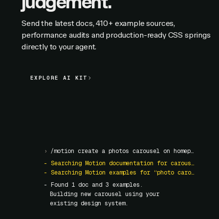
judgement.
Send the latest docs, 410+ example sources,
performance audits and production-ready CSS springs
directly to your agent.
EXPLORE AI KIT
EXPLORE AI KIT
›
/motion create a photos carousel on homepage
- Searching Motion documentation for carousel
- Searching Motion examples for “photo carousel”
- Found
1
doc and
3
examples.
Building new carousel using your
existing design system.