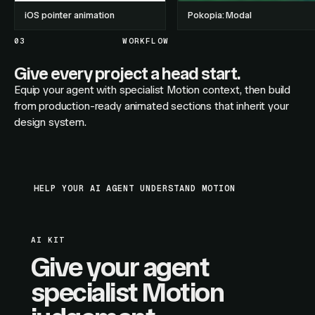
iOS pointer animation
Pokopia: Modal
03
WORKFLOW
Give every project a head start.
Equip your agent with specialist Motion context, then build
from production-ready animated sections that inherit your
design system.
HELP YOUR AI AGENT UNDERSTAND MOTION
AI KIT
Give your agent
specialist Motion