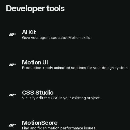
Developer tools
AI Kit
Give your agent specialist Motion skills.
Motion UI
Production-ready animated sections for your design system.
CSS Studio
Visually edit the CSS in your existing project.
MotionScore
Find and fix animation performance issues.