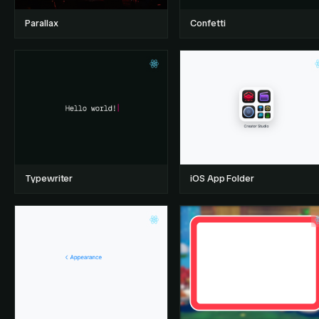
Parallax
Confetti
Typewriter
iOS App Folder