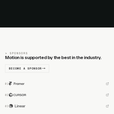
SPONSORS
Motion is supported by the best in the industry.
BECOME A SPONSOR