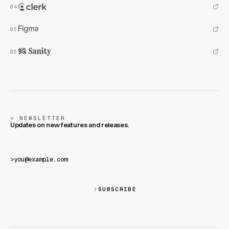
NEWSLETTER
Updates on new features and releases.
>
SUBSCRIBE