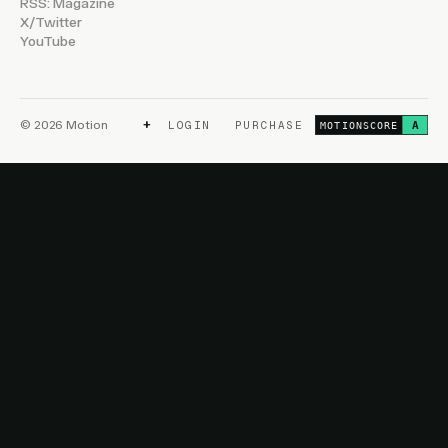
RSS: Magazine
X/Twitter
YouTube
+
© 2026 Motion
LOGIN
PURCHASE