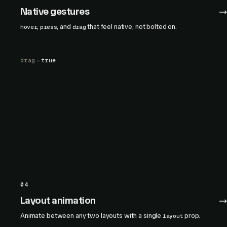
Native gestures
,
, and
that feel native, not bolted on.
hover
press
drag
drag
=
true
04
Layout animation
Animate between any two layouts with a single
prop.
layout