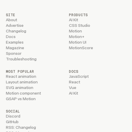
SITE
PRODUCTS
About
AI Kit
Advertise
CSS Studio
Changelog
Motion
Docs
Motion+
Examples
Motion UI
Magazine
MotionScore
Sponsor
Troubleshooting
MOST POPULAR
DOCS
React animation
JavaScript
Layout animation
React
SVG animation
Vue
Motion component
AI Kit
GSAP vs Motion
SOCIAL
Discord
GitHub
RSS: Changelog