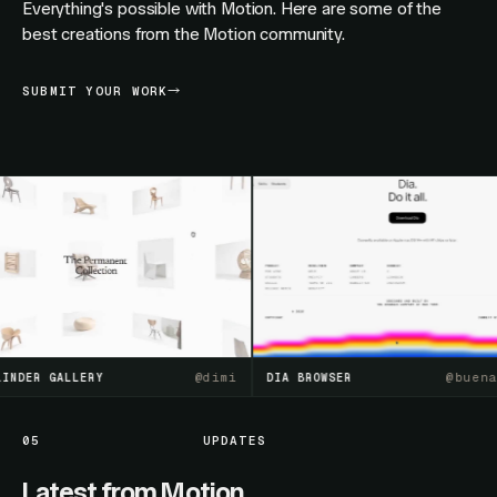
Everything's possible with Motion. Here are some of the
best creations from the Motion community.
SUBMIT YOUR WORK
@
dimi
@
buenasue
R GALLERY
DIA BROWSER
05
UPDATES
Latest from Motion.