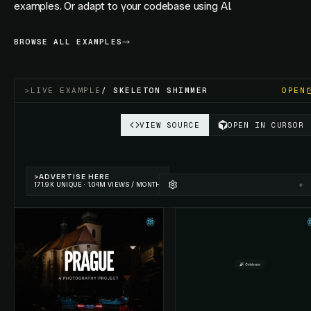
examples. Or adapt to your codebase using AI.
BROWSE ALL EXAMPLES
>
LIVE EXAMPLE
/
SKELETON SHIMMER
OPEN