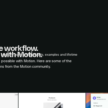
ne workflow.
with Motion.
n Motion+, with premium APIs, examples and lifetime
s possible with Motion. Here are some of the
ons from the Motion community.