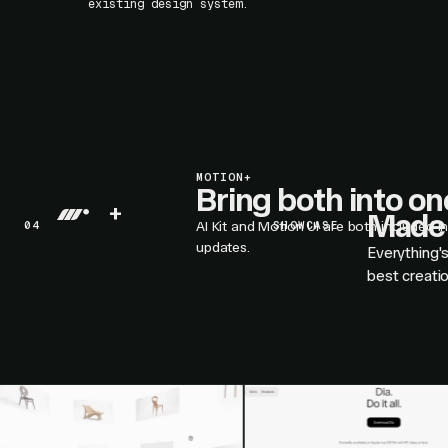
existing design system.
MOTION+
Bring both into o
+
Made 
04
AI Kit and Motion UI are both included i
SHOWCASE
updates.
Everything'
best creati