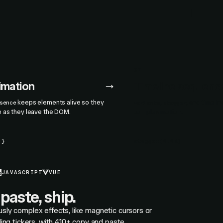
07
nimation
Timeline sequenc
keeps elements alive so they
,
, and timeli
sence
variants
stagger
e as they leave the DOM.
complex motion.
.}
stagger
(
0.04
)
JAVASCRIPT
VUE
paste, ship.
usly complex effects, like magnetic cursors or
olling tickers, with 410+ copy and paste