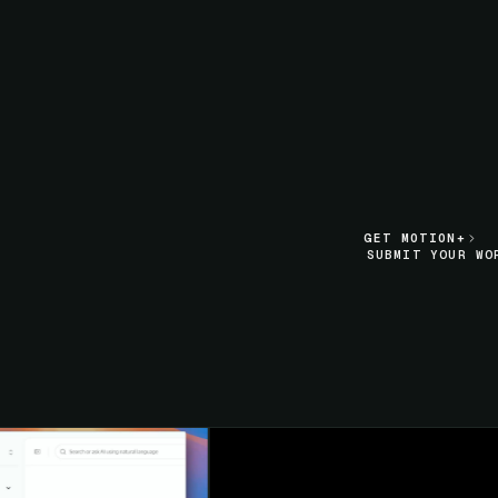
LIVE SECTION PREVIEW
GET MOTION+
GET MOTION+
SUBMIT YOUR WO