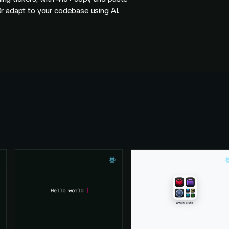
r adapt to your codebase using AI.