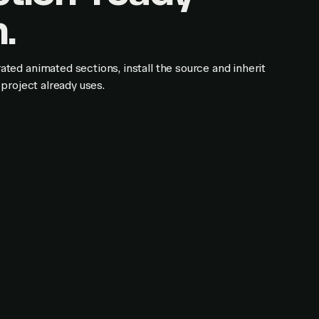
.
ed animated sections, install the source and inherit
project already uses.