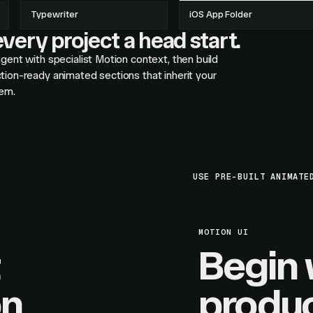
Typewriter
iOS App Folder
very project a head start.
gent with specialist Motion context, then build
tion-ready animated sections that inherit your
em.
USE PRE-BUILT ANIMATE
MOTION UI
Begin 
on
produc