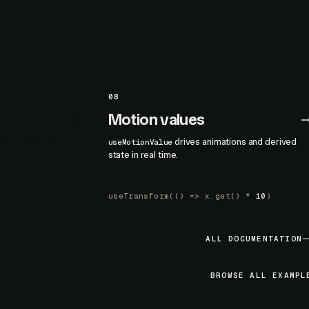
08
es
Motion values
nes orchestrate
drives animations and derived
useMotionValue
state in real time.
useTransform
(() =>
x.get
() *
10
)
ALL DOCUMENTATION
BROWSE ALL EXAMPL