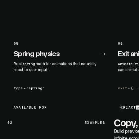
05
06
Spring physics
Exit a
Real
math for animations that naturally
spring
AnimatePre
react to user input.
can animat
type
=
"spring"
exit
=
{..
AVAILABLE FOR
REACT
Copy, 
02
EXAMPLES
Build previo
infinite scr