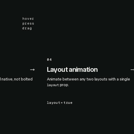
hover
press
drag
04
Layout animation
l native, not bolted
Animate between any two layouts with a single
prop.
layout
layout
=
true