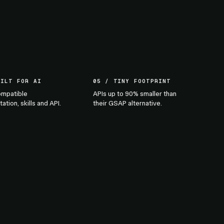
UILT FOR AI
05 / TINY FOOTPRINT
mpatible
APIs up to 90% smaller than
tion, skills and API.
their GSAP alternative.