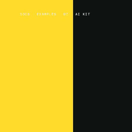
DOCS
EXAMPLES
UI
AI KIT
DOCS
EXAMPLES
UI
AI KIT