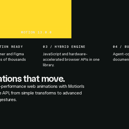
MOTION 13.0.0
TION READY
03 / HYBRID ENGINE
04 / B
mer and Figma
JavaScript and hardware-
Agent-co
s of thousands
accelerated browser APIs in one
documenta
library.
tions that move.
-performance web animations with Motion's
 API, from simple transforms to advanced
gestures.