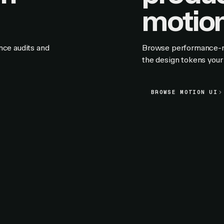
motion
nce audits and
Browse performance-rat
the design tokens your 
BROWSE MOTION UI
BROWSE MOTION UI