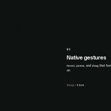
03
 animation
Native gestures
celerated scroll-linked motion via
,
, and
that fee
hover
press
drag
.
on.
line
drag
=
true