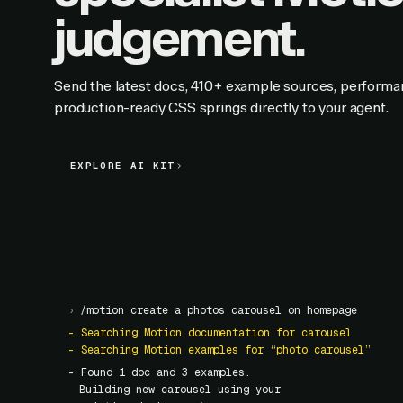
judgement.
Send the latest docs, 410+ example sources, performa
production-ready CSS springs directly to your agent.
EXPLORE AI KIT
EXPLORE AI KIT
›
/motion create a photos carousel on homepage
- Searching Motion documentation for carousel
- Searching Motion examples for “photo carousel”
- Found
1
doc and
3
examples.
Building new carousel using your