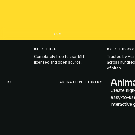
VUE
01 / FREE
02 / PRODUC
Completely free to use, MIT
Trusted by Fra
licensed and open source.
across hundred
of sites.
Anima
01
ANIMATION LIBRARY
Create high
easy-to-use
interactive 