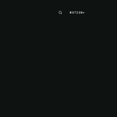
MOTION+
MOTION+