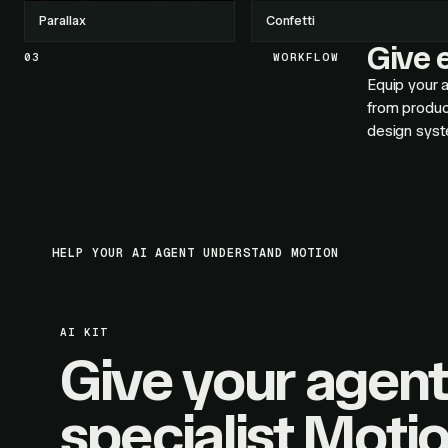
Parallax
Confetti
Give e
03
WORKFLOW
Equip your a
from produc
design syst
HELP YOUR AI AGENT UNDERSTAND MOTION
AI KIT
Give your agent
specialist Moti