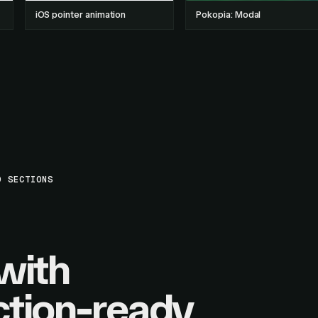
iOS pointer animation
Pokopia: Modal
D SECTIONS
with
tion-ready