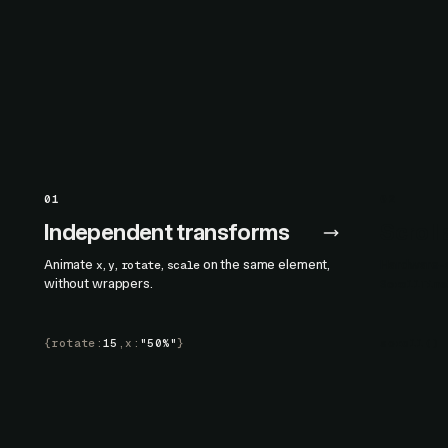
01
02
Independent transforms
Scroll
Animate
,
,
,
on the same element,
Hardware-ac
x
y
rotate
scale
without wrappers.
ScrollTime
{
rotate
:
15
,
x
:
"50%"
}
scroll
()