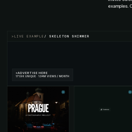
examples. O
>
LIVE EXAMPLE
/
SKELETON SHIMMER