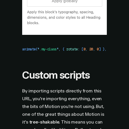
animate
(
"
.my-class
"
,
 {
 rotate
:
 [
0
,
 20
,
 0
]
 }
,
 {
 duration
Custom scripts
By importing scripts directly from this
URL, you're importing everything, even
the bits of Motion you're not using. But,
one of the great things about Motion is
it's
tree-shakable
. This means you can