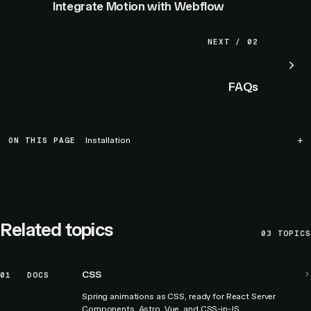
Integrate Motion with Webflow
NEXT / 02
FAQs
ON THIS PAGE
Installation
Related topics
03
TOPICS
CSS
01
DOCS
Spring animations as CSS, ready for React Server
Components, Astro, Vue, and CSS-in-JS.