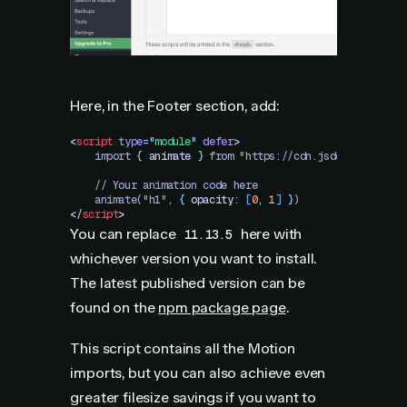
Here, in the Footer section, add:
<
script
 type
=
"
module
"
 defer
>
    import 
{
 animate
 }
 from "https://cdn.jsdelivr.net/n
    // Your animation code here
    animate("h1", 
{
 opacity
: 
[
0
,
 1
]
 }
)
</
script
>
You can replace
here with
11.13.5
whichever version you want to install.
The latest published version can be
found on the
npm package page
.
This script contains all the Motion
imports, but you can also achieve even
greater filesize savings if you want to