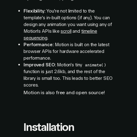
Flexibility:
You're not limited to the
template's in-built options (if any). You can
design any animation you want using any of
Motion's APIs like
scroll
and
timeline
sequencing
.
Performance:
Motion is built on the latest
browser APIs for hardware accelerated
performance.
Improved SEO:
Motion's tiny
animate()
function is just 2.6kb, and the rest of the
library is small too. This leads to better SEO
scores.
Motion is also free and open source!
Installation