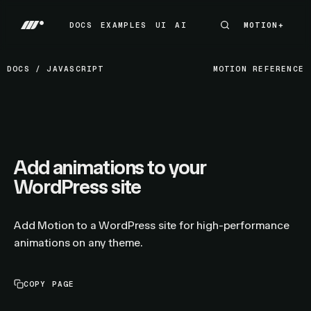
DOCS
EXAMPLES
UI
AI
MOTION+
MOTION+
DOCS
EXAMPLES
UI
AI
DOCS
/
JAVASCRIPT
MOTION REFERENCE
Add animations to your
WordPress site
Add Motion to a WordPress site for high-performance
animations on any theme.
COPY PAGE