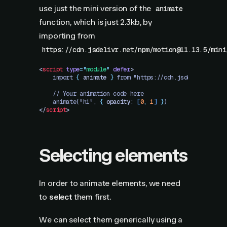
use just the mini version of the
animate
function, which is just 2.3kb, by
importing from
https://cdn.jsdelivr.net/npm/motion@11.13.5/mini
<
script
 type
=
"
module
"
 defer
>
    import 
{
 animate
 }
 from "https://cdn.jsdelivr.net/n
    // Your animation code here
    animate("h1", 
{
 opacity
: 
[
0
,
 1
]
 }
)
</
script
>
Selecting elements
In order to animate elements, we need
to
select
them first.
We can select them generically using a