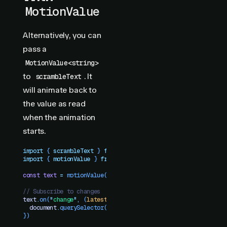
MotionValue
Alternatively, you can
pass a
MotionValue<string>
to
. It
scrambleText
will animate back to
the value as read
when the animation
starts.
import
 { 
scrambleText
 }
 from
 "
motion-plus-dom
"
import
 { 
motionValue
 }
 from
 "
motion
"
const
 text
 =
 motionValue
(
"
Hello world!
"
)
// Subscribe to changes
text
.
on
(
"
change
"
,
 (
latest
)
 =>
 {
  document
.
querySelector
(
"
#title
"
)
.
textContent
 =
 latest
})