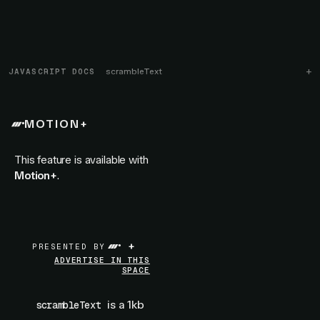
JAVASCRIPT DOCS
scrambleText
MOTION+
This feature is available with
Motion+
.
+
PRESENTED BY
ADVERTISE IN THIS
SPACE
is a 1kb
scrambleText