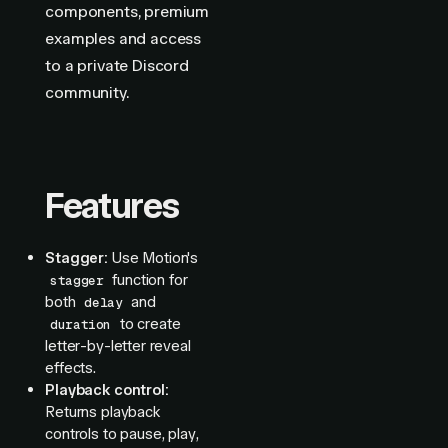
components, premium
examples and access
to a private Discord
community.
Features
Stagger:
Use Motion's
function for
stagger
both
and
delay
to create
duration
letter-by-letter reveal
effects.
Playback control:
Returns playback
controls to pause, play,