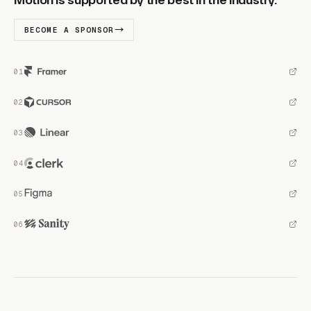
Motion is supported by the best in the industry.
BECOME A SPONSOR