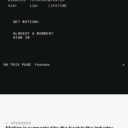
EXAMPLES
TUTORIALS
UPDATES
410+
110+
LIFETIME
GET MOTION+
GET MOTION+
ALREADY A MEMBER?
SIGN IN
ON THIS PAGE
Features
SPONSORS