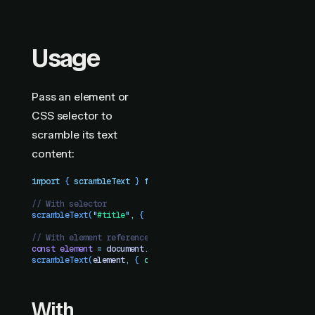
Usage
Pass an element or
CSS selector to
scramble its text
content:
import
 { 
scrambleText
 }
 from
 "
motion-plus-dom
"
// With selector
scrambleText
(
"
#title
"
,
 {
 duration
:
 1
 })
// With element reference
const
 element
 =
 document
.
querySelector
(
"
.text
"
)
scrambleText
(
element
,
 {
 duration
:
 1
 })
With