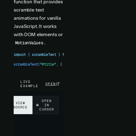
function that provides
scramble text
animations for vanilla
JavaScript. It works
with DOM elements or
.
MotionValues
import
 { 
scrambleText
 }
 from
 "
motion-plus
"
scrambleText
(
"
#title
"
,
 {
 duration
:
 1
 })
LIVE
OPEN
EXAMPLE