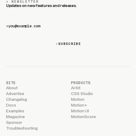
NEWSLETTER
Updates on new features and releases.
>
SUBSCRIBE
SITE
PRODUCTS
About
AI Kit
Advertise
CSS Studio
Changelog
Motion
Docs
Motion+
Examples
Motion UI
Magazine
MotionScore
Sponsor
Troubleshooting