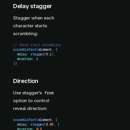
Delay stagger
Stagger when each
character starts
scrambling:
// Chars start scrambling one-by-one, all reveal after 1s
scrambleText
(
element
,
 {
  delay
:
 stagger
(
0.1
)
,
  duration
:
 1
})
Direction
Use stagger's
from
option to control
reveal direction:
scrambleText
(
element
,
 {
  delay
:
 stagger
(
0.05
,
 {
 from
:
 "
center
"
 })
,
  duration
:
 0.5