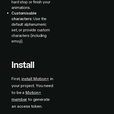
hard stop or finish your
animations.
Customisable
characters:
Use the
default alphanumeric
set, or provide custom
characters (including
emoji).
Install
First,
install Motion+
in
your project. You need
to be a
Motion+
member
to generate
an access token.