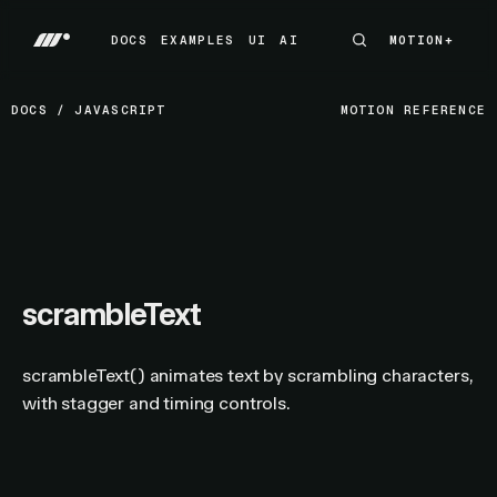
DOCS
EXAMPLES
UI
AI
MOTION+
MOTION+
DOCS
EXAMPLES
UI
AI
DOCS
/
JAVASCRIPT
MOTION REFERENCE
scrambleText
scrambleText() animates text by scrambling characters,
with stagger and timing controls.