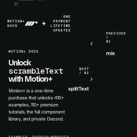
})
ONE
MOTION+
+
PAYMENT
DOCS
LIFETIME
UPDATES
PREVIOUS
/
01
MOTION+ DOCS
mix
Unlock
scrambleText
NEXT
/ 02
with Motion+
splitText
Motion+ is a one-time
purchase that unlocks
410+
examples,
110+
premium
tutorials, the full component
library, and private Discord.