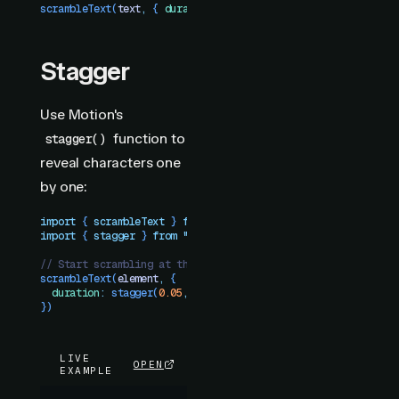
scrambleText
(
text
,
 {
 duration
:
 1
 })
Stagger
Use Motion's
function to
stagger()
reveal characters one
by one:
import
 { 
scrambleText
 }
 from
 "
motion-plus-dom
"
import
 { 
stagger
 }
 from
 "
motion
"
// Start scrambling at the same time, reveal with stagger
scrambleText
(
element
,
 {
  duration
:
 stagger
(
0.05
,
 {
 startDelay
:
 1
 })
})
LIVE
OPEN
EXAMPLE