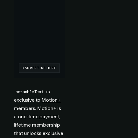
is
scrambleText
exclusive to
Motion+
members. Motion+ is
a one-time payment,
lifetime membership
that unlocks exclusive