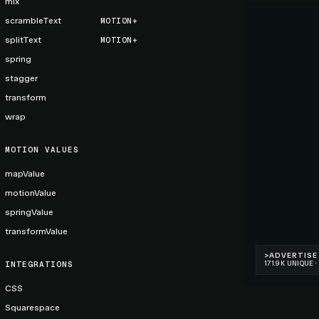
mix
scrambleText
MOTION+
splitText
MOTION+
spring
stagger
transform
wrap
MOTION VALUES
mapValue
motionValue
springValue
transformValue
INTEGRATIONS
CSS
Squarespace