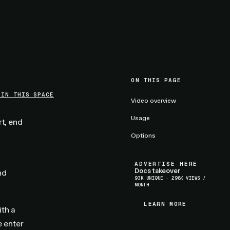
ON THIS PAGE
 IN THIS SPACE
Video overview
Usage
rt, end
Options
ADVERTISE HERE
Docs takeover
nd
93K UNIQUE · 298K VIEWS /
MONTH
LEARN MORE
LEARN MORE
ith a
 enter