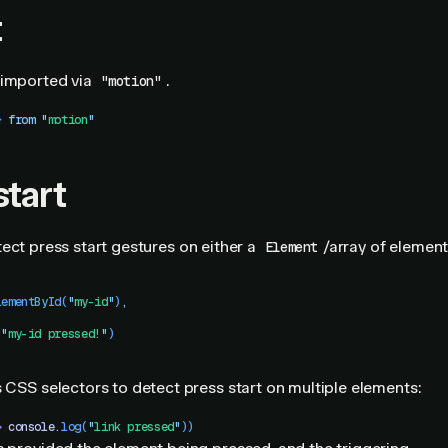
t
imported via
.
"motion"
}
 from
 "
motion
"
start
ect press start gestures on either a
/array of element
Element
lementById
(
"
my-id
"
)
,
(
"
my-id pressed!
"
)
s CSS selectors to detect press start on multiple elements:
>
 console
.
log
(
"
link pressed
"
))