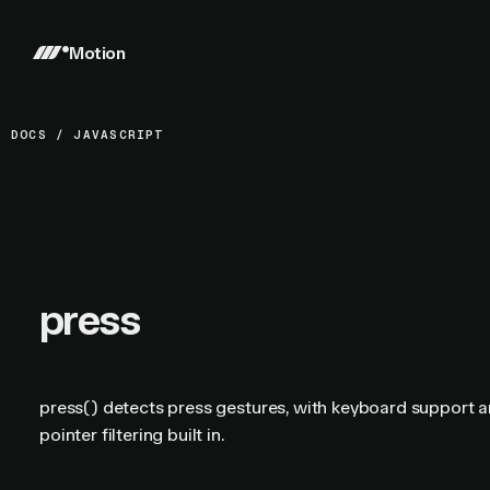
Motion
DOCS
/
JAVASCRIPT
press
press() detects press gestures, with keyboard support 
pointer filtering built in.