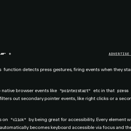
+
ADVERTISE
function detects press gestures, firing events when they sta
s
to native browser events like
etc in that
"pointerstart"
press
ilters out secondary pointer events, like right clicks or a seco
ds on
by being great for accessibility. Every element w
"click"
 automatically becomes keyboard accessible via focus and the