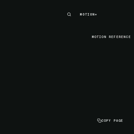
MOTION+
MOTION+
MOTION REFERENCE
COPY PAGE