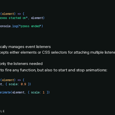
 (
element
)
 =>
 {
press started on
"
,
 element
)
console
.
log
(
"
press ended
"
)
cally manages event listeners
epts either elements or CSS selectors for attaching multiple listene
only the listeners needed
to fire any function, but also to start and stop animations:
 (
element
)
 =>
 {
nt
,
 { 
scale
:
 0.9
 })
animate
(
element
,
 { 
scale
:
 1
 })
PLE