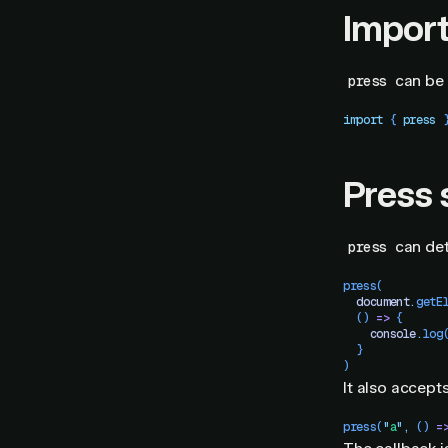
Impor
can be 
press
import
 { 
press
 
Press 
can det
press
press
(
  document
.
getE
  ()
 =>
 {
    console
.
log
  }
)
It also accept
press
(
"
a
"
,
 ()
 =