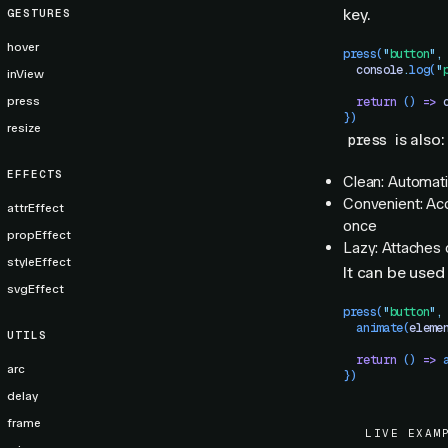
key.
GESTURES
hover
press
(
"
button
"
,
  console
.
log
(
"
inView
press
  return
 () 
=>
 
})
resize
is also:
press
EFFECTS
Clean: Automati
Convenient: Acc
attrEffect
once
propEffect
Lazy: Attaches 
styleEffect
It can be used 
svgEffect
press
(
"
button
"
,
  animate
(
eleme
UTILS
  return
 () 
=>
 
arc
})
delay
frame
LIVE EXAM