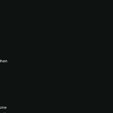
 when
 one