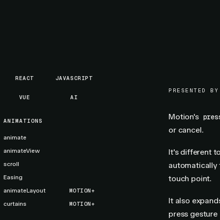
REACT
JAVASCRIPT
PRESENTED BY
VUE
AI
Motion's
pres
ANIMATIONS
or cancel.
animate
animateView
It's different 
scroll
automatically f
Easing
touch point.
animateLayout
MOTION+
It also expan
curtains
MOTION+
press gesture