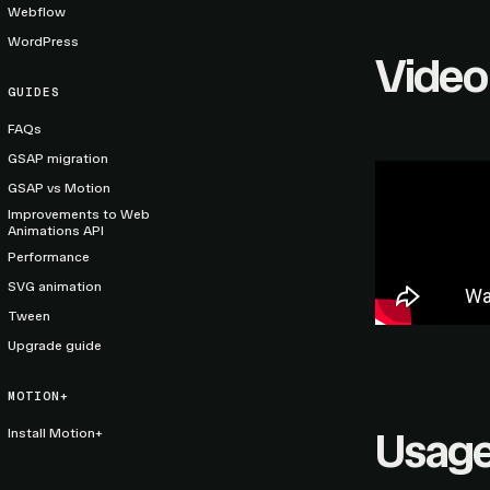
Webflow
WordPress
Video
GUIDES
FAQs
GSAP migration
GSAP vs Motion
Improvements to Web
Animations API
Performance
SVG animation
Tween
Upgrade guide
MOTION+
Usag
Install Motion+