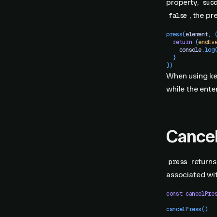
property,
suc
, the p
false
press
(
element
,
 
  return
 (
endEv
    console
.
log
  }
})
When using ke
while the enter
Cancel
returns 
press
associated wit
const
 cancelPre
cancelPress
()