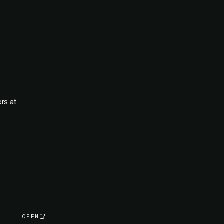
rs at
OPEN