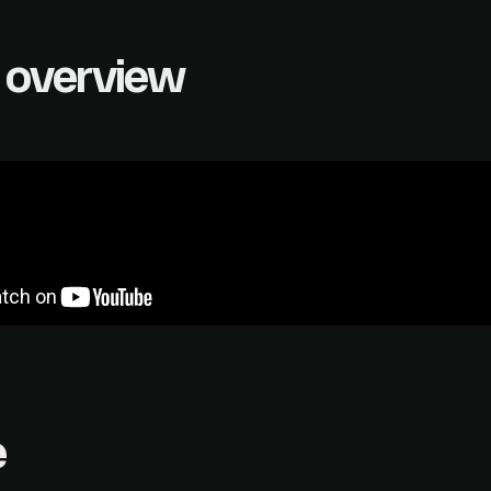
 overview
e