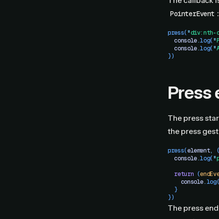
The callback i
:
PointerEvent
press
(
"
div:nth-
  console
.
log
(
"
  console
.
log
(
"
})
Press 
The press star
the press gest
press
(
element
,
 
  console
.
log
(
"
  return
 (
endEv
    console
.
log
  }
})
The press end