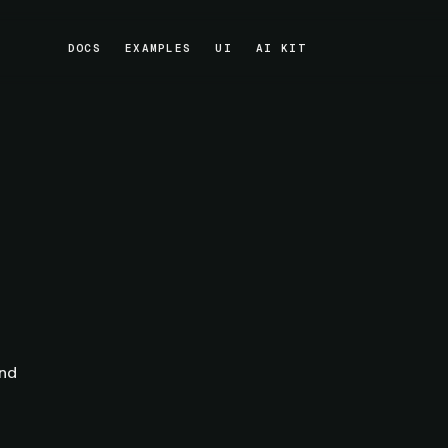
DOCS
EXAMPLES
UI
AI KIT
DOCS
EXAMPLES
UI
AI KIT
and