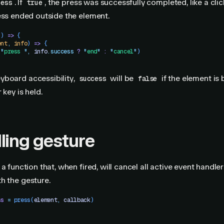
. If
, the press was successfully completed, like a click
cess
true
ress ended outside the element.
()
 =>
 {
ent
,
 info
) 
=>
 {
(
"
press 
"
,
 info
.
success
 ?
 "
end
"
 :
 "
cancel
"
)
yboard accessibility,
will be
if the element is 
success
false
 key is held.
ling gesture
a function that, when fired, will cancel all active event handle
h the gesture.
ss
 =
 press
(
element
,
 callback
)