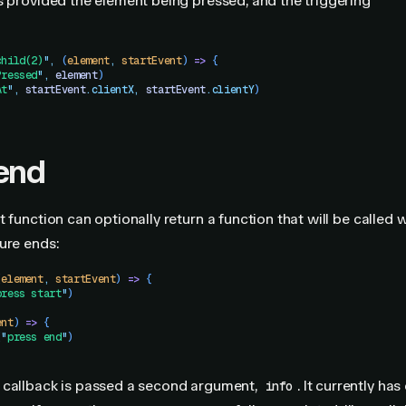
s provided the element being pressed, and the triggering
child(2)
"
,
 (
element
,
 startEvent
)
 =>
 {
Pressed
"
,
 element
)
At
"
,
 startEvent
.
clientX
,
 startEvent
.
clientY
)
end
t function can optionally return a function that will be called
ure ends:
(
element
,
 startEvent
)
 =>
 {
press start
"
)
ent
) 
=>
 {
(
"
press end
"
)
 callback is passed a second argument,
. It currently has
info