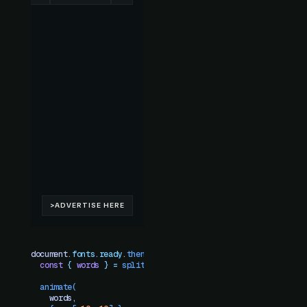
document
.
fonts
.
ready
.
then
(()
 =>
 {
  const
 {
 words
 }
 =
 splitText
(
element
)
  animate
(
    words
,