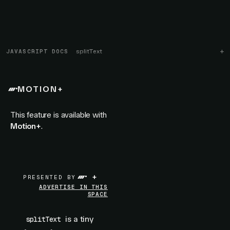
JAVASCRIPT DOCS
splitText
MOTION+
This feature is available with
Motion+
.
+
PRESENTED BY
ADVERTISE IN THIS
SPACE
is a tiny
splitText