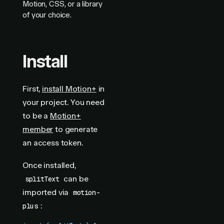
Motion, CSS, or a library
of your choice.
Install
First,
install Motion+
in
your project. You need
to be a
Motion+
member
to generate
an access token.
Once installed,
can be
splitText
imported via
motion-
:
plus