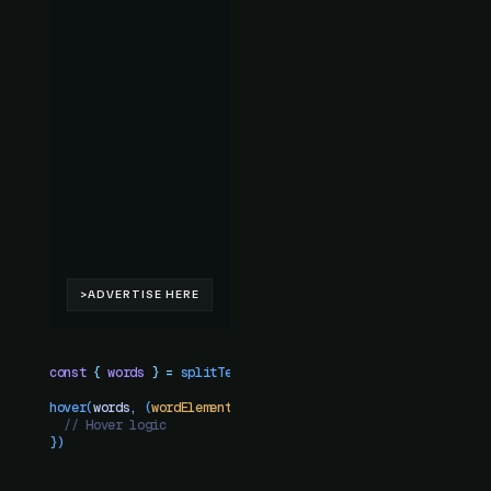
const
 {
 words
 }
 =
 splitText
(
"
h1
"
)
hover
(
words
,
 (
wordElement
)
 =>
 {
  // Hover logic
})