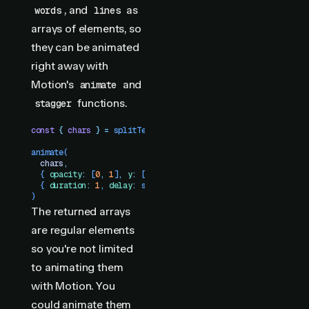
, and
as
words
lines
arrays of elements, so
they can be animated
right away with
Motion's
and
animate
functions.
stagger
const
 {
 chars
 }
 =
 splitText
(
"
h1
"
)
animate
(
  chars
,
  {
 opacity
:
 [
0
,
 1
]
,
 y
:
 [
10
,
 0
]
 }
,
  {
 duration
:
 1
,
 delay
:
 stagger
(
0.05
)
 }
)
The returned arrays
are regular elements
so you're not limited
to animating them
with Motion. You
could animate them