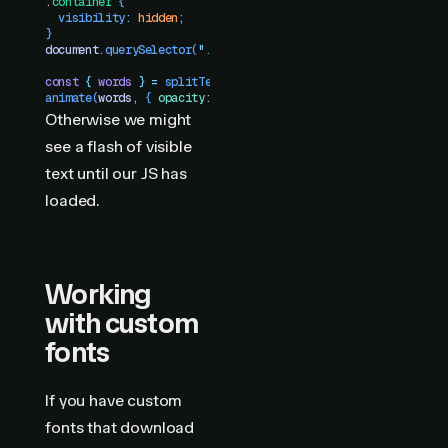
.
container
 {
  visibility
:
 hidden
;
}
document
.
querySelector
(
"
.container
"
)
.
style
.
visibility
 =
 "
vis
const
 {
 words
 }
 =
 splitText
(
"
.container
"
)
animate
(
words
,
 {
 opacity
:
 [
0
,
 1
]
 })
Otherwise we might
see a flash of visible
text until our JS has
loaded.
Working
with custom
fonts
If you have custom
fonts that download