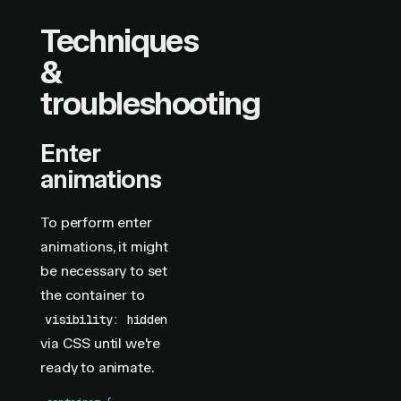
Techniques
&
troubleshooting
Enter
animations
To perform enter
animations, it might
be necessary to set
the container to
visibility: hidden
via CSS until we're
ready to animate.