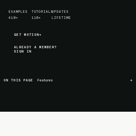
EXAMPLES
TUTORIALS
UPDATES
410+
110+
LIFETIME
GET MOTION+
GET MOTION+
ALREADY A MEMBER?
SIGN IN
ON THIS PAGE
Features