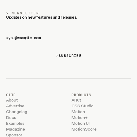
NEWSLETTER
Updates on new features and releases.
>
SUBSCRIBE
SITE
PRODUCTS
About
AI Kit
Advertise
CSS Studio
Changelog
Motion
Docs
Motion+
Examples
Motion UI
Magazine
MotionScore
Sponsor