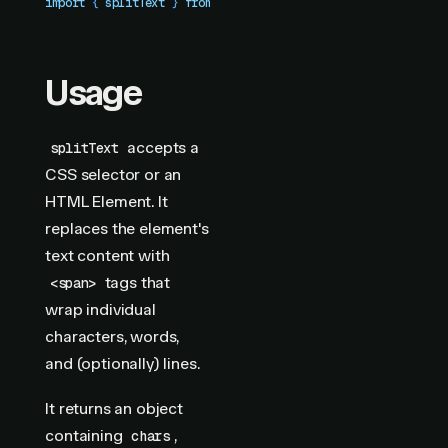
import
 { 
splitText
 }
 from
 "
motion-plus
"
Usage
accepts a
splitText
CSS selector or an
HTML Element. It
replaces the element's
text content with
tags that
<span>
wrap individual
characters, words,
and (optionally) lines.
It returns an object
containing
,
chars