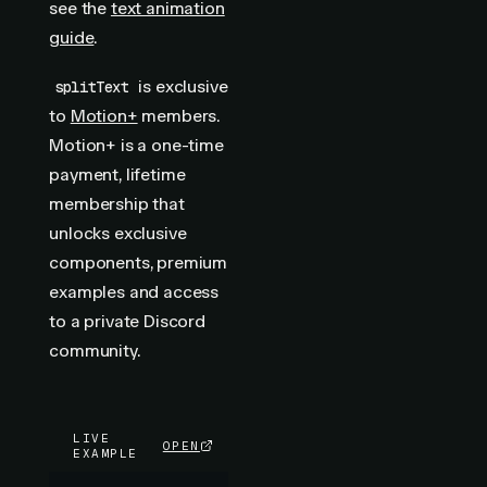
see the
text animation
guide
.
is exclusive
splitText
to
Motion+
members.
Motion+ is a one-time
payment, lifetime
membership that
unlocks exclusive
components, premium
examples and access
to a private Discord
community.
LIVE
OPEN
EXAMPLE