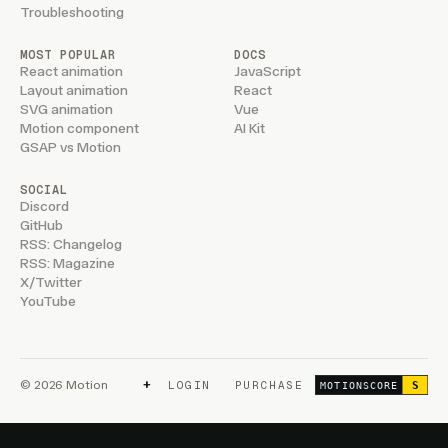
Troubleshooting
MOST POPULAR
DOCS
React animation
JavaScript
Layout animation
React
SVG animation
Vue
Motion component
AI Kit
GSAP vs Motion
SOCIAL
Discord
GitHub
RSS: Changelog
RSS: Magazine
X/Twitter
YouTube
+
© 2026 Motion
LOGIN
PURCHASE