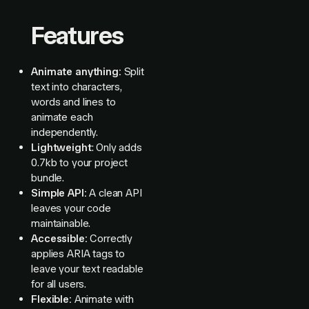
Features
Animate anything:
Split
text into characters,
words and lines to
animate each
independently.
Lightweight
: Only adds
0.7kb to your project
bundle.
Simple API:
A clean API
leaves your code
maintainable.
Accessible:
Correctly
applies ARIA tags to
leave your text readable
for all users.
Flexible:
Animate with