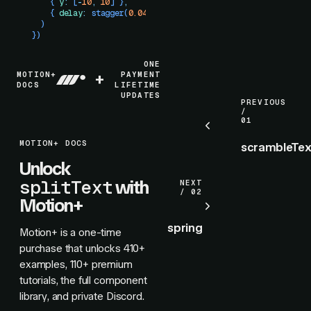
    { 
y
:
 [
-
10
,
 10
] }
,
    { 
delay
:
 stagger
(
0.04
) }
  )
})
ONE
MOTION+
+
PAYMENT
DOCS
LIFETIME
UPDATES
PREVIOUS
/
01
MOTION+ DOCS
scrambleTex
Unlock
splitText
with
NEXT
/ 02
Motion+
spring
Motion+ is a one-time
purchase that unlocks
410+
examples,
110+
premium
tutorials, the full component
library, and private Discord.