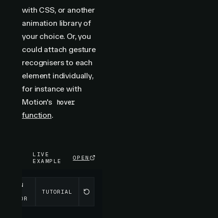
with CSS, or another
animation library of
your choice. Or, you
could attach gesture
recognisers to each
element individually,
for instance with
Motion's
hover
function
.
LIVE
OPEN
EXAMPLE