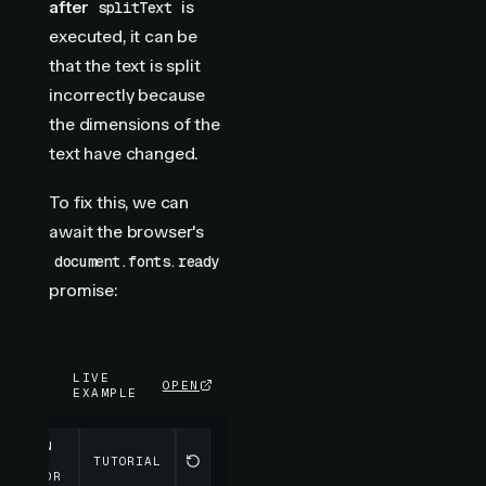
after
is
splitText
executed, it can be
that the text is split
incorrectly because
the dimensions of the
text have changed.
To fix this, we can
await the browser's
document.fonts.ready
promise:
LIVE
OPEN
EXAMPLE