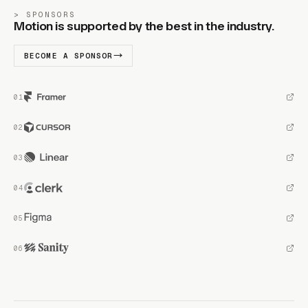
SPONSORS
Motion is supported by the best in the industry.
BECOME A SPONSOR