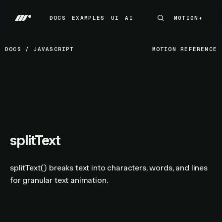
DOCS
EXAMPLES
UI
AI
MOTION+
MOTION+
DOCS
EXAMPLES
UI
AI
DOCS
/
JAVASCRIPT
MOTION REFERENCE
splitText
splitText() breaks text into characters, words, and lines
for granular text animation.