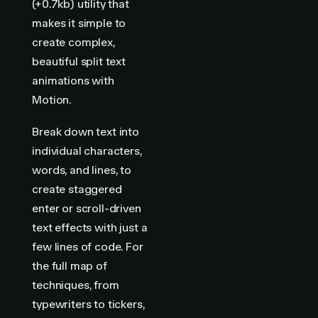
(+0.7kb) utility that
makes it simple to
create complex,
beautiful split text
animations with
Motion.
Break down text into
individual characters,
words, and lines, to
create staggered
enter or scroll-driven
text effects with just a
few lines of code. For
the full map of
techniques, from
typewriters to tickers,