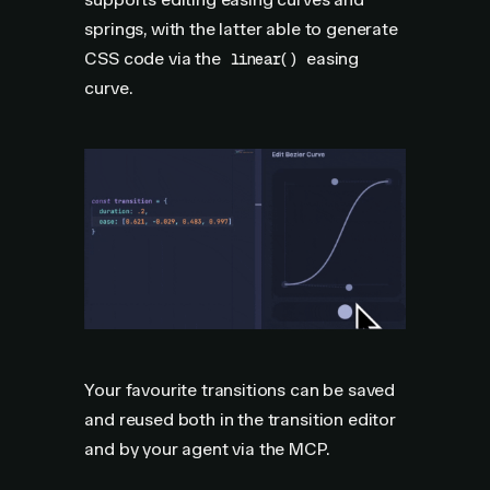
springs, with the latter able to generate
CSS code via the
easing
linear()
curve.
Your favourite transitions can be saved
and reused both in the transition editor
and by your agent via the MCP.