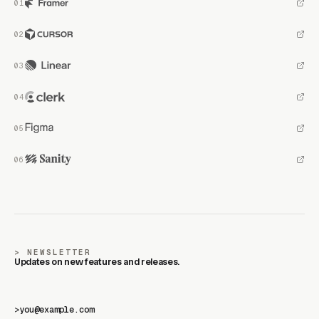
NEWSLETTER
Updates on new features and releases.
>