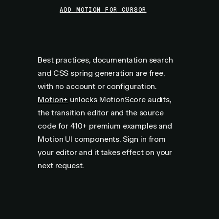
ADD MOTION FOR CURSOR
Best practices, documentation search
and CSS spring generation are free,
with no account or configuration.
Motion+
unlocks MotionScore audits,
the transition editor and the source
code for
410+
premium examples and
Motion UI components. Sign in from
your editor and it takes effect on your
next request.