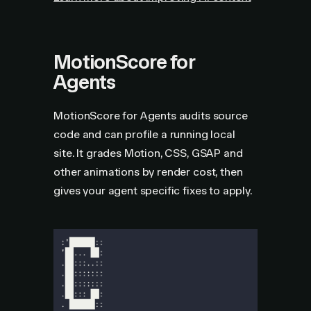
MotionScore for
Agents
MotionScore for Agents audits source
code and can profile a running local
site. It grades Motion, CSS, GSAP and
other animations by render cost, then
gives your agent specific fixes to apply.