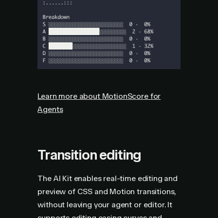
Learn more about MotionScore for
Agents
Transition editing
The AI Kit enables real-time editing and
preview of CSS and Motion transitions,
without leaving your agent or editor. It
supports editing easing curves and