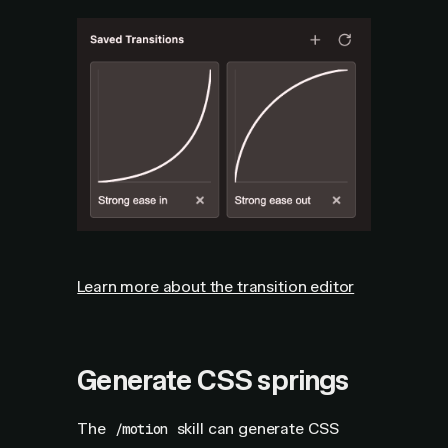
Learn more about the transition editor
Generate CSS springs
The
skill can generate CSS
/motion