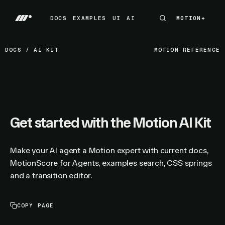
DOCS
EXAMPLES
UI
AI
MOTION+
MOTION+
DOCS
EXAMPLES
UI
AI
DOCS
/
AI KIT
MOTION REFERENCE
Get started with the Motion AI Kit
Make your AI agent a Motion expert with current docs,
MotionScore for Agents, examples search, CSS springs
and a transition editor.
COPY PAGE