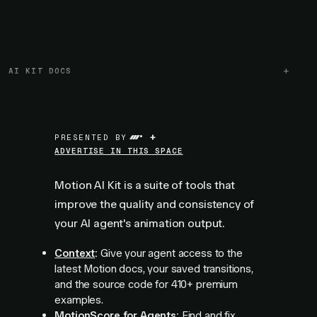
AI KIT DOCS
+
PRESENTED BY
ADVERTISE IN THIS SPACE
Motion AI Kit is a suite of tools that
improve the quality and consistency of
your AI agent's animation output.
Context
:
Give your agent access to the
latest Motion docs, your saved transitions,
and the source code for
410+
premium
examples.
MotionScore for Agents
:
Find and fix