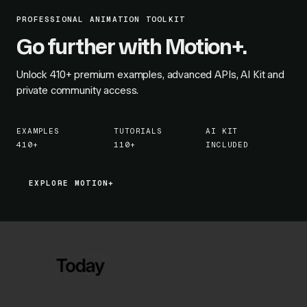
PROFESSIONAL ANIMATION TOOLKIT
Go further with Motion+.
Unlock
410+
premium examples, advanced APIs, AI Kit and
private community access.
EXAMPLES
TUTORIALS
AI KIT
410+
110+
INCLUDED
EXPLORE MOTION+
EXPLORE MOTION+