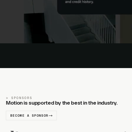
SPONSORS
Motion is supported by the best in the industry.
BECOME A SPONSOR