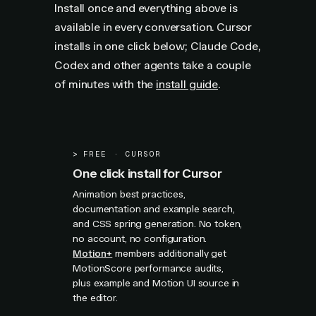
Install once and everything above is
available in every conversation. Cursor
installs in one click below; Claude Code,
Codex and other agents take a couple
of minutes with the
install guide
.
>
FREE · CURSOR
One click install for Cursor
Animation best practices,
documentation and example search,
and CSS spring generation. No token,
no account, no configuration.
Motion+
members additionally get
MotionScore performance audits,
plus example and Motion UI source in
the editor.