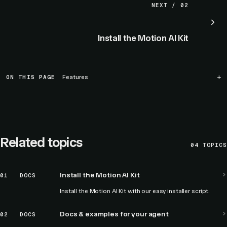
NEXT / 02
Install the Motion AI Kit
ON THIS PAGE
Features
Related topics
04
TOPICS
Install the Motion AI Kit
01
DOCS
Install the Motion AI Kit with our easy installer script.
Docs & examples for your agent
02
DOCS