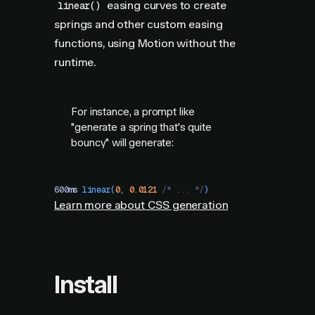
easing curves to create
linear()
springs and other custom easing
functions, using Motion without the
runtime.
For instance, a prompt like
"generate a spring that's quite
bouncy" will generate:
600
ms
 linear
(
0
,
 0.0121
 /* ... */
)
Learn more about CSS generation
Install