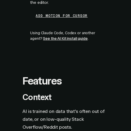
the editor.
ADD MOTION FOR CURSOR
Using Claude Code, Codex or another
agent?
See the AI Kit install guide
.
Features
Context
AI is trained on data that's often out of
date, or on low-quality Stack
Overflow/Reddit posts.