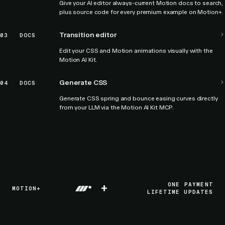
Give your AI editor always-current Motion docs to search,
plus source code for every premium example on Motion+.
Transition editor
03
DOCS
Edit your CSS and Motion animations visually with the
Motion AI Kit.
Generate CSS
04
DOCS
Generate CSS spring and bounce easing curves directly
from your LLM via the Motion AI Kit MCP.
+
ONE PAYMENT
MOTION+
LIFETIME UPDATES