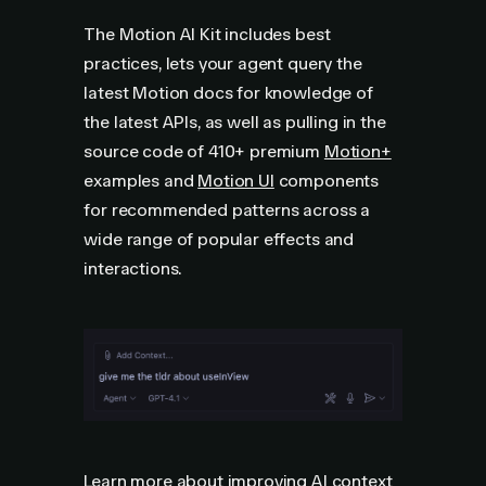
The Motion AI Kit includes best
practices, lets your agent query the
latest Motion docs for knowledge of
the latest APIs, as well as pulling in the
source code of
410+
premium
Motion+
examples and
Motion UI
components
for recommended patterns across a
wide range of popular effects and
interactions.
Learn more about improving AI context