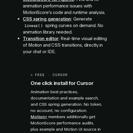
animation performance issues with
MotionScore's code and runtime analysis.
CSS spring generation
:
Generate
spring curves on demand. No
linear()
animation library needed.
Transition editor
:
Real-time visual editing
of Motion and CSS transitions, directly in
your chat or IDE.
>
FREE · CURSOR
One click install for Cursor
Animation best practices,
documentation and example search,
and CSS spring generation. No token,
no account, no configuration.
Motion+
members additionally get
MotionScore performance audits,
plus example and Motion UI source in