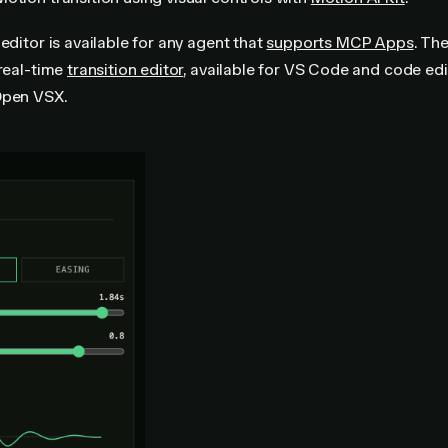
 editor is available for any agent that
supports MCP Apps
. The
 real-time
transition editor
, available for VS Code and code edi
Open VSX.