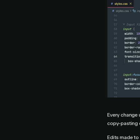
Every change u
copy-pasting 
Edits made to 