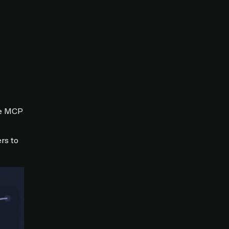
he MCP
rs to