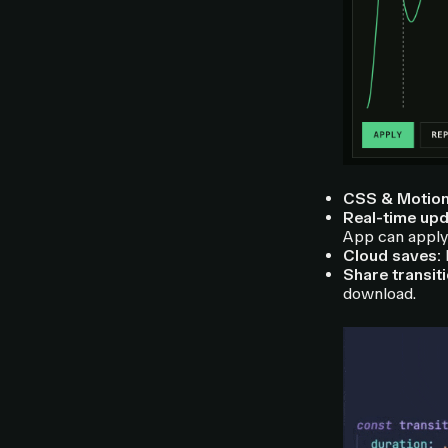
CSS & Motion
Real-time upd
App can apply 
Cloud saves:
L
Share transit
download.