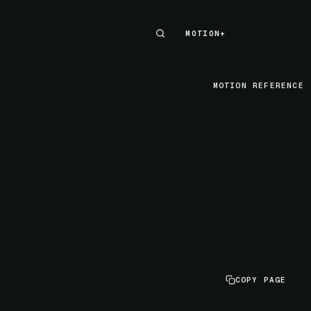
MOTION+
MOTION+
MOTION REFERENCE
COPY PAGE