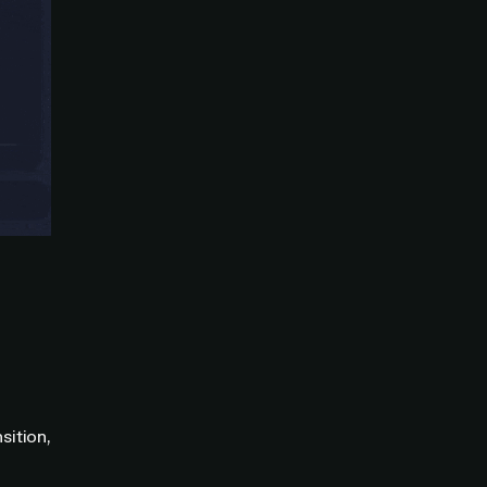
sition,