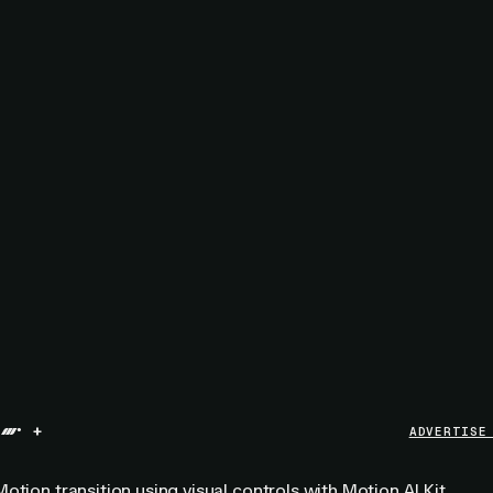
+
ADVERTISE
otion transition using visual controls with
Motion AI Kit
.