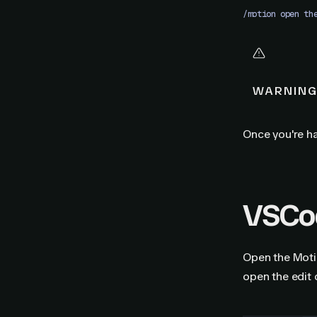
/motion open th
WARNIN
Once you're ha
VSCod
Open the Motio
open the edit 