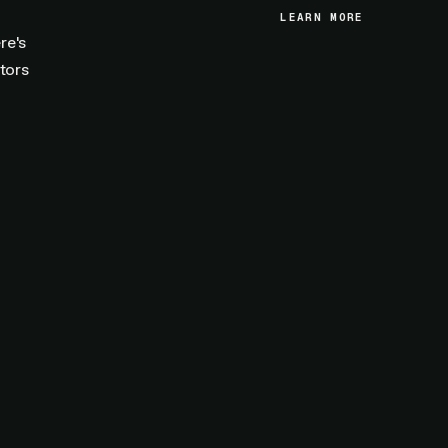
LEARN MORE
LEARN MORE
re's
tors