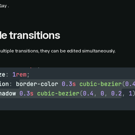
.
lay
le transitions
ultiple transitions, they can be edited simultaneously.