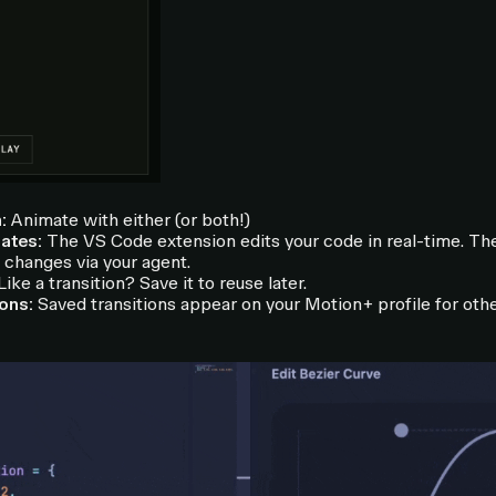
:
Animate with either (or both!)
ates:
The VS Code extension edits your code in real-time. T
changes via your agent.
ike a transition? Save it to reuse later.
ions:
Saved transitions appear on your Motion+ profile for othe