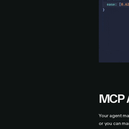
MCP 
Your agent may
or you can ma