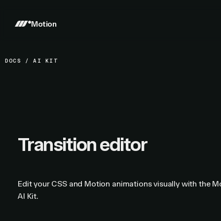
Motion
DOCS
/
AI KIT
Transition editor
Edit your CSS and Motion animations visually with the M
AI Kit.