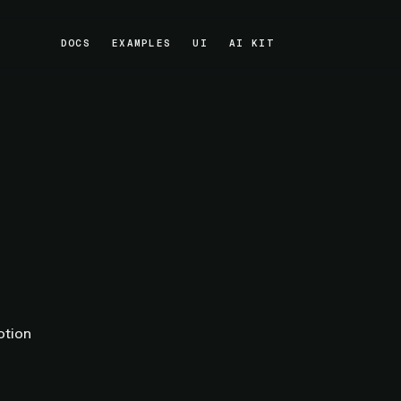
DOCS
EXAMPLES
UI
AI KIT
DOCS
EXAMPLES
UI
AI KIT
otion