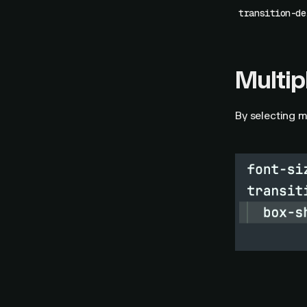
transition-de
Multip
By selecting m