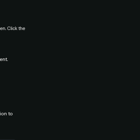
n. Click the
ent.
ion to