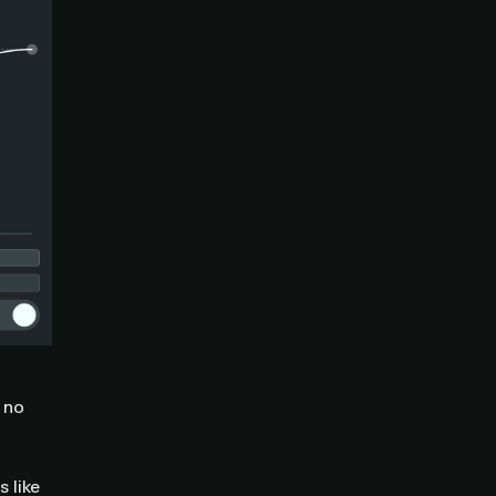
 no
 like