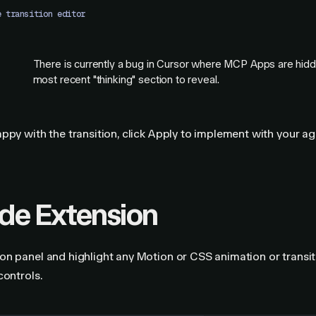
e transition editor
There is currently a bug in Cursor where MCP Apps are hidde
most recent "thinking" section to reveal.
G
ppy with the transition, click Apply to implement with your ag
e Extension
n panel and highlight any Motion or CSS animation or transit
controls.