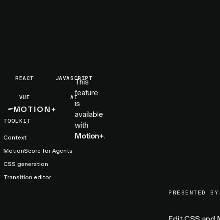
REACT
JAVASCRIPT
This
feature
VUE
AI
is
MOTION+
available
TOOLKIT
with
Motion+
.
Context
MotionScore for Agents
CSS generation
Transition editor
PRESENTED BY
Edit CSS and M