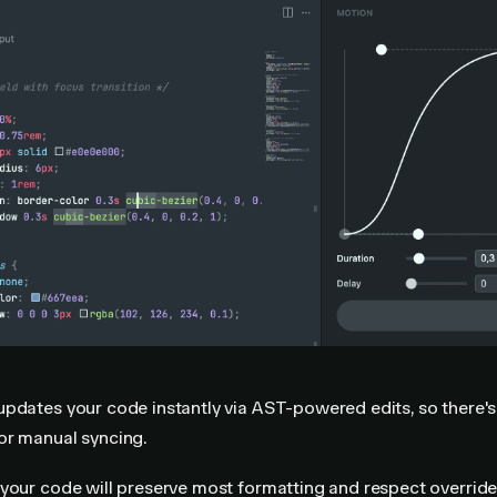
pdates your code instantly via AST-powered edits, so there's
or manual syncing.
your code will preserve most formatting and respect overrides