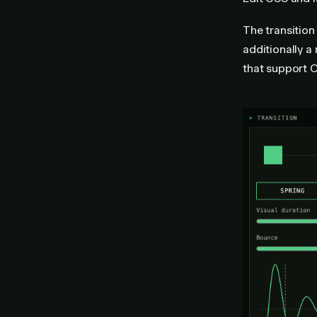
The transition
additionally a
that support 