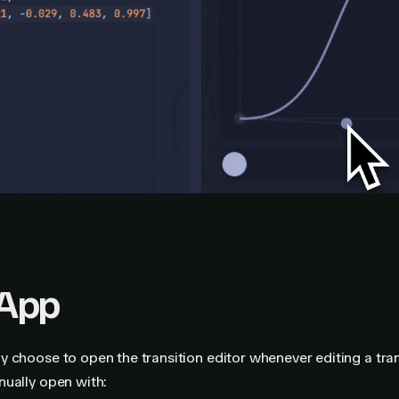
App
 choose to open the transition editor whenever editing a tran
nually open with: