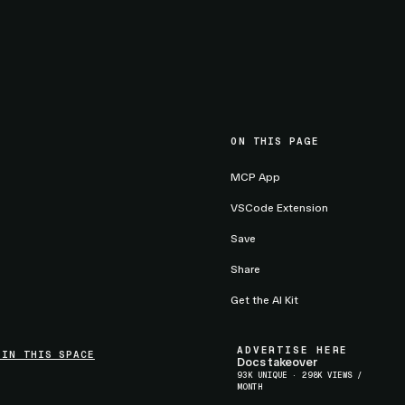
ON THIS PAGE
MCP App
VSCode Extension
Save
Share
Get the AI Kit
ADVERTISE HERE
 IN THIS SPACE
Docs takeover
93K UNIQUE · 298K VIEWS /
MONTH