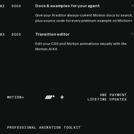
Docs & examples for your agent
02
DOCS
Give your AI editor always-current Motion docs to search,
plus source code for every premium example on Motion+.
Transition editor
03
DOCS
Edit your CSS and Motion animations visually with the
Motion AI Kit.
+
ONE PAYMENT
MOTION+
LIFETIME UPDATES
PROFESSIONAL ANIMATION TOOLKIT