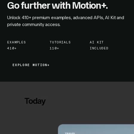
Go further with Motion+.
Unlock
410+
premium examples, advanced APIs, AI Kit and
private community access.
EXAMPLES
TUTORIALS
AI KIT
410+
110+
INCLUDED
EXPLORE MOTION+
EXPLORE MOTION+