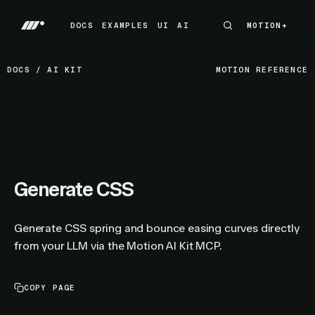
DOCS
EXAMPLES
UI
AI
MOTION+
MOTION+
DOCS
EXAMPLES
UI
AI
DOCS
/
AI KIT
MOTION REFERENCE
Generate CSS
Generate CSS spring and bounce easing curves directly
from your LLM via the Motion AI Kit MCP.
COPY PAGE