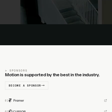
SPONSORS
Motion is supported by the best in the industry.
BECOME A SPONSOR