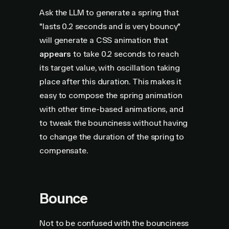
Ask the LLM to generate a spring that
"lasts 0.2 seconds and is very bouncy"
will generate a CSS animation that
appears
to take 0.2 seconds to reach
its target value, with oscillation taking
place after this duration. This makes it
easy to compose the spring animation
with other time-based animations, and
to tweak the bounciness without having
to change the duration of the spring to
compensate.
Bounce
Not to be confused with the bounciness