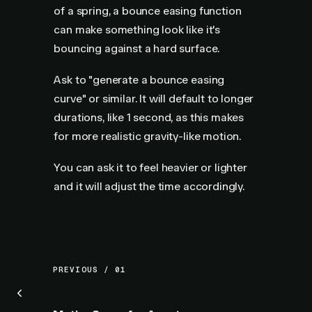
of a spring, a bounce easing function
can make something look like it's
bouncing against a hard surface.
Ask to "generate a bounce easing
curve" or similar. It will default to longer
durations, like 1 second, as this makes
for more realistic gravity-like motion.
You can ask it to feel heavier or lighter
and it will adjust the time accordingly.
PREVIOUS / 01