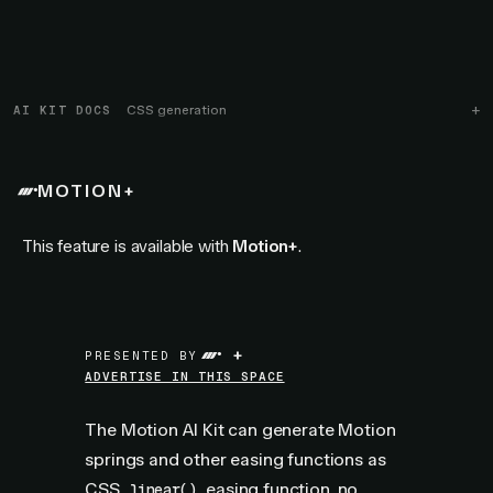
AI KIT DOCS
CSS generation
MOTION+
This feature is available with
Motion+
.
+
PRESENTED BY
ADVERTISE IN THIS SPACE
The Motion AI Kit can generate Motion
springs and other easing functions as
CSS
easing function
, no
linear()