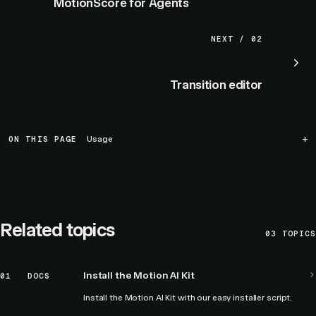
MotionScore for Agents
NEXT / 02
Transition editor
ON THIS PAGE
Usage
Related topics
03
TOPICS
Install the Motion AI Kit
01
DOCS
Install the Motion AI Kit with our easy installer script.