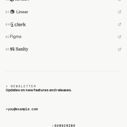
NEWSLETTER
Updates on new features and releases.
>
SUBSCRIBE