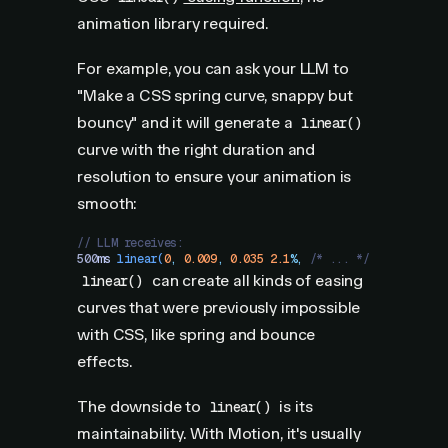
animation library required.
For example, you can ask your LLM to
"Make a CSS spring curve, snappy but
bouncy" and it will generate a
linear()
curve with the right duration and
resolution to ensure your animation is
smooth:
// LLM receives:
500
ms
 linear
(
0
,
 0.009
,
 0.035
 2.1
%
,
 /* ... */
)
can create all kinds of easing
linear()
curves that were previously impossible
with CSS, like spring and bounce
effects.
The downside to
is its
linear()
maintainability. With Motion, it's usually