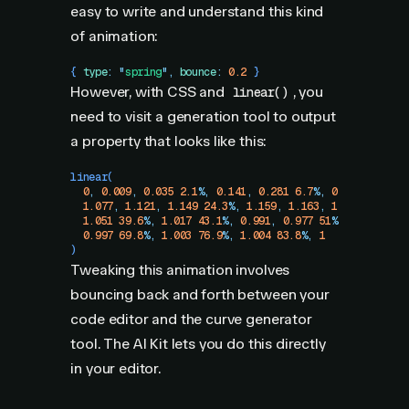
easy to write and understand this kind
of animation:
{ 
type
:
 "
spring
"
,
 bounce
:
 0.2
 }
However, with CSS and
, you
linear()
need to visit a generation tool to output
a property that looks like this:
linear
(
  0
,
 0.009
,
 0.035
 2.1
%
,
 0.141
,
 0.281
 6.7
%
,
 0.723
 12.9
%
,
  1.077
,
 1.121
,
 1.149
 24.3
%
,
 1.159
,
 1.163
,
 1.161
,
 1.154
  1.051
 39.6
%
,
 1.017
 43.1
%
,
 0.991
,
 0.977
 51
%
,
 0.974
 53.
  0.997
 69.8
%
,
 1.003
 76.9
%
,
 1.004
 83.8
%
,
 1
)
Tweaking this animation involves
bouncing back and forth between your
code editor and the curve generator
tool. The AI Kit lets you do this directly
in your editor.