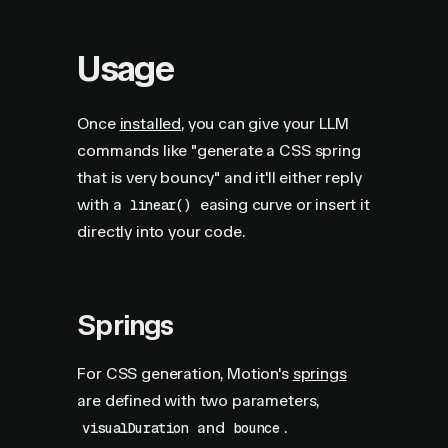
Usage
Once
installed
, you can give your LLM
commands like "generate a CSS spring
that is very bouncy" and it'll either reply
with a
easing curve or insert it
linear()
directly into your code.
Springs
For CSS generation, Motion's
springs
are defined with two parameters,
and
.
visualDuration
bounce