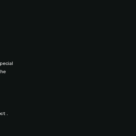
pecial
the
.
ect