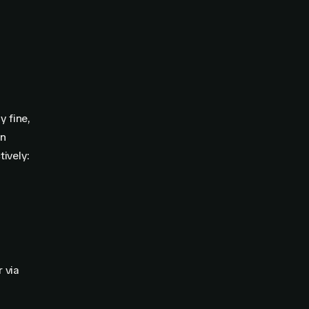
y fine,
an
ively:
r via