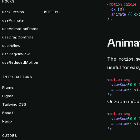
HOOKS
<
motion.circle
  cx
=
{
0
}
useCurtains
MOTION+
  animate
=
{
{
 cx
/>
useAnimate
useAnimationFrame
useDragControls
Anima
useInView
usePageInView
The
motion.s
useReducedMotion
useful for eas
INTEGRATIONS
<
motion.svg
  viewBox
=
"
0 0 
Framer
  animate
=
{
{
 vi
/>
Figma
Or zoom in/ou
Tailwind CSS
Base UI
<
motion.svg
  viewBox
=
"
0 0 
Radix
  animate
=
{
{
 vi
/>
GUIDES