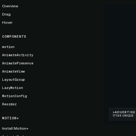
Overview
Drag
Hover
COMPONENTS
motion
AnimateActivity
AnimatePresence
AnimateView
LayoutGroup
LazyMotion
MotionConfig
Reorder
MOTION+
Install Motion+