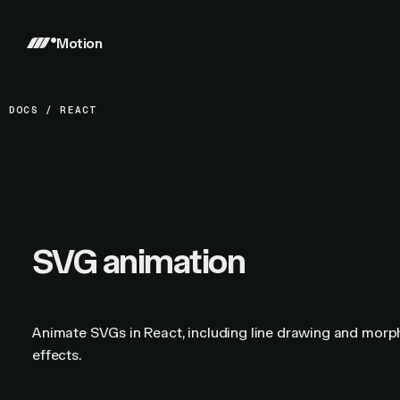
Motion
DOCS
/
REACT
SVG animation
Animate SVGs in React, including line drawing and morp
effects.