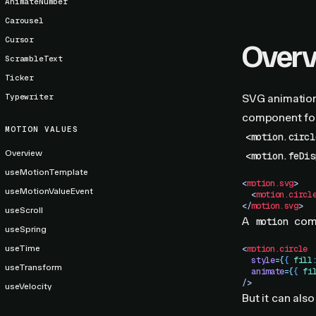
AnimateNumber
Carousel
Cursor
Over
ScrambleText
Ticker
Typewriter
SVG animation
component for
MOTION VALUES
<motion.circl
Overview
<motion.feDis
useMotionTemplate
<
motion.svg
>
useMotionValueEvent
  <
motion.circl
</
motion.svg
>
useScroll
A
com
motion
useSpring
useTime
<
motion.circle
  style
=
{
{
 fill
useTransform
  animate
=
{
{
 fi
/>
useVelocity
But it can also