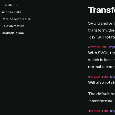
Installation
Trans
Accessibility
Reduce bundle size
SVG transform
Text animation
transform, the 
Upgrade guide
will rotat
div
<
motion.div
 sty
With SVGs, the
which is less 
normal element
<
motion.rect
 st
Will also rota
The default be
transformBox
<
motion.rect
 st