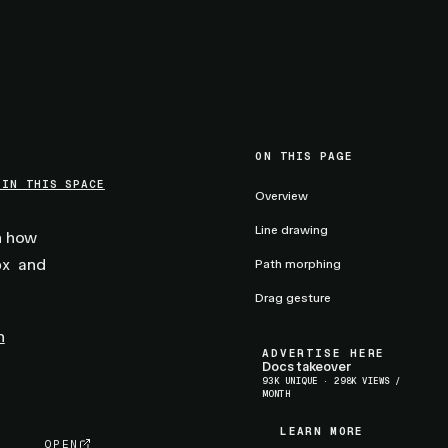
ON THIS PAGE
 IN THIS SPACE
Overview
Line drawing
rn how
and
ox
Path morphing
Drag gesture
n
ADVERTISE HERE
Docs takeover
93K UNIQUE · 298K VIEWS /
MONTH
LEARN MORE
LEARN MORE
OPEN