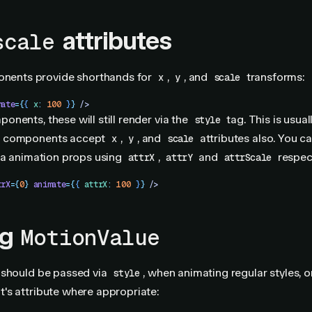
attributes
scale
ents provide shorthands for
,
, and
transforms:
x
y
scale
mate
=
{
{
 x
:
 100
 }
}
 />
nents, these will still render via the
tag. This is usuall
style
 components accept
,
, and
attributes also. You c
x
y
scale
ia animation props using
,
and
respect
attrX
attrY
attrScale
trX
=
{
0
}
 animate
=
{
{
 attrX
:
 100
 }
}
 />
ng
MotionValue
should be passed via
, when animating regular styles, o
style
's attribute where appropriate: