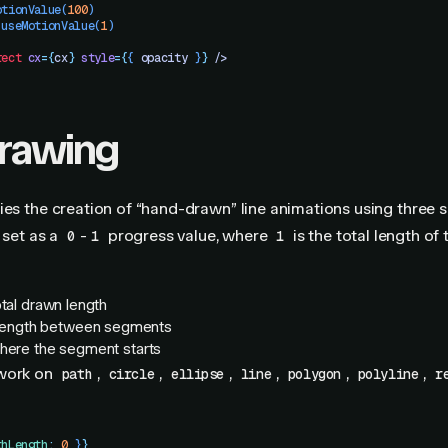
otionValue
(
100
)
 useMotionValue
(
1
)
rect
 cx
=
{
cx
}
 style
=
{
{
 opacity
 }
}
 />
drawing
ies the creation of “hand-drawn” line animations using three s
 set as a
-
progress value, where
is the total length of 
0
1
1
total drawn length
 length between segments
where the segment starts
 work on
,
,
,
,
,
,
path
circle
ellipse
line
polygon
polyline
r
thLength
:
 0
 }
}