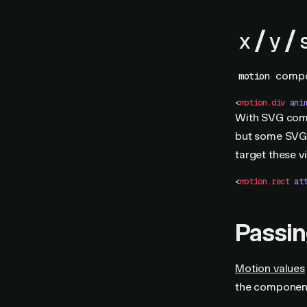
/
/
x
y
compon
motion
<
motion.div
 ani
With SVG compo
but some SVG
target these v
<
motion.rect
 at
Passi
Motion values
the component