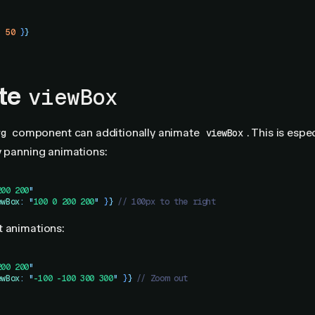
:
 50
 }
}
te
viewBox
component can additionally animate
. This is espe
vg
viewBox
y panning animations:
200 200
"
ewBox
:
 "
100 0 200 200
"
 }
}
 // 100px to the right
t animations:
200 200
"
ewBox
:
 "
-100 -100 300 300
"
 }
}
 // Zoom out