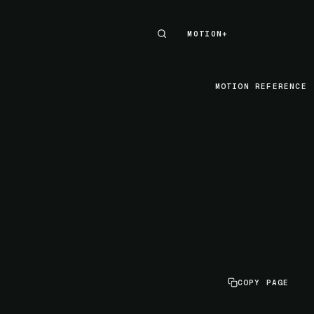
MOTION+
MOTION+
MOTION REFERENCE
COPY PAGE