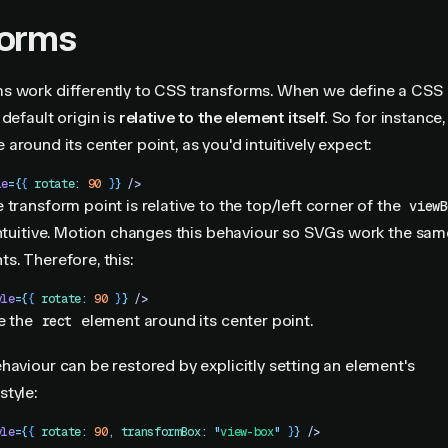
forms
s work differently to CSS transforms. When we define a CSS
default origin is
relative to the element itself.
So for instance, 
e around its center point, as you'd intuitively expect:
le
=
{
{
 rotate
:
 90
 }
}
 />
 transform point is relative to the top/left corner of the
viewB
intuitive. Motion changes this behaviour so SVGs work the sam
s. Therefore, this:
yle
=
{
{
 rotate
:
 90
 }
}
 />
te the
element around its center point.
rect
haviour can be restored by explicitly setting an element's
style:
yle
=
{
{
 rotate
:
 90
,
 transformBox
:
 "
view-box
"
 }
}
 />