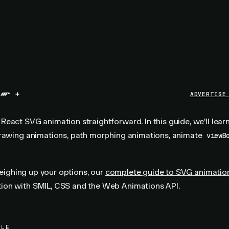
+
ADVERTISE
eact SVG animation straightforward. In this guide, we'll lea
drawing animations, path morphing animations, animate
viewB
 weighing up your options, our
complete guide to SVG animatio
on with SMIL, CSS and the Web Animations API.
PLE