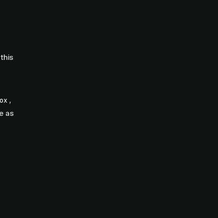
this
,
ox
e as