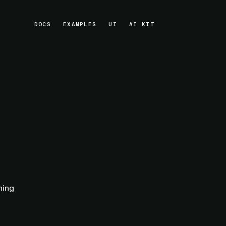
DOCS
EXAMPLES
UI
AI KIT
DOCS
EXAMPLES
UI
AI KIT
hing