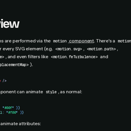
view
s are performed via the
component
. There's a
motion
motio
 every SVG element (e.g.
,
,
<motion.svg>
<motion.path>
, and even filters like
and
e>
<motion.feTurbulence>
).
placementMap>
e
 />
ponent can animate
, as normal:
style
:
 "
#00f
"
 }
}
ll
:
 "
#f00
"
 }
}
 animate attributes: