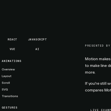
REACT
JAVASCRIPT
PRESENTED BY
VUE
AI
Motion makes R
ANIMATIONS
to make line 
Overview
more.
Layout
Scroll
If you're still
SVG
compares Moti
Transitions
GESTURES
LIVE EXAM