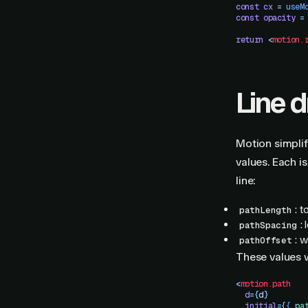
const
 cx
 =
 useM
const
 opacity
 =
return
 <
motion.
Line 
Motion simplif
values. Each is
line:
: 
pathLength
:
pathSpacing
: 
pathOffset
These values
<
motion.path
  d
=
{
d
}
  initial
=
{
{
 pa