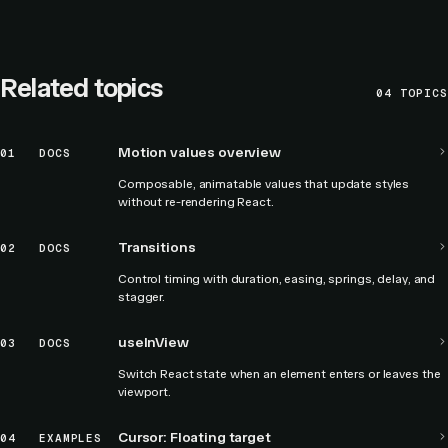
Related topics
04
TOPICS
Motion values overview
01
DOCS
Composable, animatable values that update styles
without re-rendering React.
Transitions
02
DOCS
Control timing with duration, easing, springs, delay, and
stagger.
useInView
03
DOCS
Switch React state when an element enters or leaves the
viewport.
Cursor: Floating target
04
EXAMPLES