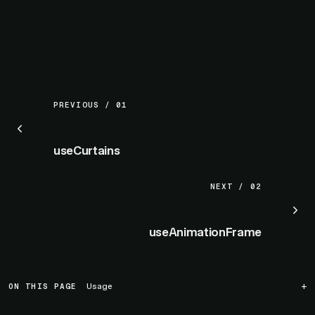
PREVIOUS / 01
useCurtains
NEXT / 02
useAnimationFrame
ON THIS PAGE
Usage