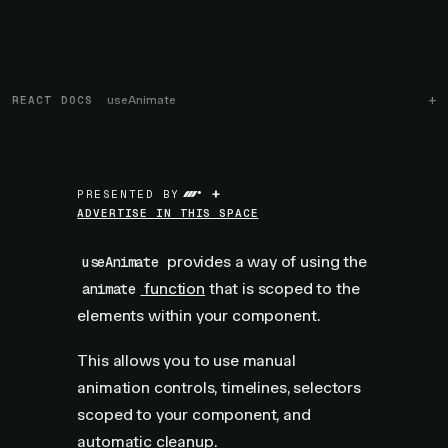
REACT DOCS
useAnimate
+
PRESENTED BY
ADVERTISE IN THIS SPACE
provides a way of using the
useAnimate
function
that is scoped to the
animate
elements within your component.
This allows you to use manual
animation controls, timelines, selectors
scoped to your component, and
automatic cleanup.