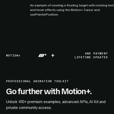
An example of creating a floating target with rotating text
and hover effects using the Motion+ Cursor and
usePointerPosition.
+
ONE PAYMENT
MOTION+
LIFETIME UPDATES
PROFESSIONAL ANIMATION TOOLKIT
Go further with Motion+.
Unlock
410+
premium examples, advanced APIs, AI Kit and
private community access.