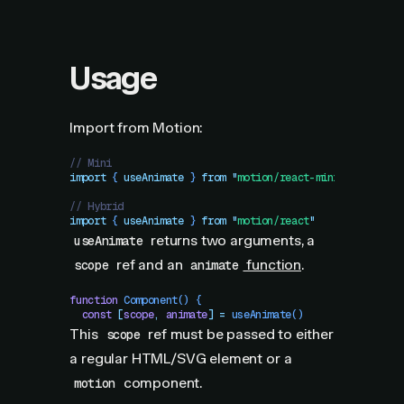
Usage
Import from Motion:
// Mini
import
 { 
useAnimate
 }
 from
 "
motion/react-mini
"
// Hybrid
import
 { 
useAnimate
 }
 from
 "
motion/react
"
returns two arguments, a
useAnimate
ref and an
function
.
scope
animate
function
 Component
()
 {
  const
 [
scope
,
 animate
]
 =
 useAnimate
()
This
ref must be passed to either
scope
a regular HTML/SVG element or a
component.
motion