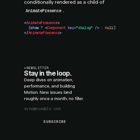
conditionally rendered as a child of
.
AnimatePresence
<
AnimatePresence
>
  {
show
 ?
 <
Component
 key
=
"
dialog
"
 />
 :
 null
}
</
AnimatePresence
>
>
NEWSLETTER
Stay in the loop.
Deep dives on animation,
performance, and building
Motion. New issues land
roughly once a month, no filler.
SUBSCRIBE