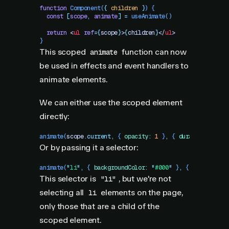
function
 Component
(
{
 children
 }
)
 {
  const
 [
scope
,
 animate
]
 =
 useAnimate
()
  return
 <
ul
 ref
=
{
scope
}
>
{
children
}
</
ul
>
}
This scoped
function can now
animate
be used in effects and event handlers to
animate elements.
We can either use the scoped element
directly:
animate
(
scope
.
current
,
 {
 opacity
:
 1
 }
,
 {
 duration
:
 1
 })
Or by passing it a selector:
animate
(
"
li
"
,
 {
 backgroundColor
:
 "
#000
"
 }
,
 {
 ease
:
 "
lin
This selector is
, but we're not
"li"
selecting all
elements on the page,
li
only those that are a child of the
scoped element.