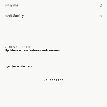
NEWSLETTER
Updates on new features and releases.
>
SUBSCRIBE