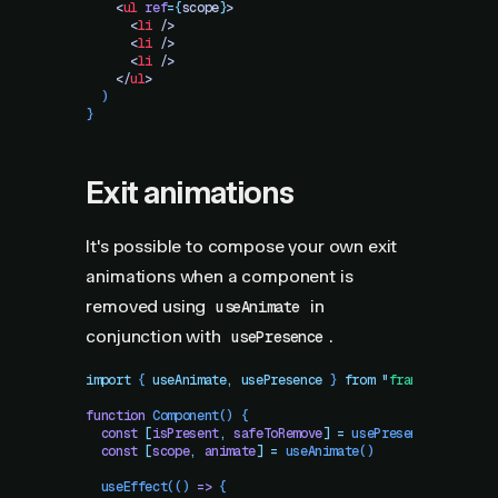
    <
ul
 ref
=
{
scope
}
>
      <
li
 />
      <
li
 />
      <
li
 />
    </
ul
>
  )
}
Exit animations
It's possible to compose your own exit
animations when a component is
removed using
in
useAnimate
conjunction with
.
usePresence
import
 { 
useAnimate
,
 usePresence
 }
 from
 "
framer-motion
"
function
 Component
()
 {
  const
 [
isPresent
,
 safeToRemove
]
 =
 usePresence
()
  const
 [
scope
,
 animate
]
 =
 useAnimate
()
  useEffect
(() 
=>
 {