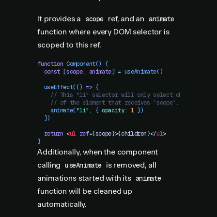
It provides a
ref, and an
scope
animate
function where every DOM selector is
scoped to this ref.
function
 Component
()
 {
  const
 [
scope
,
 animate
]
 =
 useAnimate
()
  useEffect
(() 
=>
 {
    // This "li" selector will only select children
    // of the element that receives `scope`.
    animate
(
"
li
"
,
 { 
opacity
:
 1
 })
  })
  return
 <
ul
 ref
=
{
scope
}
>
{
children
}
</
ul
>
}
Additionally, when the component
calling
is removed, all
useAnimate
animations started with its
animate
function will be cleaned up
automatically.