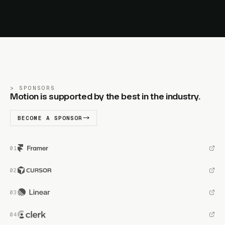
SPONSORS
Motion is supported by the best in the industry.
BECOME A SPONSOR