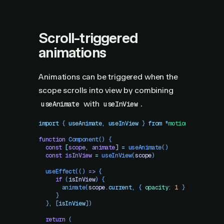
Scroll-triggered
animations
Animations can be triggered when the
scope scrolls into view by combining
with
.
useAnimate
useInView
import
 { 
useAnimate
,
 useInView
 }
 from
 "
motion/react
"
function
 Component
()
 {
  const
 [
scope
,
 animate
]
 =
 useAnimate
()
  const
 isInView
 =
 useInView
(
scope
)
  useEffect
(() 
=>
 {
     if
 (
isInView
) {
       animate
(
scope
.
current
,
 { 
opacity
:
 1
 })
     }
  }
,
 [
isInView
])
  return
 (