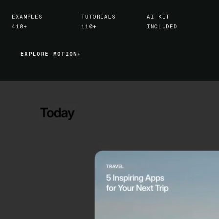
EXAMPLES
TUTORIALS
AI KIT
410+
110+
INCLUDED
EXPLORE MOTION+
EXPLORE MOTION+