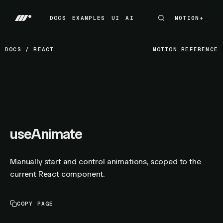
DOCS
EXAMPLES
UI
AI
MOTION+
MOTION+
DOCS
EXAMPLES
UI
AI
DOCS
/
REACT
MOTION REFERENCE
useAnimate
Manually start and control animations, scoped to the
current React component.
COPY PAGE