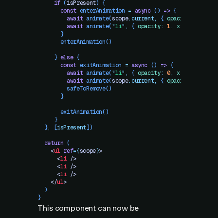
     if
 (
isPresent
) {
       const
 enterAnimation
 =
 async
 () 
=>
 {
         await
 animate
(
scope
.
current
,
 { 
opacity
:
 1
 })
         await
 animate
(
"
li
"
,
 { 
opacity
:
 1
,
 x
:
 0
 })
       }
       enterAnimation
()
     } 
else
 {
       const
 exitAnimation
 =
 async
 () 
=>
 {
         await
 animate
(
"
li
"
,
 { 
opacity
:
 0
,
 x
:
 -
100
 })
         await
 animate
(
scope
.
current
,
 { 
opacity
:
 0
 })
         safeToRemove
()
       }
       exitAnimation
()
     }
  }
,
 [
isPresent
])
  return
 (
    <
ul
 ref
=
{
scope
}
>
      <
li
 />
      <
li
 />
      <
li
 />
    </
ul
>
  )
}
This component can now be