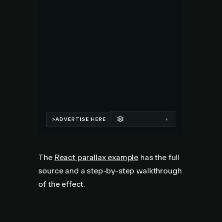
The
React parallax example
has the full
source and a step-by-step walkthrough
of the effect.