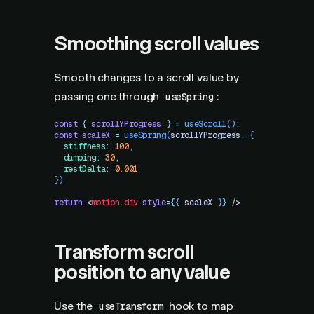
Smoothing scroll values
Smooth changes to a scroll value by
passing one through
:
useSpring
const
 {
 scrollYProgress
 }
 =
 useScroll
()
;
const
 scaleX
 =
 useSpring
(
scrollYProgress
,
 {
  stiffness
:
 100
,
  damping
:
 30
,
  restDelta
:
 0.001
})
return
 <
motion.div
 style
=
{
{
 scaleX
 }
}
 />
Transform scroll
position to any value
Use the
hook to map
useTransform