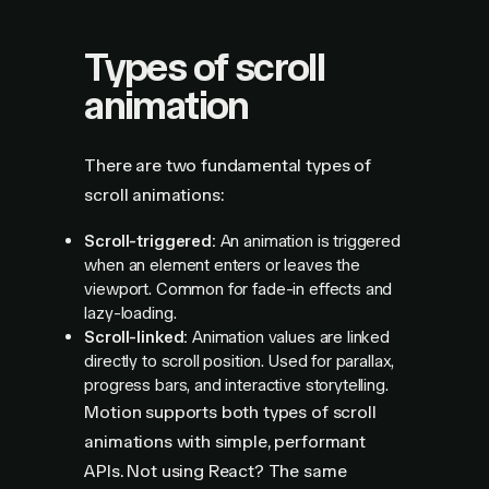
Types of scroll
animation
There are two fundamental types of
scroll animations:
Scroll-triggered:
An animation is triggered
when an element enters or leaves the
viewport. Common for fade-in effects and
lazy-loading.
Scroll-linked:
Animation values are linked
directly to scroll position. Used for parallax,
progress bars, and interactive storytelling.
Motion supports both types of scroll
animations with simple, performant
APIs. Not using React? The same