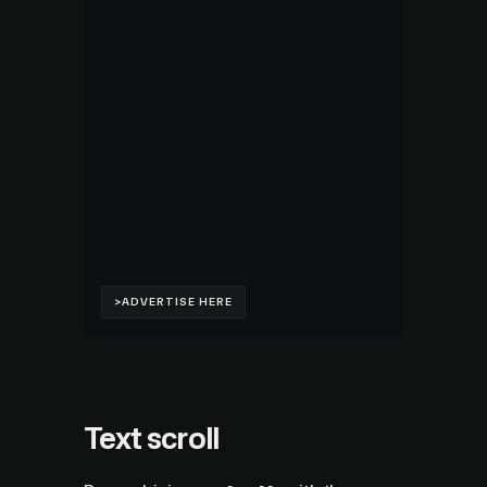
Text scroll