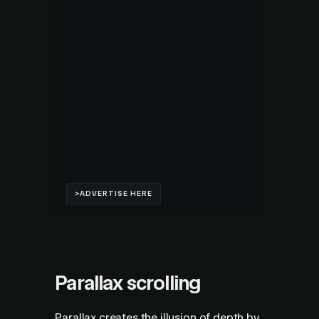
Parallax scrolling
Parallax creates the illusion of depth by