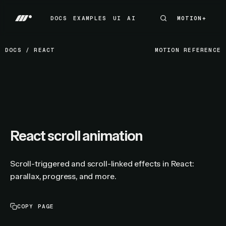
DOCS
EXAMPLES
UI
AI
MOTION+
MOTION+
DOCS
EXAMPLES
UI
AI
DOCS
/
REACT
MOTION REFERENCE
React scroll animation
Scroll-triggered and scroll-linked effects in React:
parallax, progress, and more.
COPY PAGE