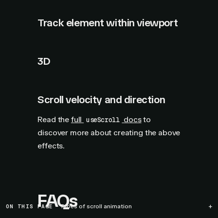
Track element within viewport
3D
Scroll velocity and direction
Read the
full
docs
to
useScroll
discover more about creating the above
effects.
FAQs
ON THIS PAGE
Types of scroll animation