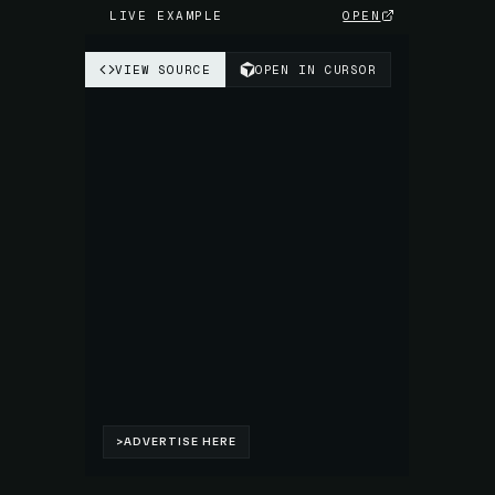
LIVE EXAMPLE
OPEN