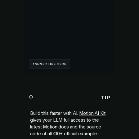
TIP
Build this faster with AI.
Motion AI Kit
gives your LLM full access to the
latest Motion docs and the source
code of all
410+
official examples.