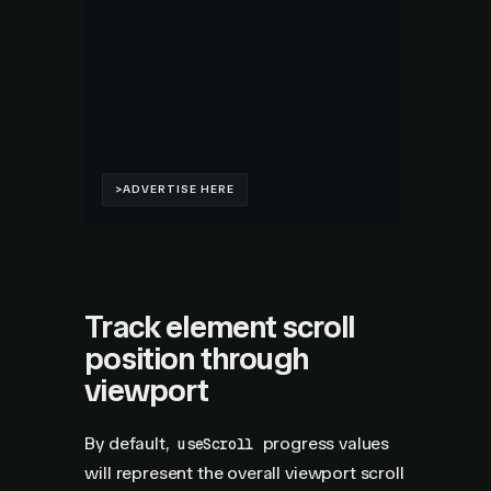
Track element scroll
position through
viewport
By default,
progress values
useScroll
will represent the overall viewport scroll