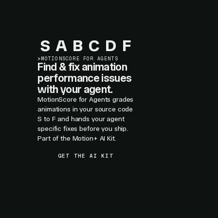
S
A
B
C
D
F
>
MOTIONSCORE FOR AGENTS
Find & fix animation
performance issues
with your agent.
MotionScore for Agents grades
animations in your source code
S to F and hands your agent
specific fixes before you ship.
Part of the Motion+ AI Kit.
GET THE AI KIT