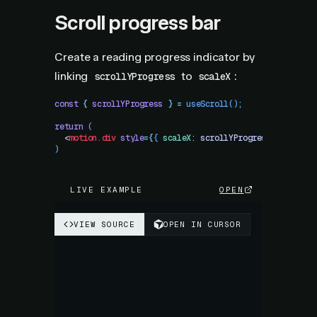
Scroll progress bar
Create a reading progress indicator by
linking
to
:
scrollYProgress
scaleX
const
 {
 scrollYProgress
 }
 =
 useScroll
()
;
return
 (
  <
motion.div
 style
=
{
{
 scaleX
:
 scrollYProgress
,
 originX
)
LIVE EXAMPLE
OPEN