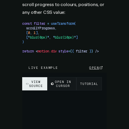
scroll progress to colours, positions, or
any other CSS value:
const
 filter
 =
 useTransform
(
  scrollYProgress
,
  [
0
,
 1
]
,
  [
"
blur(0px)
"
,
 "
blur(10px)
"
]
)
return
 <
motion.div
 style
=
{
{
 filter
 }
}
 />
LIVE EXAMPLE
OPEN