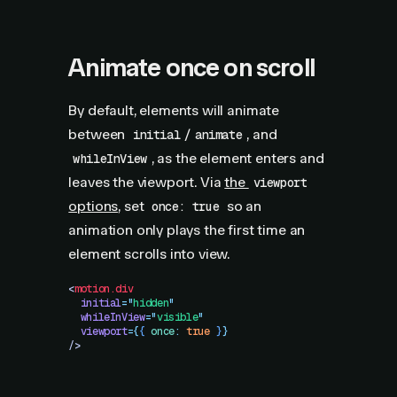
Animate once on scroll
By default, elements will animate
between
/
, and
initial
animate
, as the element enters and
whileInView
leaves the viewport. Via
the
viewport
options
, set
so an
once: true
animation only plays the first time an
element scrolls into view.
<
motion.div
  initial
=
"
hidden
"
  whileInView
=
"
visible
"
  viewport
=
{
{
 once
:
 true
 }
}
/>