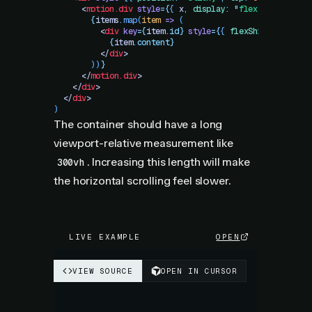
      <
motion.div
 style
=
{
{
 x
,
 display
:
 "
flex
"
,
 gap
:
 20
 
        {
items
.
map
(
item
 =>
 (
          <
div
 key
=
{
item
.
id}
 style
=
{
{
 flexShrink
:
 0
,
 wi
            {
item
.
content}
          </
div
>
        ))
}
      </
motion.div
>
    </
div
>
  </
div
>
)
The container should have a long
viewport-relative measurement like
. Increasing this length will make
300vh
the horizontal scrolling feel slower.
LIVE EXAMPLE
OPEN