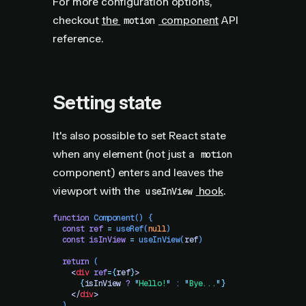
For more configuration options,
checkout
the
component
API
motion
reference.
Setting state
It's also possible to set React state
when any element (not just a
motion
component) enters and leaves the
viewport with the
hook
.
useInView
function
 Component
()
 {
  const
 ref
 =
 useRef
(
null
)
  const
 isInView
 =
 useInView
(
ref
)
  return
 (
    <
div
 ref
=
{
ref
}
>
      {
isInView
 ?
 "
Hello!
"
 :
 "
Bye...
"
}
    </
div
>
  )