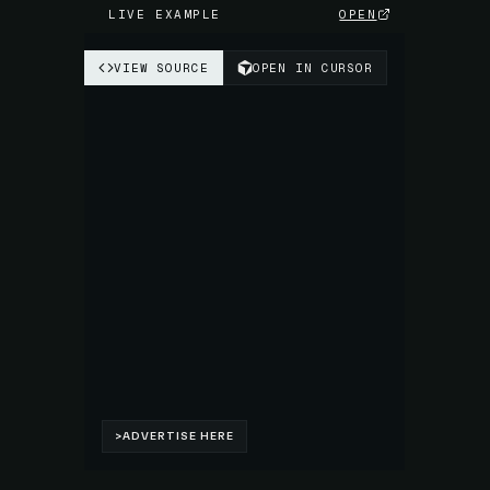
LIVE EXAMPLE
OPEN