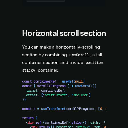
Horizontal scroll section
You can make a horizontally-scrolling
section by combining
, a tall
useScroll
container section, and a wide
position:
container.
sticky
const
 containerRef
 =
 useRef
(
null
)
const
 {
 scrollYProgress
 }
 =
 useScroll
({
  target
:
 containerRef
,
  offset
:
 [
"
start start
"
,
 "
end end
"
]
})
const
 x
 =
 useTransform
(
scrollYProgress
,
 [
0
,
 1
]
,
 [
"
0%
"
,
 
return
 (
  <
div
 ref
=
{
containerRef
}
 style
=
{
{
 height
:
 "
300vh
"
 }
}
>
    <
div
 style
=
{
{
 position
:
 "
sticky
"
,
 top
:
 0
,
 height
:
 "