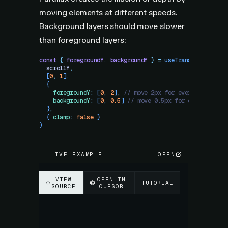
moving elements at different speeds.
Background layers should move slower
than foreground layers:
const
 {
 foregroundY
,
 backgroundY
 }
 =
 useTransform
(
  scrollY
,
  [
0
,
 1
]
,
  {
    foregroundY
:
 [
0
,
 2
]
,
 // move 2px for every 1 scroll
    backgroundY
:
 [
0
,
 0.5
]
 // move 0.5px for every 1 scr
  }
,
  {
 clamp
:
 false
 }
)
LIVE EXAMPLE
OPEN