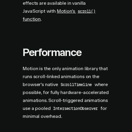
effects are available in vanilla
JavaScript with
Motion's
scroll()
function
.
Performance
Motion is the only animation library that
runs scroll-linked animations on the
browser's native
where
ScrollTimeline
possible, for fully hardware-accelerated
animations. Scroll-triggered animations
use a pooled
for
IntersectionObserver
minimal overhead.