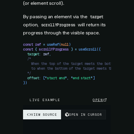
(or element scroll).
By passing an element via the
target
option,
will return its
scrollYProgress
progress through the visible space.
const
 ref
 =
 useRef
(
null
)
const
 {
 scrollYProgress
 }
 =
 useScroll
({
  target
:
 ref
,
  /*
    When the top of the target meets the bottom of the 
    to when the bottom of the target meets the top of t
  */
  offset
:
 [
"
start end
"
,
 "
end start
"
]
})
LIVE EXAMPLE
OPEN