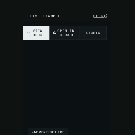
LIVE EXAMPLE
OPEN