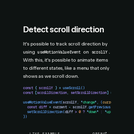
Detect scroll direction
It's possible to track scroll direction by
using
on
.
useMotionValueEvent
scrollY
With this, it's possible to animate items
to different states, like a menu that only
shows as we scroll down.
const
 {
 scrollY
 }
 =
 useScroll
()
const
 [
scrollDirection
,
 setScrollDirection
]
 =
 useState
(
useMotionValueEvent
(
scrollY
,
 "
change
"
,
 (
current
)
 =>
 {
  const
 diff
 =
 current
 -
 scrollY
.
getPrevious
()
  setScrollDirection
(
diff
 >
 0
 ?
 "
down
"
 :
 "
up
"
)
})
LIVE EXAMPLE
OPEN