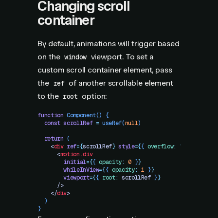
Changing scroll
container
By default, animations will trigger based
on the
viewport. To set a
window
custom scroll container element, pass
the
of another scrollable element
ref
to the
option:
root
function
 Component
()
 {
  const
 scrollRef
 =
 useRef
(
null
)
  return
 (
    <
div
 ref
=
{
scrollRef
}
 style
=
{
{
 overflow
:
 "
scroll
"
 }
}
      <
motion.div
        initial
=
{
{
 opacity
:
 0
 }
}
        whileInView
=
{
{
 opacity
:
 1
 }
}
        viewport
=
{
{
 root
:
 scrollRef
 }
}
      />
    </
div
>
  )
}