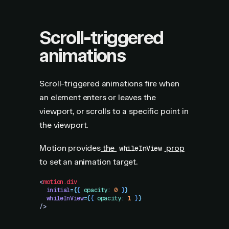
Scroll-triggered
animations
Scroll-triggered animations fire when
an element enters or leaves the
viewport, or scrolls to a specific point in
the viewport.
Motion provides
the
prop
whileInView
to set an animation target.
<
motion.div
  initial
=
{
{
 opacity
:
 0
 }
}
  whileInView
=
{
{
 opacity
:
 1
 }
}
/>