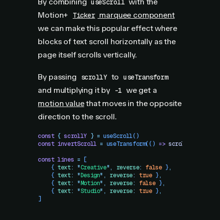
By combining
with the
useScroll
Motion+
marquee component
Ticker
we can make this popular effect where
blocks of text scroll horizontally as the
page itself scrolls vertically.
By passing
to
scrollY
useTransform
and multiplying it by
we get a
-1
motion value
that moves in the opposite
direction to the scroll.
const
 {
 scrollY
 }
 =
 useScroll
()
const
 invertScroll
 =
 useTransform
(()
 =>
 scrollY
.
get
()
 *
const
 lines
 =
 [
    {
 text
:
 "
Creative
"
,
 reverse
:
 false
 }
,
    {
 text
:
 "
Design
"
,
 reverse
:
 true
 }
,
    {
 text
:
 "
Motion
"
,
 reverse
:
 false
 }
,
    {
 text
:
 "
Studio
"
,
 reverse
:
 true
 }
,
]