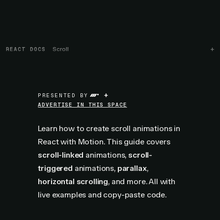
REACT DOCS
Scroll
+
PRESENTED BY
ADVERTISE IN THIS SPACE
Learn how to create scroll animations in
React with Motion. This guide covers
scroll-linked
animations,
scroll-
triggered
animations,
parallax
,
horizontal scrolling
, and more. All with
live examples and copy-paste code.