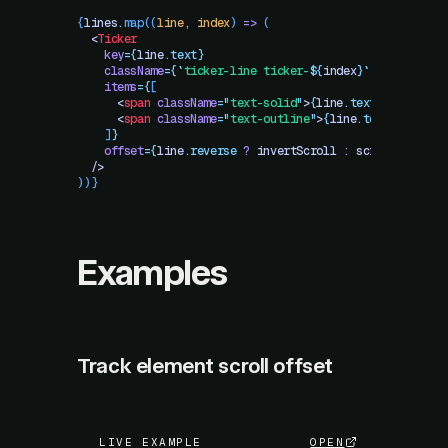
{
lines
.
map
((
line
,
 index
) 
=>
 (
  <
Ticker
    key
=
{
line
.
text}
    className
=
{
`
ticker-line ticker-
${
index
}
`
}
    items
=
{
[
      <
span
 className
=
"
text-solid
"
>
{
line
.
text}
</
span
>
,
      <
span
 className
=
"
text-outline
"
>
{
line
.
text}
</
span
>
    ]
}
    offset
=
{
line
.
reverse
 ?
 invertScroll
 :
 scrollY
}
  />
))}
Examples
Track element scroll offset
LIVE EXAMPLE
OPEN