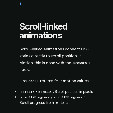
}
Scroll-linked
animations
Scroll-linked animations connect CSS
styles directly to scroll position. In
Motion, this is done with the
useScroll
hook
.
returns four motion values:
useScroll
/
: Scroll position in pixels
scrollX
scrollY
/
:
scrollXProgress
scrollYProgress
Scroll progress from
to
0
1