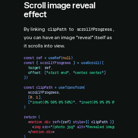
Scroll image reveal
effect
By linking
to
,
clipPath
scrollYProgress
you can have an image "reveal" itself as
it scrolls into view.
const
 ref
 =
 useRef
(
null
)
const
 {
 scrollYProgress
 }
 =
 useScroll
({
  target
:
 ref
,
  offset
:
 [
"
start end
"
,
 "
center center
"
]
})
const
 clipPath
 =
 useTransform
(
  scrollYProgress
,
  [
0
,
 1
]
,
  [
"
inset(0% 50% 0% 50%)
"
,
 "
inset(0% 0% 0% 0%)
"
]
)
return
 (
  <
motion.div
 ref
=
{
ref
}
 style
=
{
{
 clipPath
 }
}
>
    <
img
 src
=
"
/photo.jpg
"
 alt
=
"
Revealed image
"
 />
  </
motion.div
>
)