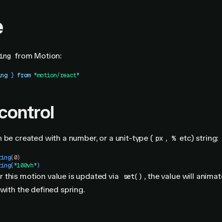
e
from Motion:
ing
ing
 }
 from
 "
motion/react
"
 control
 be created with a number, or a unit-type (
,
etc) string:
px
%
ring
(
0
)
ring
(
"
100vh
"
)
 this motion value is updated via
, the value will animat
set()
 with the defined spring.