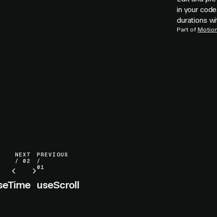
in your code
durations wi
Part of
Motion 
NEXT
PREVIOUS
/ 02
/
01
seTime
useScroll