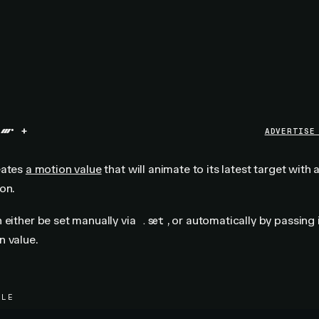
+
ADVERTISE
eates
a motion value
that will animate to its latest target with 
on.
 either be set manually via
, or automatically by passing 
.set
n value.
PLE