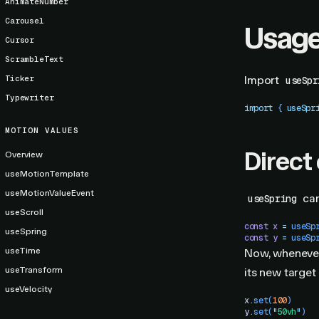
AnimateNumber
Carousel
Usag
Cursor
ScrambleText
Ticker
Import
useSpr
Typewriter
import
 { 
useSpr
MOTION VALUES
Direct
Overview
useMotionTemplate
useMotionValueEvent
can
useSpring
useScroll
const
 x
 =
 useSp
useSpring
const
 y
 =
 useSp
useTime
Now, whenever
useTransform
its new target
useVelocity
x
.
set
(
100
)
y
.
set
(
"
50vh
"
)