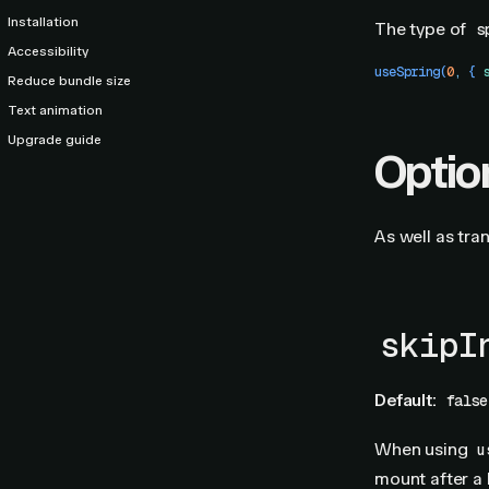
Installation
The type of
s
Accessibility
useSpring
(
0
,
 {
 
Reduce bundle size
Text animation
Upgrade guide
Optio
As well as tra
skipI
Default:
false
When using
u
mount after a 