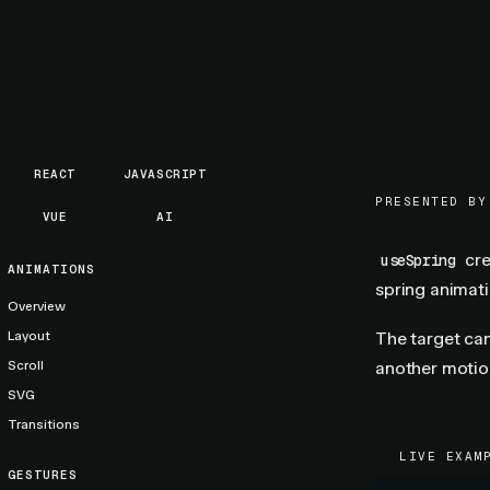
REACT
JAVASCRIPT
PRESENTED BY
VUE
AI
cr
useSpring
ANIMATIONS
spring animati
Overview
Layout
The target can
Scroll
another motio
SVG
Transitions
LIVE EXAM
GESTURES