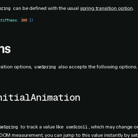
can be defined with the usual
spring transition option
.
pring
stiffness
:
 300
 })
ns
nsition options,
also accepts the following options.
useSpring
nitialAnimation
to track a value like
, which may change o
seSpring
useScroll
DOM measurement, you can jump to this value instantly by set