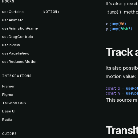
HOOKS
It's also poss
meth
jump()
useCurtains
MOTION+
useAnimate
x
.
jump
(
50
)
useAnimationFrame
y
.
jump
(
"
0vh
"
)
useDragControls
useInView
Track 
usePageInView
useReducedMotion
Its also possi
motion value:
INTEGRATIONS
Framer
const
 x
 =
 useMo
const
 y
 =
 useSp
Figma
This source mo
Tailwind CSS
Base UI
Radix
Transi
GUIDES