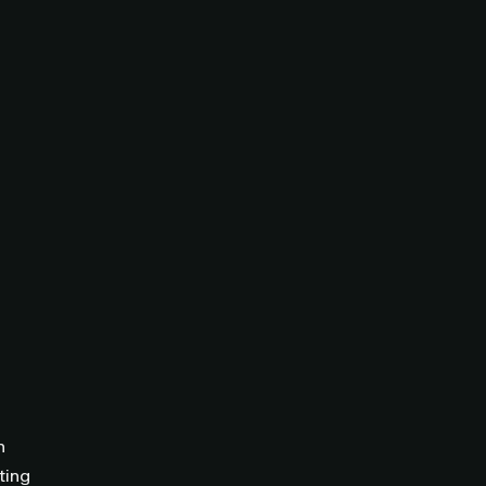
n
ting