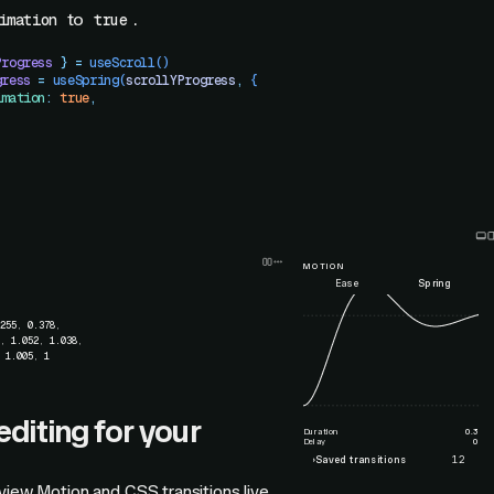
to
.
imation
true
Progress
 }
 =
 useScroll
()
gress
 =
 useSpring
(
scrollYProgress
,
 {
imation
:
 true
,
MOTION
Ease
Spring
.255
,
0.378
,
9
,
1.052
,
1.038
,
,
1.005
,
1
editing for your
Duration
0.3
Delay
0
›
Saved transitions
12
view Motion and CSS transitions live