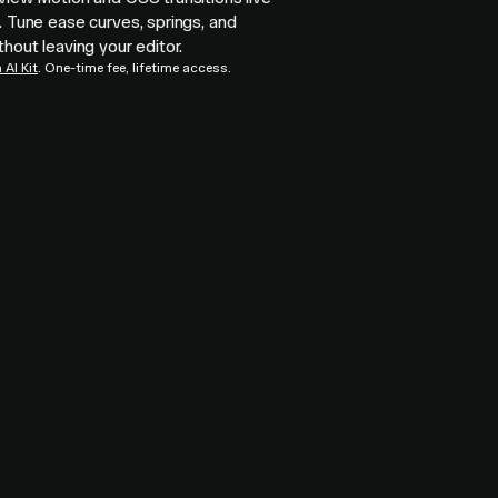
. Tune ease curves, springs, and
thout leaving your editor.
AI Kit
. One-time fee, lifetime access.