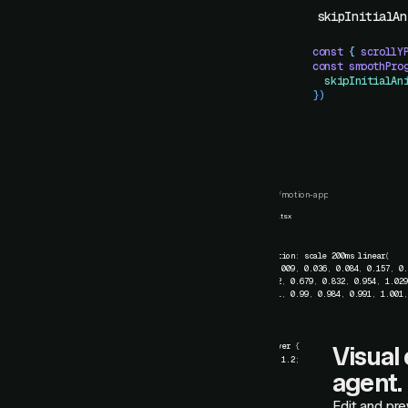
skipInitialAn
const
 {
 scrollY
const
 smoothPro
  skipInitialAn
})
card.css
/
motion-app
card.css
Card.tsx
1
.card
{
2
transition
:
scale
200ms
linear
(
3
0
,
0.009
,
0.036
,
0.084
,
0.157
,
0
4
0.522
,
0.679
,
0.832
,
0.954
,
1.02
5
1.011
,
0.99
,
0.984
,
0.991
,
1.001
6
)
;
7
}
8
9
.card:hover
{
Visual 
10
scale
:
1.2
;
11
}
agent.
Edit and pre