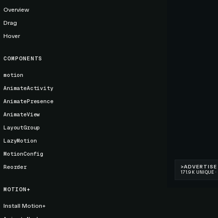
Overview
Drag
Hover
COMPONENTS
motion
AnimateActivity
AnimatePresence
AnimateView
LayoutGroup
LazyMotion
MotionConfig
Reorder
MOTION+
Install Motion+