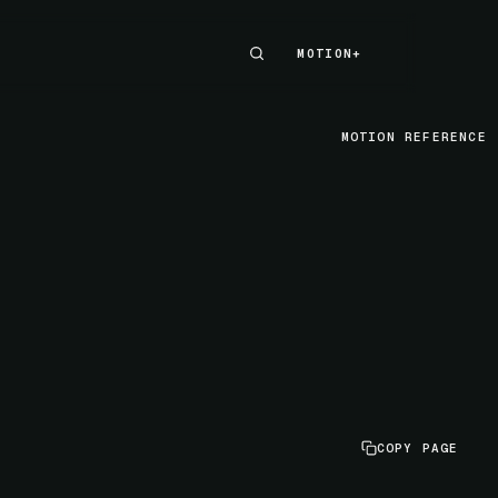
MOTION+
MOTION+
MOTION REFERENCE
COPY PAGE