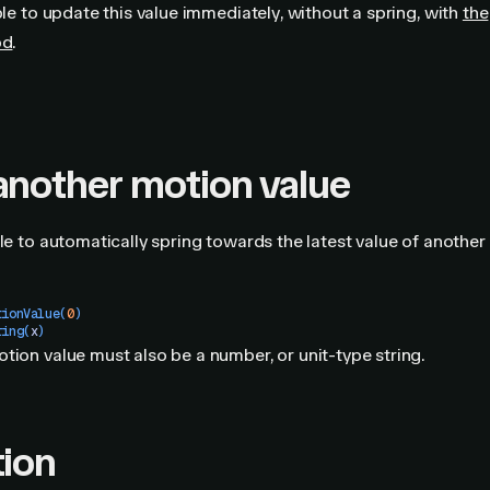
ible to update this value immediately, without a spring, with
the
od
.
another motion value
ble to automatically spring towards the latest value of another
tionValue
(
0
)
ring
(
x
)
tion value must also be a number, or unit-type string.
tion