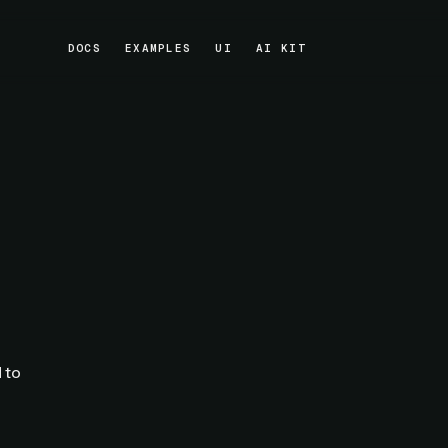
DOCS
EXAMPLES
UI
AI KIT
DOCS
EXAMPLES
UI
AI KIT
 to