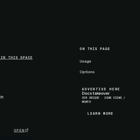
ON THIS PAGE
 IN THIS SPACE
Usage
Options
a
ADVERTISE HERE
Docs takeover
in
93K UNIQUE · 298K VIEWS /
MONTH
LEARN MORE
LEARN MORE
OPEN