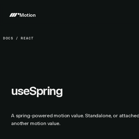
Motion
DOCS
/
REACT
useSpring
A spring-powered motion value. Standalone, or attached
another motion value.