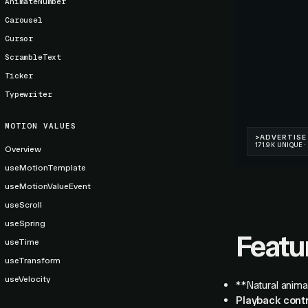
AnimateNumber
Carousel
Cursor
ScrambleText
Ticker
Typewriter
MOTION VALUES
Overview
useMotionTemplate
useMotionValueEvent
useScroll
useSpring
Featu
useTime
useTransform
useVelocity
**Natural anima
Playback contr