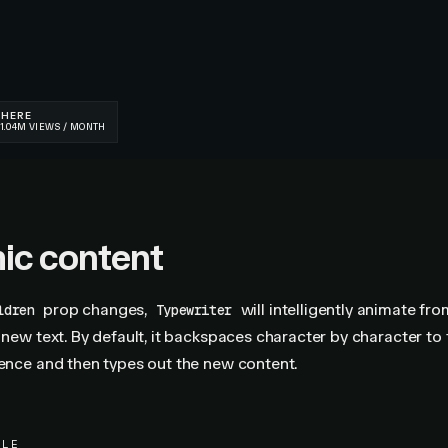
ic content
prop changes,
will intelligently animate fro
ldren
Typewriter
e new text. By default, it backspaces character by character to 
rence and then types out the new content.
PLE