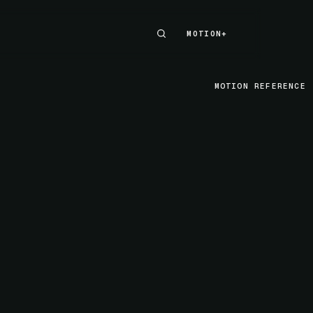
MOTION+
MOTION+
MOTION REFERENCE