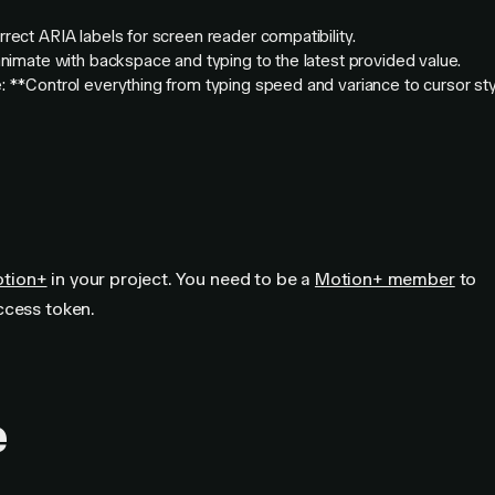
rect ARIA labels for screen reader compatibility.
animate with backspace and typing to the latest provided value.
 **Control everything from typing speed and variance to cursor st
otion+
in your project. You need to be a
Motion+ member
to
ccess token.
e