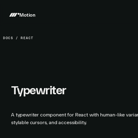
Motion
DOCS
/
REACT
Typewriter
A typewriter component for React with human-like varia
stylable cursors, and accessibility.