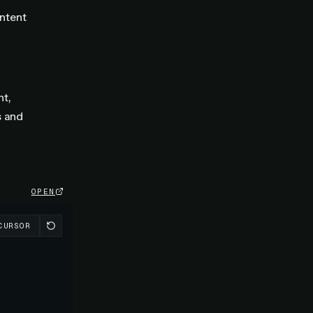
ontent
t,
s and
OPEN