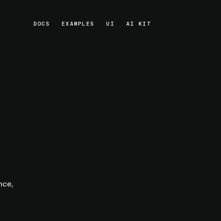
DOCS
EXAMPLES
UI
AI KIT
DOCS
EXAMPLES
UI
AI KIT
nce,