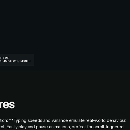
res
tion: **Typing speeds and variance emulate real-world behaviour.
ol:
Easily play and pause animations, perfect for scroll-triggered