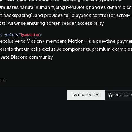
 emulates natural human typing behaviour, handles dynamic c
ent backspacing), and provides full playback control for scroll-
ts. All while ensuring screen reader accessibility.
lo world!
</
Typewriter
>
 exclusive to
Motion+
members. Motion+ is a one-time paymen
ership that unlocks exclusive components, premium example
rivate Discord community.
PLE