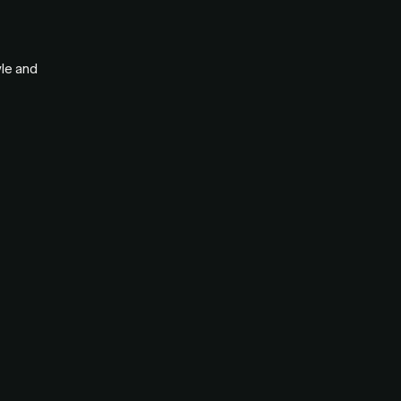
yle and