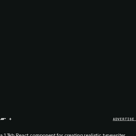
+
ADVERTISE
 a 1.3kb React component for creating realistic typewriter