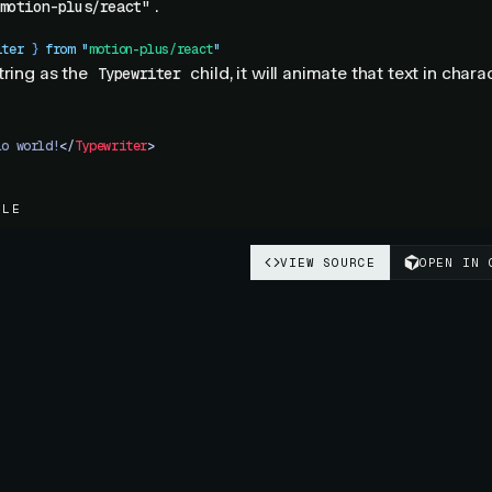
.
motion-plus/react"
iter
 }
 from
 "
motion-plus/react
"
tring as the
child, it will animate that text in chara
Typewriter
lo world!
</
Typewriter
>
PLE