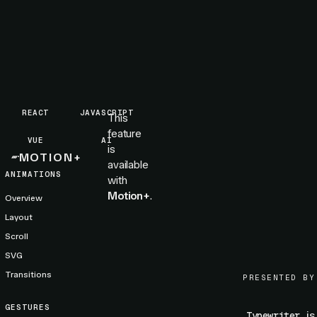
REACT
JAVASCRIPT
This
feature
VUE
AI
is
MOTION+
available
ANIMATIONS
with
Motion+
.
Overview
Layout
Scroll
SVG
Transitions
PRESENTED BY
GESTURES
is
Typewriter