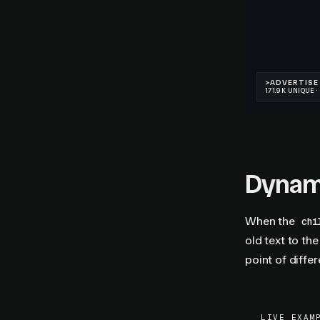
Dynam
When the
chi
old text to th
point of diffe
LIVE EXAM