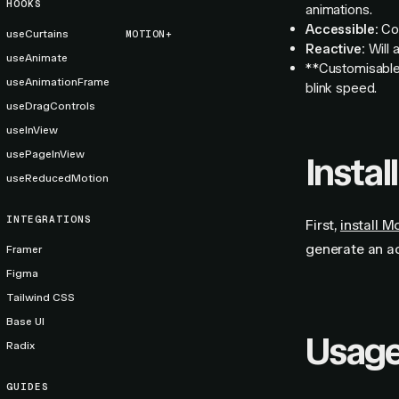
HOOKS
animations.
Accessible:
Cor
useCurtains
MOTION+
Reactive:
Will 
useAnimate
**Customisable:
useAnimationFrame
blink speed.
useDragControls
useInView
usePageInView
Install
useReducedMotion
INTEGRATIONS
First,
install M
generate an a
Framer
Figma
Tailwind CSS
Base UI
Usag
Radix
GUIDES