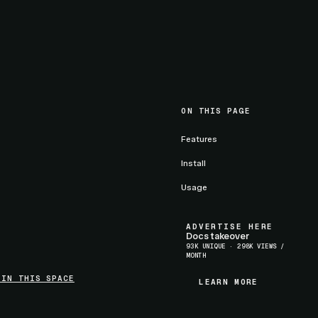
ON THIS PAGE
Features
Install
Usage
ADVERTISE HERE
Docs takeover
93K UNIQUE · 298K VIEWS /
MONTH
 IN THIS SPACE
LEARN MORE
LEARN MORE