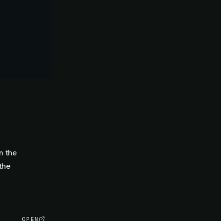
m the
the
OPEN