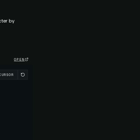
cter by
OPEN