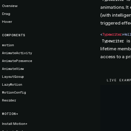
Overview
animations. It
Drag
(with intellig
Hover
triggered effec
<
Typewriter
>
Hel
COMPONENTS
is
Typewriter
motion
lifetime memb
AnimateActivity
access to a p
AnimatePresence
AnimateView
LayoutGroup
LIVE EXAM
LazyMotion
MotionConfig
Reorder
MOTION+
Install Motion+