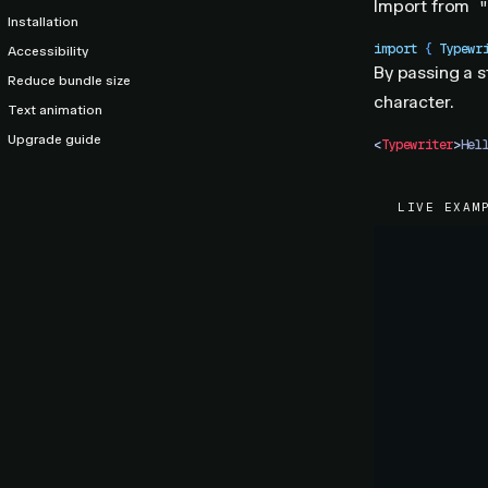
Import from
"
Installation
import
 { 
Typewr
Accessibility
By passing a s
Reduce bundle size
character.
Text animation
Upgrade guide
<
Typewriter
>
Hel
LIVE EXAM