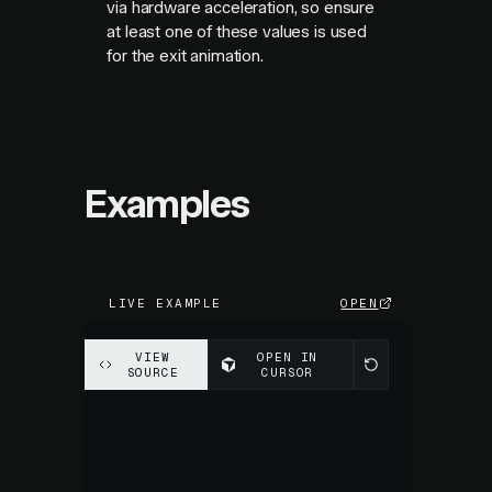
via hardware acceleration, so ensure
at least one of these values is used
for the exit animation.
Examples
LIVE EXAMPLE
OPEN