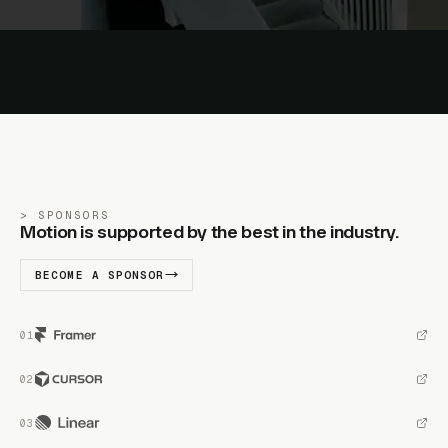
SPONSORS
Motion is supported by the best in the industry.
BECOME A SPONSOR