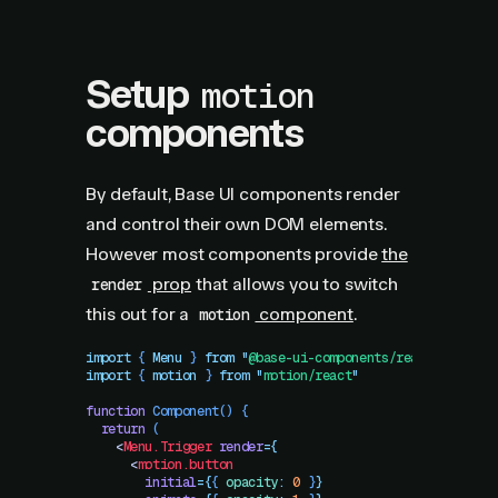
Setup
motion
components
By default, Base UI components render
and control their own DOM elements.
However most components provide
the
prop
that allows you to switch
render
this out for a
component
.
motion
import
 { 
Menu
 }
 from
 "
@base-ui-components/react/menu
"
import
 { 
motion
 }
 from
 "
motion/react
"
function
 Component
()
 {
  return
 (
    <
Menu.Trigger
 render
=
{
      <
motion.button
        initial
=
{
{
 opacity
:
 0
 }
}