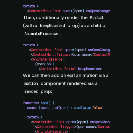
return
 (
  <
ContextMenu.Root
 open
=
{
open
}
 onOpenChange
=
{
setOpen
}
>
Then, conditionally render the
Portal
(with a
prop) as a child of
keepMounted
:
AnimatePresence
return
 (
   <
ContextMenu.Root
 open
=
{
open
}
 onOpenChange
=
{
setOpen
}
    <
ContextMenu.Trigger
>
Open menu
</
ContextMenu.Trigger
    <
AnimatePresence
>
      {
open
 &&
 (
        <
ContextMenu.Portal
 keepMounted
>
We can then add an exit animation via a
component rendered via a
motion
prop:
render
function
 App
()
 {
  const
 [
open
,
 setOpen
]
 =
 useState
(
false
)
  return
 (
    <
ContextMenu.Root
 open
=
{
open
}
 onOpenChange
=
{
setOpen
      <
ContextMenu.Trigger
>
Open menu
</
ContextMenu.Trigg
      <
AnimatePresence
>