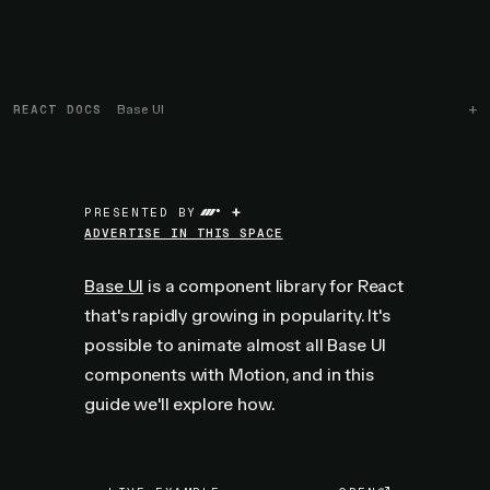
REACT DOCS
Base UI
+
PRESENTED BY
ADVERTISE IN THIS SPACE
Base UI
is a component library for React
that's rapidly growing in popularity. It's
possible to animate almost all Base UI
components with Motion, and in this
guide we'll explore how.