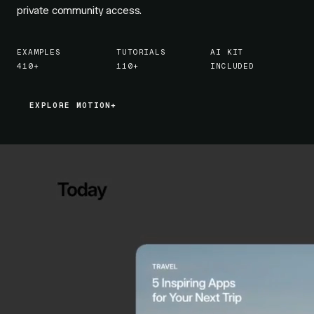
private community access.
EXAMPLES
TUTORIALS
AI KIT
410+
110+
INCLUDED
EXPLORE MOTION+
EXPLORE MOTION+