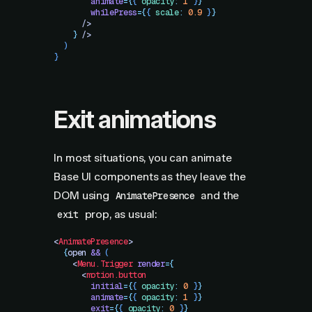
        animate
=
{
{
 opacity
:
 1
 }
}
        whilePress
=
{
{
 scale
:
 0.9
 }
}
      />
    }
 />
  )
}
Exit animations
In most situations, you can animate
Base UI components as they leave the
DOM using
and the
AnimatePresence
prop, as usual:
exit
<
AnimatePresence
>
  {
open
 &&
 (
    <
Menu.Trigger
 render
=
{
      <
motion.button
        initial
=
{
{
 opacity
:
 0
 }
}
        animate
=
{
{
 opacity
:
 1
 }
}
        exit
=
{
{
 opacity
:
 0
 }
}