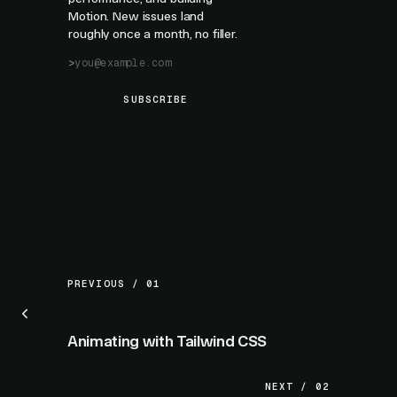
Motion. New issues land
roughly once a month, no filler.
SUBSCRIBE
PREVIOUS / 01
Animating with Tailwind CSS
NEXT / 02