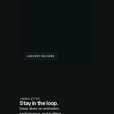
>
NEWSLETTER
Stay in the loop.
Deep dives on animation,
performance, and building