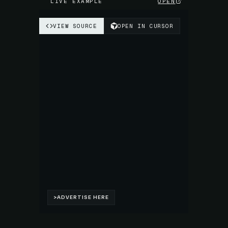
LIVE EXAMPLE
OPEN