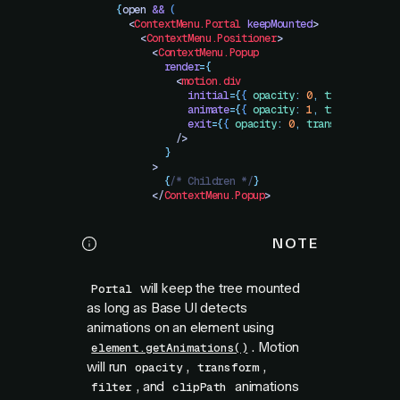
        {
open
 &&
 (
          <
ContextMenu.Portal
 keepMounted
>
            <
ContextMenu.Positioner
>
              <
ContextMenu.Popup
                render
=
{
                  <
motion.div
                    initial
=
{
{
 opacity
:
 0
,
 transform
:
 "
                    animate
=
{
{
 opacity
:
 1
,
 transform
:
 "
                    exit
=
{
{
 opacity
:
 0
,
 transform
:
 "
sca
                  />
                }
              >
                {
/* Children */
}
              </
ContextMenu.Popup
>
NOTE
will keep the tree mounted
Portal
as long as Base UI detects
animations on an element using
. Motion
element.getAnimations()
will run
,
,
opacity
transform
, and
animations
filter
clipPath