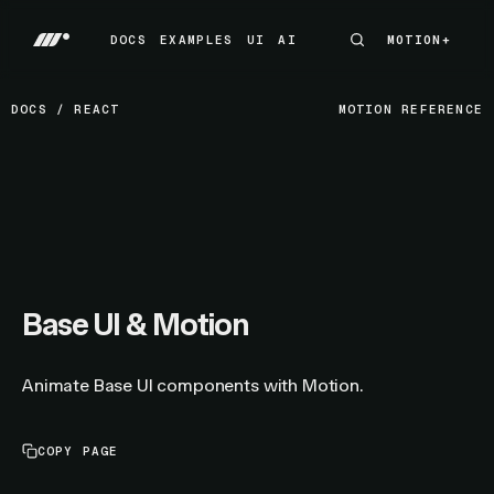
DOCS
EXAMPLES
UI
AI
MOTION+
MOTION+
DOCS
EXAMPLES
UI
AI
DOCS
/
REACT
MOTION REFERENCE
Base UI & Motion
Animate Base UI components with Motion.
COPY PAGE