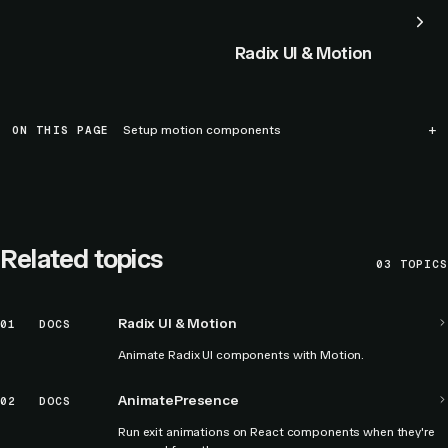
Radix UI & Motion
ON THIS PAGE
Setup motion components
Related topics
03
TOPICS
Radix UI & Motion
01
DOCS
Animate Radix UI components with Motion.
AnimatePresence
02
DOCS
Run exit animations on React components when they're