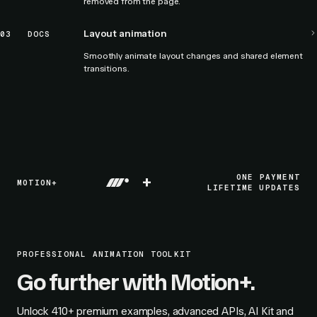
removed from the page.
Layout animation
03
DOCS
Smoothly animate layout changes and shared element
transitions.
+
ONE PAYMENT
MOTION+
LIFETIME UPDATES
PROFESSIONAL ANIMATION TOOLKIT
Go further with Motion+.
Unlock
410+
premium examples, advanced APIs, AI Kit and