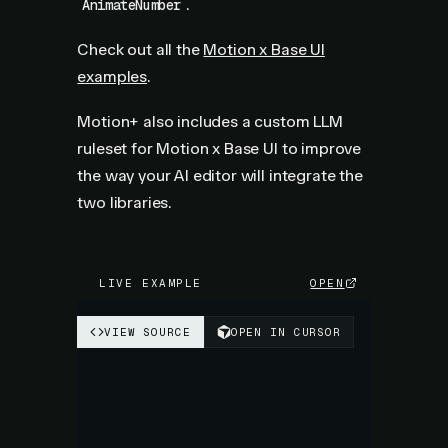
.
AnimateNumber
Check out all the
Motion x Base UI
examples
.
Motion+ also includes a custom LLM
ruleset for Motion x Base UI to improve
the way your AI editor will integrate the
two libraries.
LIVE EXAMPLE
OPEN