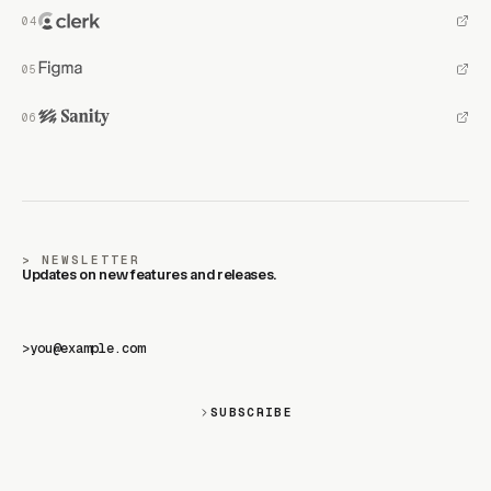
NEWSLETTER
Updates on new features and releases.
>
SUBSCRIBE