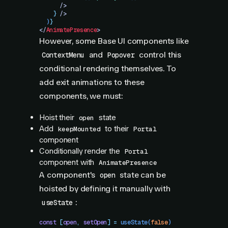
      />
    }
 />
  )
}
</
AnimatePresence
>
However, some Base UI components like
and
control this
ContextMenu
Popover
conditional rendering themselves. To
add exit animations to these
components, we must:
Hoist their
state
open
Add
to their
keepMounted
Portal
component
Conditionally render the
Portal
component with
AnimatePresence
A component's
state can be
open
hoisted by defining it manually with
:
useState
const
 [
open
,
 setOpen
]
 =
 useState
(
false
)