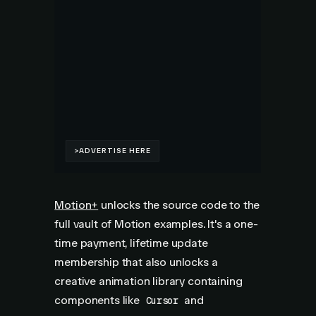
Motion+
unlocks the source code to the
full vault of Motion examples. It's a one-
time payment, lifetime update
membership that also unlocks a
creative animation library containing
components like
and
Cursor