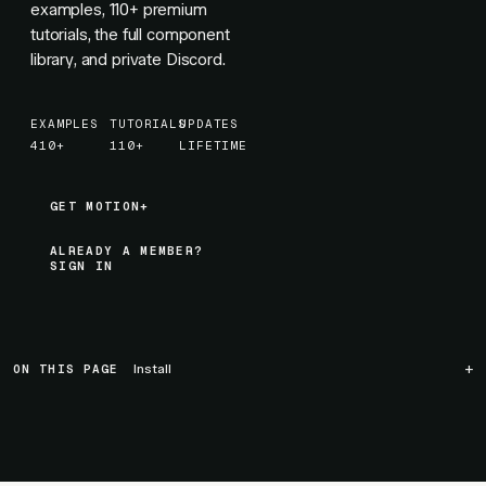
examples,
110+
premium
tutorials, the full component
library, and private Discord.
EXAMPLES
TUTORIALS
UPDATES
410+
110+
LIFETIME
GET MOTION+
GET MOTION+
ALREADY A MEMBER?
SIGN IN
ON THIS PAGE
Install