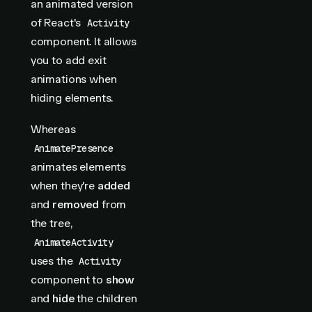
an animated version
of React's
Activity
component. It allows
you to add exit
animations when
hiding elements.
Whereas
AnimatePresence
animates elements
when they're
added
and
removed
from
the tree,
AnimateActivity
uses the
Activity
component to
show
and
hide
the children