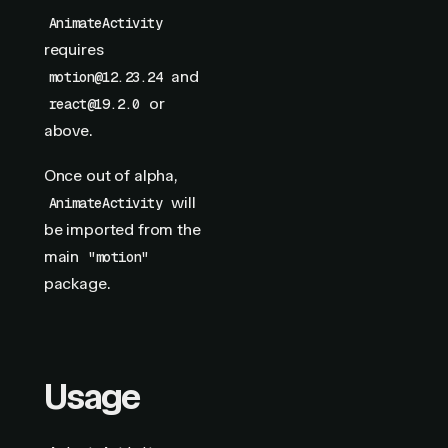
AnimateActivity
requires
and
motion@12.23.24
or
react@19.2.0
above.
Once out of alpha,
will
AnimateActivity
be imported from the
main
"motion"
package.
Usage