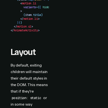
      <
motion.li
        variants
=
{
{
 hidden
:
 {
 opacity
:
 0
 }}
}
      >
        {
item
.
title}
      </
motion.li
>
    ))
}
  </
motion.ul
>
</
AnimateActivity
>
Layout
By default, exiting
children will maintain
their default styles in
the DOM. This means
that if they're
or
position: static
in some way