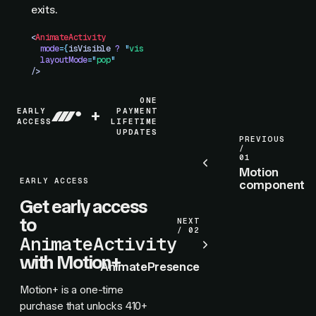
exits.
<
AnimateActivity
  mode
=
{
isVisible
 ?
 "
visible
"
 :
 "
hidden
"
}
  layoutMode
=
"
pop
"
/>
ONE
EARLY
+
PAYMENT
ACCESS
LIFETIME
UPDATES
PREVIOUS
/
01
Motion
EARLY ACCESS
component
Get early access
to
NEXT
/ 02
AnimateActivity
with Motion+
AnimatePresence
Motion+ is a one-time
purchase that unlocks
410+