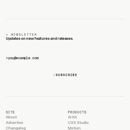
NEWSLETTER
Updates on new features and releases.
>
SUBSCRIBE
SITE
PRODUCTS
About
AI Kit
Advertise
CSS Studio
Changelog
Motion