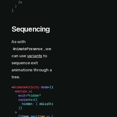
    />
  )
}
Sequencing
As with
, we
AnimatePresence
can use
variants
to
sequence exit
animations through a
tree.
<
AnimateActivity
 mode
=
{
isVisible
 ?
 "
visible
"
 :
 "
hidden
"
}
>
  <
motion.ul
    exit
=
"
hidden
"
    variants
=
{
{
      hidden
:
 {
 delayChildren
:
 stagger
(
0.1
)
 }
    }
}
  >
    {
items
.
map
(
item
 =>
 (