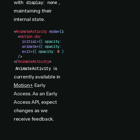
with
,
display: none
maintaining their
internal state.
<
AnimateActivity
 mode
=
{
isVisible
 ?
 "
visible
"
 :
 "
hidden
"
}
>
  <
motion.div
    initial
=
{
{
 opacity
:
 0
 }
}
    animate
=
{
{
 opacity
:
 1
 }
}
    exit
=
{
{
 opacity
:
 0
 }
}
  />
</
AnimateActivity
>
is
AnimateActivity
currently available in
Motion+
Early
Access. As an Early
Access API, expect
changes as we
receive feedback.