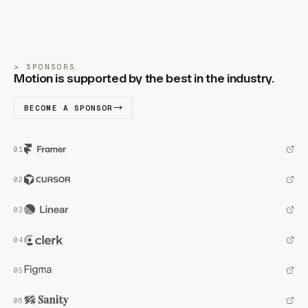
SPONSORS
Motion is supported by the best in the industry.
BECOME A SPONSOR