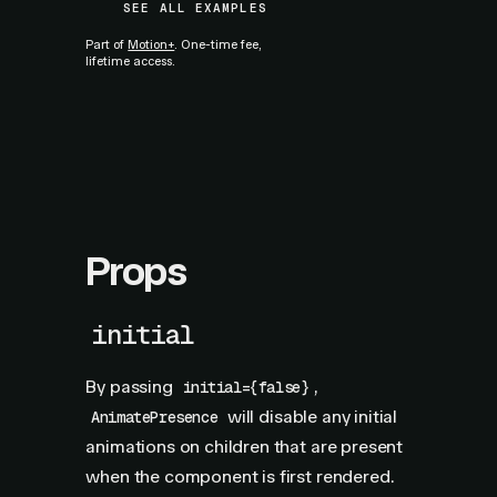
SEE ALL EXAMPLES
Part of
Motion+
. One-time fee,
lifetime access.
Props
initial
By passing
,
initial={false}
will disable any initial
AnimatePresence
animations on children that are present
when the component is first rendered.