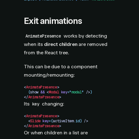
Exit animations
works by detecting
AnimatePresence
when its
direct children
are removed
from the React tree.
This can be due to a component
mounting/remounting:
<
AnimatePresence
>
  {
show
 &&
 <
Modal
 key
=
"
modal
"
 />
}
</
AnimatePresence
>
Its
changing:
key
<
AnimatePresence
>
  <
Slide
 key
=
{
activeItem
.
id}
 />
</
AnimatePresence
>
Or when children in a list are