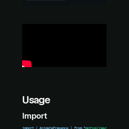
Usage
Import
import
 { 
AnimatePresence
 }
 from
 "
motion/react
"