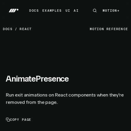
DOCS
EXAMPLES
UI
AI
MOTION+
MOTION+
DOCS
EXAMPLES
UI
AI
DOCS
/
REACT
MOTION REFERENCE
AnimatePresence
Run exit animations on React components when they're
removed from the page.
COPY PAGE