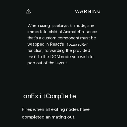
WARNING
When using
mode, any
popLayout
immediate child of AnimatePresence
that's a custom component must be
wrapped in React's
forwardRef
function, forwarding the provided
to the DOM node you wish to
ref
pop out of the layout.
onExitComplete
Fires when all exiting nodes have
completed animating out.