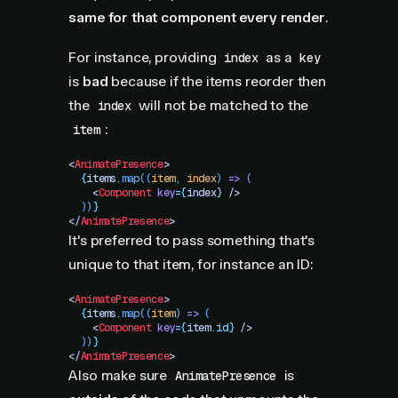
same for that component every render
.
For instance, providing
as a
index
key
is
bad
because if the items reorder then
the
will not be matched to the
index
:
item
<
AnimatePresence
>
  {
items
.
map
((
item
,
 index
)
 =>
 (
    <
Component
 key
=
{
index
}
 />
  ))
}
</
AnimatePresence
>
It's preferred to pass something that's
unique to that item, for instance an ID:
<
AnimatePresence
>
  {
items
.
map
((
item
)
 =>
 (
    <
Component
 key
=
{
item
.
id}
 />
  ))
}
</
AnimatePresence
>
Also make sure
is
AnimatePresence