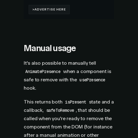
Manual usage
It's also possible to manually tell
when a component is
AnimatePresence
safe to remove with the
usePresence
hook.
This returns both
state and a
isPresent
callback,
, that should be
safeToRemove
called when you're ready to remove the
component from the DOM (for instance
after a manual animation or other