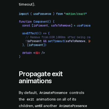
timeout).
import
 { 
usePresence
 }
 from
 "
motion/react
"
function
 Component
()
 {
  const
 [
isPresent
,
 safeToRemove
]
 =
 usePresence
()
  useEffect
(() 
=>
 {
    // Remove from DOM 1000ms after being removed from 
    !
isPresent
 &&
 setTimeout
(
safeToRemove
,
 1000
)
  }
,
 [
isPresent
])
  return
 <
div
 />
}
Propagate exit
animations
By default,
controls
AnimatePresence
the
animations on all of its
exit
children,
until
another
AnimatePresence