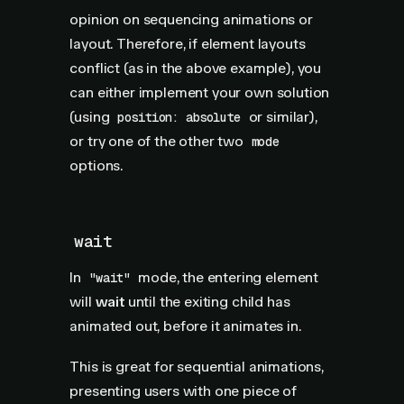
opinion on sequencing animations or
layout. Therefore, if element layouts
conflict (as in the above example), you
can either implement your own solution
(using
or similar),
position: absolute
or try one of the other two
mode
options.
wait
In
mode, the entering element
"wait"
will
wait
until the exiting child has
animated out, before it animates in.
This is great for sequential animations,
presenting users with one piece of