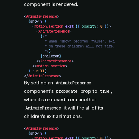
component is rendered.
<
AnimatePresence
>
  {
show
 ?
 (
    <
motion.section
 exit
=
{
{
 opacity
:
 0
 }
}
>
      <
AnimatePresence
>
        {
/*
          * When `show` becomes `false`, exit animation
          * on these children will not fire.
          */
}
        {
children
}
      </
AnimatePresence
>
    </
motion.section
>
  )
 :
 null
}
</
AnimatePresence
>
By setting an
AnimatePresence
component's
prop to
,
propagate
true
when it's removed from another
it will fire all of
its
AnimatePresence
children's exit animations.
<
AnimatePresence
>
  {
show
 ?
 (
    <
motion.section
 exit
=
{
{
 opacity
:
 0
 }
}
>