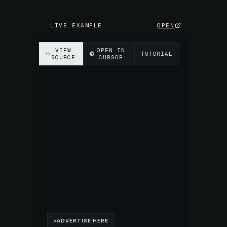
LIVE EXAMPLE
OPEN