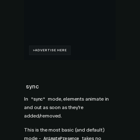
sync
In
mode, elements animate in
"sync"
and out as soon as they're
added/removed.
This is the most basic (and default)
mode -
takes no
AnimatePresence