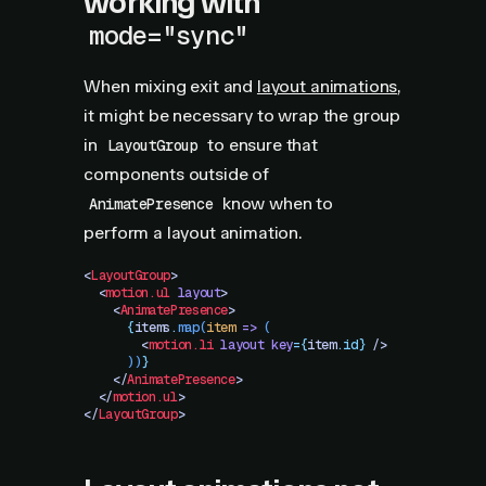
working with
mode="sync"
When mixing exit and
layout animations
,
it might be necessary to wrap the group
in
to ensure that
LayoutGroup
components outside of
know when to
AnimatePresence
perform a layout animation.
<
LayoutGroup
>
  <
motion.ul
 layout
>
    <
AnimatePresence
>
      {
items
.
map
(
item
 =>
 (
        <
motion.li
 layout
 key
=
{
item
.
id}
 />
      ))
}
    </
AnimatePresence
>
  </
motion.ul
>
</
LayoutGroup
>