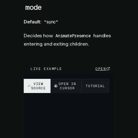
mode
Default:
"sync"
Decides how
handles
AnimatePresence
entering and exiting children.
LIVE EXAMPLE
OPEN