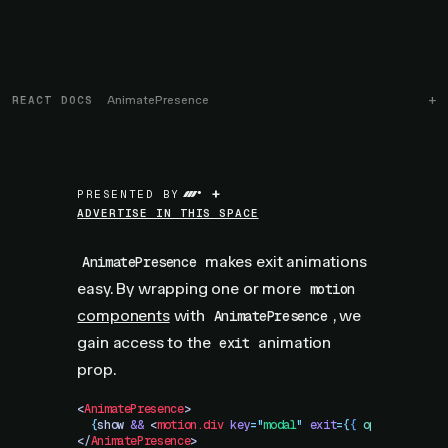
REACT DOCS
AnimatePresence
+
PRESENTED BY
ADVERTISE IN THIS SPACE
makes exit animations
AnimatePresence
easy. By wrapping one or more
motion
components
with
, we
AnimatePresence
gain access to the
animation
exit
prop.
<
AnimatePresence
>
  {
show
 &&
 <
motion.div
 key
=
"
modal
"
 exit
=
{
{
 opacity
:
 0
 }
</
AnimatePresence
>