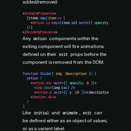
added/removed:
<
AnimatePresence
>
  {
items
.
map
(
item
 =>
 (
    <
motion.li
 key
=
{
item
.
id}
 exit
=
{
{
 opacity
:
 1
 }
}
 layo
  ))
}
</
AnimatePresence
>
Any
components within the
motion
exiting component will fire animations
defined on their
props before the
exit
component is removed from the DOM.
function
 Slide
(
{
 img
,
 description
 }
)
 {
  return
 (
    <
motion.div
 exit
=
{
{
 opacity
:
 0
 }
}
>
      <
img
 src
=
{
img
.
src}
 />
      <
motion.p
 exit
=
{
{
 y
:
 10
 }
}
>
{
description
}
</
motion.
    </
motion.div
>
  )
}
Like
and
,
can
initial
animate
exit
be defined either as an object of values,
or as a variant label.