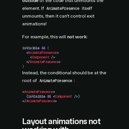
outside
of the code that unmounts the
element. If
itself
AnimatePresence
unmounts, then it can't control exit
animations!
For example, this will
not work
:
isVisible
 &&
 (
  <
AnimatePresence
>
    <
Component
 />
  </
AnimatePresence
>
)
Instead, the conditional should be at the
root of
:
AnimatePresence
<
AnimatePresence
>
  {
isVisible
 &&
 <
Component
 />
}
</
AnimatePresence
>
Layout animations not