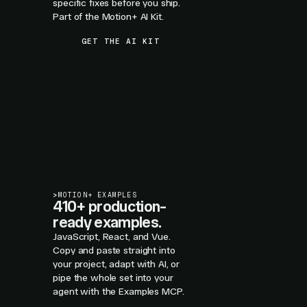
specific fixes before you ship.
Part of the Motion+ AI Kit.
GET THE AI KIT
>
MOTION+ EXAMPLES
410+ production-
ready examples.
JavaScript, React, and Vue.
Copy and paste straight into
your project, adapt with AI, or
pipe the whole set into your
agent with the Examples MCP.