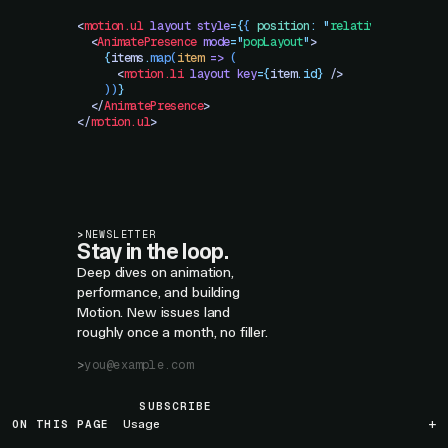
<
motion.ul
 layout
 style
=
{
{
 position
:
 "
relative
"
 }
}
>
  <
AnimatePresence
 mode
=
"
popLayout
"
>
    {
items
.
map
(
item
 =>
 (
      <
motion.li
 layout
 key
=
{
item
.
id}
 />
    ))
}
  </
AnimatePresence
>
</
motion.ul
>
>
NEWSLETTER
Stay in the loop.
Deep dives on animation,
performance, and building
Motion. New issues land
roughly once a month, no filler.
SUBSCRIBE
ON THIS PAGE
Usage