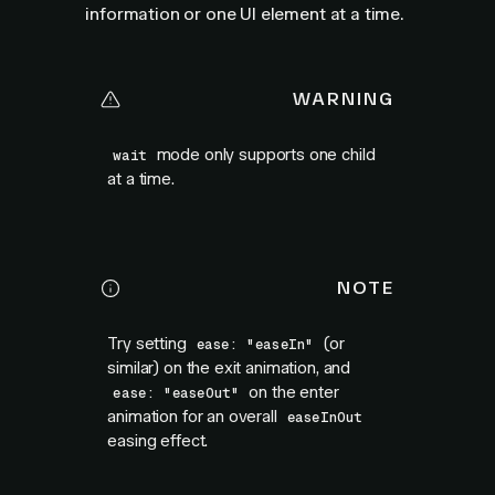
information or one UI element at a time.
WARNING
mode only supports one child
wait
at a time.
NOTE
Try setting
(or
ease: "easeIn"
similar) on the exit animation, and
on the enter
ease: "easeOut"
animation for an overall
easeInOut
easing effect.