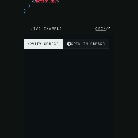
    </
motion.div
>
  )
}
LIVE EXAMPLE
OPEN