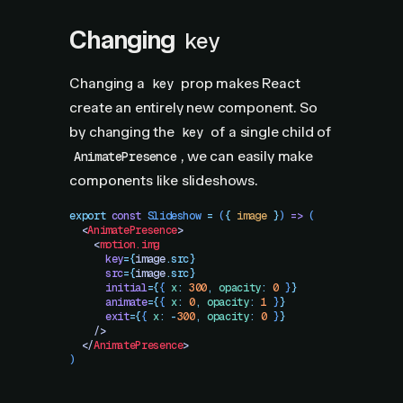
Changing
key
Changing a
prop makes React
key
create an entirely new component. So
by changing the
of a single child of
key
, we can easily make
AnimatePresence
components like slideshows.
export
 const
 Slideshow
 =
 (
{
 image
 }
)
 =>
 (
  <
AnimatePresence
>
    <
motion.img
      key
=
{
image
.
src}
      src
=
{
image
.
src}
      initial
=
{
{
 x
:
 300
,
 opacity
:
 0
 }
}
      animate
=
{
{
 x
:
 0
,
 opacity
:
 1
 }
}
      exit
=
{
{
 x
:
 -
300
,
 opacity
:
 0
 }
}
    />
  </
AnimatePresence
>
)