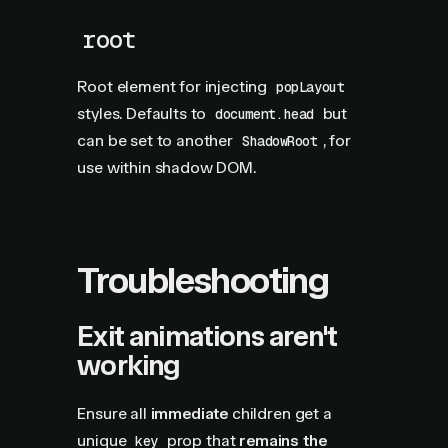
root
Root element for injecting
popLayout
styles. Defaults to
but
document.head
can be set to another
, for
ShadowRoot
use within shadow DOM.
Troubleshooting
Exit animations aren't
working
Ensure all
immediate
children get a
unique
prop that
remains the
key