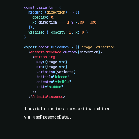
const
 variants
 =
 {
  hidden
:
 (
direction
)
 =>
 ({
    opacity
:
 0
,
    x
:
 direction
 ===
 1
 ?
 -
300
 :
 300
  })
,
  visible
:
 {
 opacity
:
 1
,
 x
:
 0
 }
}
export
 const
 Slideshow
 =
 (
{
 image
,
 direction
 }
)
 =>
 (
  <
AnimatePresence
 custom
=
{
direction
}
>
    <
motion.img
      key
=
{
image
.
src}
      src
=
{
image
.
src}
      variants
=
{
variants
}
      initial
=
"
hidden
"
      animate
=
"
visible
"
      exit
=
"
hidden
"
    />
  </
AnimatePresence
>
)
This data can be accessed by children
via
.
usePresenceData