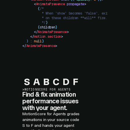
      <
AnimatePresence
 propagate
>
        {
/*
          * When `show` becomes `false`, exit animation
          * on these children **will** fire.
          */
}
        {
children
}
      </
AnimatePresence
>
    </
motion.section
>
  )
 :
 null
}
</
AnimatePresence
>
S
A
B
C
D
F
>
MOTIONSCORE FOR AGENTS
Find & fix animation
performance issues
with your agent.
MotionScore for Agents grades
animations in your source code
S to F and hands your agent