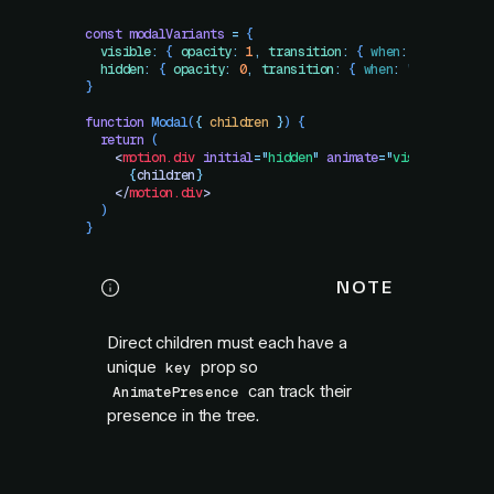
const
 modalVariants
 =
 {
  visible
:
 {
 opacity
:
 1
,
 transition
:
 {
 when
:
 "
beforeChi
  hidden
:
 {
 opacity
:
 0
,
 transition
:
 {
 when
:
 "
afterChild
}
function
 Modal
(
{
 children
 }
)
 {
  return
 (
    <
motion.div
 initial
=
"
hidden
"
 animate
=
"
visible
"
 exit
      {
children
}
    </
motion.div
>
  )
}
NOTE
Direct children must each have a
unique
prop so
key
can track their
AnimatePresence
presence in the tree.