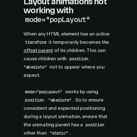
Layout animations not
working with
mode="popLayout"
When any HTML element has an active
it temporarily becomes the
transform
offset parent
of its children. This can
cause children with
position:
not to appear where you
"absolute"
expect.
works by using
mode="popLayout"
. So to ensure
position: "absolute"
consistent and expected positioning
during a layout animation, ensure that
the animating parent has a
position
other than
.
"static"