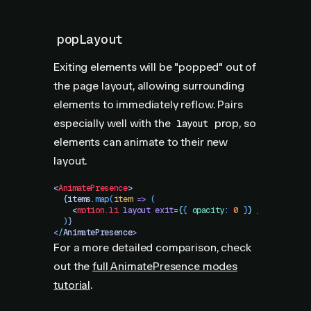
popLayout
Exiting elements will be "popped" out of
the page layout, allowing surrounding
elements to immediately reflow. Pairs
especially well with the
prop, so
layout
elements can animate to their new
layout.
<
AnimatePresence
>
  {
items
.
map
(
item
 =>
 (
    <
motion.li
 layout
 exit
=
{
{
 opacity
:
 0
 }
}
 />
  )
}
<
/
AnimatePresence
>
For a more detailed comparison, check
out the
full AnimatePresence modes
tutorial
.