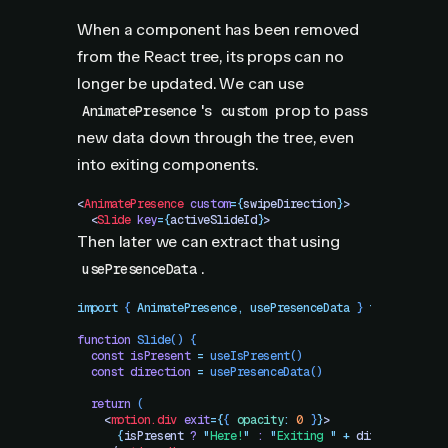
When a component has been removed
from the React tree, its props can no
longer be updated. We can use
's
prop to pass
AnimatePresence
custom
new data down through the tree, even
into exiting components.
<
AnimatePresence
 custom
=
{
swipeDirection
}
>
  <
Slide
 key
=
{
activeSlideId
}
>
Then later we can extract that using
.
usePresenceData
import
 { 
AnimatePresence
,
 usePresenceData
 }
 from
 "
motio
function
 Slide
()
 {
  const
 isPresent
 =
 useIsPresent
()
  const
 direction
 =
 usePresenceData
()
  return
 (
    <
motion.div
 exit
=
{
{
 opacity
:
 0
 }
}
>
      {
isPresent
 ?
 "
Here!
"
 :
 "
Exiting 
"
 +
 direction
}