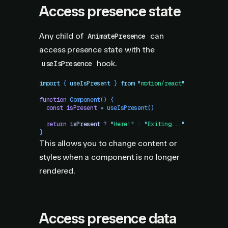
Access presence state
Any child of
can
AnimatePresence
access presence state with the
hook.
useIsPresence
import
 { 
useIsPresent
 }
 from
 "
motion/react
"
function
 Component
()
 {
  const
 isPresent
 =
 useIsPresent
()
  return
 isPresent
 ?
 "
Here!
"
 :
 "
Exiting...
"
}
This allows you to change content or
styles when a component is no longer
rendered.
Access presence data