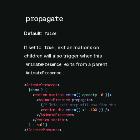
propagate
Default:
false
If set to
, exit animations on
true
children will also trigger when this
exits from a parent
AnimatePresence
.
AnimatePresence
<
AnimatePresence
>
  {
show
 ?
 (
    <
motion.section
 exit
=
{
{
 opacity
:
 0
 }
}
>
      <
AnimatePresence
 propagate
>
        {
/* This exit prop will now fire when show is f
        <
motion.div
 exit
=
{
{
 x
:
 -
100
 }
}
 />
      </
AnimatePresence
>
    </
motion.section
>
  )
 :
 null
}
</
AnimatePresence
>