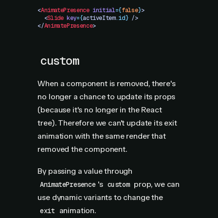
<
AnimatePresence
 initial
=
{
false
}
>
  <
Slide
 key
=
{
activeItem
.
id}
 />
</
AnimatePresence
>
custom
When a component is removed, there's
no longer a chance to update its props
(because it's no longer in the React
tree). Therefore we can't update its exit
animation with the same render that
removed the component.
By passing a value through
's
prop, we can
AnimatePresence
custom
use dynamic variants to change the
animation.
exit