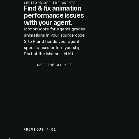
>
MOTIONSCORE FOR AGENTS
Find & fix animation
performance issues
with your agent.
MotionScore for Agents grades
animations in your source code
S to F and hands your agent
specific fixes before you ship.
Part of the Motion+ AI Kit.
GET THE AI KIT
PREVIOUS / 01