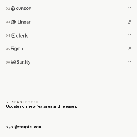
NEWSLETTER
Updates on new features and releases.
>