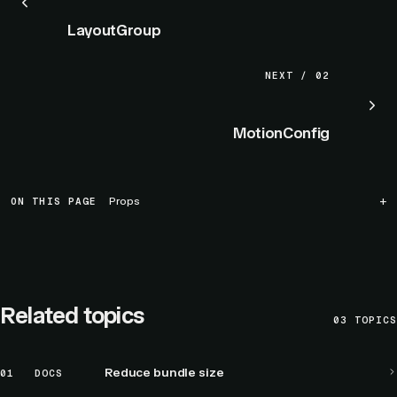
LayoutGroup
NEXT / 02
MotionConfig
ON THIS PAGE
Props
Related topics
03
TOPICS
Reduce bundle size
01
DOCS