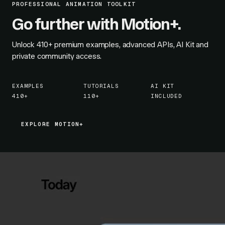
PROFESSIONAL ANIMATION TOOLKIT
Go further with Motion+.
Unlock
410+
premium examples, advanced APIs, AI Kit and
private community access.
EXAMPLES
TUTORIALS
AI KIT
410+
110+
INCLUDED
EXPLORE MOTION+
EXPLORE MOTION+