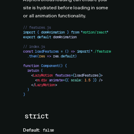
site is hydrated before loading in some
or all animation functionality.
// features.js
import
 { 
domAnimation
 }
 from
 "
motion/react
"
export
 default
 domAnimation
// index.js
const
 loadFeatures
 =
 ()
 =>
 import
(
"
./features.js
"
)
  .
then
(
res
 =>
 res
.
default
)
function
 Component
()
 {
  return
 (
    <
LazyMotion
 features
=
{
loadFeatures
}
>
      <
m.div
 animate
=
{
{
 scale
:
 1.5
 }
}
 />
    </
LazyMotion
>
  )
}
strict
Default:
false