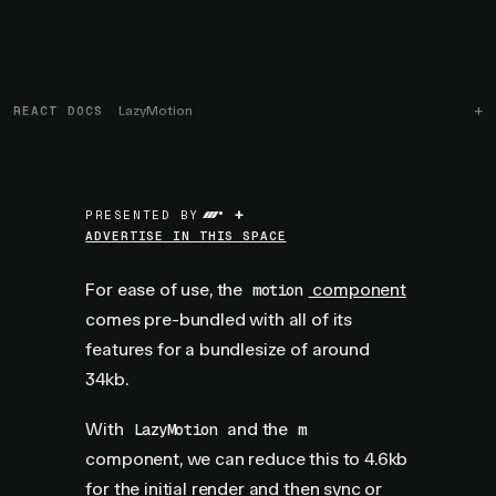
REACT DOCS
LazyMotion
+
PRESENTED BY
ADVERTISE IN THIS SPACE
For ease of use, the
component
motion
comes pre-bundled with all of its
features for a bundlesize of around
34kb.
With
and the
LazyMotion
m
component, we can reduce this to 4.6kb
for the initial render and then sync or