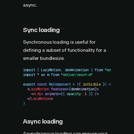
async.
Sync loading
Synchronous loading is useful for
defining a subset of functionality for a
smaller bundlesize.
import
 { 
LazyMotion
,
 domAnimation
 }
 from
 "
motion/react
"
import
 *
 as
 m
 from
 "
motion/react-m
"
export
 const
 MyComponent
 =
 (
{
 isVisible
 }
)
 =>
 (
  <
LazyMotion
 features
=
{
domAnimation
}
>
    <
m.div
 animate
=
{
{
 opacity
:
 1
 }
}
 />
  </
LazyMotion
>
)
Async loading
Asynchronous loading can ensure your