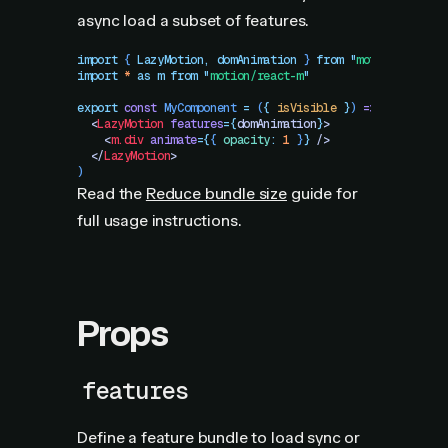
async load a subset of features.
import
 { 
LazyMotion
,
 domAnimation
 }
 from
 "
motion/react
"
import
 *
 as
 m
 from
 "
motion/react-m
"
export
 const
 MyComponent
 =
 (
{
 isVisible
 }
)
 =>
 (
  <
LazyMotion
 features
=
{
domAnimation
}
>
    <
m.div
 animate
=
{
{
 opacity
:
 1
 }
}
 />
  </
LazyMotion
>
)
Read the
Reduce bundle size
guide for
full usage instructions.
Props
features
Define a feature bundle to load sync or