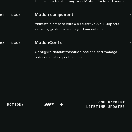
Techniques for shrinking your Motion for React bundle.
Motion component
02
DOCS
Animate elements with a declarative API. Supports
variants, gestures, and layout animations.
MotionConfig
03
DOCS
Configure default transition options and manage
reduced motion preferences.
+
ONE PAYMENT
MOTION+
LIFETIME UPDATES