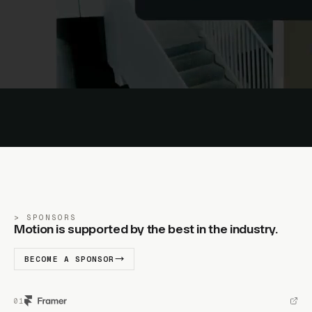
SPONSORS
Motion is supported by the best in the industry.
BECOME A SPONSOR