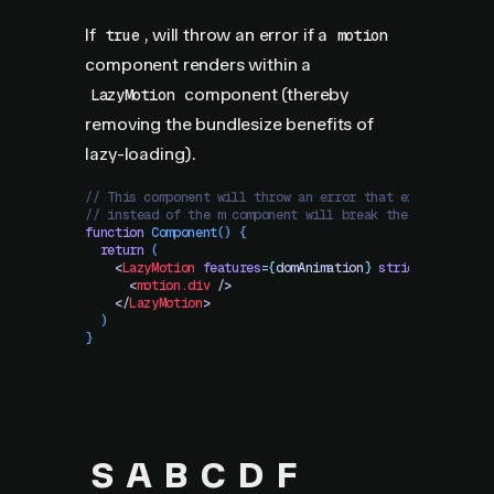
If
, will throw an error if a
true
motion
component renders within a
component (thereby
LazyMotion
removing the bundlesize benefits of
lazy-loading).
// This component will throw an error that explains usi
// instead of the m component will break the benefits o
function
 Component
()
 {
  return
 (
    <
LazyMotion
 features
=
{
domAnimation
}
 strict
>
      <
motion.div
 />
    </
LazyMotion
>
  )
}
S
A
B
C
D
F