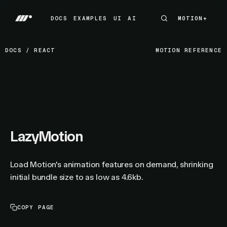
DOCS
EXAMPLES
UI
AI
MOTION+
MOTION+
DOCS
EXAMPLES
UI
AI
DOCS
/
REACT
MOTION REFERENCE
LazyMotion
Load Motion's animation features on demand, shrinking
initial bundle size to as low as 4.6kb.
COPY PAGE