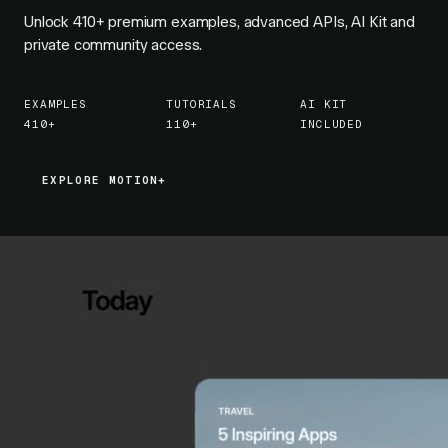
Unlock
410+
premium examples, advanced APIs, AI Kit and
private community access.
EXAMPLES
TUTORIALS
AI KIT
410+
110+
INCLUDED
EXPLORE MOTION+
EXPLORE MOTION+