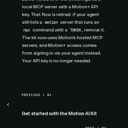
local MCP server with a Motion+ API
key. That flow is retired: if your agent
still lists a
server that runs an
motion
command with a
, remove it.
npx
TOKEN
The kit now uses Motion's hosted MCP
servers, and Motion+ access comes
from signing in via your agent instead.
Your API key is no longer needed.
PREVIOUS / 01
Get started with the Motion AI Kit