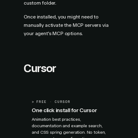
custom folder.
Once installed, you might need to
manually activate the MCP servers via
your agent's MCP options.
Cursor
>
FREE · CURSOR
One click install for Cursor
Animation best practices,
documentation and example search,
and CSS spring generation. No token,