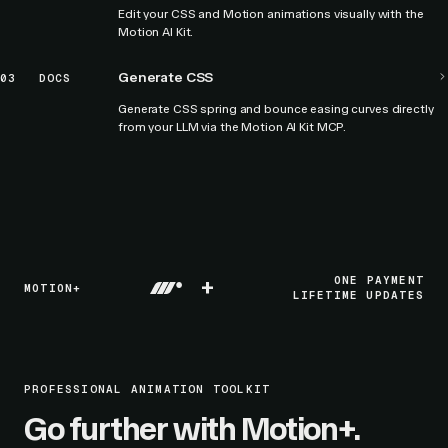
Edit your CSS and Motion animations visually with the
Motion AI Kit.
Generate CSS
03
DOCS
Generate CSS spring and bounce easing curves directly
from your LLM via the Motion AI Kit MCP.
+
ONE PAYMENT
MOTION+
LIFETIME UPDATES
PROFESSIONAL ANIMATION TOOLKIT
Go further with Motion+.