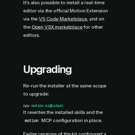
It's also possible to install a real-time
editor via the official Motion Extension
via the
VS Code Marketplace
, and on
the
Open VSX marketplace
for other
editors.
Upgrading
Re-run the installer at the same scope
to upgrade:
npx
 motion-ai@latest
It rewrites the installed skills and the
MCP configuration in place.
motion
Earlier versions of the kit configured a