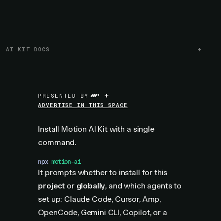
AI KIT DOCS
+
PRESENTED BY
ADVERTISE IN THIS SPACE
Install Motion AI Kit with a single
command.
npx
 motion-ai
It prompts whether to install for this
project
or
globally
, and which agents to
set up: Claude Code, Cursor, Amp,
OpenCode, Gemini CLI, Copilot, or a