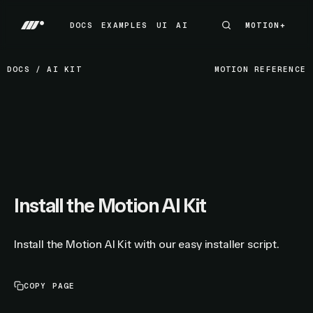
DOCS
EXAMPLES
UI
AI
MOTION+
MOTION+
DOCS
EXAMPLES
UI
AI
DOCS
/
AI KIT
MOTION REFERENCE
Install the Motion AI Kit
Install the Motion AI Kit with our easy installer script.
COPY PAGE