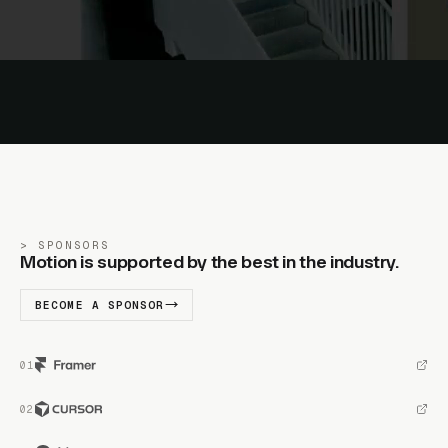
SPONSORS
Motion is supported by the best in the industry.
BECOME A SPONSOR