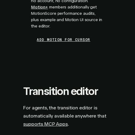
no account, no configuration.
Motion+
members additionally get
MotionScore performance audits,
plus example and Motion UI source in
the editor.
ADD MOTION FOR CURSOR
Transition editor
For agents, the transition editor is
automatically available anywhere that
supports MCP Apps
.