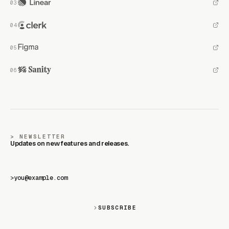
NEWSLETTER
Updates on new features and releases.
>
SUBSCRIBE