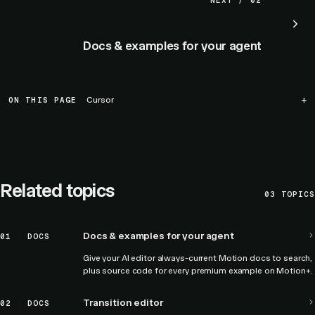
NEXT / 02
Docs & examples for your agent
ON THIS PAGE
Cursor
Related topics
03
TOPICS
Docs & examples for your agent
01
DOCS
Give your AI editor always-current Motion docs to search,
plus source code for every premium example on Motion+.
Transition editor
02
DOCS