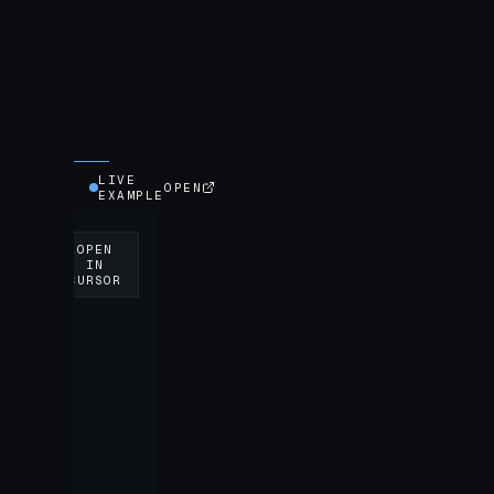
LIVE
OPEN
EXAMPLE