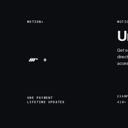
MOTION+
MOTI
U
Get s
direc
+
acces
EXAM
ONE PAYMENT
LIFETIME UPDATES
410+