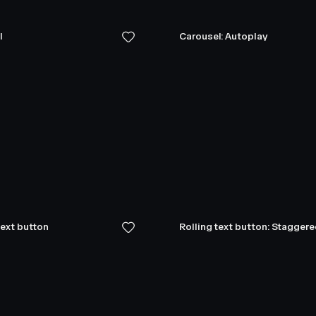
l
Carousel: Autoplay
text button
Rolling text button: Stagger