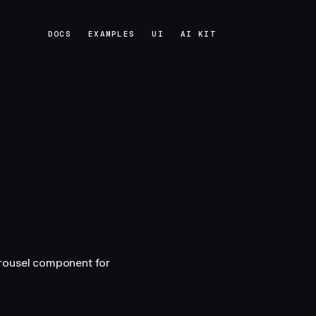
DOCS
EXAMPLES
UI
AI KIT
DOCS
EXAMPLES
UI
AI KIT
arousel component for