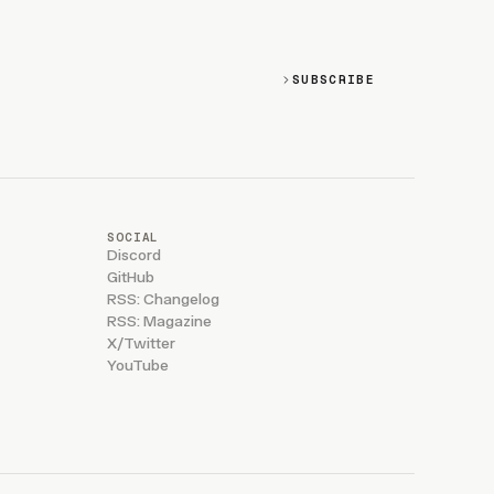
SUBSCRIBE
SOCIAL
Discord
GitHub
RSS: Changelog
RSS: Magazine
X/Twitter
YouTube