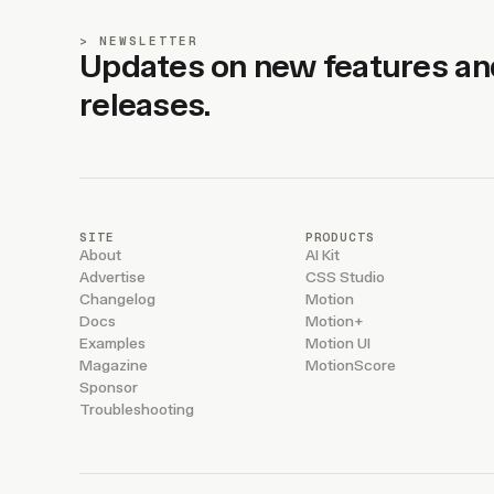
NEWSLETTER
Updates on new features an
releases.
SITE
PRODUCTS
About
AI Kit
Advertise
CSS Studio
Changelog
Motion
Docs
Motion+
Examples
Motion UI
Magazine
MotionScore
Sponsor
Troubleshooting