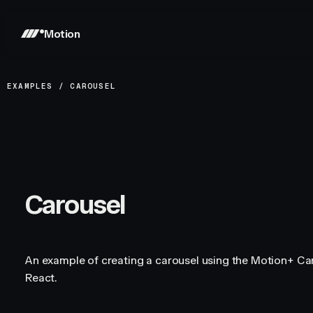
Motion
EXAMPLES
/
CAROUSEL
Carousel
An example of creating a carousel using the Motion+ C
React.