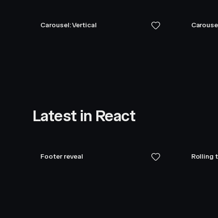
Carousel: Vertical
Carouse
Latest in React
Footer reveal
Rolling 