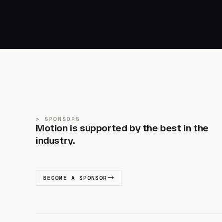
SPONSORS
Motion is supported by the best in the
industry.
BECOME A SPONSOR