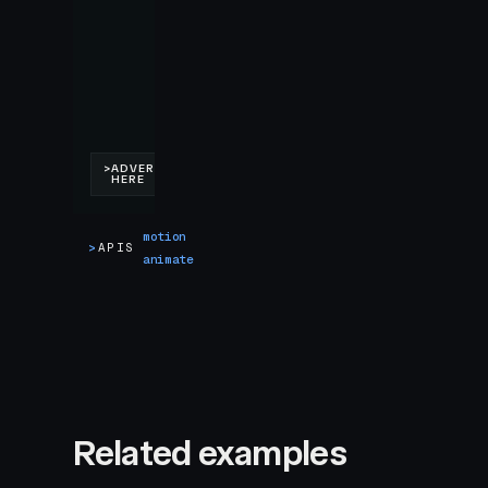
motion
>
APIS
animate
Related examples