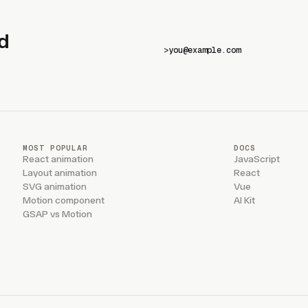
d
>
MOST POPULAR
DOCS
React animation
JavaScript
Layout animation
React
SVG animation
Vue
Motion component
AI Kit
GSAP vs Motion