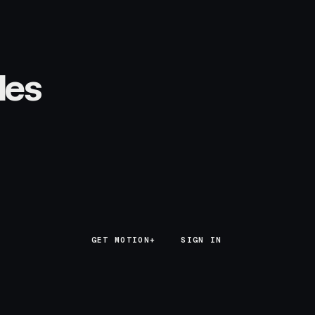
les
GET MOTION+
GET MOTION+
SIGN IN