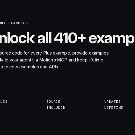
ON+ EXAMPLES
nlock all 410+ examp
ource code for every Plus example, provide examples
tly to your agent via Motion's MCP, and keep lifetime
s to new examples and APIs.
PLES
SOURCE
UPDATES
INCLUDED
LIFETIME