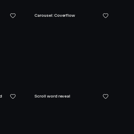
Carousel: Coverflow
ed
Scroll word reveal