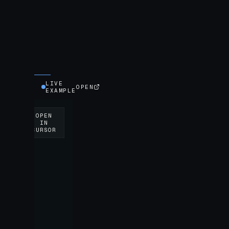
LIVE
OPEN
EXAMPLE