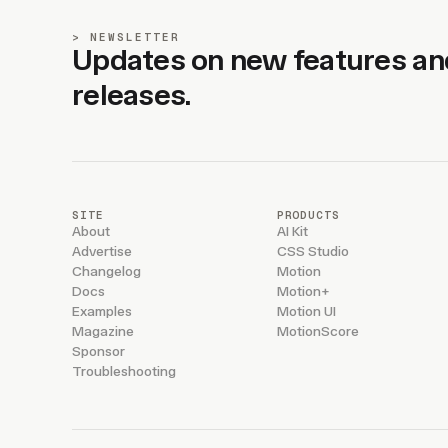
NEWSLETTER
Updates on new features an
releases.
SITE
PRODUCTS
About
AI Kit
Advertise
CSS Studio
Changelog
Motion
Docs
Motion+
Examples
Motion UI
Magazine
MotionScore
Sponsor
Troubleshooting