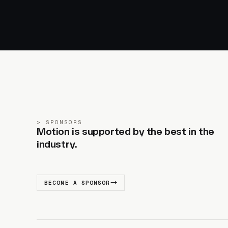
SPONSORS
Motion is supported by the best in the
industry.
BECOME A SPONSOR