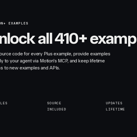
ON+ EXAMPLES
nlock all 410+ examp
ource code for every Plus example, provide examples
tly to your agent via Motion's MCP, and keep lifetime
s to new examples and APIs.
PLES
SOURCE
UPDATES
INCLUDED
LIFETIME