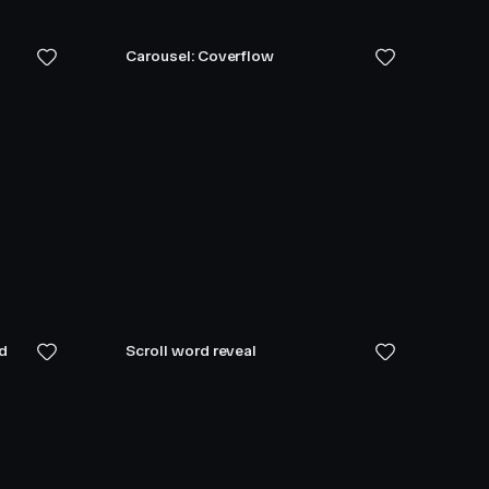
Carousel: Coverflow
ed
Scroll word reveal