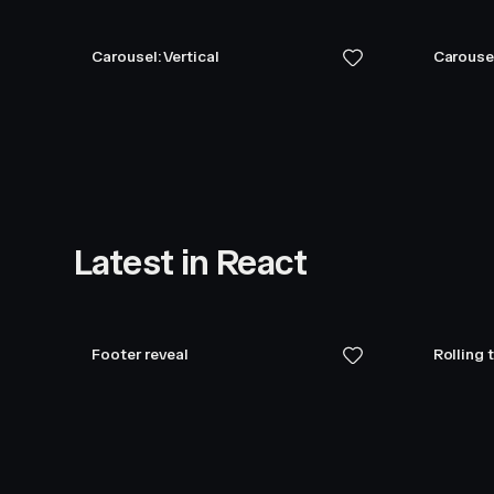
Carousel: Vertical
Carouse
Latest in React
Footer reveal
Rolling 