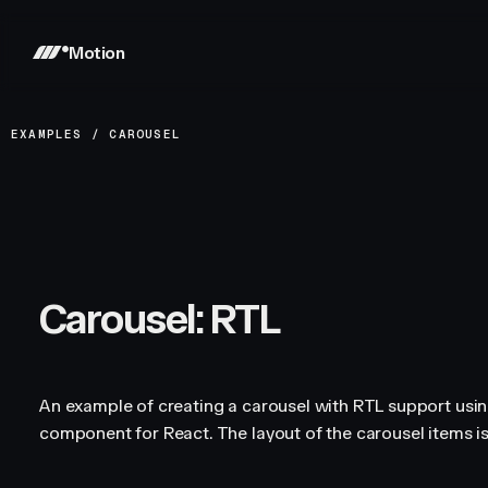
Motion
EXAMPLES
/
CAROUSEL
Carousel: RTL
An example of creating a carousel with RTL support usi
component for React. The layout of the carousel items is