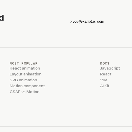
d
>
MOST POPULAR
DOCS
React animation
JavaScript
Layout animation
React
SVG animation
Vue
Motion component
AI Kit
GSAP vs Motion