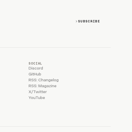
SUBSCRIBE
SOCIAL
Discord
GitHub
RSS: Changelog
RSS: Magazine
X/Twitter
YouTube