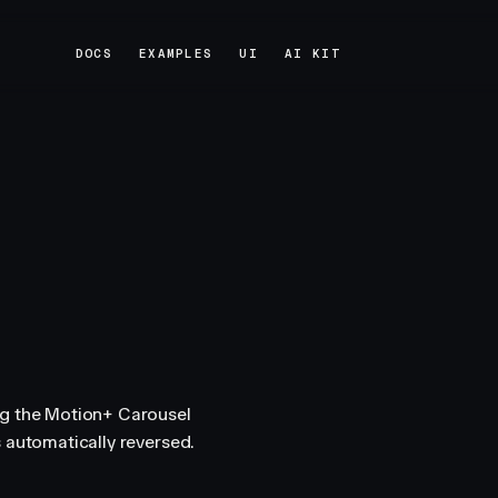
DOCS
EXAMPLES
UI
AI KIT
DOCS
EXAMPLES
UI
AI KIT
ng the Motion+ Carousel
 automatically reversed.