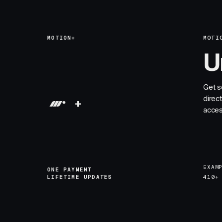
MOTION+
MOTI
U
Get s
direc
+
acces
EXAM
ONE PAYMENT
LIFETIME UPDATES
410+