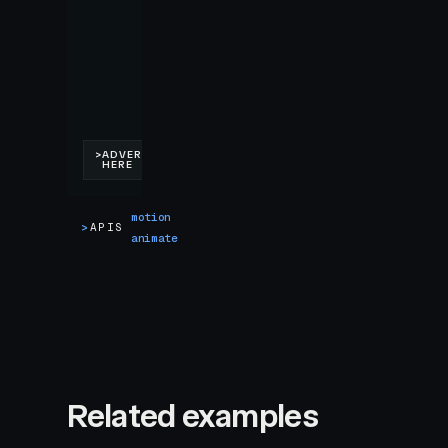
motion
>
APIS
animate
Related examples