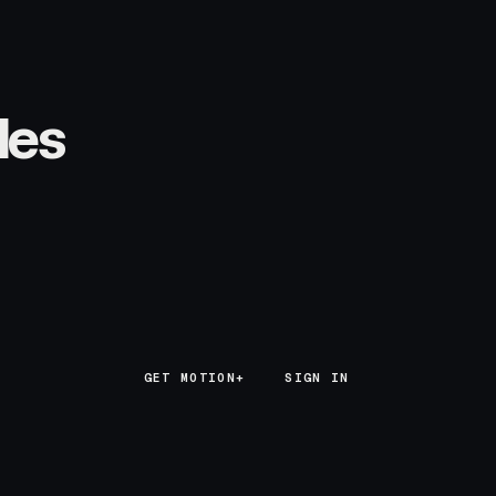
les
GET MOTION+
GET MOTION+
SIGN IN