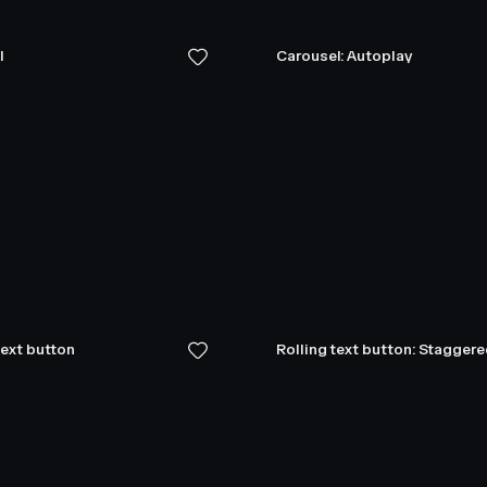
l
Carousel: Autoplay
text button
Rolling text button: Stagger