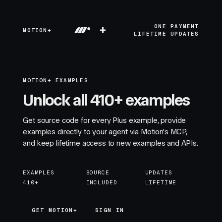
+
ONE PAYMENT
MOTION+
LIFETIME UPDATES
MOTION+ EXAMPLES
Unlock all 410+ examples
Get source code for every Plus example, provide
examples directly to your agent via Motion's MCP,
and keep lifetime access to new examples and APIs.
EXAMPLES
SOURCE
UPDATES
410+
INCLUDED
LIFETIME
GET MOTION+
GET MOTION+
SIGN IN