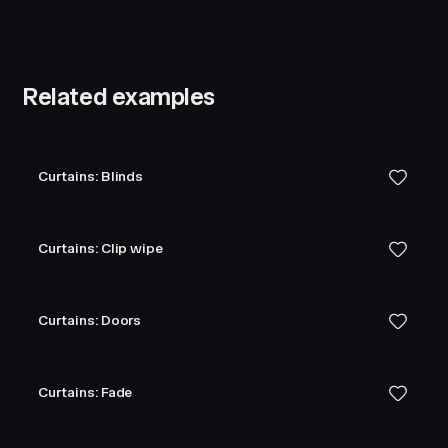
Related examples
Curtains: Blinds
Curtains: Clip wipe
Curtains: Doors
Curtains: Fade