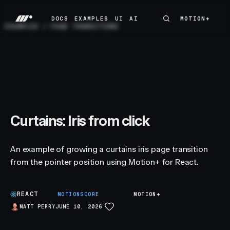
DOCS
EXAMPLES
UI
AI
MOTION+
MOTION+
DOCS
EXAMPLES
UI
AI
EXAMPLES
/
PAGE TRANSITIONS
Curtains: Iris from click
An example of growing a curtains iris page transition
from the pointer position using Motion+ for React.
REACT
B
MOTIONSCORE
MOTION+
MATT PERRY
JUNE 10, 2026