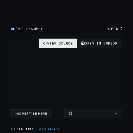
LIVE EXAMPLE
OPEN
>
APIS
iris
useCurtains