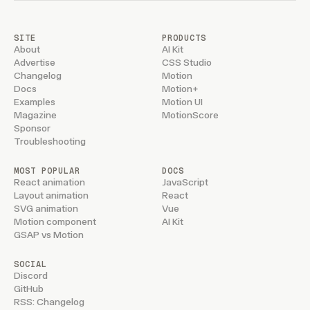
SITE
PRODUCTS
About
AI Kit
Advertise
CSS Studio
Changelog
Motion
Docs
Motion+
Examples
Motion UI
Magazine
MotionScore
Sponsor
Troubleshooting
MOST POPULAR
DOCS
React animation
JavaScript
Layout animation
React
SVG animation
Vue
Motion component
AI Kit
GSAP vs Motion
SOCIAL
Discord
GitHub
RSS: Changelog