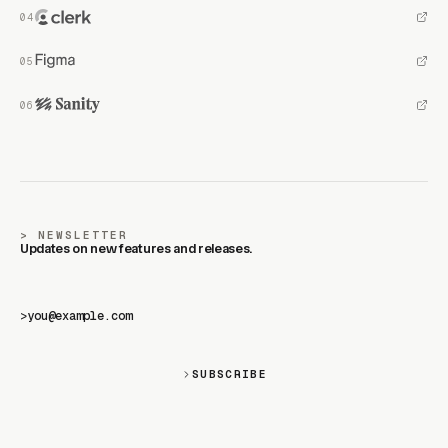
NEWSLETTER
Updates on new features and releases.
>
SUBSCRIBE