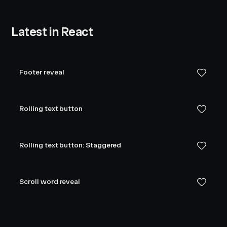
Latest in React
Footer reveal
Rolling text button
Rolling text button: Staggered
Scroll word reveal