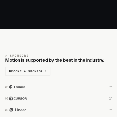
SPONSORS
Motion is supported by the best in the industry.
BECOME A SPONSOR