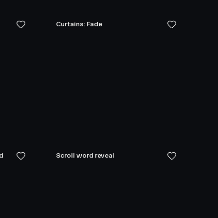
Curtains: Fade
ed
Scroll word reveal