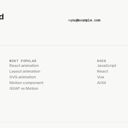
d
>
MOST POPULAR
DOCS
React animation
JavaScript
Layout animation
React
SVG animation
Vue
Motion component
AI Kit
GSAP vs Motion