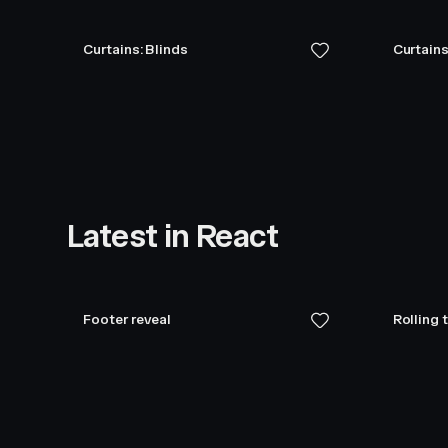
Curtains: Blinds
Curtains
Latest in React
Footer reveal
Rolling 