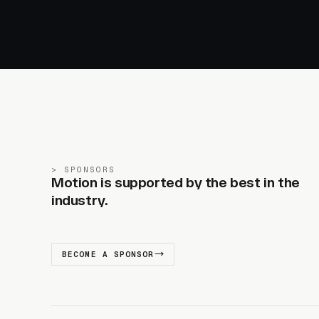
SPONSORS
Motion is supported by the best in the
industry.
BECOME A SPONSOR