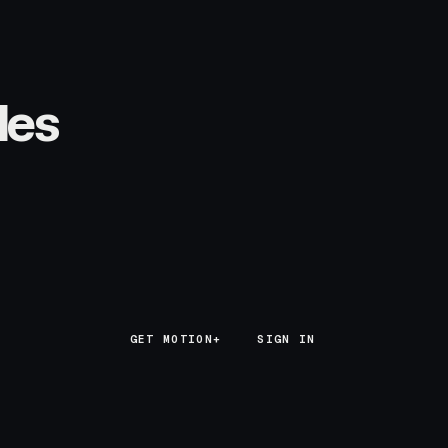
les
GET MOTION+
GET MOTION+
SIGN IN