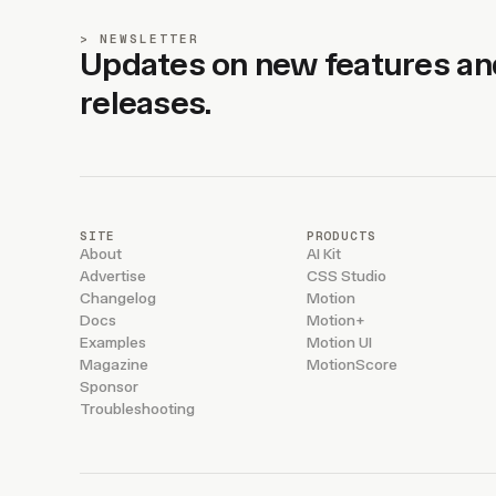
NEWSLETTER
Updates on new features an
releases.
SITE
PRODUCTS
About
AI Kit
Advertise
CSS Studio
Changelog
Motion
Docs
Motion+
Examples
Motion UI
Magazine
MotionScore
Sponsor
Troubleshooting