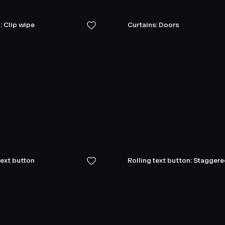
: Clip wipe
Curtains: Doors
text button
Rolling text button: Stagger