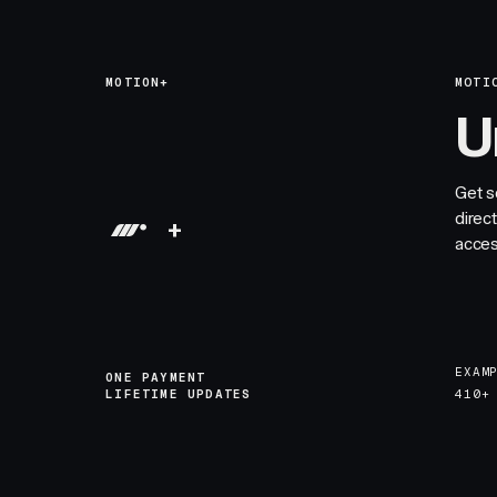
MOTION+
MOTI
U
Get s
direc
+
acces
EXAM
ONE PAYMENT
LIFETIME UPDATES
410+