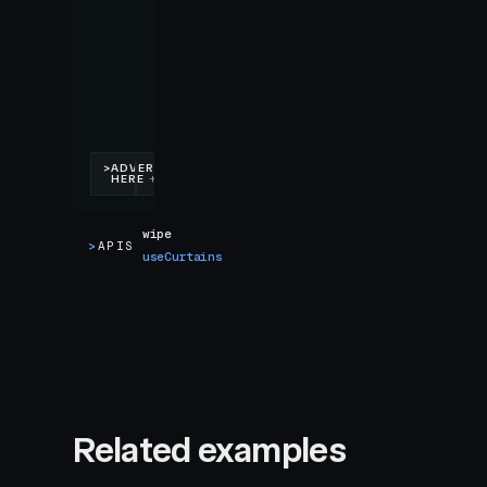
wipe
>
APIS
useCurtains
Related examples