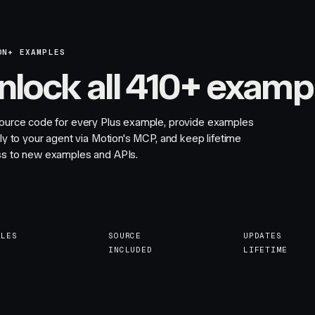
ON+ EXAMPLES
nlock all 410+ examp
ource code for every Plus example, provide examples
tly to your agent via Motion's MCP, and keep lifetime
s to new examples and APIs.
PLES
SOURCE
UPDATES
INCLUDED
LIFETIME