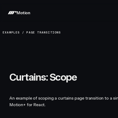
Motion
EXAMPLES
/
PAGE TRANSITIONS
Curtains: Scope
An example of scoping a curtains page transition to a si
Motion+ for React.