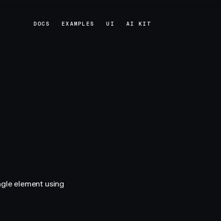
DOCS
EXAMPLES
UI
AI KIT
DOCS
EXAMPLES
UI
AI KIT
ngle element using