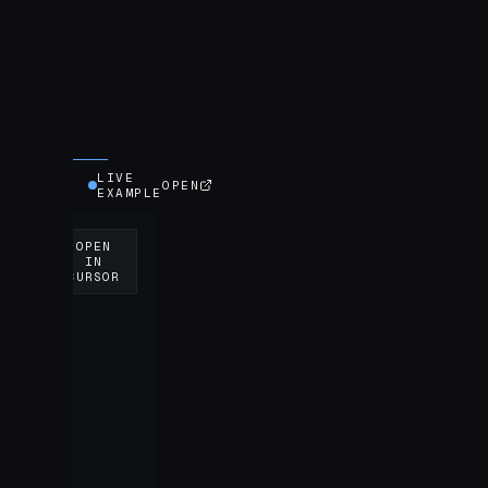
LIVE
OPEN
EXAMPLE