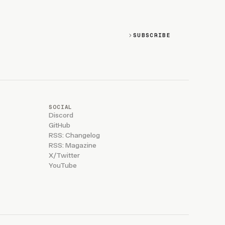
SUBSCRIBE
SOCIAL
Discord
GitHub
RSS: Changelog
RSS: Magazine
X/Twitter
YouTube