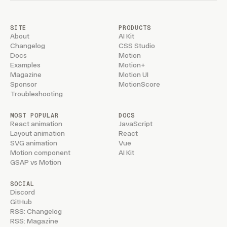
SITE
PRODUCTS
About
AI Kit
Changelog
CSS Studio
Docs
Motion
Examples
Motion+
Magazine
Motion UI
Sponsor
MotionScore
Troubleshooting
MOST POPULAR
DOCS
React animation
JavaScript
Layout animation
React
SVG animation
Vue
Motion component
AI Kit
GSAP vs Motion
SOCIAL
Discord
GitHub
RSS: Changelog
RSS: Magazine