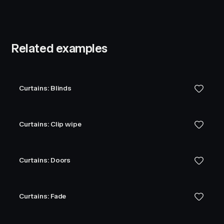
Related examples
Curtains: Blinds
Curtains: Clip wipe
Curtains: Doors
Curtains: Fade