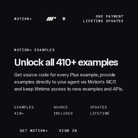
+
ONE PAYMENT
MOTION+
LIFETIME UPDATES
MOTION+ EXAMPLES
Unlock all 410+ examples
Get source code for every Plus example, provide
examples directly to your agent via Motion's MCP,
and keep lifetime access to new examples and APIs.
EXAMPLES
SOURCE
UPDATES
410+
INCLUDED
LIFETIME
GET MOTION+
GET MOTION+
SIGN IN