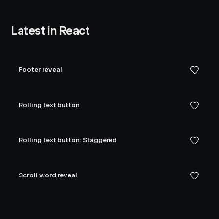
Latest in React
Footer reveal
Rolling text button
Rolling text button: Staggered
Scroll word reveal