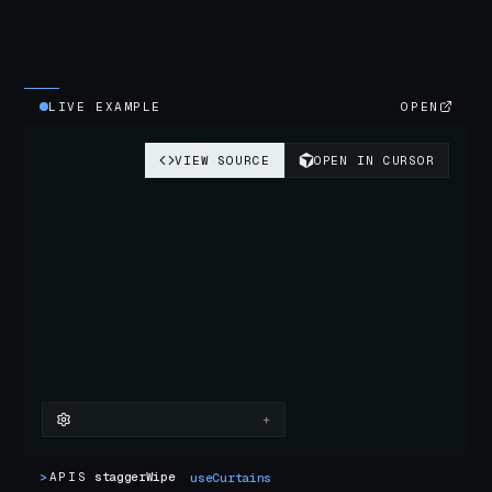
LIVE EXAMPLE
OPEN
>
APIS
staggerWipe
useCurtains