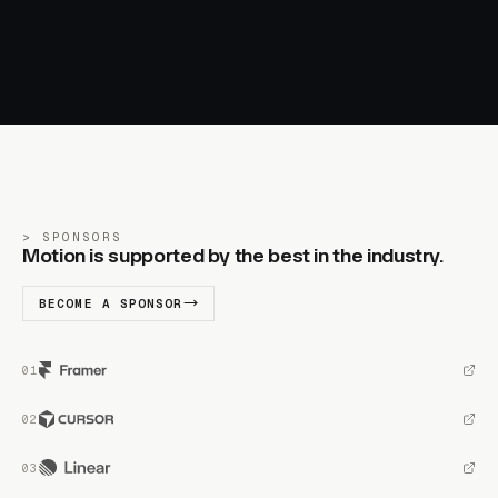
SPONSORS
Motion is supported by the best in the industry.
BECOME A SPONSOR