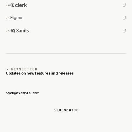
NEWSLETTER
Updates on new features and releases.
>
SUBSCRIBE