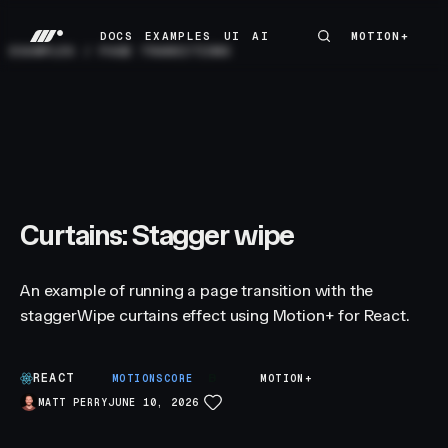
DOCS
EXAMPLES
UI
AI
MOTION+
MOTION+
DOCS
EXAMPLES
UI
AI
EXAMPLES
/
PAGE TRANSITIONS
Curtains: Stagger wipe
An example of running a page transition with the
staggerWipe curtains effect using Motion+ for React.
REACT
B
MOTIONSCORE
MOTION+
MATT PERRY
JUNE 10, 2026