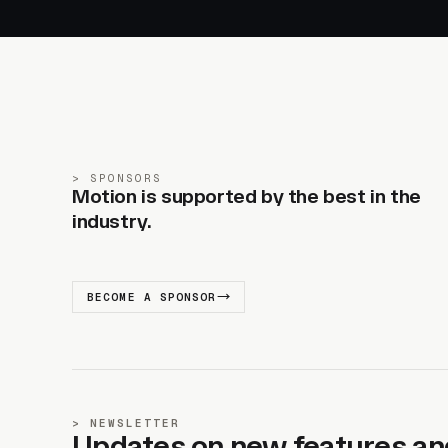
SPONSORS
Motion is supported by the best in the
industry.
BECOME A SPONSOR
NEWSLETTER
Updates on new features an