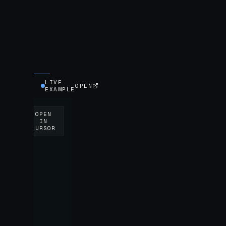
LIVE
OPEN
EXAMPLE