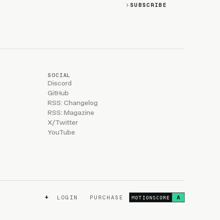
SUBSCRIBE
SOCIAL
Discord
GitHub
RSS: Changelog
RSS: Magazine
X/Twitter
YouTube
+
LOGIN
PURCHASE