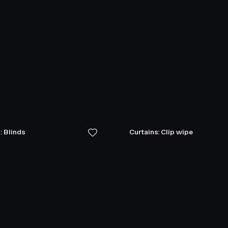
: Blinds
Curtains: Clip wipe