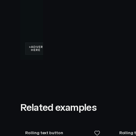
Related examples
Rolling text button
Rolling 