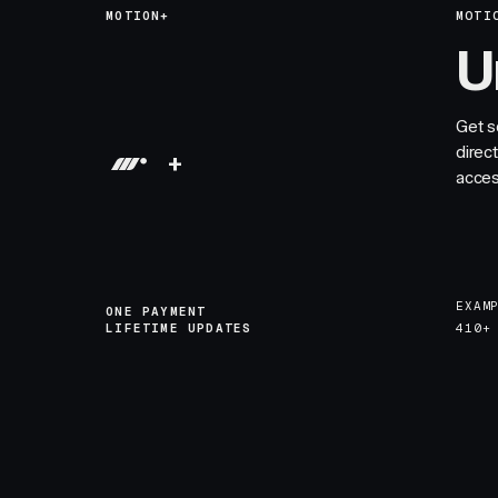
MOTION+
MOTI
U
Get s
direc
+
acces
EXAM
ONE PAYMENT
LIFETIME UPDATES
410+