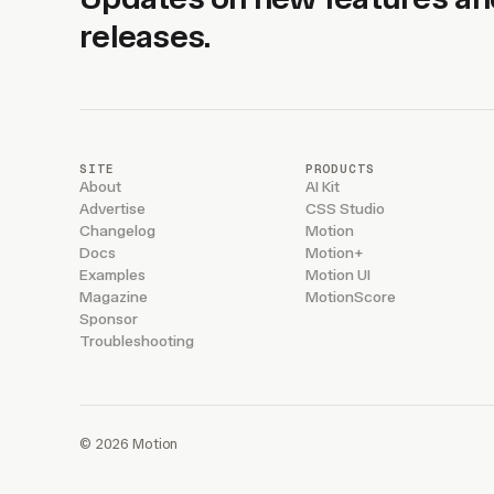
releases.
SITE
PRODUCTS
About
AI Kit
Advertise
CSS Studio
Changelog
Motion
Docs
Motion+
Examples
Motion UI
Magazine
MotionScore
Sponsor
Troubleshooting
© 2026 Motion