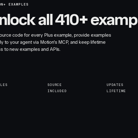
ON+ EXAMPLES
nlock all 410+ examp
ource code for every Plus example, provide examples
tly to your agent via Motion's MCP, and keep lifetime
s to new examples and APIs.
PLES
SOURCE
UPDATES
INCLUDED
LIFETIME