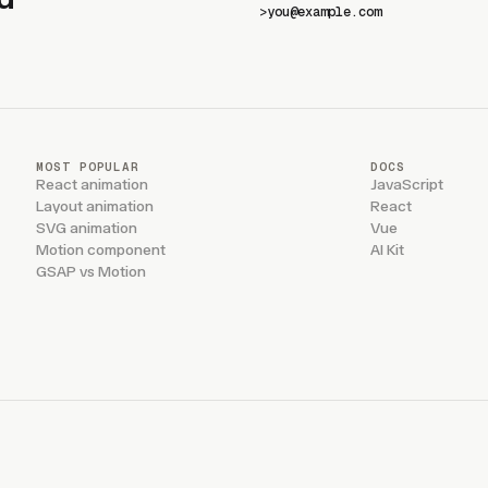
>
MOST POPULAR
DOCS
React animation
JavaScript
Layout animation
React
SVG animation
Vue
Motion component
AI Kit
GSAP vs Motion