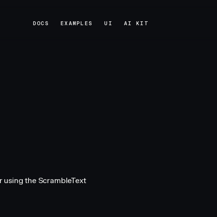
DOCS
EXAMPLES
UI
AI KIT
DOCS
EXAMPLES
UI
AI KIT
r using the ScrambleText