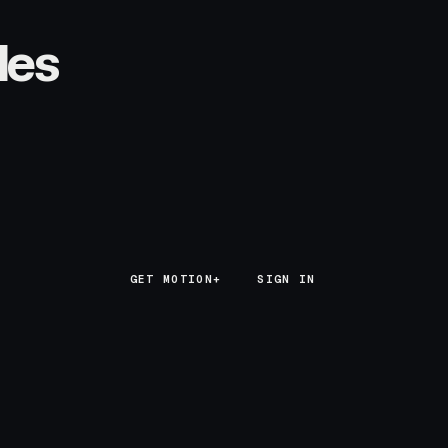
les
GET MOTION+
GET MOTION+
SIGN IN