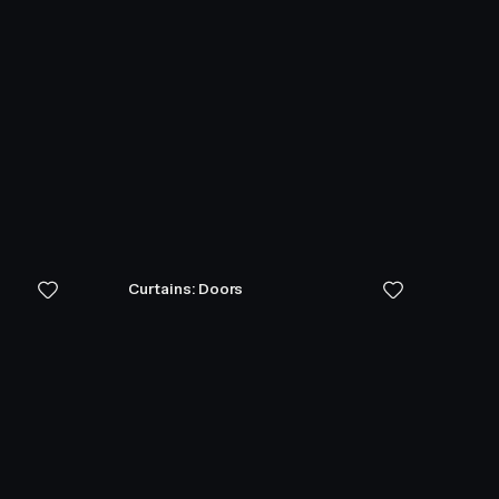
Curtains: Doors