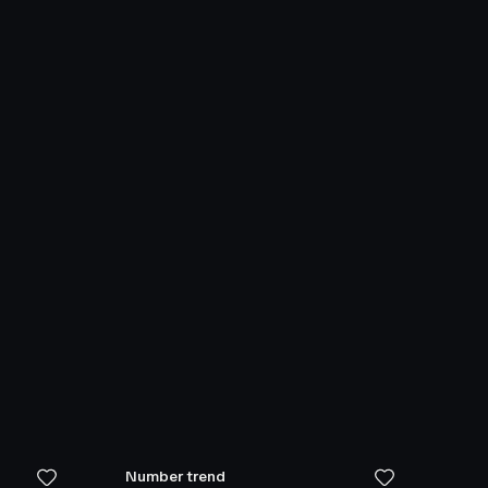
Number trend