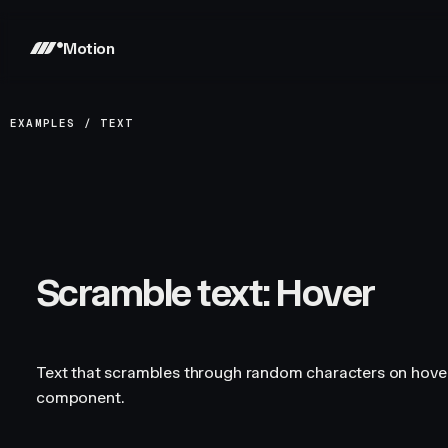
Motion
EXAMPLES
/
TEXT
Scramble text: Hover
Text that scrambles through random characters on hove
component.