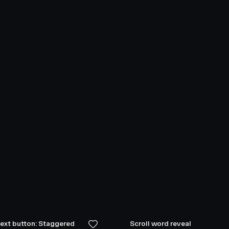
text button: Staggered
Scroll word reveal