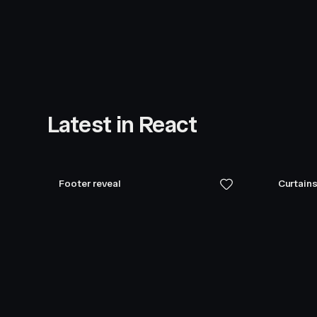
Latest in React
Footer reveal
Curtains