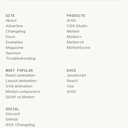
SITE
PRODUCTS
About
AI Kit
Advertise
CSS Studio
Changelog
Motion
Docs
Motion+
Examples
Motion UI
Magazine
MotionScore
Sponsor
Troubleshooting
MOST POPULAR
DOCS
React animation
JavaScript
Layout animation
React
SVG animation
Vue
Motion component
AI Kit
GSAP vs Motion
SOCIAL
Discord
GitHub
RSS: Changelog