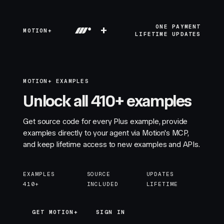
+
ONE PAYMENT
MOTION+
LIFETIME UPDATES
MOTION+ EXAMPLES
Unlock all 410+ examples
Get source code for every Plus example, provide
examples directly to your agent via Motion's MCP,
and keep lifetime access to new examples and APIs.
EXAMPLES
SOURCE
UPDATES
410+
INCLUDED
LIFETIME
GET MOTION+
GET MOTION+
SIGN IN