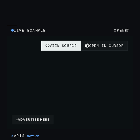
LIVE EXAMPLE
OPEN
>
APIS
motion