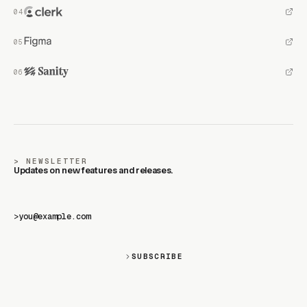
NEWSLETTER
Updates on new features and releases.
>
SUBSCRIBE