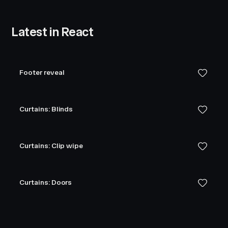
Latest in React
Footer reveal
Curtains: Blinds
Curtains: Clip wipe
Curtains: Doors