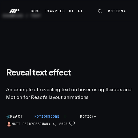
DOCS
EXAMPLES
UI
AI
MOTION+
MOTION+
DOCS
EXAMPLES
UI
AI
EXAMPLES
/
TEXT
Reveal text effect
An example of revealing text on hover using flexbox and
Motion for React's layout animations.
REACT
B
MOTIONSCORE
MOTION+
MATT PERRY
FEBRUARY 4, 2025