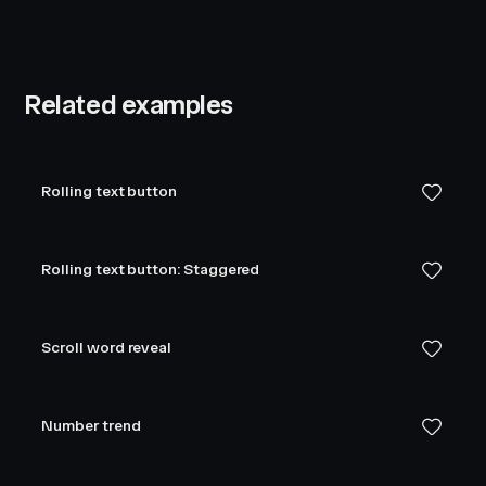
Related examples
Rolling text button
Rolling text button: Staggered
Scroll word reveal
Number trend