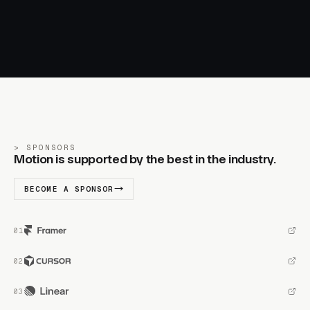
SPONSORS
Motion is supported by the best in the industry.
BECOME A SPONSOR