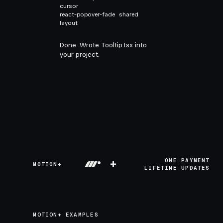
cursor
react-popover-fade
shared
layout
Done. Wrote Tooltip.tsx into
your project.
+
ONE PAYMENT
MOTION+
LIFETIME UPDATES
MOTION+ EXAMPLES