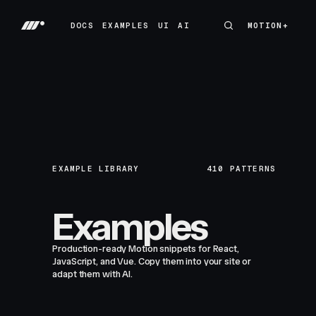
DOCS
EXAMPLES
UI
AI
MOTION+
MOTION+
DOCS
EXAMPLES
UI
AI
EXAMPLE LIBRARY
410
PATTERNS
Examples
Production-ready Motion snippets for React,
JavaScript, and Vue. Copy them into your site or
adapt them with AI.