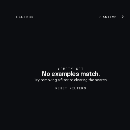
FILTERS
2 ACTIVE
>
EMPTY SET
No examples match.
Try removing a filter or clearing the search.
RESET FILTERS