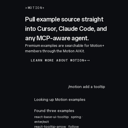
>
MOTION+
Pull example source straight
into Cursor, Claude Code, and
any MCP-aware agent.
Premium examples are searchable for Motion+
members through the Motion AI Kit.
LEARN MORE ABOUT MOTION+
/motion add a tooltip
Looking up Motion examples
Found three examples
react-base-ui-tooltip
spring ·
enter/exit
react-tooltip-arrow
follow