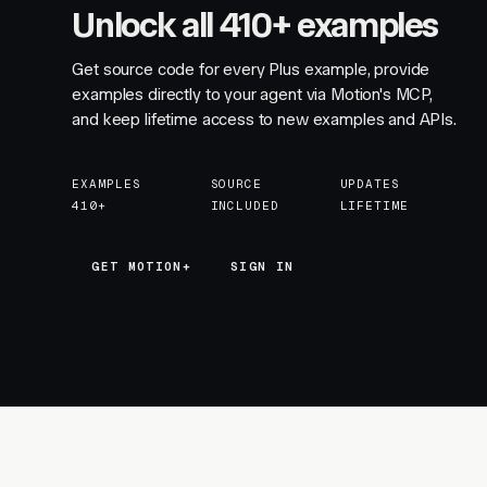
Unlock all 410+ examples
Get source code for every Plus example, provide
examples directly to your agent via Motion's MCP,
and keep lifetime access to new examples and APIs.
EXAMPLES
SOURCE
UPDATES
410+
INCLUDED
LIFETIME
GET MOTION+
GET MOTION+
SIGN IN