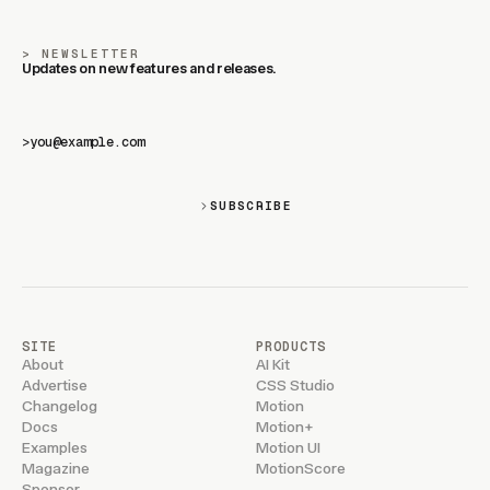
NEWSLETTER
Updates on new features and releases.
>
SUBSCRIBE
SITE
PRODUCTS
About
AI Kit
Advertise
CSS Studio
Changelog
Motion
Docs
Motion+
Examples
Motion UI
Magazine
MotionScore
Sponsor