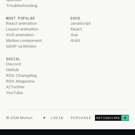
Troubleshooting
MOST POPULAR
DOCS
React animation
JavaScript
Layout animation
React
SVG animation
Vue
Motion component
AI Kit
GSAP vs Motion
SOCIAL
Discord
GitHub
RSS: Changelog
RSS: Magazine
X/Twitter
YouTube
+
© 2026 Motion
LOGIN
PURCHASE