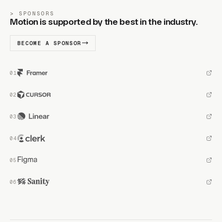
SPONSORS
Motion is supported by the best in the industry.
BECOME A SPONSOR