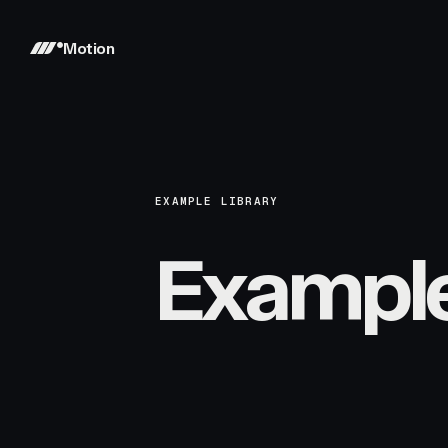
Motion
EXAMPLE LIBRARY
Exampl