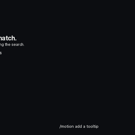
atch.
ing the search.
S
/motion add a tooltip