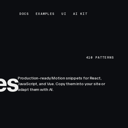
DOCS
EXAMPLES
UI
AI KIT
DOCS
EXAMPLES
UI
AI KIT
410
PATTERNS
es
Production-ready Motion snippets for React,
JavaScript, and Vue. Copy them into your site or
adapt them with AI.