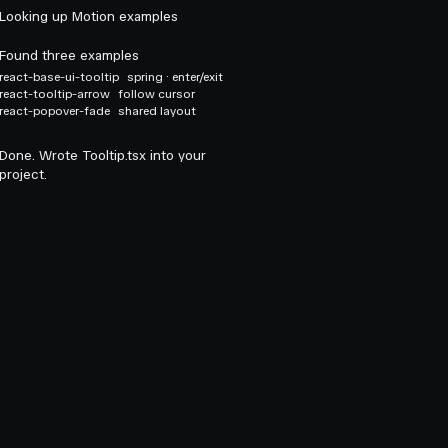
Looking up Motion examples
Found three examples
react-base-ui-tooltip
spring · enter/exit
react-tooltip-arrow
follow cursor
react-popover-fade
shared layout
Done. Wrote Tooltip.tsx into your
project.