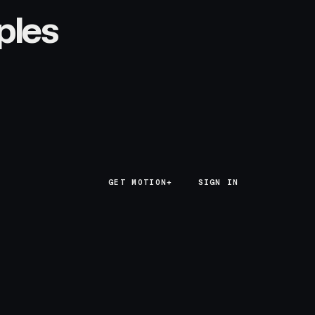
ples
GET MOTION+
GET MOTION+
SIGN IN