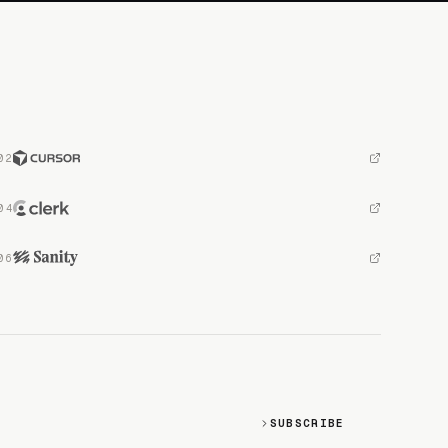
SUBSCRIBE