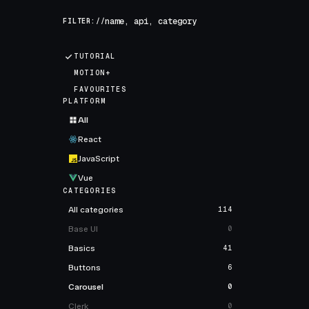
FILTER://
TUTORIAL
MOTION+
FAVOURITES
PLATFORM
All
React
JavaScript
Vue
CATEGORIES
All categories
114
Base UI
0
Basics
41
Buttons
6
Carousel
0
Clerk
0