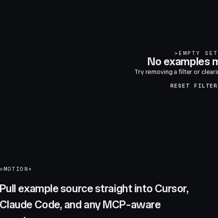
>
EMPTY SET
No examples m
Try removing a filter or clear
RESET FILTER
>
MOTION+
Pull example source straight into Cursor,
Claude Code, and any MCP-aware