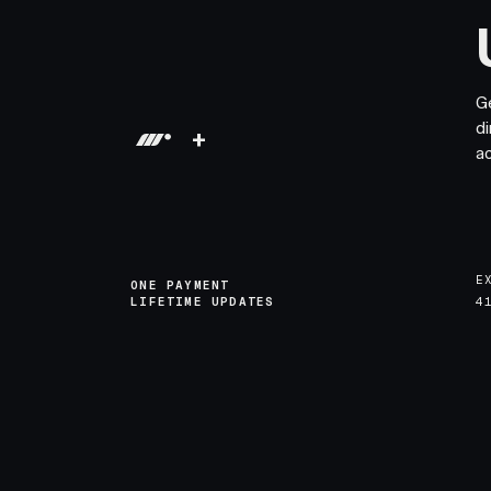
G
di
+
a
E
ONE PAYMENT
LIFETIME UPDATES
4