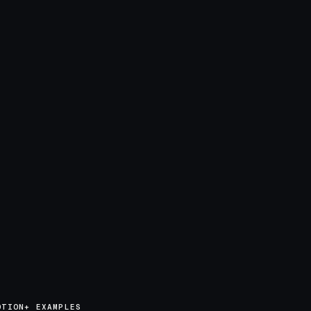
OTION+ EXAMPLES