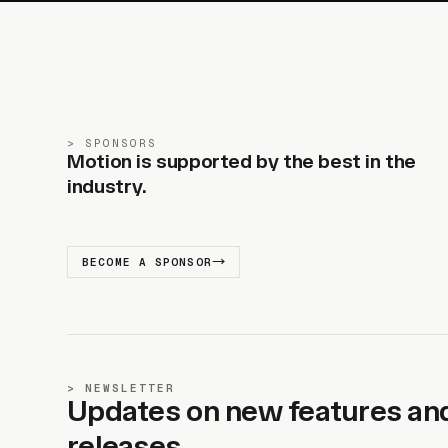
SPONSORS
Motion is supported by the best in the
industry.
BECOME A SPONSOR
NEWSLETTER
Updates on new features an
releases.