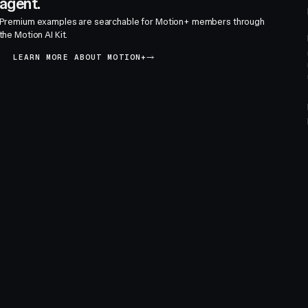
agent.
Premium examples are searchable for Motion+ members through
the Motion AI Kit.
LEARN MORE ABOUT MOTION+