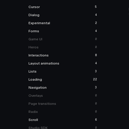
Cursor
5
Dialog
4
Experimental
2
Forms
4
Game UI
0
Heros
0
Interactions
8
Layout animations
4
Lists
3
Loading
22
Navigation
3
Overlays
0
Page transitions
0
Radix
0
Scroll
6
Studio SDK
0