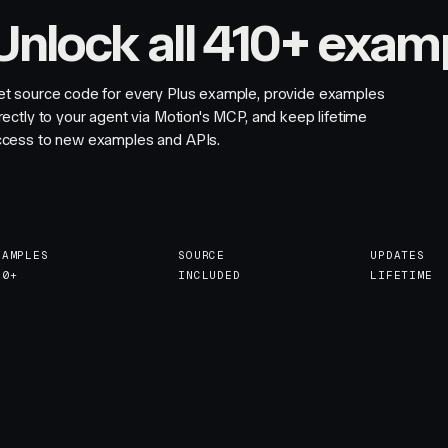
Unlock all 410+ exam
et source code for every Plus example, provide examples
rectly to your agent via Motion's MCP, and keep lifetime
ccess to new examples and APIs.
XAMPLES
SOURCE
UPDATES
10+
INCLUDED
LIFETIME