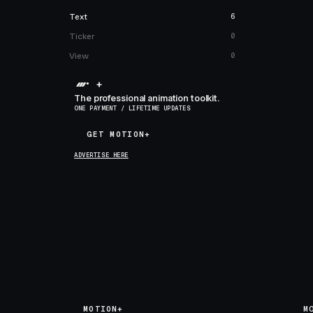
Text
6
Ticker
0
View
0
+
The professional animation toolkit.
ONE PAYMENT / LIFETIME UPDATES
GET MOTION+
GET MOTION+
ADVERTISE HERE
MOTION+
M