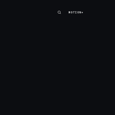
MOTION+
MOTION+