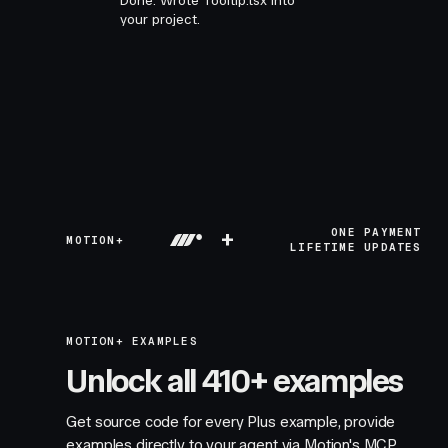
Done. Wrote Tooltip.tsx into
your project.
+
ONE PAYMENT
MOTION+
LIFETIME UPDATES
MOTION+ EXAMPLES
Unlock all 410+ examples
Get source code for every Plus example, provide
examples directly to your agent via Motion's MCP,