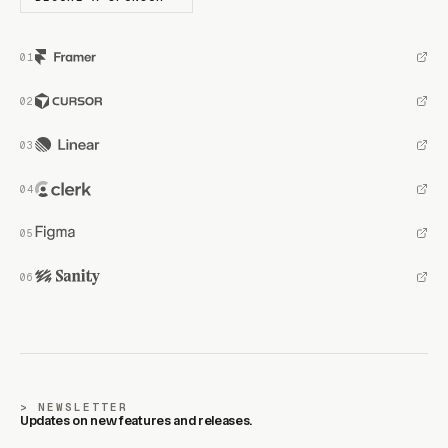
NEWSLETTER
Updates on new features and releases.