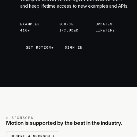
and keep lifetime access to new examples and APIs.
EXAMPLES
SOURCE
UPDATES
410+
INCLUDED
LIFETIME
GET MOTION+
GET MOTION+
SIGN IN
SPONSORS
Motion is supported by the best in the industry.
BECOME A SPONSOR