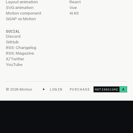
Layout animation
React
SVG animation
Vue
Motion component
AI Kit
GSAP vs Motion
SOCIAL
Discord
GitHub
RSS: Changelog
RSS: Magazine
X/Twitter
YouTube
+
© 2026 Motion
LOGIN
PURCHASE