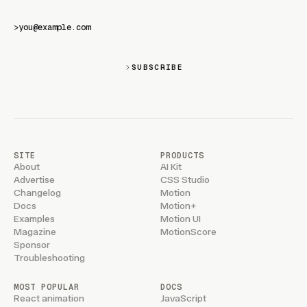
>
SUBSCRIBE
SITE
PRODUCTS
About
AI Kit
Advertise
CSS Studio
Changelog
Motion
Docs
Motion+
Examples
Motion UI
Magazine
MotionScore
Sponsor
Troubleshooting
MOST POPULAR
DOCS
React animation
JavaScript