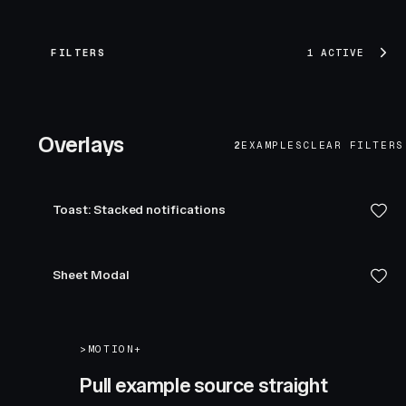
FILTERS
1 ACTIVE
Overlays
2
EXAMPLES
CLEAR FILTERS
Toast: Stacked notifications
Sheet Modal
>
MOTION+
Pull example source straight