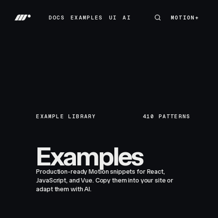
DOCS
EXAMPLES
UI
AI
MOTION+
MOTION+
DOCS
EXAMPLES
UI
AI
EXAMPLE LIBRARY
410
PATTERNS
Examples
Production-ready Motion snippets for React,
JavaScript, and Vue. Copy them into your site or
adapt them with AI.