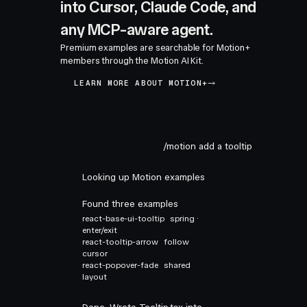
into Cursor, Claude Code, and
any MCP-aware agent.
Premium examples are searchable for Motion+
members through the Motion AI Kit.
LEARN MORE ABOUT MOTION+
/motion add a tooltip
Looking up Motion examples
Found three examples
react-base-ui-tooltip
spring ·
enter/exit
react-tooltip-arrow
follow
cursor
react-popover-fade
shared
layout