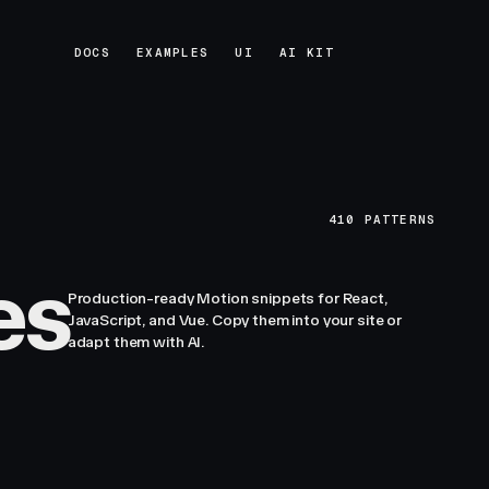
DOCS
EXAMPLES
UI
AI KIT
DOCS
EXAMPLES
UI
AI KIT
410
PATTERNS
es
Production-ready Motion snippets for React,
JavaScript, and Vue. Copy them into your site or
adapt them with AI.