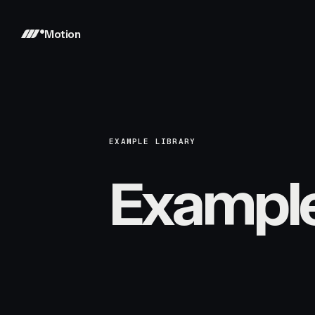
Motion
EXAMPLE LIBRARY
Exampl