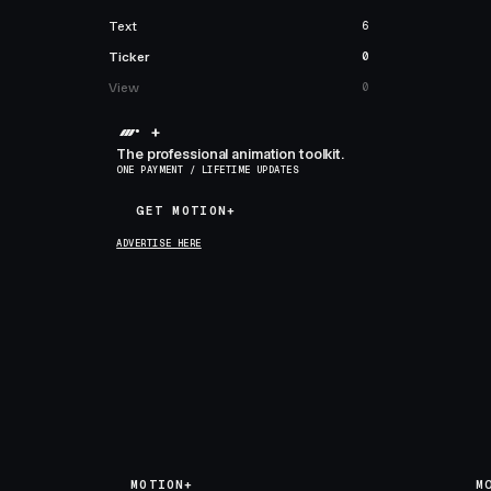
Text
6
Ticker
0
View
0
+
The professional animation toolkit.
ONE PAYMENT / LIFETIME UPDATES
GET MOTION+
GET MOTION+
ADVERTISE HERE
MOTION+
M