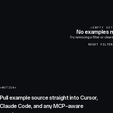
>
EMPTY SET
No examples m
Try removing a filter or clear
RESET FILTER
>
MOTION+
Pull example source straight into Cursor,
Claude Code, and any MCP-aware