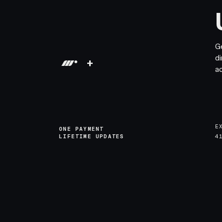
G
di
+
a
E
ONE PAYMENT
LIFETIME UPDATES
4