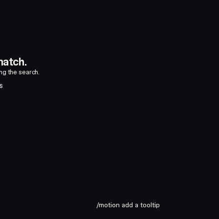
atch.
ing the search.
S
/motion add a tooltip