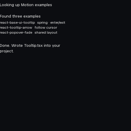
Looking up Motion examples
Found three examples
react-base-ui-tooltip
spring · enter/exit
react-tooltip-arrow
follow cursor
react-popover-fade
shared layout
Done. Wrote Tooltip.tsx into your
project.