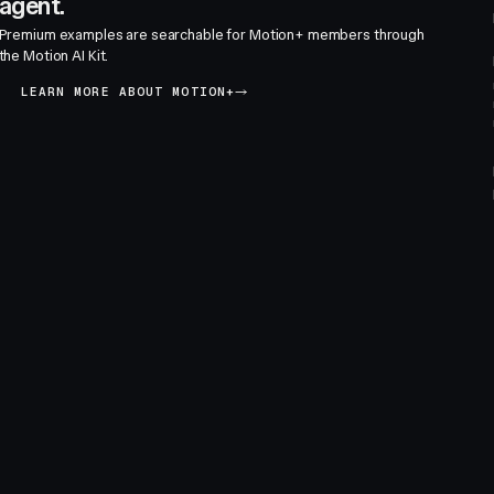
agent.
Premium examples are searchable for Motion+ members through
the Motion AI Kit.
LEARN MORE ABOUT MOTION+