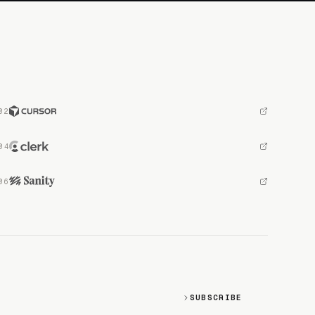
SUBSCRIBE