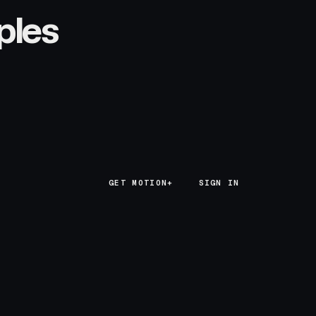
ples
GET MOTION+
GET MOTION+
SIGN IN