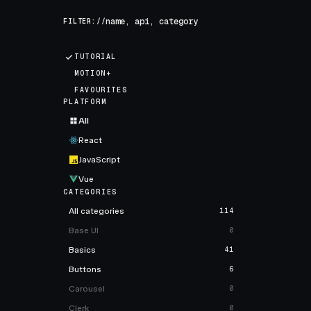
FILTER://
TUTORIAL
MOTION+
FAVOURITES
PLATFORM
All
React
JavaScript
Vue
CATEGORIES
All categories
114
Base UI
0
Basics
41
Buttons
6
Carousel
0
Clerk
0