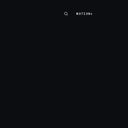
MOTION+
MOTION+