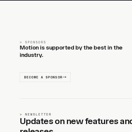
SPONSORS
Motion is supported by the best in the
industry.
BECOME A SPONSOR
NEWSLETTER
Updates on new features an
releases.