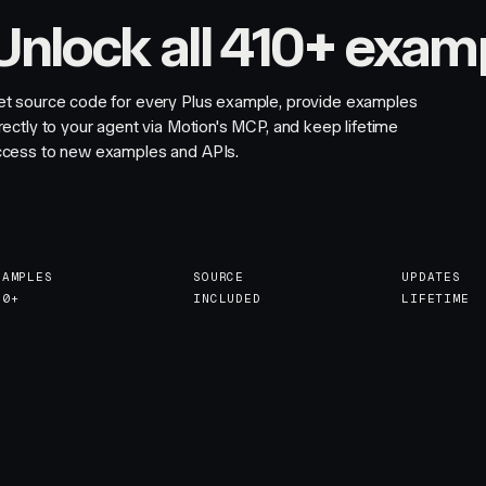
Unlock all 410+ exam
et source code for every Plus example, provide examples
rectly to your agent via Motion's MCP, and keep lifetime
ccess to new examples and APIs.
XAMPLES
SOURCE
UPDATES
10+
INCLUDED
LIFETIME