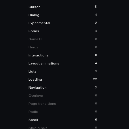
Cursor
5
Dialog
4
Experimental
2
Forms
4
Game UI
0
Heros
0
Interactions
8
Layout animations
4
Lists
3
Loading
22
Navigation
3
Overlays
0
Page transitions
0
Radix
0
Scroll
6
Studio SDK
0