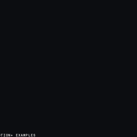
OTION+ EXAMPLES