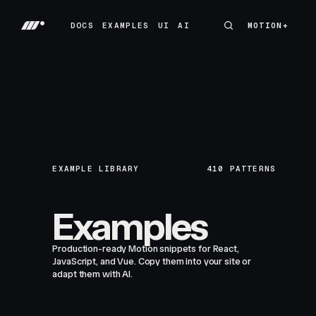
DOCS
EXAMPLES
UI
AI
MOTION+
MOTION+
DOCS
EXAMPLES
UI
AI
EXAMPLE LIBRARY
410
PATTERNS
Examples
Production-ready Motion snippets for React,
JavaScript, and Vue. Copy them into your site or
adapt them with AI.