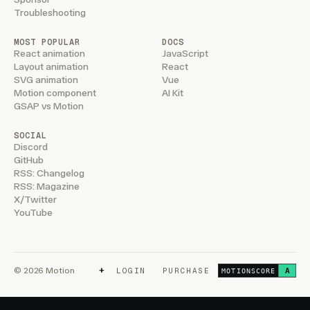
Troubleshooting
MOST POPULAR
DOCS
React animation
JavaScript
Layout animation
React
SVG animation
Vue
Motion component
AI Kit
GSAP vs Motion
SOCIAL
Discord
GitHub
RSS: Changelog
RSS: Magazine
X/Twitter
YouTube
+
© 2026 Motion
LOGIN
PURCHASE