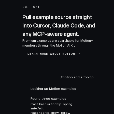
>
MOTION+
Pull example source straight
into Cursor, Claude Code, and
any MCP-aware agent.
Premium examples are searchable for Motion+
members through the Motion AI Kit.
LEARN MORE ABOUT MOTION+
/motion add a tooltip
Looking up Motion examples
Found three examples
react-base-ui-tooltip
spring ·
enter/exit
react-tooltip-arrow
follow