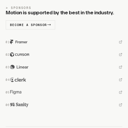
SPONSORS
Motion is supported by the best in the industry.
BECOME A SPONSOR