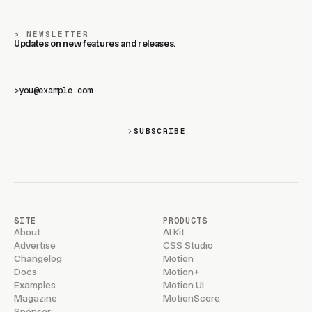
NEWSLETTER
Updates on new features and releases.
>
SUBSCRIBE
SITE
PRODUCTS
About
AI Kit
Advertise
CSS Studio
Changelog
Motion
Docs
Motion+
Examples
Motion UI
Magazine
MotionScore
Sponsor