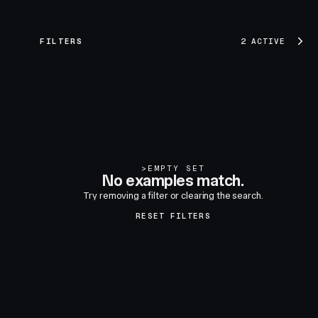
FILTERS
2 ACTIVE
>
EMPTY SET
No examples match.
Try removing a filter or clearing the search.
RESET FILTERS