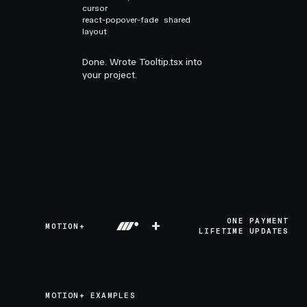
cursor
react-popover-fade
shared
layout
Done. Wrote Tooltip.tsx into
your project.
+
ONE PAYMENT
MOTION+
LIFETIME UPDATES
MOTION+ EXAMPLES