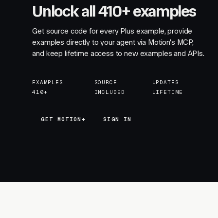
Unlock all 410+ examples
Get source code for every Plus example, provide
examples directly to your agent via Motion's MCP,
and keep lifetime access to new examples and APIs.
EXAMPLES
SOURCE
UPDATES
410+
INCLUDED
LIFETIME
GET MOTION+
GET MOTION+
SIGN IN