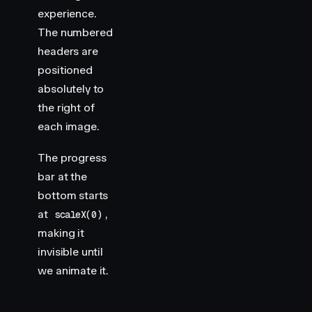
experience.
The numbered
headers are
positioned
absolutely to
the right of
each image.
The progress
bar at the
bottom starts
at
,
scaleX(0)
making it
invisible until
we animate it.