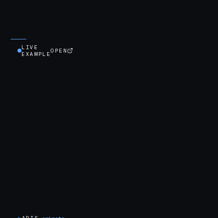
LIVE
OPEN
EXAMPLE