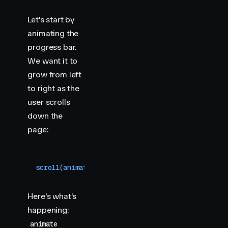
Let's start by
animating the
progress bar.
We want it to
grow from left
to right as the
user scrolls
down the
page:
scroll
(
animate
(
"
.progress
"
,
 {
 scaleX
:
 [
0
,
 1
]
 }
,
 
Here's what's
happening:
animate