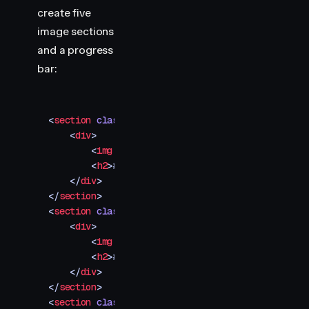
        transform
:
 scaleX
(
0
)
;
create five
    }
image sections
</
style
>
and a progress
bar:
<
section
 class
=
"
img-container
"
>
    <
div
>
        <
img
 src
=
"
your-image-1.jpg
"
 />
        <
h2
>
#001
</
h2
>
    </
div
>
</
section
>
<
section
 class
=
"
img-container
"
>
    <
div
>
        <
img
 src
=
"
your-image-2.jpg
"
 />
        <
h2
>
#002
</
h2
>
    </
div
>
</
section
>
<
section
 class
=
"
img-container
"
>