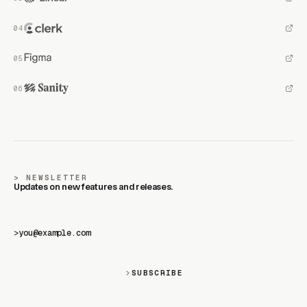
NEWSLETTER
Updates on new features and releases.
>
SUBSCRIBE