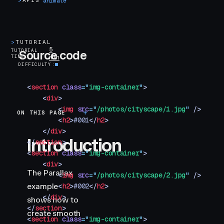
>
APIS
animate
>
TUTORIAL
5
TUTORIAL
Source code
TIME
min
DIFFICULTY
<
section
 class
=
"
img-container
"
>
    <
div
>
        <
img
 src
=
"
/photos/cityscape/1.jpg
"
 />
ON THIS PAGE
Introduction
        <
h2
>
#001
</
h2
>
    </
div
>
Introduction
</
section
>
<
section
 class
=
"
img-container
"
>
    <
div
>
The Parallax
        <
img
 src
=
"
/photos/cityscape/2.jpg
"
 />
example
        <
h2
>
#002
</
h2
>
    </
div
>
shows how to
</
section
>
create smooth
<
section
 class
=
"
img-container
"
>