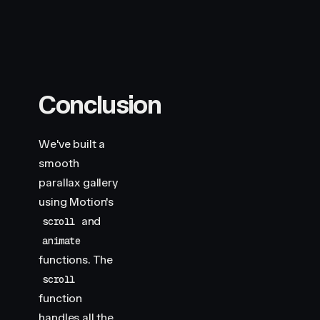
Conclusion
We've built a
smooth
parallax gallery
using Motion's
and
scroll
animate
functions. The
scroll
function
handles all the