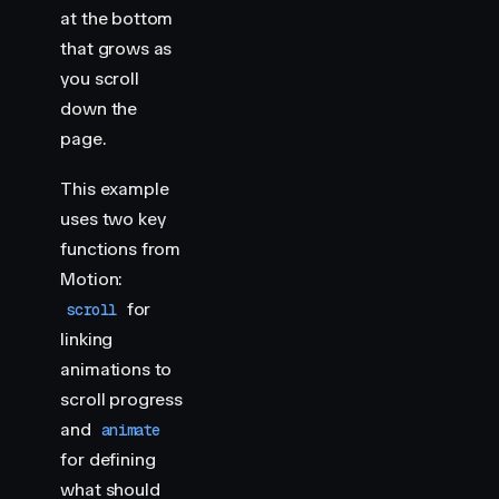
    import
 { 
animate
,
 scroll
 }
 from
 "
motion
"
at the bottom
that grows as
    // Progress bar representing gallery scroll
you scroll
    scroll
(
animate
(
"
.progress
"
,
 {
 scaleX
:
 [
0
,
 1
]
 }
down the
    document
.
querySelectorAll
(
"
.img-container
"
)
.
fo
page.
        const
 header
 =
 section
.
querySelector
(
"
h2
"
)
        scroll
(
animate
(
header
,
 { 
y
:
 [
-
400
,
 400
] }
,
This example
            target
:
 header
,
uses two key
        })
functions from
    })
</
script
>
Motion:
for
scroll
<
style
>
linking
    html
 {
animations to
        scroll-snap-type
:
 y
 mandatory
;
    }
scroll progress
and
animate
    .
img-container
 {
for defining
        height
:
 100
vh
;
what should
        scroll-snap-align
:
 start
;