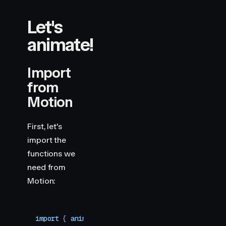
Let's
animate!
Import
from
Motion
First, let's
import the
functions we
need from
Motion:
import
 { 
animate
,
 scroll
 }
 from
 "
motion
"