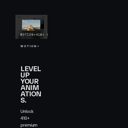
MOTION+
410+
EXAMPLES
LIFETIME UPDATES
MOTION+
LEVEL
UP
YOUR
ANIM
ATION
S.
Unlock
410+
premium