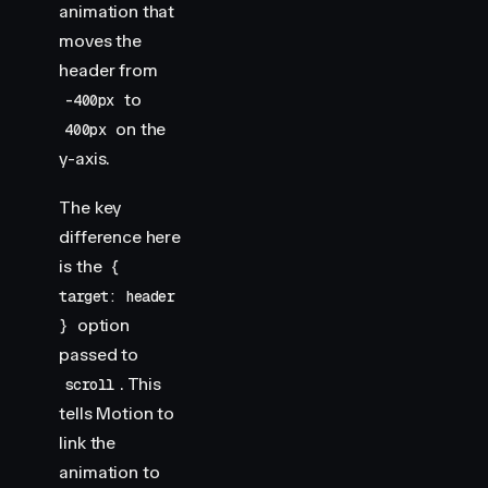
animation that
moves the
header from
to
-400px
on the
400px
y-axis.
The key
difference here
is the
{
target: header
option
}
passed to
. This
scroll
tells Motion to
link the
animation to