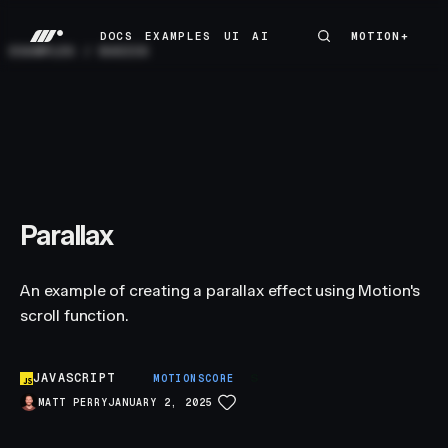
DOCS
EXAMPLES
UI
AI
MOTION+
MOTION+
DOCS
EXAMPLES
UI
AI
EXAMPLES
/
BASICS
Parallax
An example of creating a parallax effect using Motion's
scroll function.
JAVASCRIPT
S
MOTIONSCORE
MATT PERRY
JANUARY 2, 2025