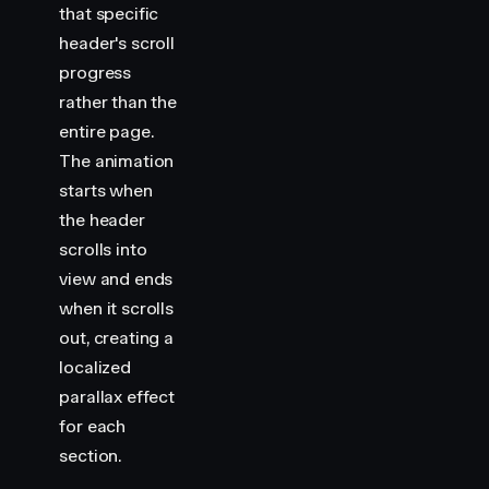
that specific
header's scroll
progress
rather than the
entire page.
The animation
starts when
the header
scrolls into
view and ends
when it scrolls
out, creating a
localized
parallax effect
for each
section.