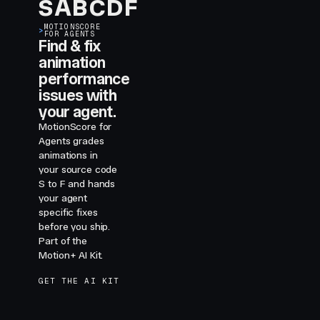
S
A
B
C
D
F
MOTIONSCORE
>
FOR AGENTS
Find & fix
animation
performance
issues with
your agent.
MotionScore for
Agents grades
animations in
your source code
S to F and hands
your agent
specific fixes
before you ship.
Part of the
Motion+ AI Kit.
GET THE AI KIT