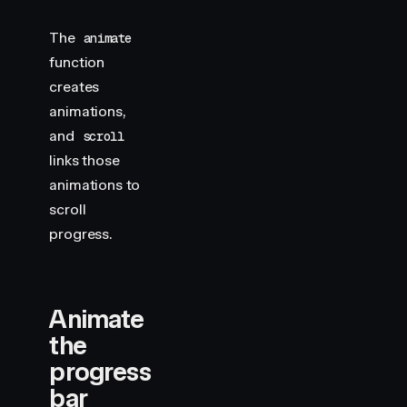
The
animate
function
creates
animations,
and
scroll
links those
animations to
scroll
progress.
Animate
the
progress
bar