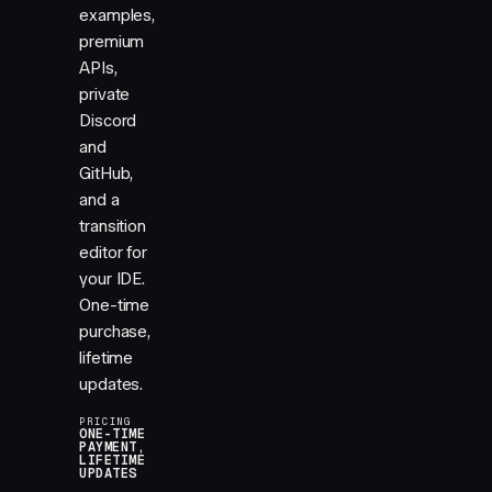
examples,
premium
APIs,
private
Discord
and
GitHub,
and a
transition
editor for
your IDE.
One-time
purchase,
lifetime
updates.
PRICING
ONE-TIME
PAYMENT,
LIFETIME
UPDATES