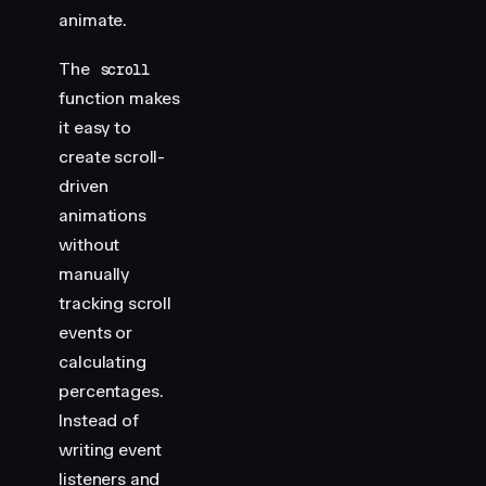
animate.
        display
:
 flex
;
        justify-content
:
 center
;
        align-items
:
 center
;
The
scroll
        position
:
 relative
;
function makes
    }
it easy to
create scroll-
    .
img-container
 >
 div
 {
driven
        width
:
 300
px
;
        height
:
 400
px
;
animations
        margin
:
 20
px
;
without
        background
:
 var
(
--white
)
;
manually
        overflow
:
 hidden
;
tracking scroll
    }
events or
    .
img-container
 img
 {
calculating
        width
:
 300
px
;
percentages.
        height
:
 400
px
;
Instead of
    }
writing event
    .
img-container
 h2
 {
listeners and