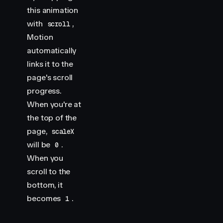
this animation
with
,
scroll
Motion
automatically
links it to the
page's scroll
progress.
When you're at
the top of the
page,
scaleX
will be
.
0
When you
scroll to the
bottom, it
becomes
.
1