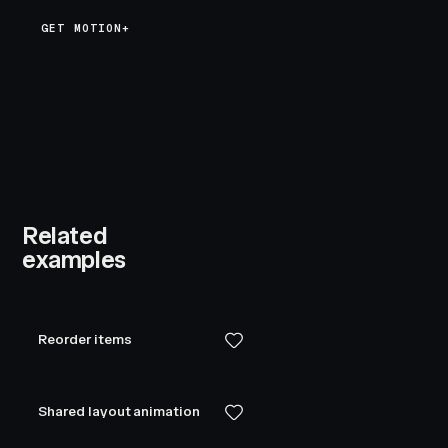
GET MOTION+
Related
examples
Reorder items
Shared layout animation