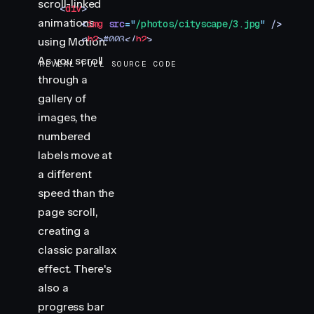
scroll-linked
    <
div
>
animations
        <
img
 src
=
"
/photos/cityscape/3.jpg
"
 />
        <
h2
>
#003
</
h2
>
using Motion.
    </
div
>
As you scroll
REVEAL FULL SOURCE CODE
</
section
>
through a
<
section
 class
=
"
img-container
"
>
gallery of
    <
div
>
        <
img
 src
=
"
/photos/cityscape/4.jpg
"
 />
images, the
        <
h2
>
#004
</
h2
>
numbered
    </
div
>
labels move at
</
section
>
a different
<
section
 class
=
"
img-container
"
>
speed than the
    <
div
>
        <
img
 src
=
"
/photos/cityscape/5.jpg
"
 />
page scroll,
        <
h2
>
#005
</
h2
>
creating a
    </
div
>
classic parallax
</
section
>
effect. There's
<
div
 class
=
"
progress
"
></
div
>
also a
<
script
 type
=
"
module
"
>
progress bar