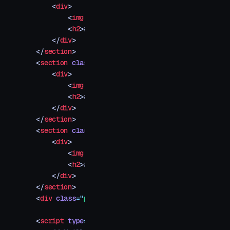
    <
div
>
        <
img
 src
=
"
your-image-3.jpg
"
 />
        <
h2
>
#003
</
h2
>
    </
div
>
</
section
>
<
section
 class
=
"
img-container
"
>
    <
div
>
        <
img
 src
=
"
your-image-4.jpg
"
 />
        <
h2
>
#004
</
h2
>
    </
div
>
</
section
>
<
section
 class
=
"
img-container
"
>
    <
div
>
        <
img
 src
=
"
your-image-5.jpg
"
 />
        <
h2
>
#005
</
h2
>
    </
div
>
</
section
>
<
div
 class
=
"
progress
"
></
div
>
<
script
 type
=
"
module
"
>