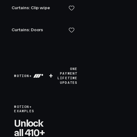
Curtains: Clip wipe
Curtains: Doors
ONE
+
PAYMENT
MOTION+
LIFETIME
UPDATES
MOTION+
EXAMPLES
Unlock
all 410+