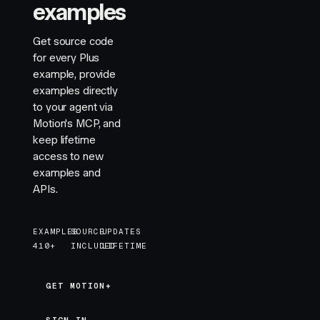
examples
Get source code
for every Plus
example, provide
examples directly
to your agent via
Motion's MCP, and
keep lifetime
access to new
examples and
APIs.
EXAMPLES
SOURCE
UPDATES
410+
INCLUDED
LIFETIME
GET MOTION+
GET MOTION+