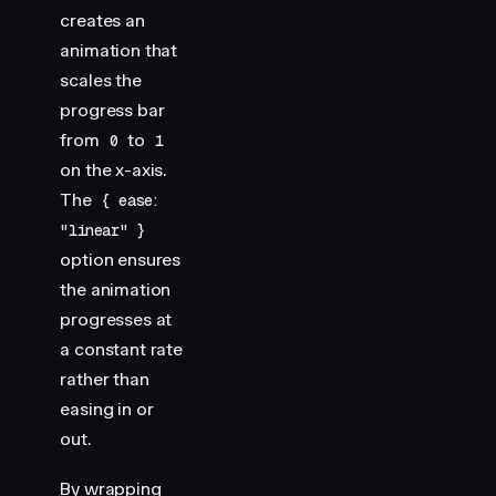
creates an
animation that
scales the
progress bar
from
to
0
1
on the x-axis.
The
{ ease:
"linear" }
option ensures
the animation
progresses at
a constant rate
rather than
easing in or
out.
By wrapping