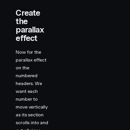
Create
the
parallax
effect
Now for the
parallax effect
on the
numbered
headers. We
want each
number to
move vertically
as its section
scrolls into and