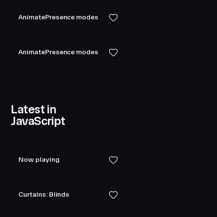
AnimatePresence modes
AnimatePresence modes
Latest in
JavaScript
Now playing
Curtains: Blinds