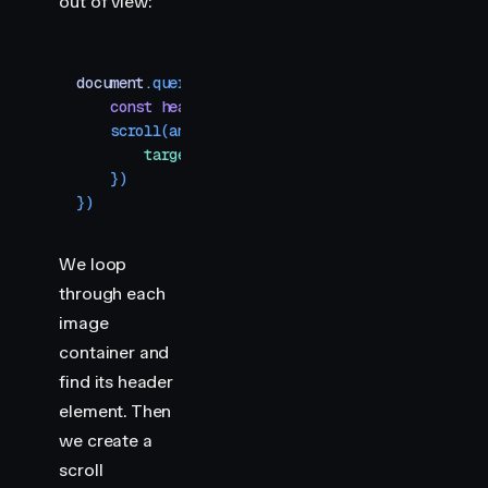
out of view:
document
.
querySelectorAll
(
"
.img-container
"
)
.
forE
    const
 header
 =
 section
.
querySelector
(
"
h2
"
)
    scroll
(
animate
(
header
,
 { 
y
:
 [
-
400
,
 400
] }
,
 {
        target
:
 header
,
    })
})
We loop
through each
image
container and
find its header
element. Then
we create a
scroll