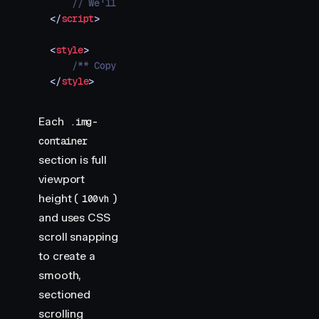
    // We'll add our animations here
</
script
>
<
style
>
    /** Copy styles from example source code */
</
style
>
Each
.img-
container
section is full
viewport
height (
)
100vh
and uses CSS
scroll snapping
to create a
smooth,
sectioned
scrolling