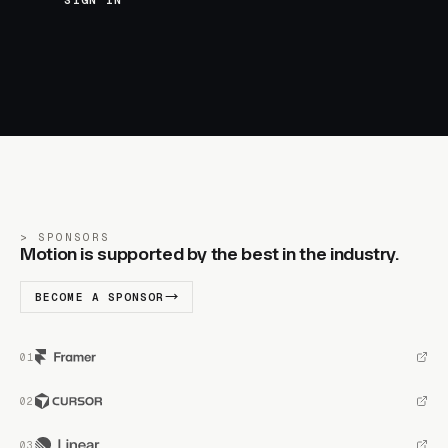
SIGN IN
SPONSORS
Motion is supported by the best in the industry.
BECOME A SPONSOR