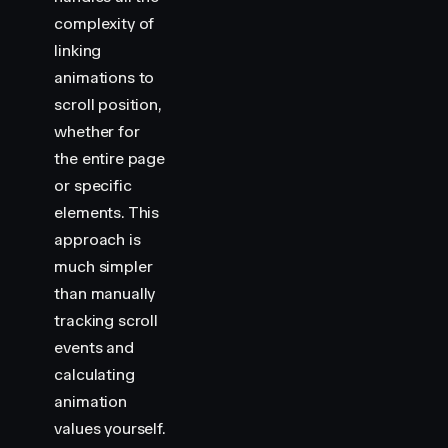
complexity of
linking
animations to
scroll position,
whether for
the entire page
or specific
elements. This
approach is
much simpler
than manually
tracking scroll
events and
calculating
animation
values yourself.