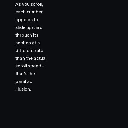
As you scroll,
each number
appears to
slide upward
through its
section at a
different rate
than the actual
scroll speed -
that's the
parallax
illusion.