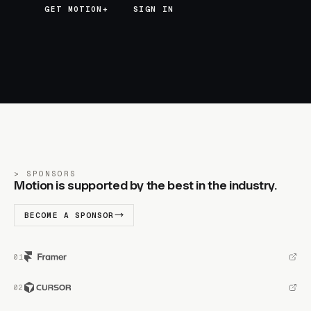
GET MOTION+
GET MOTION+
SIGN IN
SPONSORS
Motion is supported by the best in the industry.
BECOME A SPONSOR