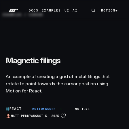
DOCS
EXAMPLES
UI
AI
MOTION+
MOTION+
DOCS
EXAMPLES
UI
AI
EXAMPLES
/
CURSOR
Magnetic filings
An example of creating a grid of metal filings that
rotate to point towards the cursor position using
Motion for React.
REACT
A
MOTIONSCORE
MOTION+
MATT PERRY
AUGUST 5, 2025