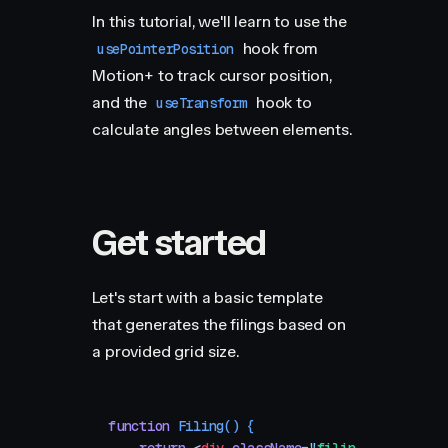
In this tutorial, we'll learn to use the
hook from
usePointerPosition
Motion+ to track cursor position,
and the
hook to
useTransform
calculate angles between elements.
Get started
Let's start with a basic template
that generates the filings based on
a provided grid size.
function
 Filing
()
 {