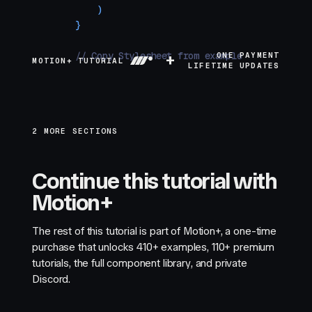
    )
}
// Copy Stylesheet from example source
+
ONE PAYMENT
MOTION+ TUTORIAL
LIFETIME UPDATES
2 MORE SECTIONS
Continue this tutorial with
Motion+
The rest of this tutorial is part of Motion+, a one-time
purchase that unlocks
410+
examples,
110+
premium
tutorials, the full component library, and private
Discord.