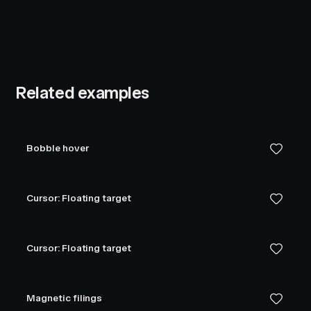
Related examples
Bobble hover
Cursor: Floating target
Cursor: Floating target
Magnetic filings