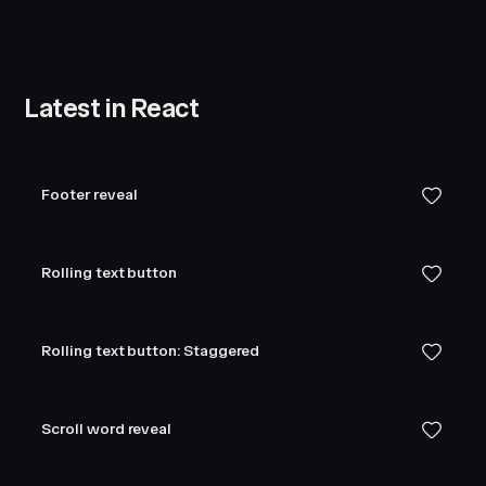
Latest in React
Footer reveal
Rolling text button
Rolling text button: Staggered
Scroll word reveal