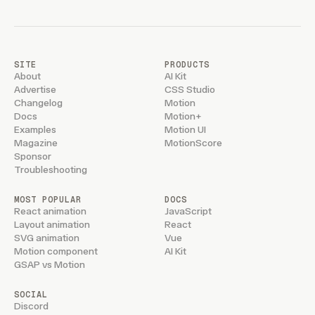
SITE
PRODUCTS
About
AI Kit
Advertise
CSS Studio
Changelog
Motion
Docs
Motion+
Examples
Motion UI
Magazine
MotionScore
Sponsor
Troubleshooting
MOST POPULAR
DOCS
React animation
JavaScript
Layout animation
React
SVG animation
Vue
Motion component
AI Kit
GSAP vs Motion
SOCIAL
Discord