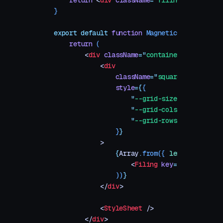
    return
 <
div
 className
=
"
filing
"
 />
}
export
 default
 function
 MagneticGrid
(
{
 size
 
    return
 (
        <
div
 className
=
"
container
"
>
            <
div
                className
=
"
square
"
                style
=
{
{
                    "
--grid-size
"
:
 size
,
                    "
--grid-cols
"
:
 size
,
                    "
--grid-rows
"
:
 size
,
                }
}
            >
                {
Array
.
from
({
 length
:
 size
 
                    <
Filing
 key
=
{
index
}
 />
                ))
}
            </
div
>
            <
StyleSheet
 />
        </
div
>