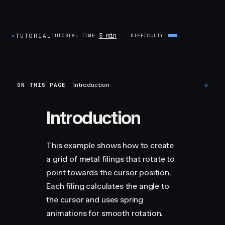
5 min
>
TUTORIAL
TUTORIAL TIME
DIFFICULTY
ON THIS PAGE
Introduction
Introduction
This example shows how to create
a grid of metal filings that rotate to
point towards the cursor position.
Each filing calculates the angle to
the cursor and uses spring
animations for smooth rotation.