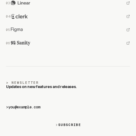
NEWSLETTER
Updates on new features and releases.
>
SUBSCRIBE