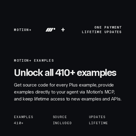
+
ONE PAYMENT
MOTION+
LIFETIME UPDATES
MOTION+ EXAMPLES
Unlock all 410+ examples
Get source code for every Plus example, provide
examples directly to your agent via Motion's MCP,
and keep lifetime access to new examples and APIs.
EXAMPLES
SOURCE
UPDATES
410+
INCLUDED
LIFETIME