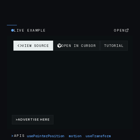
LIVE EXAMPLE
OPEN
>
APIS
usePointerPosition
motion
useTransform