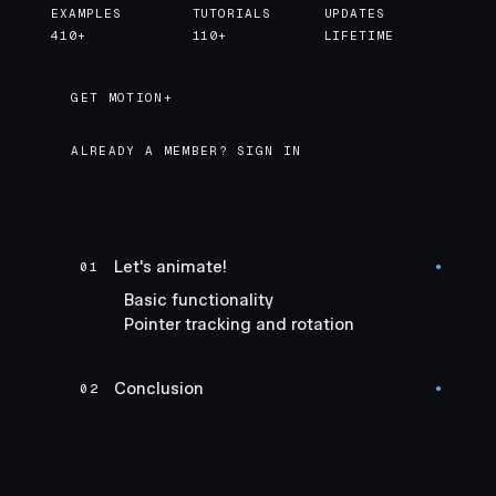
EXAMPLES
TUTORIALS
UPDATES
410+
110+
LIFETIME
GET MOTION+
GET MOTION+
ALREADY A MEMBER? SIGN IN
Let's animate!
01
●
Basic functionality
Pointer tracking and rotation
Conclusion
02
●