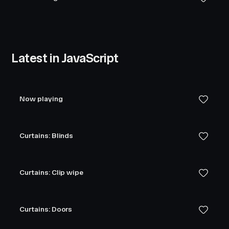
Latest in JavaScript
Now playing
Curtains: Blinds
Curtains: Clip wipe
Curtains: Doors