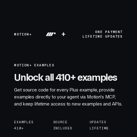
+
ONE PAYMENT
MOTION+
LIFETIME UPDATES
MOTION+ EXAMPLES
Unlock all 410+ examples
Get source code for every Plus example, provide
examples directly to your agent via Motion's MCP,
and keep lifetime access to new examples and APIs.
EXAMPLES
SOURCE
UPDATES
410+
INCLUDED
LIFETIME