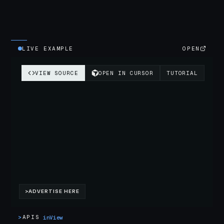
LIVE EXAMPLE
OPEN
>
APIS
inView