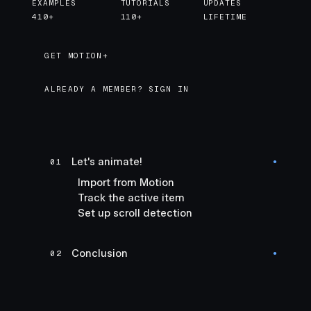
EXAMPLES
TUTORIALS
UPDATES
410+
110+
LIFETIME
GET MOTION+
GET MOTION+
ALREADY A MEMBER? SIGN IN
Let's animate!
01
●
Import from Motion
Track the active item
Set up scroll detection
Conclusion
02
●