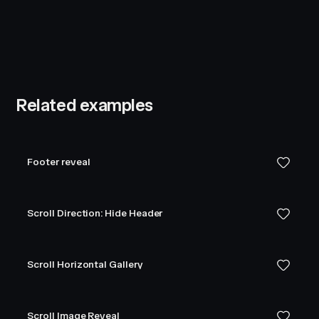
Related examples
Footer reveal
Scroll Direction: Hide Header
Scroll Horizontal Gallery
Scroll Image Reveal