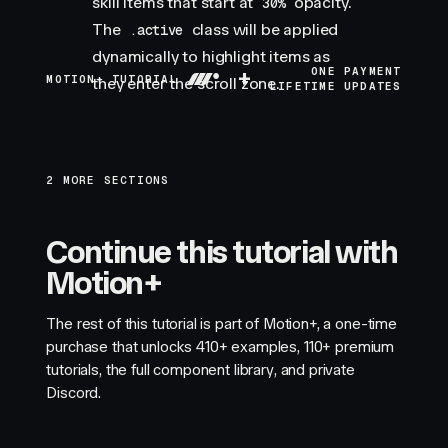
skill items that start at
opacity.
30%
The
class will be applied
.active
dynamically to highlight items as
+
ONE PAYMENT
MOTION+ TUTORIAL
they enter the scroll zone.
LIFETIME UPDATES
2 MORE SECTIONS
Continue this tutorial with
Motion+
The rest of this tutorial is part of Motion+, a one-time
purchase that unlocks
410+
examples,
110+
premium
tutorials, the full component library, and private
Discord.