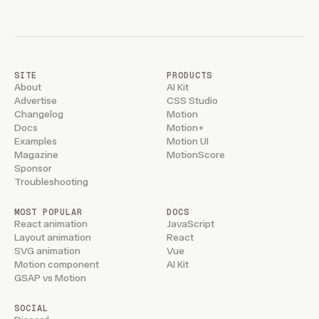
SITE
PRODUCTS
About
AI Kit
Advertise
CSS Studio
Changelog
Motion
Docs
Motion+
Examples
Motion UI
Magazine
MotionScore
Sponsor
Troubleshooting
MOST POPULAR
DOCS
React animation
JavaScript
Layout animation
React
SVG animation
Vue
Motion component
AI Kit
GSAP vs Motion
SOCIAL