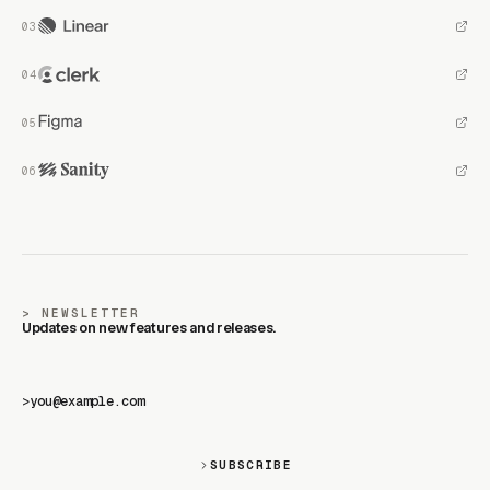
NEWSLETTER
Updates on new features and releases.
>
SUBSCRIBE