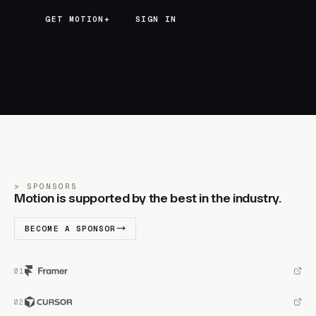
GET MOTION+
GET MOTION+
SIGN IN
SPONSORS
Motion is supported by the best in the industry.
BECOME A SPONSOR