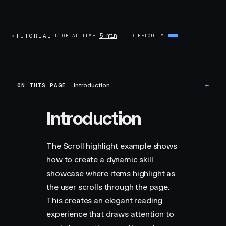
5 min
>
TUTORIAL
TUTORIAL TIME
DIFFICULTY
ON THIS PAGE
Introduction
Introduction
The Scroll highlight example shows
how to create a dynamic skill
showcase where items highlight as
the user scrolls through the page.
This creates an elegant reading
experience that draws attention to