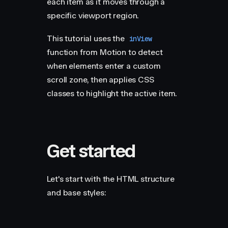
each item as it moves through a
specific viewport region.
This tutorial uses the
inView
function from Motion to detect
when elements enter a custom
scroll zone, then applies CSS
classes to highlight the active item.
Get started
Let's start with the HTML structure
and base styles: