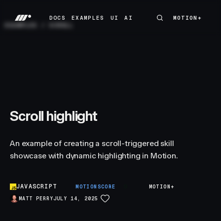
DOCS
EXAMPLES
UI
AI
MOTION+
MOTION+
DOCS
EXAMPLES
UI
AI
EXAMPLES
/
SCROLL
Scroll highlight
An example of creating a scroll-triggered skill
showcase with dynamic highlighting in Motion.
JAVASCRIPT
S
MOTIONSCORE
MOTION+
MATT PERRY
JULY 14, 2025