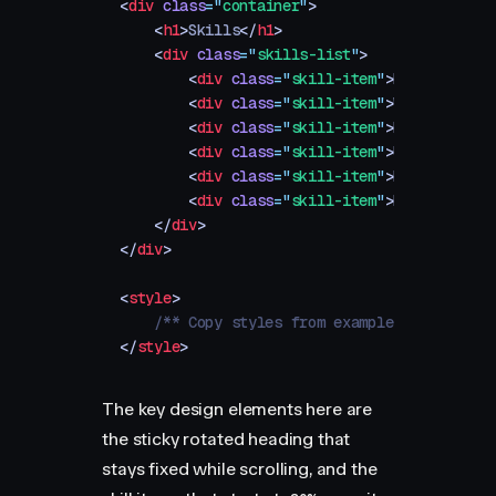
<
div
 class
=
"
container
"
>
    <
h1
>
Skills
</
h1
>
    <
div
 class
=
"
skills-list
"
>
        <
div
 class
=
"
skill-item
"
>
Branding
</
d
        <
div
 class
=
"
skill-item
"
>
Web Design
<
        <
div
 class
=
"
skill-item
"
>
Marketing
</
        <
div
 class
=
"
skill-item
"
>
UI/UX Design
        <
div
 class
=
"
skill-item
"
>
Development
        <
div
 class
=
"
skill-item
"
>
Motion Desi
    </
div
>
</
div
>
<
style
>
    /** Copy styles from example source code
</
style
>
The key design elements here are
the sticky rotated heading that
stays fixed while scrolling, and the