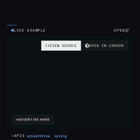
LIVE EXAMPLE
OPEN
>
APIS
animateView
spring