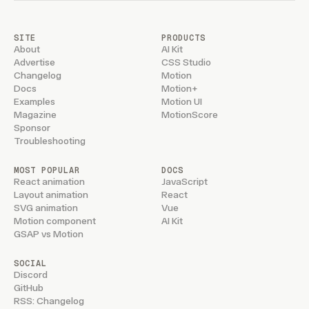
SITE
PRODUCTS
About
AI Kit
Advertise
CSS Studio
Changelog
Motion
Docs
Motion+
Examples
Motion UI
Magazine
MotionScore
Sponsor
Troubleshooting
MOST POPULAR
DOCS
React animation
JavaScript
Layout animation
React
SVG animation
Vue
Motion component
AI Kit
GSAP vs Motion
SOCIAL
Discord
GitHub
RSS: Changelog