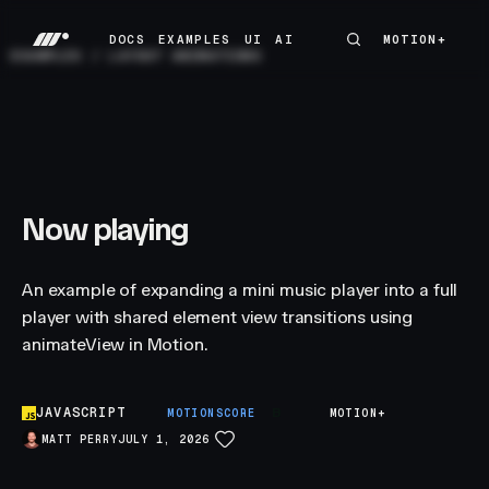
DOCS
EXAMPLES
UI
AI
MOTION+
MOTION+
DOCS
EXAMPLES
UI
AI
EXAMPLES
/
LAYOUT ANIMATIONS
Now playing
An example of expanding a mini music player into a full
player with shared element view transitions using
animateView in Motion.
JAVASCRIPT
B
MOTIONSCORE
MOTION+
MATT PERRY
JULY 1, 2026