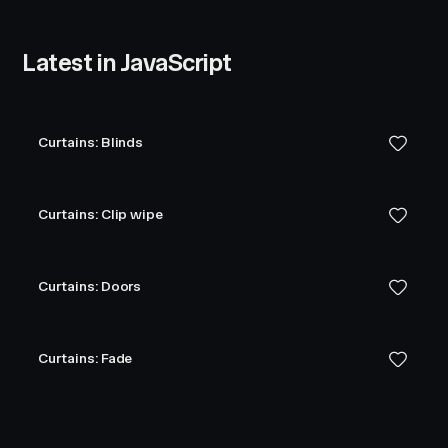
Latest in JavaScript
Curtains: Blinds
Curtains: Clip wipe
Curtains: Doors
Curtains: Fade