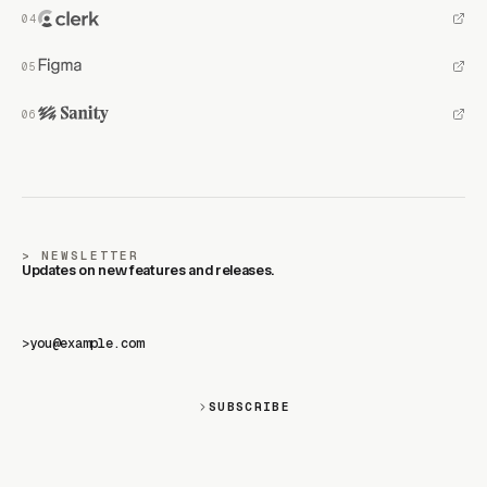
NEWSLETTER
Updates on new features and releases.
>
SUBSCRIBE