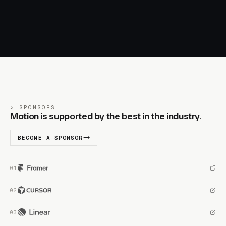
SPONSORS
Motion is supported by the best in the industry.
BECOME A SPONSOR