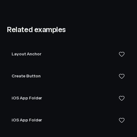
Related examples
Layout Anchor
Create Button
iOS App Folder
iOS App Folder