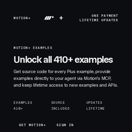
+
ONE PAYMENT
MOTION+
LIFETIME UPDATES
MOTION+ EXAMPLES
Unlock all 410+ examples
Get source code for every Plus example, provide
examples directly to your agent via Motion's MCP,
and keep lifetime access to new examples and APIs.
EXAMPLES
SOURCE
UPDATES
410+
INCLUDED
LIFETIME
GET MOTION+
GET MOTION+
SIGN IN