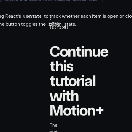
ng React's
to track whether each item is open or clo
useState
2
the button toggles the
state.
MORE
isOpen
SECTIONS
Continue
this
tutorial
with
Motion+
The