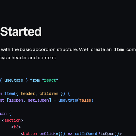
 Started
t with the basic accordion structure. We'll create an
com
Item
lays a header and content:
{ 
useState
 }
 from
 "
react
"
n
 Item
(
{
 header
,
 children
 }
)
 {
st
 [
isOpen
,
 setIsOpen
]
 =
 useState
(
false
)
urn
 (
 <
section
>
     <
h3
>
         <
button
 onClick
=
{
()
 =>
 setIsOpen
(
!
isOpen
)
}
>