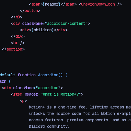
             <
span
>
{
header
}
</
span
>
 <
ChevronDownIcon
 />
         </
button
>
     </
h3
>
     <
div
 className
=
"
accordion-content
"
>
         <
div
>
{
children
}
</
div
>
     </
div
>
     <
hr
 />
 </
section
>
default
 function
 Accordion
()
 {
urn
 (
 <
div
 className
=
"
accordion
"
>
     <
Item
 header
=
"
What is Motion+?
"
>
         <
p
>
             Motion+ is a one-time fee, lifetime access me
             unlocks the source code for all Motion exampl
             access features, premium components, and an e
             Discord community.