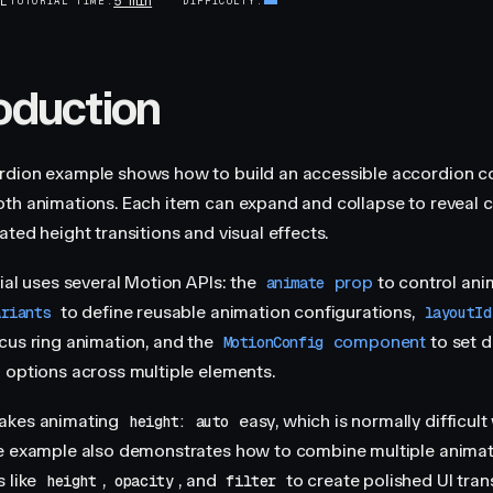
5 min
AL
TUTORIAL TIME
DIFFICULTY
roduction
rdion example shows how to build an accessible accordion 
th animations. Each item can expand and collapse to reveal c
ted height transitions and visual effects.
rial uses several Motion APIs: the
prop
to control ani
animate
to define reusable animation configurations,
ariants
layoutId
cus ring animation, and the
component
to set d
MotionConfig
 options across multiple elements.
akes animating
easy, which is normally difficul
height: auto
e example also demonstrates how to combine multiple anima
s like
,
, and
to create polished UI trans
height
opacity
filter