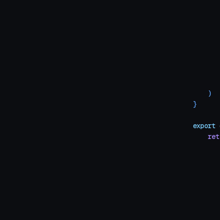
       
       
       
       
       
       
       
       
    )
}
export
 
    ret
       
       
       
       
       
       
       