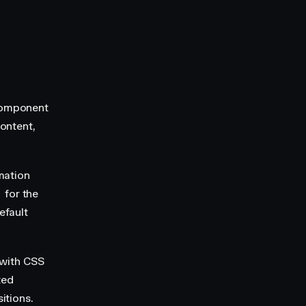
component
ontent,
mation
for the
efault
t with CSS
ted
itions.