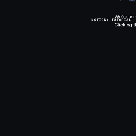
We're usi
MOTION+ TUTORIAL
Clicking 