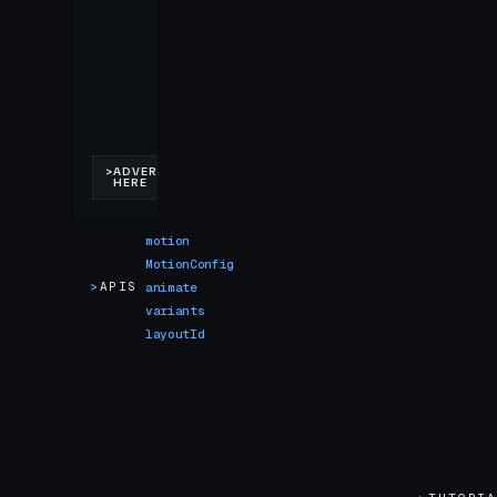
motion
MotionConfig
>
APIS
animate
variants
layoutId