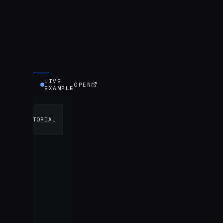
LIVE
OPEN
EXAMPLE