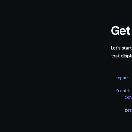
Get
Let's star
that disp
import
 
functio
    con
    ret
       
       
       