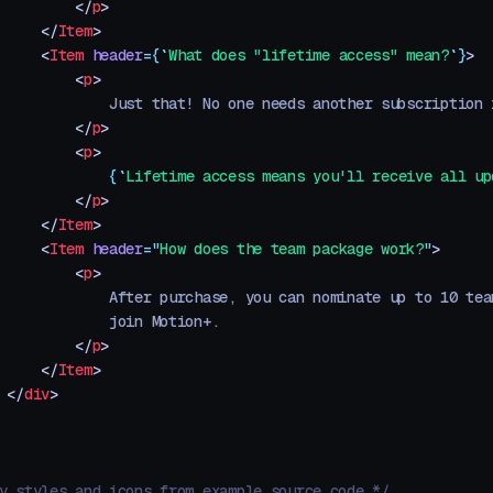
         </
p
>
     </
Item
>
     <
Item
 header
=
{
`
What does "lifetime access" mean?
`
}
>
         <
p
>
             Just that! No one needs another subscription 
         </
p
>
         <
p
>
             {
`
Lifetime access means you'll receive all up
         </
p
>
     </
Item
>
     <
Item
 header
=
"
How does the team package work?
"
>
         <
p
>
             After purchase, you can nominate up to 10 tea
             join Motion+.
         </
p
>
     </
Item
>
 </
div
>
y styles and icons from example source code */