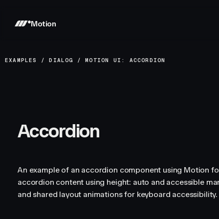
Motion
EXAMPLES
/
DIALOG
/
MOTION UI: ACCORDION
Accordion
An example of an accordion component using Motion fo
accordion content using height: auto and accessible ma
and shared layout animations for keyboard accessibility.