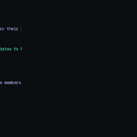
in their life.
dates to Motion+ as they're released.
`
}
m members to