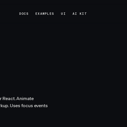
DOCS
EXAMPLES
UI
AI KIT
DOCS
EXAMPLES
UI
AI KIT
r React. Animate
rkup. Uses focus events