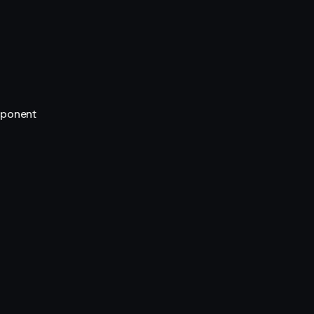
ponent