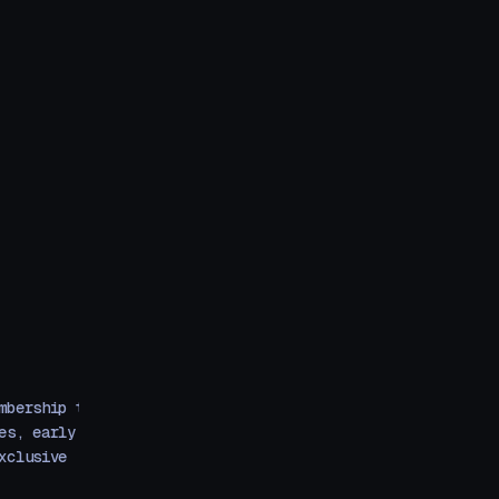
mbership that
es, early
xclusive