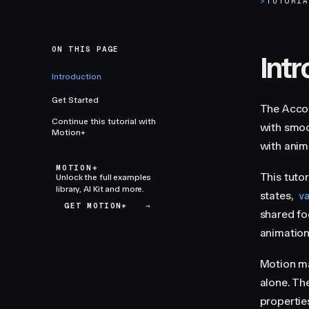
>
TUTORI
ON THIS PAGE
Int
Introduction
Get Started
The Acco
Continue this tutorial with
with smoo
Motion+
with anima
MOTION+
This tuto
Unlock the full examples
library, AI Kit and more.
states,
v
GET MOTION+
→
shared fo
animation
Motion m
alone. Th
propertie