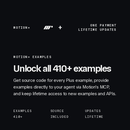
+
ONE PAYMENT
MOTION+
LIFETIME UPDATES
MOTION+ EXAMPLES
Unlock all 410+ examples
Get source code for every Plus example, provide
examples directly to your agent via Motion's MCP,
and keep lifetime access to new examples and APIs.
EXAMPLES
SOURCE
UPDATES
410+
INCLUDED
LIFETIME