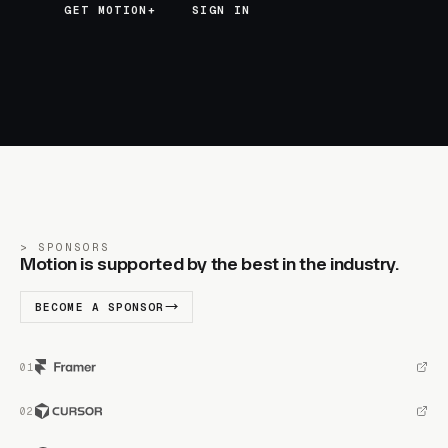
GET MOTION+
GET MOTION+
SIGN IN
SPONSORS
Motion is supported by the best in the industry.
BECOME A SPONSOR