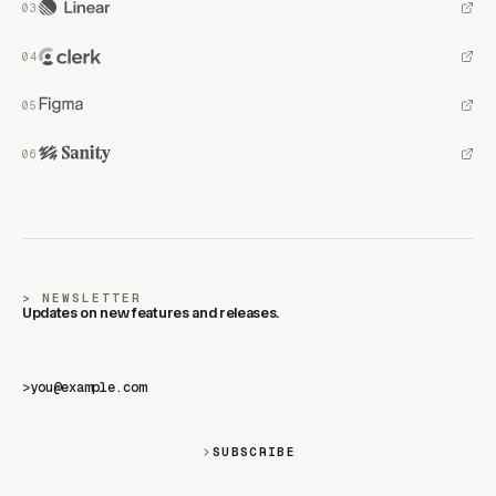
NEWSLETTER
Updates on new features and releases.
>
SUBSCRIBE