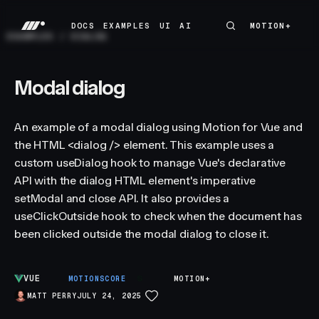
DOCS
EXAMPLES
UI
AI
MOTION+
MOTION+
DOCS
EXAMPLES
UI
AI
EXAMPLES
/
DIALOG
Modal dialog
An example of a modal dialog using Motion for Vue and
the HTML <dialog /> element. This example uses a
custom useDialog hook to manage Vue's declarative
API with the dialog HTML element's imperative
setModal and close API. It also provides a
useClickOutside hook to check when the document has
been clicked outside the modal dialog to close it.
VUE
S
MOTIONSCORE
MOTION+
MATT PERRY
JULY 24, 2025