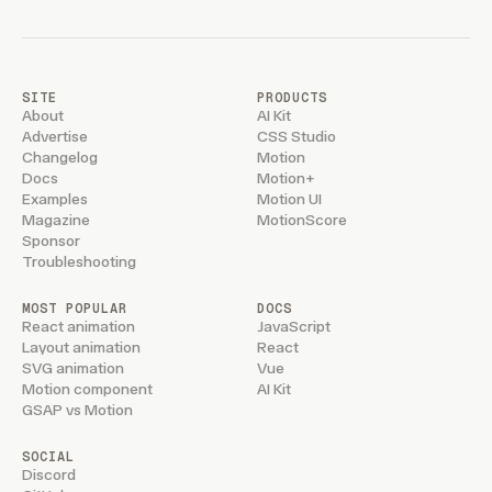
SITE
PRODUCTS
About
AI Kit
Advertise
CSS Studio
Changelog
Motion
Docs
Motion+
Examples
Motion UI
Magazine
MotionScore
Sponsor
Troubleshooting
MOST POPULAR
DOCS
React animation
JavaScript
Layout animation
React
SVG animation
Vue
Motion component
AI Kit
GSAP vs Motion
SOCIAL
Discord