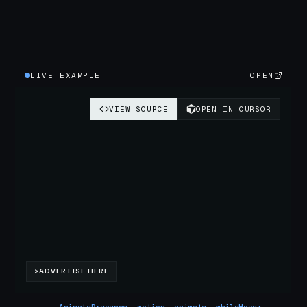
LIVE EXAMPLE
OPEN