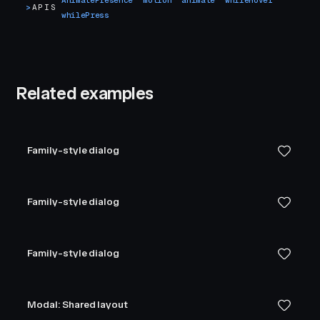
AnimatePresence
motion
animate
whileHover
>
APIS
whilePress
Related examples
Family-style dialog
Family-style dialog
Family-style dialog
Modal: Shared layout