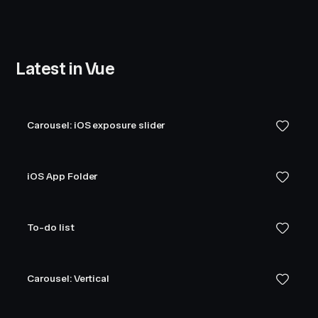
Latest in Vue
Carousel: iOS exposure slider
iOS App Folder
To-do list
Carousel: Vertical