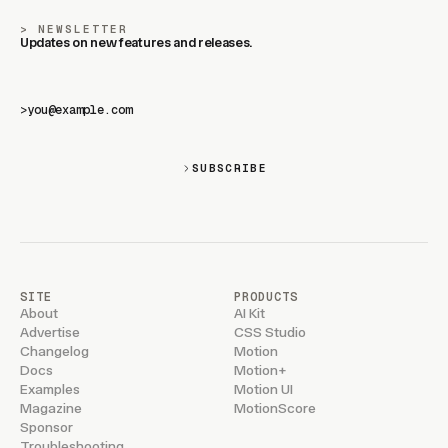
NEWSLETTER
Updates on new features and releases.
>
SUBSCRIBE
SITE
PRODUCTS
About
AI Kit
Advertise
CSS Studio
Changelog
Motion
Docs
Motion+
Examples
Motion UI
Magazine
MotionScore
Sponsor
Troubleshooting