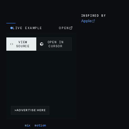
INSPIRED BY
Apple
LIVE EXAMPLE
OPEN
mix
motion