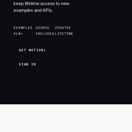
keep lifetime access to new
examples and APIs.
EXAMPLES
SOURCE
UPDATES
410+
INCLUDED
LIFETIME
GET MOTION+
GET MOTION+
SIGN IN