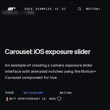
DOCS
EXAMPLES
UI
AI
MOTION+
MOTION+
DOCS
EXAMPLES
UI
AI
EXAMPLES
/
FORMS
Carousel: iOS exposure slider
An example of creating a camera exposure slider
interface with animated notches using the Motion+
Carousel component for Vue.
VUE
A
MOTIONSCORE
MOTION+
MATT PERRY
FEBRUARY 16, 2026