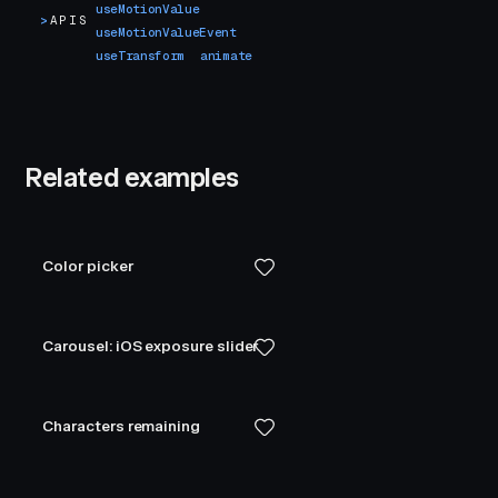
useMotionValue
>
APIS
useMotionValueEvent
useTransform
animate
Related examples
Color picker
Carousel: iOS exposure slider
Characters remaining