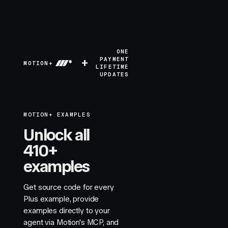
ONE
+
PAYMENT
MOTION+
LIFETIME
UPDATES
MOTION+ EXAMPLES
Unlock all
410+
examples
Get source code for every
Plus example, provide
examples directly to your
agent via Motion's MCP, and