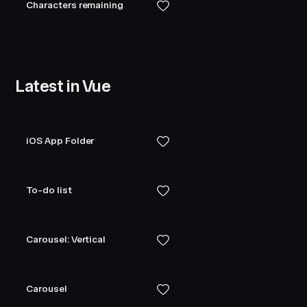
Characters remaining
Latest in Vue
iOS App Folder
To-do list
Carousel: Vertical
Carousel