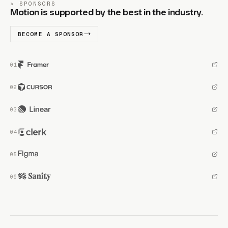
SPONSORS
Motion is supported by the best in the industry.
BECOME A SPONSOR