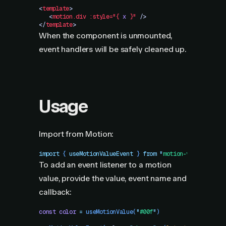
<
template
>
   <
motion.div
 :style="{
 x
 }"
 />
</
template
>
When the component is unmounted,
event handlers will be safely cleaned up.
Usage
Import from Motion:
import
 { 
useMotionValueEvent
 }
 from
 "
motion-v
"
To add an event listener to a motion
value, provide the value, event name and
callback:
const
 color
 =
 useMotionValue
(
"
#00f
"
)