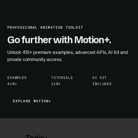
PROFESSIONAL ANIMATION TOOLKIT
Go further with Motion+.
Unlock
410+
premium examples, advanced APIs, AI Kit and
private community access.
EXAMPLES
TUTORIALS
AI KIT
410+
110+
INCLUDED
EXPLORE MOTION+
EXPLORE MOTION+