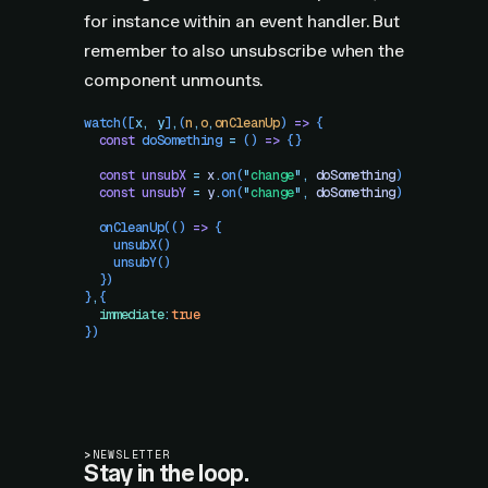
for instance within an event handler. But
remember to also unsubscribe when the
component unmounts.
watch
([
x
,
 y
]
,
(
n
,
o
,
onCleanUp
)
 =>
 {
  const
 doSomething
 =
 () 
=>
 {}
  const
 unsubX
 =
 x
.
on
(
"
change
"
,
 doSomething
)
  const
 unsubY
 =
 y
.
on
(
"
change
"
,
 doSomething
)
  onCleanUp
(() 
=>
 {
    unsubX
()
    unsubY
()
  })
}
,
{
  immediate
:
true
})
>
NEWSLETTER
Stay in the loop.