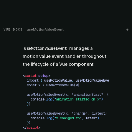
VUE DOCS
useMotionValueEvent
manages a
useMotionValueEvent
motion value event handler throughout
the lifecycle of a Vue component.
<
script
 setup
>
  import 
{
 useMotionValue
,
 useMotionValueEvent
 }
 from "
  const x = useMotionValue(0)
  useMotionValueEvent(x, "animationStart", () => 
{
    console
.
log
(
"
animation started on x
"
)
  }
)
  useMotionValueEvent(x, "change", (latest) => 
{
    console
.
log
(
"
x changed to
"
,
 latest
)
  }
)
</
script
>