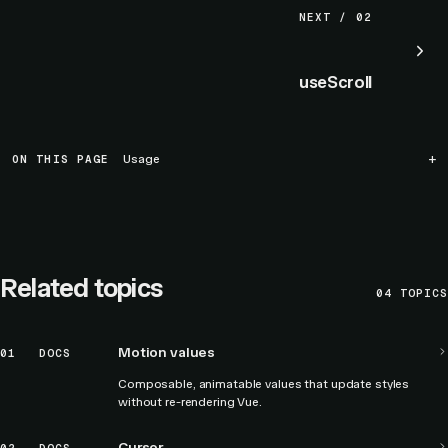
NEXT / 02
useScroll
ON THIS PAGE
Usage
Related topics
04
TOPICS
Motion values
01
DOCS
Composable, animatable values that update styles
without re-rendering Vue.
Cursor