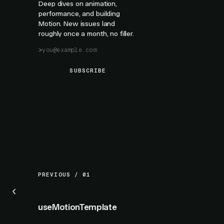
Deep dives on animation,
performance, and building
Motion. New issues land
roughly once a month, no filler.
SUBSCRIBE
PREVIOUS / 01
useMotionTemplate