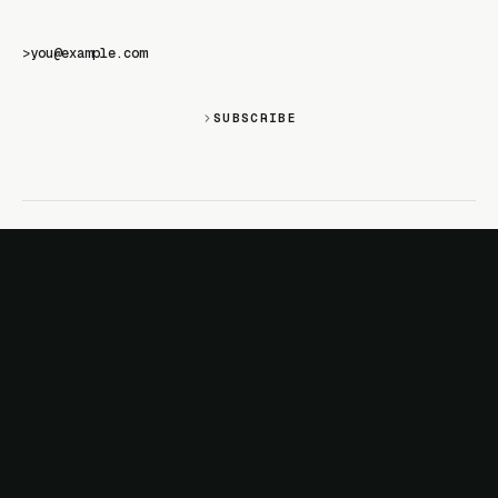
>
SUBSCRIBE
SITE
PRODUCTS
About
AI Kit
Changelog
CSS Studio
Docs
Motion
Examples
Motion+
Magazine
Motion UI
Sponsor
MotionScore
Troubleshooting
MOST POPULAR
DOCS
React animation
JavaScript
Layout animation
React