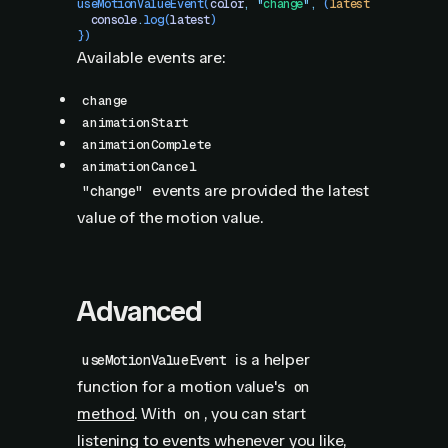
useMotionValueEvent
(
color
,
 "
change
"
,
 (
latest
)
 =>
 {
  console
.
log
(
latest
)
})
Available events are:
change
animationStart
animationComplete
animationCancel
events are provided the latest
"change"
value of the motion value.
Advanced
is a helper
useMotionValueEvent
function for a motion value's
on
method
. With
, you can start
on
listening to events whenever you like,