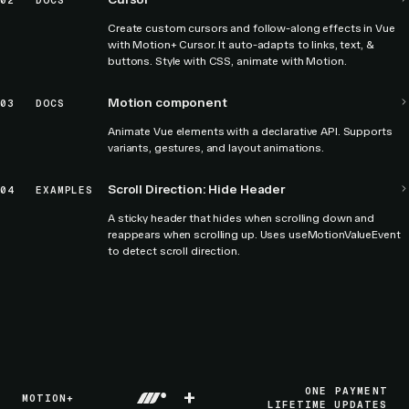
02
DOCS
Create custom cursors and follow-along effects in Vue
with Motion+ Cursor. It auto-adapts to links, text, &
buttons. Style with CSS, animate with Motion.
Motion component
03
DOCS
Animate Vue elements with a declarative API. Supports
variants, gestures, and layout animations.
Scroll Direction: Hide Header
04
EXAMPLES
A sticky header that hides when scrolling down and
reappears when scrolling up. Uses useMotionValueEvent
to detect scroll direction.
+
ONE PAYMENT
MOTION+
LIFETIME UPDATES