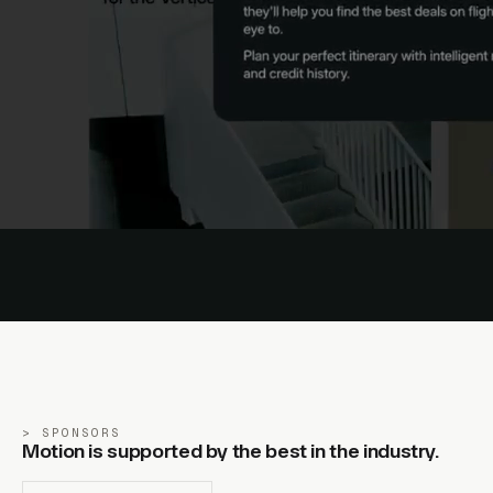
SPONSORS
Motion is supported by the best in the industry.