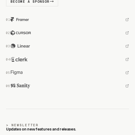
BECOME A SPONSOR
NEWSLETTER
Updates on new features and releases.