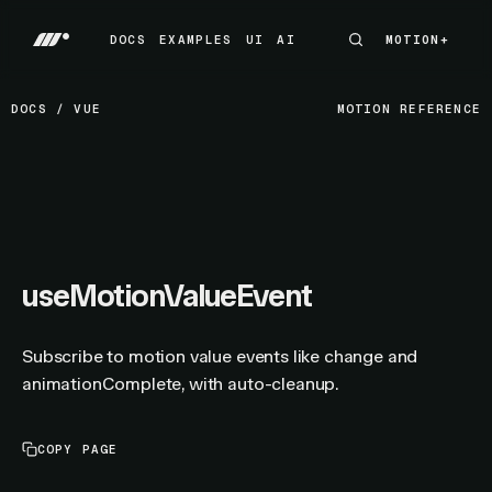
DOCS
EXAMPLES
UI
AI
MOTION+
MOTION+
DOCS
EXAMPLES
UI
AI
DOCS
/
VUE
MOTION REFERENCE
useMotionValueEvent
Subscribe to motion value events like change and
animationComplete, with auto-cleanup.
COPY PAGE