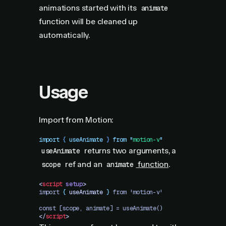
animations started with its
animate
function will be cleaned up
automatically.
Usage
Import from Motion:
import
 { 
useAnimate
 }
 from
 "
motion-v
"
returns two arguments, a
useAnimate
ref and an
function
.
scope
animate
<
script
 setup
>
import 
{
 useAnimate
 }
 from 'motion-v'
const [scope, animate] = useAnimate()
</
script
>