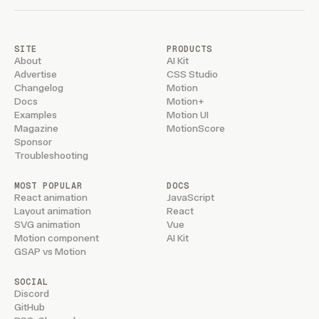
NEWSLETTER
Updates on new features and releases.