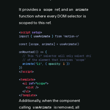
It provides a
ref, and an
scope
animate
function where every DOM selector is
scoped to this ref.
<
script
 setup
>
import 
{
 useAnimate
 }
 from 'motion-v'
const [scope, animate] = useAnimate()
onMounted(() => 
{
  // This "li" selector will only select children
  // of the element that receives `scope`
  animate
(
'
li
'
,
 {
 opacity
:
 1
 })
}
)
</
script
>
<
template
>
  <
ul
 ref
=
"
scope
"
>
    <
slot
 />
  </
ul
>
</
template
>
Additionally, when the component
calling
is removed, all
useAnimate