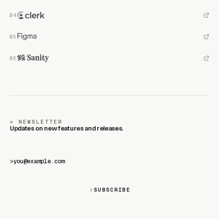
SPONSORS
Motion is supported by the best in the industry.
BECOME A SPONSOR