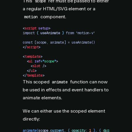
This
ref must be passed to either
scope
a regular HTML/SVG element or a
component.
motion
<
script
 setup
>
import 
{
 useAnimate
 }
 from 'motion-v'
const [scope, animate] = useAnimate()
</
script
>
<
template
>
  <
ul
 ref
=
"
scope
"
>
    <
slot
 />
  </
ul
>
</
template
>
This scoped
function can now
animate
be used in effects and event handlers to
animate elements.
We can either use the scoped element
directly:
animate
(
scope
.
current
,
 {
 opacity
:
 1
 }
,
 {
 duration
:
 1
 })