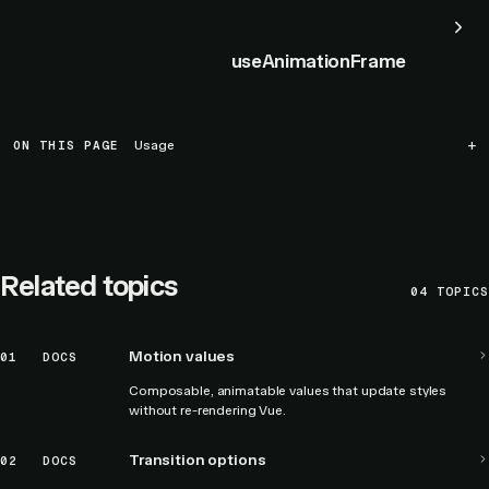
useAnimationFrame
ON THIS PAGE
Usage
Related topics
04
TOPICS
Motion values
01
DOCS
Composable, animatable values that update styles
without re-rendering Vue.
Transition options
02
DOCS