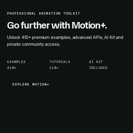
PROFESSIONAL ANIMATION TOOLKIT
Go further with Motion+.
Unlock
410+
premium examples, advanced APIs, AI Kit and
private community access.
EXAMPLES
TUTORIALS
AI KIT
410+
110+
INCLUDED
EXPLORE MOTION+
EXPLORE MOTION+