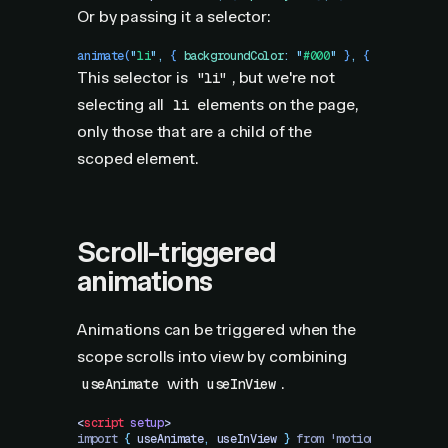
Or by passing it a selector:
animate
(
"
li
"
,
 {
 backgroundColor
:
 "
#000
"
 }
,
 {
 ease
:
 "
lin
This selector is
, but we're not
"li"
selecting all
elements on the page,
li
only those that are a child of the
scoped element.
Scroll-triggered
animations
Animations can be triggered when the
scope scrolls into view by combining
with
.
useAnimate
useInView
<
script
 setup
>
import 
{
 useAnimate
,
 useInView
 }
 from 'motion-v'