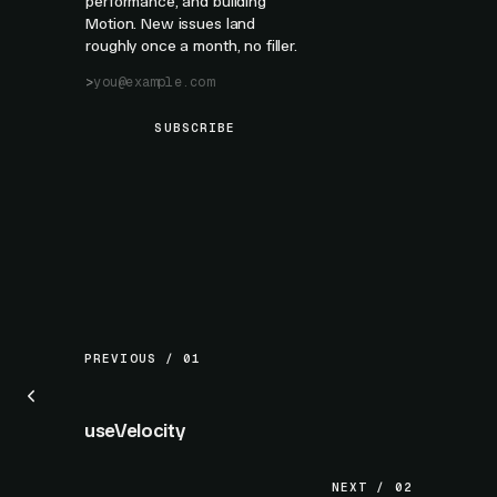
performance, and building
Motion. New issues land
roughly once a month, no filler.
SUBSCRIBE
PREVIOUS / 01
useVelocity
NEXT / 02