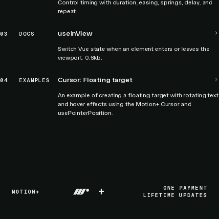
Control timing with duration, easing, springs, delay, and
repeat.
useInView
03
DOCS
Switch Vue state when an element enters or leaves the
viewport. 0.6kb.
Cursor: Floating target
04
EXAMPLES
An example of creating a floating target with rotating text
and hover effects using the Motion+ Cursor and
usePointerPosition.
+
ONE PAYMENT
MOTION+
LIFETIME UPDATES