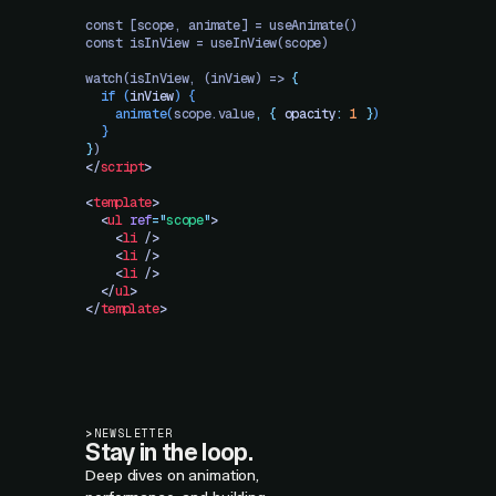
const [scope, animate] = useAnimate()
const isInView = useInView(scope)
watch(isInView, (inView) => 
{
  if
 (
inView
)
 {
    animate
(
scope.value
,
 {
 opacity
:
 1
 }
)
  }
}
)
</
script
>
<
template
>
  <
ul
 ref
=
"
scope
"
>
    <
li
 />
    <
li
 />
    <
li
 />
  </
ul
>
</
template
>
>
NEWSLETTER
Stay in the loop.
Deep dives on animation,