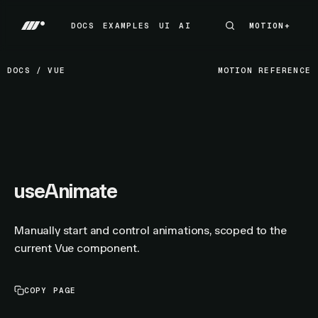
DOCS
EXAMPLES
UI
AI
MOTION+
MOTION+
DOCS
EXAMPLES
UI
AI
DOCS
/
VUE
MOTION REFERENCE
useAnimate
Manually start and control animations, scoped to the
current Vue component.
COPY PAGE