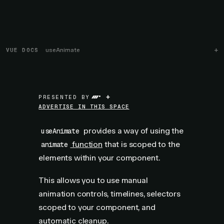
VUE DOCS
useAnimate
+
PRESENTED BY
ADVERTISE IN THIS SPACE
provides a way of using the
useAnimate
function
that is scoped to the
animate
elements within your component.
This allows you to use manual
animation controls, timelines, selectors
scoped to your component, and
automatic cleanup.