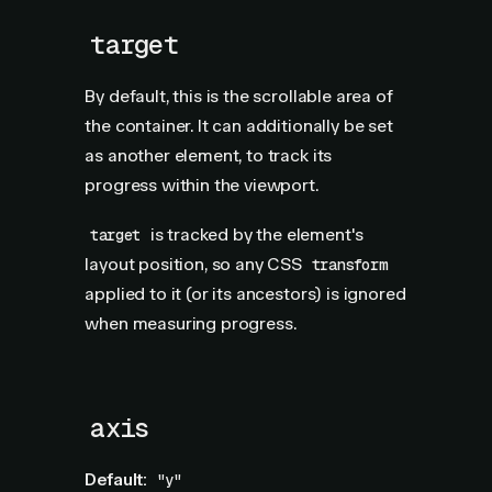
target
By default, this is the scrollable area of
the container. It can additionally be set
as another element, to track its
progress within the viewport.
is tracked by the element's
target
layout position, so any CSS
transform
applied to it (or its ancestors) is ignored
when measuring progress.
axis
Default:
"y"