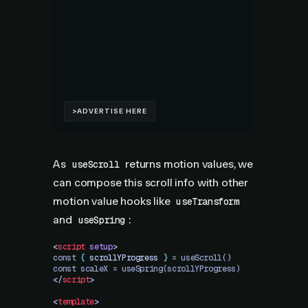
As
returns motion values, we
useScroll
can compose this scroll info with other
motion value hooks like
useTransform
and
:
useSpring
<
script
 setup
>
const 
{
 scrollYProgress
 }
 = useScroll()
const scaleX = useSpring(scrollYProgress)
</
script
>
<
template
>