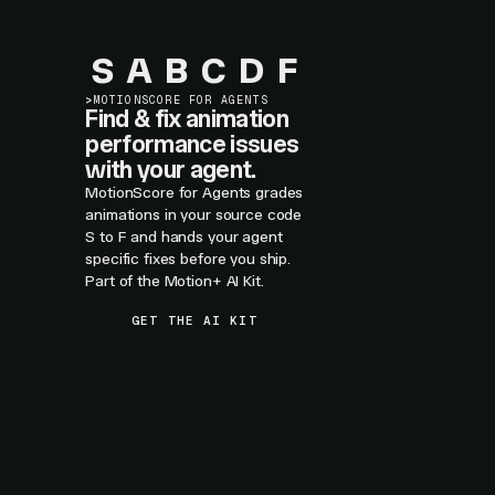
S
A
B
C
D
F
>
MOTIONSCORE FOR AGENTS
Find & fix animation
performance issues
with your agent.
MotionScore for Agents grades
animations in your source code
S to F and hands your agent
specific fixes before you ship.
Part of the Motion+ AI Kit.
GET THE AI KIT