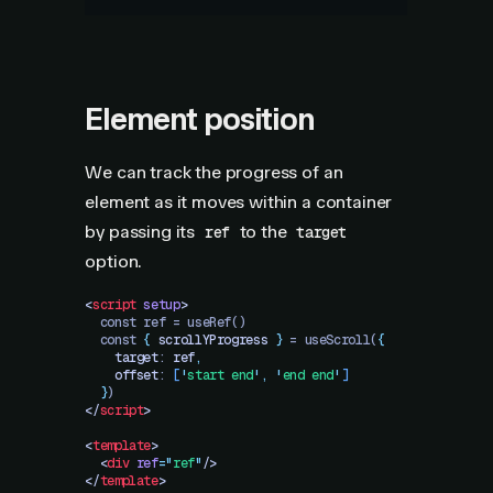
Element position
We can track the progress of an
element as it moves within a container
by passing its
to the
ref
target
option.
<
script
 setup
>
  const ref = useRef()
  const 
{
 scrollYProgress
 }
 = useScroll(
{
    target
: 
ref
,
    offset
: 
[
'
start end
'
,
 '
end end
'
]
  }
)
</
script
>
<
template
>
  <
div
 ref
=
"
ref
"
/>
</
template
>