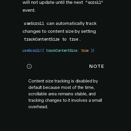
will not update until the next
"scroll"
event.
can automatically track
useScroll
changes to content size by setting
to
.
trackContentSize
true
useScroll
({
 trackContentSize
:
 true
 })
NOTE
Content size tracking is disabled by
default because most of the time,
scrollable area remains stable, and
tracking changes to it involves a small
overhead.