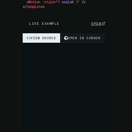
  <
Motion
 :style="{
 scaleX
 }"
 />
</
template
>
LIVE EXAMPLE
OPEN