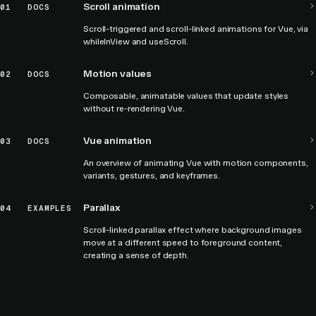
Scroll animation
01
DOCS
Scroll-triggered and scroll-linked animations for Vue, via
whileInView and useScroll.
Motion values
02
DOCS
Composable, animatable values that update styles
without re-rendering Vue.
Vue animation
03
DOCS
An overview of animating Vue with motion components,
variants, gestures, and keyframes.
Parallax
04
EXAMPLES
Scroll-linked parallax effect where background images
move at a different speed to foreground content,
creating a sense of depth.