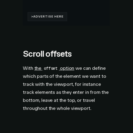
Scroll offsets
With
the
option
we can define
offset
which parts of the element we want to
track with the viewport, for instance
track elements as they enter in from the
bottom, leave at the top, or travel
throughout the whole viewport.