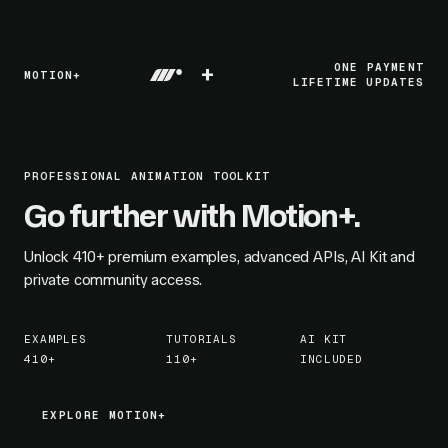
+
ONE PAYMENT
MOTION+
LIFETIME UPDATES
PROFESSIONAL ANIMATION TOOLKIT
Go further with Motion+.
Unlock
410+
premium examples, advanced APIs, AI Kit and
private community access.
EXAMPLES
TUTORIALS
AI KIT
410+
110+
INCLUDED
EXPLORE MOTION+
EXPLORE MOTION+