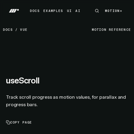
DOCS
EXAMPLES
UI
AI
MOTION+
MOTION+
DOCS
EXAMPLES
UI
AI
DOCS
/
VUE
MOTION REFERENCE
useScroll
Track scroll progress as motion values, for parallax and
progress bars.
COPY PAGE