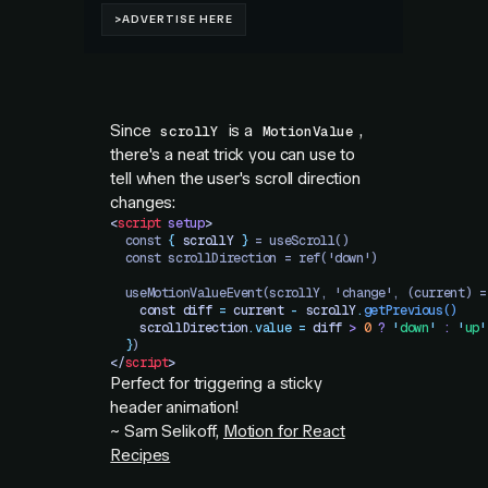
Since
is a
,
scrollY
MotionValue
there's a neat trick you can use to
tell when the user's scroll direction
changes:
<
script
 setup
>
  const 
{
 scrollY
 }
 = useScroll()
  const scrollDirection = ref('down')
  useMotionValueEvent(scrollY, 'change', (current) =
    const
 diff
 =
 current
 -
 scrollY
.
getPrevious
()
    scrollDirection
.
value
 =
 diff
 >
 0
 ?
 '
down
'
 :
 '
up
'
  }
)
</
script
>
Perfect for triggering a sticky
header animation!
~ Sam Selikoff,
Motion for React
Recipes