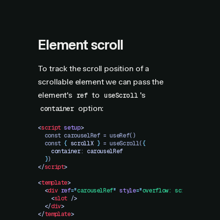
Element scroll
To track the scroll position of a
scrollable element we can pass the
element's
to
's
ref
useScroll
option:
container
<
script
 setup
>
  const carouselRef = useRef()
  const 
{
 scrollX
 }
 = useScroll(
{
    container
: 
carouselRef
  }
)
</
script
>
<
template
>
  <
div
 ref
=
"
carouselRef
"
 style
=
"
overflow: scroll
"
>
    <
slot
 />
  </
div
>
</
template
>