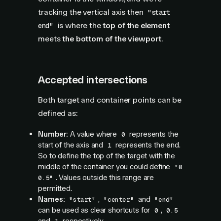
tracking the vertical axis then
"start
is where the
top of the element
end"
meets
the bottom of the viewport
.
Accepted intersections
Both target and container points can be
defined as:
Number:
A value where
represents the
0
start of the axis and
represents the end.
1
So to define the top of the target with the
middle of the container you could define
"0
. Values outside this range are
0.5"
permitted.
Names:
,
and
"start"
"center"
"end"
can be used as clear shortcuts for
,
0
0.5