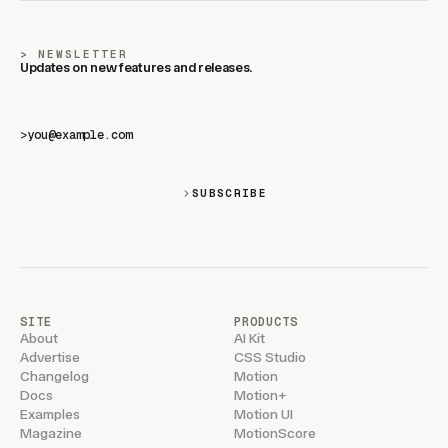
NEWSLETTER
Updates on new features and releases.
>
SUBSCRIBE
SITE
PRODUCTS
About
AI Kit
Advertise
CSS Studio
Changelog
Motion
Docs
Motion+
Examples
Motion UI
Magazine
MotionScore