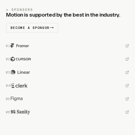
SPONSORS
Motion is supported by the best in the industry.
BECOME A SPONSOR