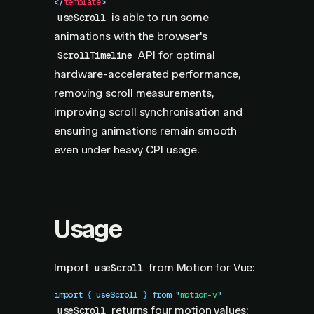
</
template
>
is able to run some
useScroll
animations with the browser's
API
for optimal
ScrollTimeline
hardware-accelerated performance,
removing scroll measurements,
improving scroll synchronisation and
ensuring animations remain smooth
even under heavy CPI usage.
Usage
Import
from Motion for Vue:
useScroll
import
 { 
useScroll
 }
 from
 "
motion-v
"
returns four
motion values
:
useScroll