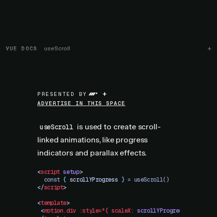
VUE DOCS
useScroll
+
PRESENTED BY
ADVERTISE IN THIS SPACE
is used to create scroll-
useScroll
linked animations, like progress
indicators and parallax effects.
<
script
 setup
>
  const 
{
 scrollYProgress
 }
 = useScroll()
</
script
>
<
template
>
 <
motion.div
 :style="{
 scaleX:
 scrollYProgress
 }"
 />