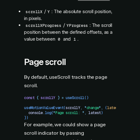
/
: The absolute scroll position,
scrollX
Y
in pixels.
/
: The scroll
scrollXProgress
YProgress
position between the defined offsets, as a
value between
and
.
0
1
Page scroll
By default, useScroll tracks the page
scroll.
const
 {
 scrollY
 }
 =
 useScroll
()
useMotionValueEvent
(
scrollY
,
 "
change
"
,
 (
latest
)
 =>
 {
  console
.
log
(
"
Page scroll: 
"
,
 latest
)
})
For example, we could show a page
scroll indicator by passing