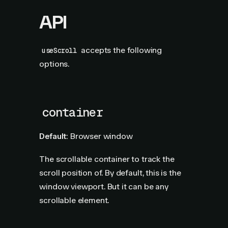
API
accepts the following
useScroll
options.
container
Default
: Browser window
The scrollable container to track the
scroll position of. By default, this is the
window viewport. But it can be any
scrollable element.