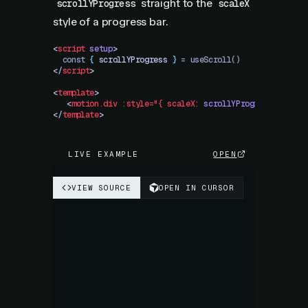
straight to the
scrollYProgress
scaleX
style of a progress bar.
<
script
 setup
>
  const 
{
 scrollYProgress
 }
 = useScroll()
</
script
>
<
template
>
   <
motion.div
 :style="{
 scaleX:
 scrollYProgress
 }"
 />
</
template
>
LIVE EXAMPLE
OPEN