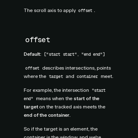
The scroll axis to apply
.
offset
offset
Default:
["start start", "end end"]
describes intersections, points
offset
where the
and
meet.
target
container
For example, the intersection
"start
means when the
start of the
end"
target
on the tracked axis meets the
end of the container.
So if the target is an element, the
container is the window, and we're