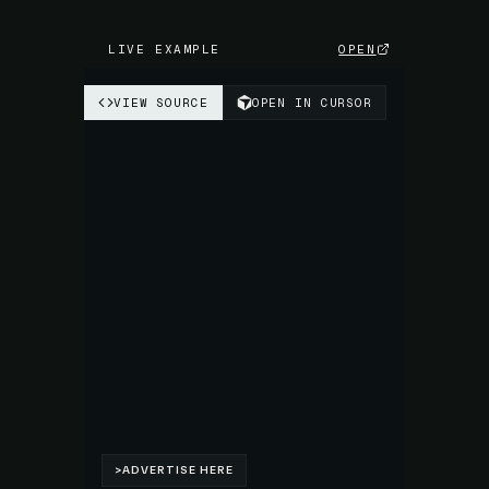
LIVE EXAMPLE
OPEN