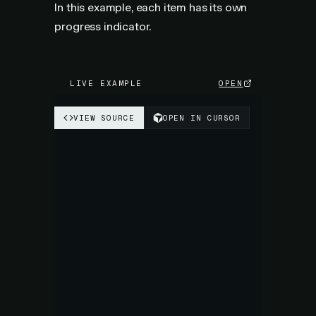
In this example, each item has its own
progress indicator.
LIVE EXAMPLE
OPEN