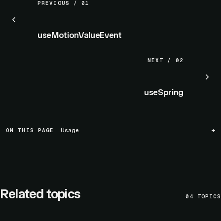
PREVIOUS / 01
useMotionValueEvent
NEXT / 02
useSpring
ON THIS PAGE
Usage
Related topics
04
TOPICS