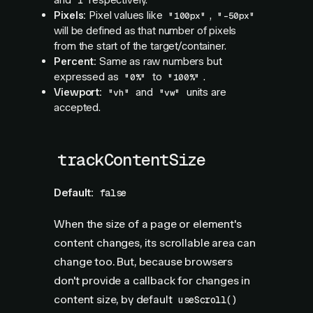
and
respectively.
1
Pixels:
Pixel values like
,
"100px"
"-50px"
will be defined as that number of pixels
from the start of the target/container.
Percent:
Same as raw numbers but
expressed as
to
.
"0%"
"100%"
Viewport:
and
units are
"vh"
"vw"
accepted.
trackContentSize
Default:
false
When the size of a page or element's
content changes, its scrollable area can
change too. But, because browsers
don't provide a callback for changes in
content size, by default
useScroll()