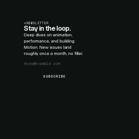
>
NEWSLETTER
Stay in the loop.
Deep dives on animation,
performance, and building
Motion. New issues land
roughly once a month, no filler.
SUBSCRIBE