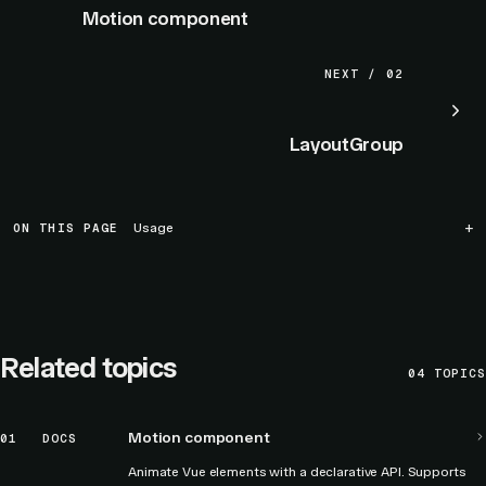
Motion component
NEXT / 02
LayoutGroup
ON THIS PAGE
Usage
Related topics
04
TOPICS
Motion component
01
DOCS
Animate Vue elements with a declarative API. Supports