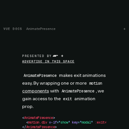
VUE DOCS
AnimatePresence
+
PRESENTED BY
ADVERTISE IN THIS SPACE
makes exit animations
AnimatePresence
easy. By wrapping one or more
motion
components
with
, we
AnimatePresence
gain access to the
animation
exit
prop.
<
AnimatePresence
>
  <
motion.div
 v-if
=
"
show
"
 key
=
"
modal
"
 :exit="{
 opacity:
</
AnimatePresence
>