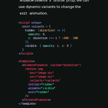
's
prop, we can
AnimatePresence
custom
use dynamic variants to change the
animation.
exit
<
script
 setup
>
  const variants = 
{
    hidden
: 
(
direction
)
 =>
 ({
      opacity
:
 0
,
      x
:
 direction
 ===
 1
 ?
 -
300
 :
 300
    })
,
    visible
: 
{
 opacity
:
 1
,
 x
:
 0
 }
  }
</
script
>
<
template
>
  <
AnimatePresence
 :custom="direction">
    <motion.img
      :key="image.src"
      :src="image.src"
      :variants="variants"
      initial
=
"
hidden
"
      animate
=
"
visible
"
      exit
=
"
hidden
"
    />
  </
AnimatePresence
>
<
/
template
>