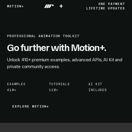
+
ONE PAYMENT
MOTION+
LIFETIME UPDATES
PROFESSIONAL ANIMATION TOOLKIT
Go further with Motion+.
Unlock
410+
premium examples, advanced APIs, AI Kit and
private community access.
EXAMPLES
TUTORIALS
AI KIT
410+
110+
INCLUDED
EXPLORE MOTION+
EXPLORE MOTION+