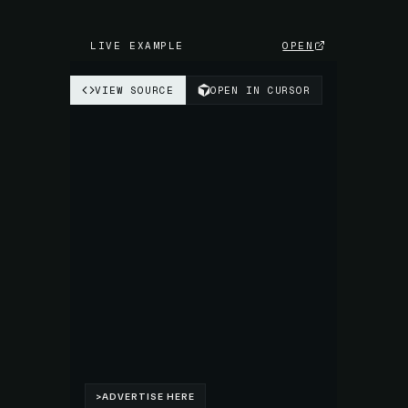
LIVE EXAMPLE
OPEN