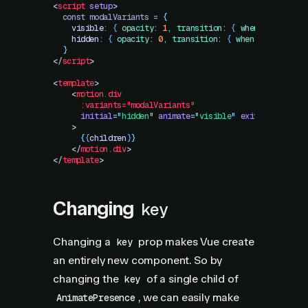
<
script
 setup
>
  const modalVariants = 
{
    visible
: 
{
 opacity
:
 1
,
 transition
:
 {
 when
:
 "
beforeC
    hidden
: 
{
 opacity
:
 0
,
 transition
:
 {
 when
:
 "
afterChi
  }
</
script
>
<
template
>
    <
motion.div
      :variants="modalVariants"
      initial
=
"
hidden
"
 animate
=
"
visible
"
 exit
=
"
hidden
"
    >
      {
{
children
}
}
    </
motion.div
>
</
template
>
Changing
key
Changing a
prop makes Vue create
key
an entirely new component. So by
changing the
of a single child of
key
, we can easily make
AnimatePresence