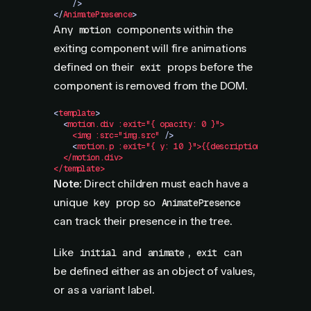
    />
</
AnimatePresence
>
Any
components within the
motion
exiting component will fire animations
defined on their
props before the
exit
component is removed from the DOM.
<
template
>
  <
motion.div
 :exit="{
 opacity:
 0
 }">
    <img
 :src="img.src"
 />
    <
motion.p
 :exit="{
 y:
 10
 }">{{description}}</motion
  </motion.div>
</template>
Note:
Direct children must each have a
unique
prop so
key
AnimatePresence
can track their presence in the tree.
Like
and
,
can
initial
animate
exit
be defined either as an object of values,
or as a variant label.