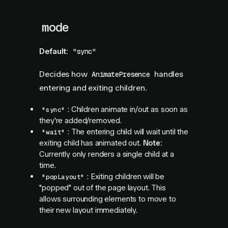
mode
Default:
"sync"
Decides how
handles
AnimatePresence
entering and exiting children.
: Children animate in/out as soon as
"sync"
they're added/removed.
: The entering child will wait until the
"wait"
exiting child has animated out.
Note:
Currently only renders a single child at a
time.
: Exiting children will be
"popLayout"
"popped" out of the page layout. This
allows surrounding elements to move to
their new layout immediately.