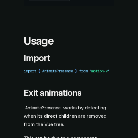
Usage
Import
import
 { 
AnimatePresence
 }
 from
 "
motion-v
"
Exit animations
works by detecting
AnimatePresence
when its
direct children
are removed
from the Vue tree.