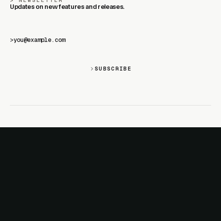
NEWSLETTER
Updates on new features and releases.
>
SUBSCRIBE
SITE
PRODUCTS
About
AI Kit
Advertise
CSS Studio
Changelog
Motion
Docs
Motion+
Examples
Motion UI
Magazine
MotionScore
Sponsor
Troubleshooting