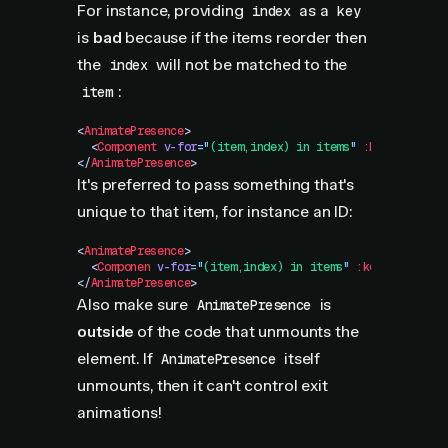
For instance, providing
as a
index
key
is
bad
because if the items reorder then
the
will not be matched to the
index
:
item
<
AnimatePresence
>
  <
Component
 v-for
=
"
(item,index) in items
"
 :key="index"
</
AnimatePresence
>
It's preferred to pass something that's
unique to that item, for instance an ID:
<
AnimatePresence
>
  <
Componen
 v-for
=
"
(item,index) in items
"
 :key="item.id
</
AnimatePresence
>
Also make sure
is
AnimatePresence
outside
of the code that unmounts the
element. If
itself
AnimatePresence
unmounts, then it can't control exit
animations!