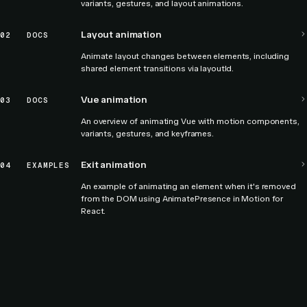
variants, gestures, and layout animations.
Layout animation
02
DOCS
Animate layout changes between elements, including
shared element transitions via layoutId.
Vue animation
03
DOCS
An overview of animating Vue with motion components,
variants, gestures, and keyframes.
Exit animation
04
EXAMPLES
An example of animating an element when it's removed
from the DOM using AnimatePresence in Motion for
React.