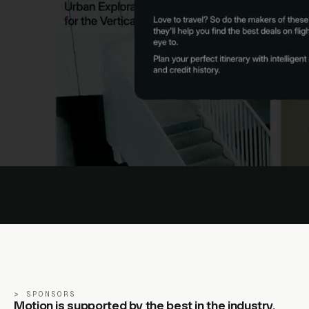
SPONSORS
Motion is supported by the best in the industry.