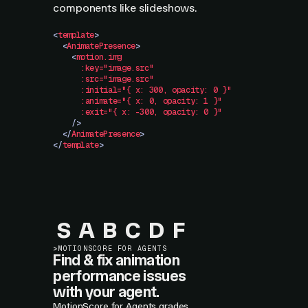
components like slideshows.
<
template
>
  <
AnimatePresence
>
    <
motion.img
      :key="image.src"
      :src="image.src"
      :initial="{
 x:
 300,
 opacity:
 0
 }"
      :animate="{
 x:
 0,
 opacity:
 1
 }"
      :exit="{
 x:
 -300,
 opacity:
 0
 }"
    />
  </
AnimatePresence
>
</
template
>
S
A
B
C
D
F
>
MOTIONSCORE FOR AGENTS
Find & fix animation
performance issues
with your agent.
MotionScore for Agents grades