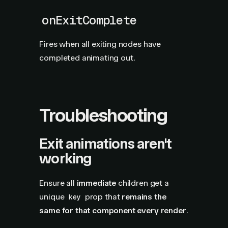
onExitComplete
Fires when all exiting nodes have
completed animating out.
Troubleshooting
Exit animations aren't
working
Ensure all
immediate
children get a
unique
prop that
remains the
key
same for that component every render
.