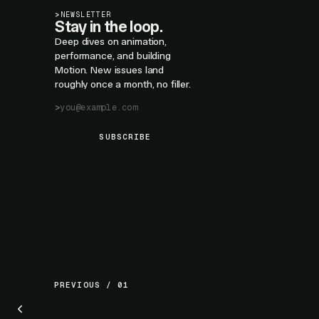
>
NEWSLETTER
Stay in the loop.
Deep dives on animation,
performance, and building
Motion. New issues land
roughly once a month, no filler.
SUBSCRIBE
PREVIOUS / 01