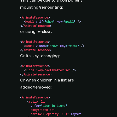
This can be due to a component
mounting/remounting:
<
AnimatePresence
>
  <
Modal
 v-if
=
"
show
"
 key
=
"
modal
"
 />
</
AnimatePresence
>
or using
:
v-show
<
AnimatePresence
>
  <
Modal
 v-show
=
"
show
"
 key
=
"
modal
"
 />
</
AnimatePresence
>
Or Its
changing:
key
<
AnimatePresence
>
  <
Slide
 :key="activeItem.id"
 />
</
AnimatePresence
>
Or when children in a list are
added/removed:
<
AnimatePresence
>
    <
motion.li
      v-for
=
"
item in items
"
      :key="item.id"
      :exit="{
 opacity:
 1
 }"
 layout