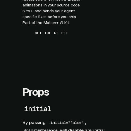
animations in your source code
S to F and hands your agent
specific fixes before you ship.
Part of the Motion+ AI Kit.
GET THE AI KIT
Props
initial
By passing
,
:initial="false"
will disable any initial
AnimatePresence