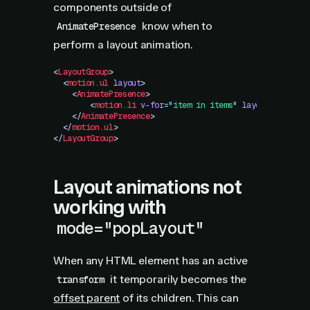
components outside of
know when to
AnimatePresence
perform a layout animation.
<
LayoutGroup
>
  <
motion.ul
 layout
>
    <
AnimatePresence
>
        <
motion.li
 v-for
=
"
item in items
"
 layout
 :key="i
    </
AnimatePresence
>
  </
motion.ul
>
</
LayoutGroup
>
Layout animations not
working with
mode="popLayout"
When any HTML element has an active
it temporarily becomes the
transform
offset parent
of its children. This can