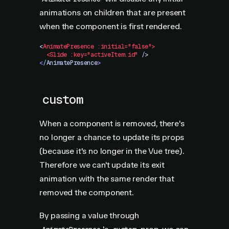
animations on children that are present
when the component is first rendered.
<
AnimatePresence
 :initial="false">
  <Slide
 :key="activeItem.id"
 />
<
/
AnimatePresence
>
custom
When a component is removed, there's
no longer a chance to update its props
(because it's no longer in the Vue tree).
Therefore we can't update its exit
animation with the same render that
removed the component.
By passing a value through