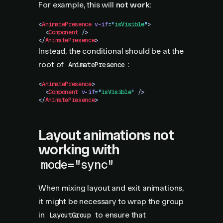
For example, this will
not work
:
<
AnimatePresence
 v-if
=
"
isVisible
"
>
  <
Component
 />
</
AnimatePresence
>
Instead, the conditional should be at the
root of
:
AnimatePresence
<
AnimatePresence
>
  <
Component
 v-if
=
"
isVisible
"
 />
</
AnimatePresence
>
Layout animations not
working with
mode="sync"
When mixing layout and exit animations,
it might be necessary to wrap the group
in
to ensure that
LayoutGroup