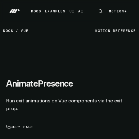
DOCS
EXAMPLES
UI
AI
MOTION+
MOTION+
DOCS
EXAMPLES
UI
AI
DOCS
/
VUE
MOTION REFERENCE
AnimatePresence
Run exit animations on Vue components via the exit
prop.
COPY PAGE