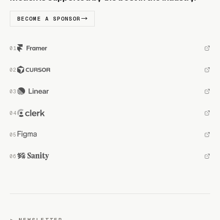
BECOME A SPONSOR