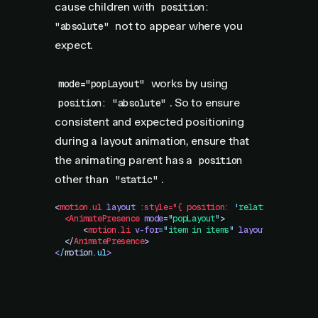
cause children with
position:
not to appear where you
"absolute"
expect.
works by using
mode="popLayout"
. So to ensure
position: "absolute"
consistent and expected positioning
during a layout animation, ensure that
the animating parent has a
position
other than
.
"static"
<
motion.ul
 layout
 :style="{
 position:
 '
relative
'
 }">
  <AnimatePresence
 mode
=
"
popLayout
"
>
      <
motion.li
 v-for
=
"
item in items
"
 layout
 :key="ite
  </
AnimatePresence
>
<
/
motion
.
ul
>