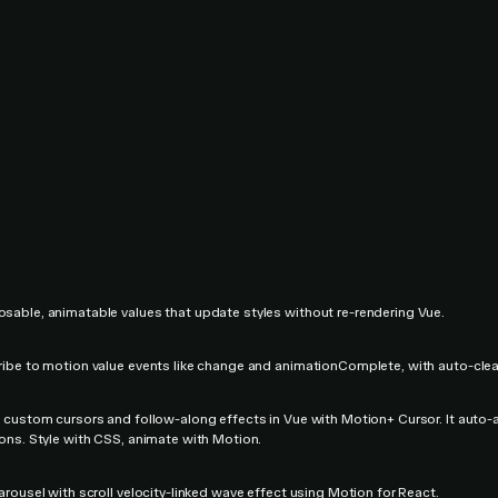
able, animatable values that update styles without re-rendering Vue.
ibe to motion value events like change and animationComplete, with auto-cle
 custom cursors and follow-along effects in Vue with Motion+ Cursor. It auto-ad
ons. Style with CSS, animate with Motion.
arousel with scroll velocity-linked wave effect using Motion for React.