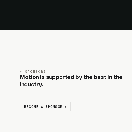
SPONSORS
Motion is supported by the best in the
industry.
BECOME A SPONSOR