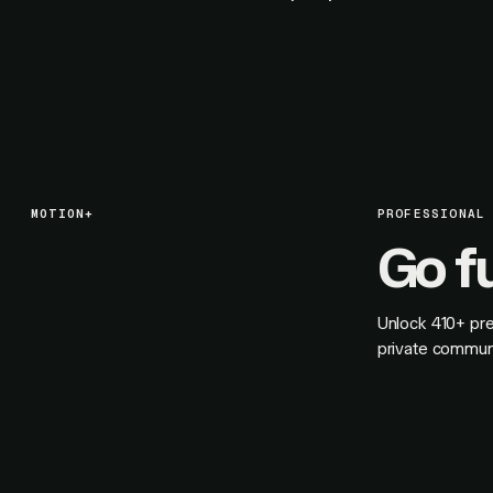
MOTION+
PROFESSIONAL
Go f
Unlock
410+
pre
private commun