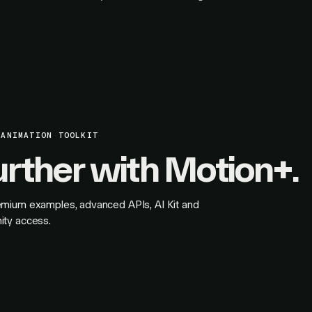
 ANIMATION TOOLKIT
urther with Motion+.
mium examples, advanced APIs, AI Kit and
ity access.