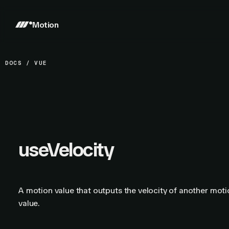
Motion
DOCS
/
VUE
useVelocity
A motion value that outputs the velocity of another mot
value.