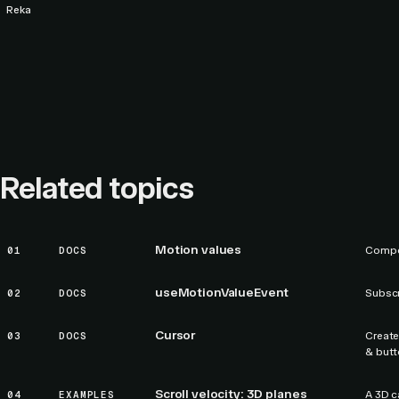
Reka
Related topics
Motion values
01
DOCS
Compos
useMotionValueEvent
02
DOCS
Subscr
Cursor
03
DOCS
Create
& butt
Scroll velocity: 3D planes
04
EXAMPLES
A 3D c