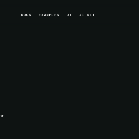
DOCS
EXAMPLES
UI
AI KIT
DOCS
EXAMPLES
UI
AI KIT
ion