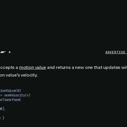
+
ADVERTISE
ccepts a
motion value
and returns a new one that updates wi
n value's velocity.
tionValue(0)
 = useVelocity(x)
seTransform(
00],
e
 }