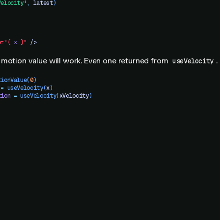
Velocity
'
,
 latest
)
e="{
 x
 }"
 />
 motion value will work. Even one returned from
.
useVelocity
tionValue
(
0
)
 =
 useVelocity
(
x
)
tion
 =
 useVelocity
(
xVelocity
)