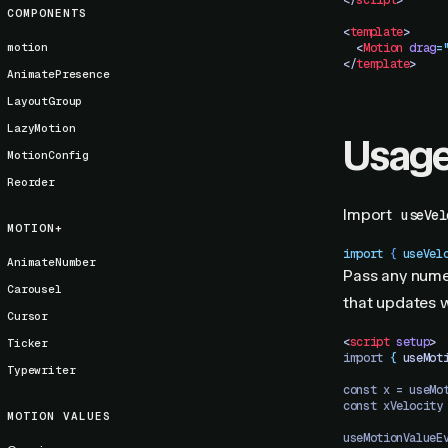
</
script
>
COMPONENTS
<
template
>
motion
  <
Motion
 drag
=
</
template
>
AnimatePresence
LayoutGroup
LazyMotion
Usag
MotionConfig
Reorder
Import
useVel
MOTION+
import
 { 
useVel
AnimateNumber
Pass any nume
Carousel
that updates wi
Cursor
<
script
 setup
>
Ticker
import 
{
 useMot
Typewriter
const x = useMo
const xVelocity
MOTION VALUES
useMotionValueE