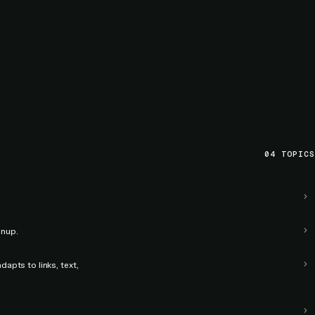
04
TOPICS
anup.
apts to links, text,