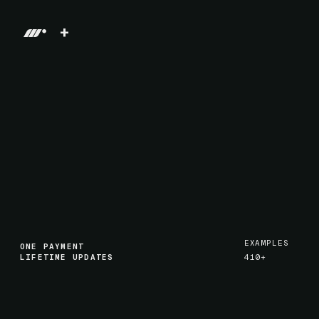
+
EXAMPLES
ONE PAYMENT
LIFETIME UPDATES
410+