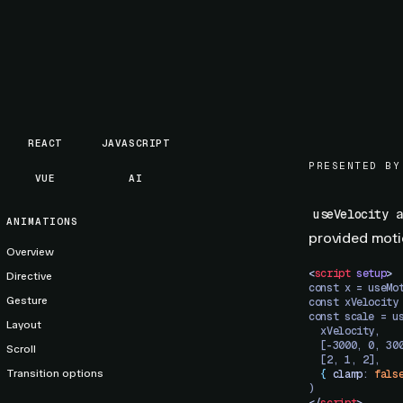
REACT
JAVASCRIPT
PRESENTED BY
VUE
AI
a
useVelocity
ANIMATIONS
provided motio
Overview
<
script
 setup
>
Directive
const x = useMo
Gesture
const xVelocity
const scale = u
Layout
  xVelocity,
  [-3000, 0, 30
Scroll
  [2, 1, 2],
Transition options
  {
 clamp
: 
fals
)