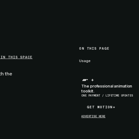
ON THIS PAGE
 IN THIS SPACE
Usage
th the
+
The professional animation
toolkit.
ONE PAYMENT / LIFETIME UPDATES
GET MOTION+
GET MOTION+
ADVERTISE HERE