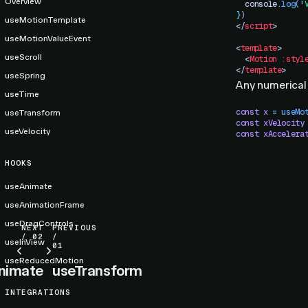
Overview
  console
.
log
(
'
}
)
useMotionTemplate
</
script
>
useMotionValueEvent
<
template
>
useScroll
  <
Motion
 :styl
</
template
>
useSpring
Any numerical
useTime
const
 x
 =
 useMo
useTransform
const
 xVelocity
useVelocity
const
 xAccelera
HOOKS
useAnimate
useAnimationFrame
useDragControls
NEXT
PREVIOUS
/ 02
/
useInView
01
useReducedMotion
nimate
useTransform
INTEGRATIONS