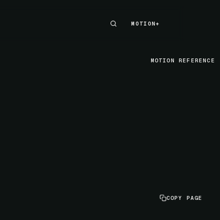
MOTION+
MOTION+
MOTION REFERENCE
COPY PAGE