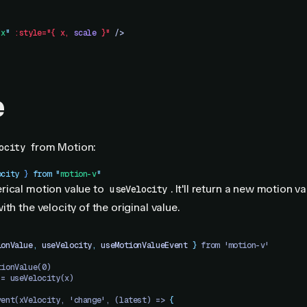
"
x
"
 :style="{
 x,
 scale
 }"
 />
e
from Motion:
ocity
ocity
 }
 from
 "
motion-v
"
rical motion value to
. It'll return a new motion v
useVelocity
th the velocity of the original value.
ionValue
,
 useVelocity
,
 useMotionValueEvent
 }
 from 'motion-v'
tionValue(0)
 = useVelocity(x)
vent(xVelocity, 'change', (latest) => 
{