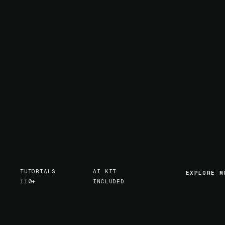
TUTORIALS
AI KIT
EXPLORE M
EXPLORE M
110+
INCLUDED