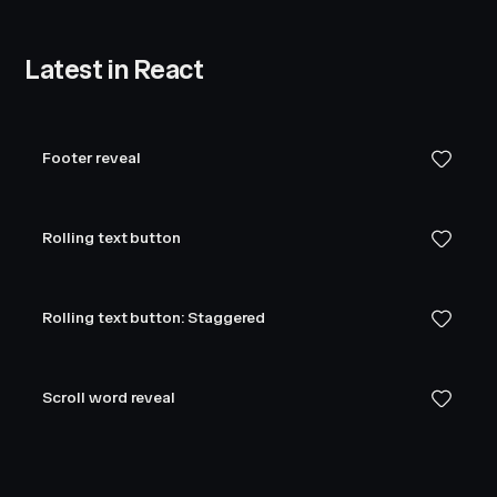
Latest in React
Footer reveal
Rolling text button
Rolling text button: Staggered
Scroll word reveal