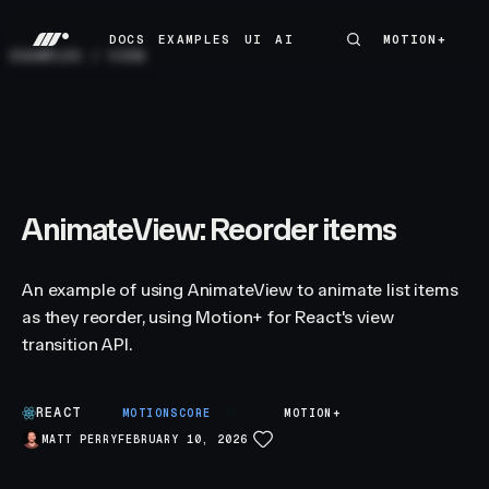
DOCS
EXAMPLES
UI
AI
MOTION+
MOTION+
DOCS
EXAMPLES
UI
AI
EXAMPLES
/
VIEW
AnimateView: Reorder items
An example of using AnimateView to animate list items
as they reorder, using Motion+ for React's view
transition API.
REACT
B
MOTIONSCORE
MOTION+
MATT PERRY
FEBRUARY 10, 2026