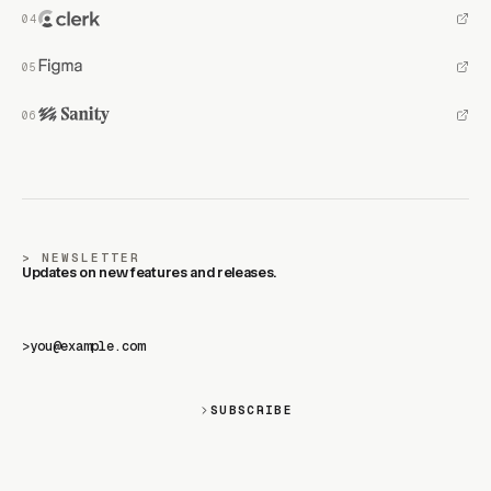
NEWSLETTER
Updates on new features and releases.
>
SUBSCRIBE