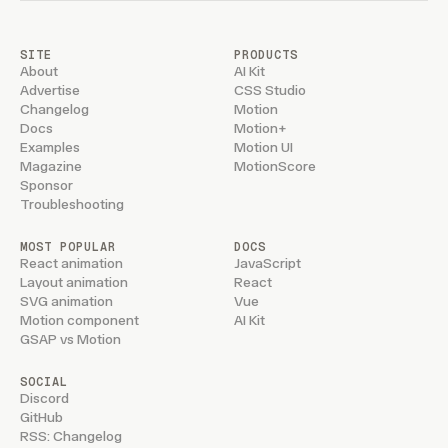
SITE
PRODUCTS
About
AI Kit
Advertise
CSS Studio
Changelog
Motion
Docs
Motion+
Examples
Motion UI
Magazine
MotionScore
Sponsor
Troubleshooting
MOST POPULAR
DOCS
React animation
JavaScript
Layout animation
React
SVG animation
Vue
Motion component
AI Kit
GSAP vs Motion
SOCIAL
Discord
GitHub
RSS: Changelog