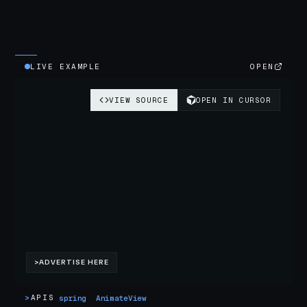
LIVE EXAMPLE
OPEN
>
APIS
spring
AnimateView