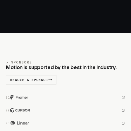
SPONSORS
Motion is supported by the best in the industry.
BECOME A SPONSOR