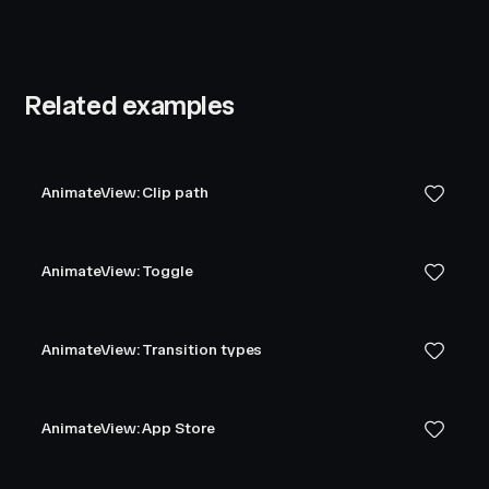
Related examples
AnimateView: Clip path
AnimateView: Toggle
AnimateView: Transition types
AnimateView: App Store