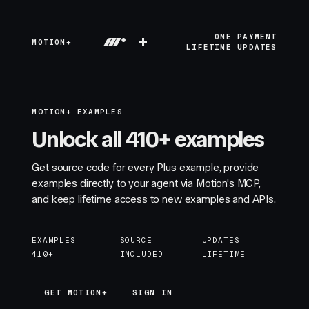
+
ONE PAYMENT
MOTION+
LIFETIME UPDATES
MOTION+ EXAMPLES
Unlock all 410+ examples
Get source code for every Plus example, provide
examples directly to your agent via Motion's MCP,
and keep lifetime access to new examples and APIs.
EXAMPLES
SOURCE
UPDATES
410+
INCLUDED
LIFETIME
GET MOTION+
GET MOTION+
SIGN IN