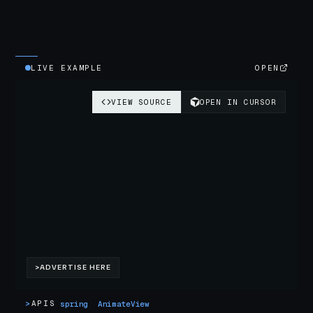
LIVE EXAMPLE
OPEN
>
APIS
spring
AnimateView