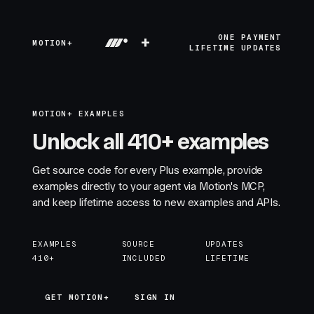
+
ONE PAYMENT
MOTION+
LIFETIME UPDATES
MOTION+ EXAMPLES
Unlock all 410+ examples
Get source code for every Plus example, provide
examples directly to your agent via Motion's MCP,
and keep lifetime access to new examples and APIs.
EXAMPLES
SOURCE
UPDATES
410+
INCLUDED
LIFETIME
GET MOTION+
GET MOTION+
SIGN IN