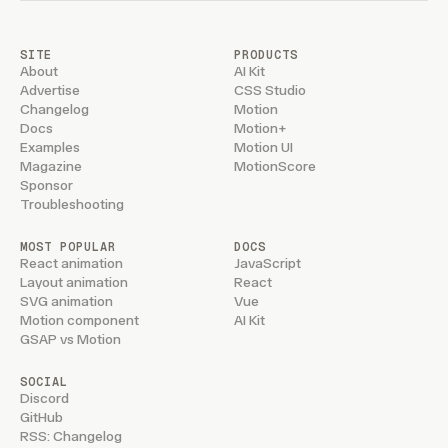
SITE
PRODUCTS
About
AI Kit
Advertise
CSS Studio
Changelog
Motion
Docs
Motion+
Examples
Motion UI
Magazine
MotionScore
Sponsor
Troubleshooting
MOST POPULAR
DOCS
React animation
JavaScript
Layout animation
React
SVG animation
Vue
Motion component
AI Kit
GSAP vs Motion
SOCIAL
Discord
GitHub
RSS: Changelog