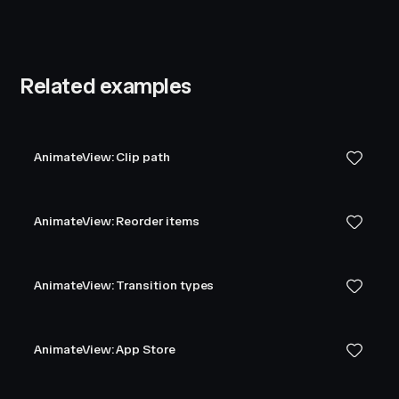
Related examples
AnimateView: Clip path
AnimateView: Reorder items
AnimateView: Transition types
AnimateView: App Store