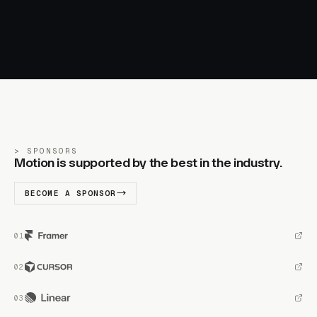
SPONSORS
Motion is supported by the best in the industry.
BECOME A SPONSOR