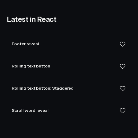
Latest in React
Footer reveal
Rolling text button
Rolling text button: Staggered
Scroll word reveal