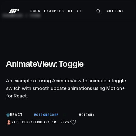
DOCS
EXAMPLES
UI
AI
MOTION+
MOTION+
DOCS
EXAMPLES
UI
AI
EXAMPLES
/
VIEW
AnimateView: Toggle
An example of using AnimateView to animate a toggle
switch with smooth update animations using Motion+
for React.
REACT
B
MOTIONSCORE
MOTION+
MATT PERRY
FEBRUARY 10, 2026