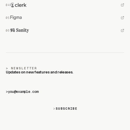
NEWSLETTER
Updates on new features and releases.
>
SUBSCRIBE