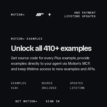
+
ONE PAYMENT
MOTION+
LIFETIME UPDATES
MOTION+ EXAMPLES
Unlock all 410+ examples
Get source code for every Plus example, provide
examples directly to your agent via Motion's MCP,
and keep lifetime access to new examples and APIs.
EXAMPLES
SOURCE
UPDATES
410+
INCLUDED
LIFETIME
GET MOTION+
GET MOTION+
SIGN IN