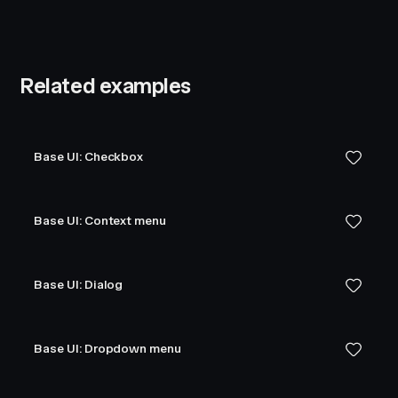
Related examples
Base UI: Checkbox
Base UI: Context menu
Base UI: Dialog
Base UI: Dropdown menu