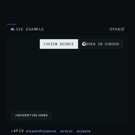
LIVE EXAMPLE
OPEN
>
APIS
AnimatePresence
motion
animate