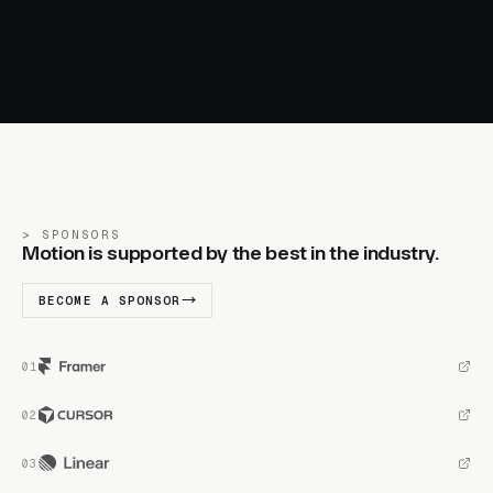
SPONSORS
Motion is supported by the best in the industry.
BECOME A SPONSOR