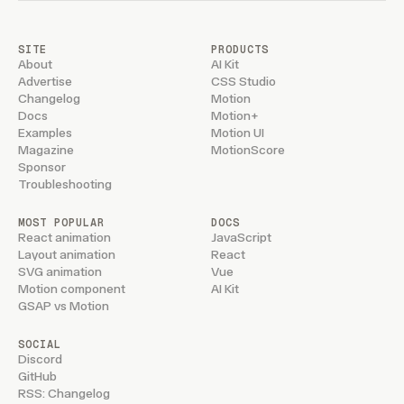
SITE
PRODUCTS
About
AI Kit
Advertise
CSS Studio
Changelog
Motion
Docs
Motion+
Examples
Motion UI
Magazine
MotionScore
Sponsor
Troubleshooting
MOST POPULAR
DOCS
React animation
JavaScript
Layout animation
React
SVG animation
Vue
Motion component
AI Kit
GSAP vs Motion
SOCIAL
Discord
GitHub
RSS: Changelog