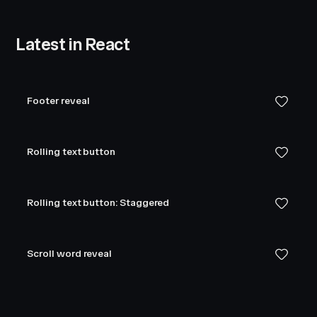
Latest in React
Footer reveal
Rolling text button
Rolling text button: Staggered
Scroll word reveal