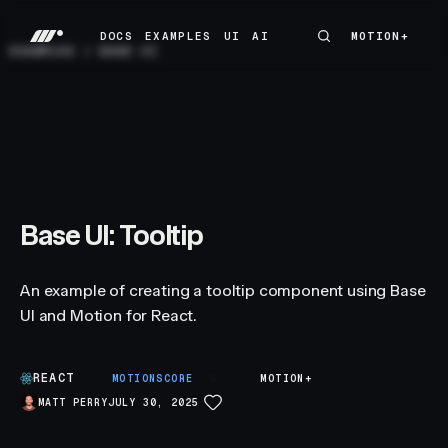
DOCS
EXAMPLES
UI
AI
MOTION+
MOTION+
DOCS
EXAMPLES
UI
AI
EXAMPLES
/
BASE UI
Base UI: Tooltip
An example of creating a tooltip component using Base
UI and Motion for React.
REACT
S
MOTIONSCORE
MOTION+
MATT PERRY
JULY 30, 2025