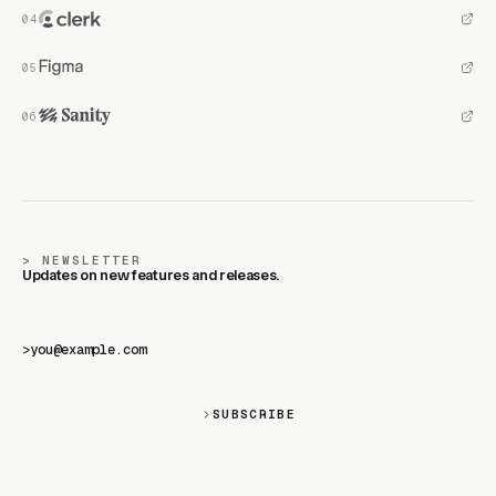
NEWSLETTER
Updates on new features and releases.
>
SUBSCRIBE