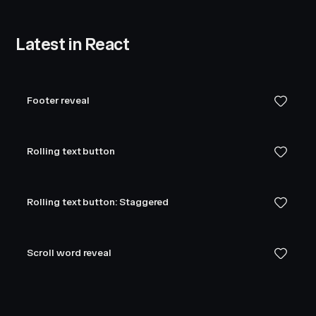
Latest in React
Footer reveal
Rolling text button
Rolling text button: Staggered
Scroll word reveal