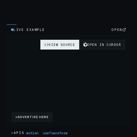
LIVE EXAMPLE
OPEN
>
APIS
motion
useTransform