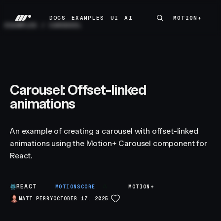
DOCS
EXAMPLES
UI
AI
MOTION+
MOTION+
DOCS
EXAMPLES
UI
AI
EXAMPLES
/
CAROUSEL
Carousel: Offset-linked
animations
An example of creating a carousel with offset-linked
animations using the Motion+ Carousel component for
React.
REACT
A
MOTIONSCORE
MOTION+
MATT PERRY
OCTOBER 17, 2025