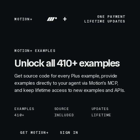
+
ONE PAYMENT
MOTION+
LIFETIME UPDATES
MOTION+ EXAMPLES
Unlock all 410+ examples
Get source code for every Plus example, provide
examples directly to your agent via Motion's MCP,
and keep lifetime access to new examples and APIs.
EXAMPLES
SOURCE
UPDATES
410+
INCLUDED
LIFETIME
GET MOTION+
GET MOTION+
SIGN IN