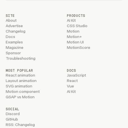
SITE
PRODUCTS
About
AI Kit
Advertise
CSS Studio
Changelog
Motion
Docs
Motion+
Examples
Motion UI
Magazine
MotionScore
Sponsor
Troubleshooting
MOST POPULAR
DOCS
React animation
JavaScript
Layout animation
React
SVG animation
Vue
Motion component
AI Kit
GSAP vs Motion
SOCIAL
Discord
GitHub
RSS: Changelog