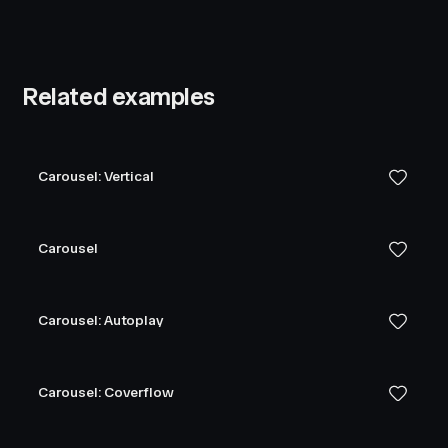
Related examples
Carousel: Vertical
Carousel
Carousel: Autoplay
Carousel: Coverflow