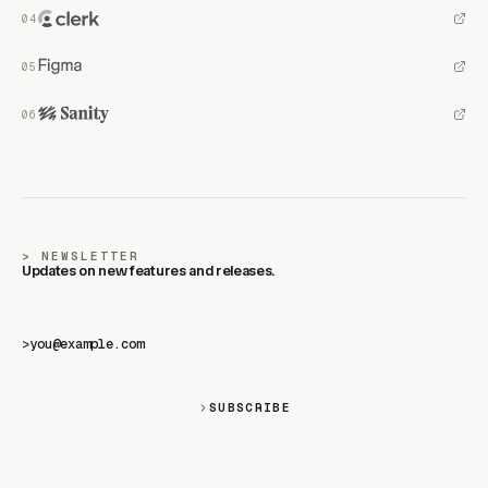
NEWSLETTER
Updates on new features and releases.
>
SUBSCRIBE