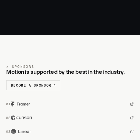
SPONSORS
Motion is supported by the best in the industry.
BECOME A SPONSOR