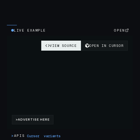
LIVE EXAMPLE
OPEN
>
APIS
Cursor
variants