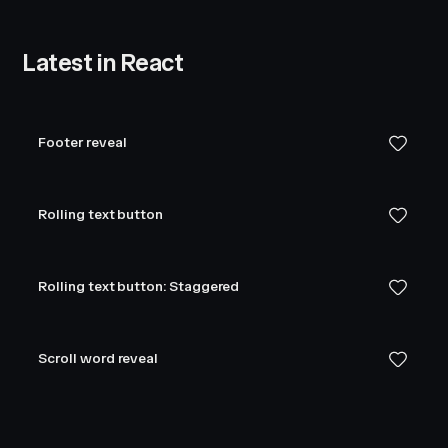
Latest in React
Footer reveal
Rolling text button
Rolling text button: Staggered
Scroll word reveal