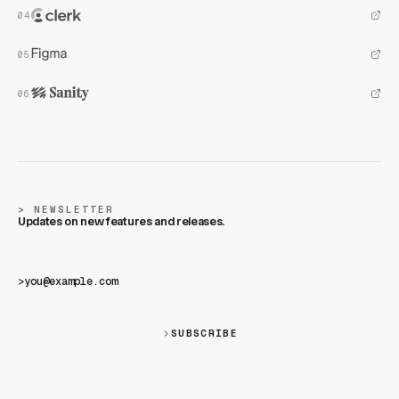
NEWSLETTER
Updates on new features and releases.
>
SUBSCRIBE