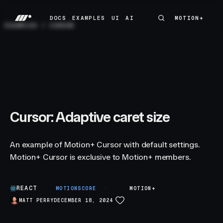
DOCS
EXAMPLES
UI
AI
MOTION+
MOTION+
DOCS
EXAMPLES
UI
AI
EXAMPLES
/
CURSOR
Cursor: Adaptive caret size
An example of Motion+ Cursor with default settings.
Motion+ Cursor is exclusive to Motion+ members.
REACT
A
MOTIONSCORE
MOTION+
MATT PERRY
DECEMBER 18, 2024