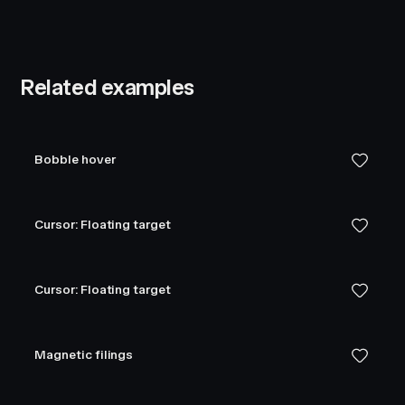
Related examples
Bobble hover
Cursor: Floating target
Cursor: Floating target
Magnetic filings