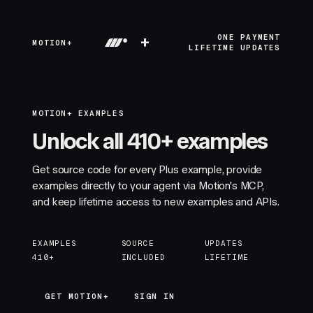
+
ONE PAYMENT
MOTION+
LIFETIME UPDATES
MOTION+ EXAMPLES
Unlock all 410+ examples
Get source code for every Plus example, provide
examples directly to your agent via Motion's MCP,
and keep lifetime access to new examples and APIs.
EXAMPLES
SOURCE
UPDATES
410+
INCLUDED
LIFETIME
GET MOTION+
GET MOTION+
SIGN IN