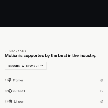
SPONSORS
Motion is supported by the best in the industry.
BECOME A SPONSOR