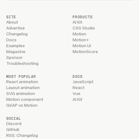
SITE
PRODUCTS
About
AI Kit
Advertise
CSS Studio
Changelog
Motion
Docs
Motion+
Examples
Motion UI
Magazine
MotionScore
Sponsor
Troubleshooting
MOST POPULAR
DOCS
React animation
JavaScript
Layout animation
React
SVG animation
Vue
Motion component
AI Kit
GSAP vs Motion
SOCIAL
Discord
GitHub
RSS: Changelog