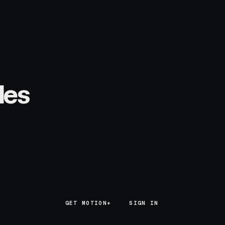
les
GET MOTION+
GET MOTION+
SIGN IN