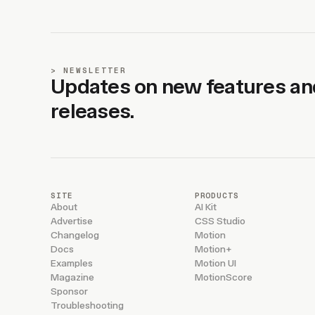
NEWSLETTER
Updates on new features an
releases.
SITE
PRODUCTS
About
AI Kit
Advertise
CSS Studio
Changelog
Motion
Docs
Motion+
Examples
Motion UI
Magazine
MotionScore
Sponsor
Troubleshooting