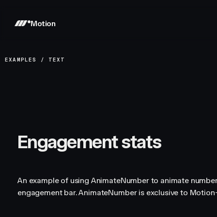
Motion
EXAMPLES
/
TEXT
Engagement stats
An example of using AnimateNumber to animate numbers
engagement bar. AnimateNumber is exclusive to Motio