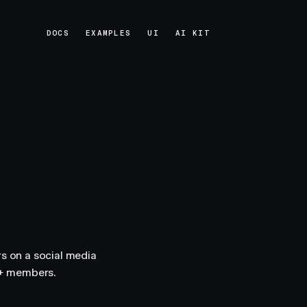
DOCS
EXAMPLES
UI
AI KIT
DOCS
EXAMPLES
UI
AI KIT
 on a social media
n+ members.