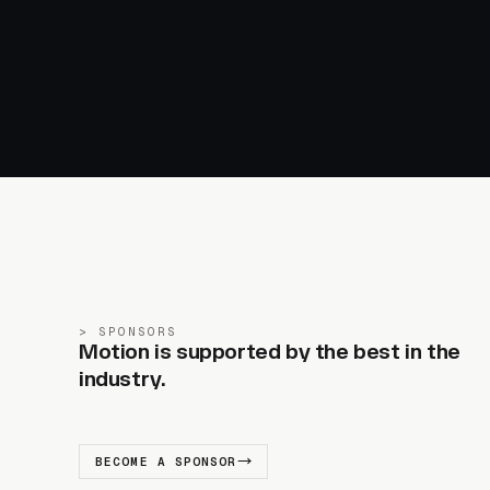
SPONSORS
Motion is supported by the best in the
industry.
BECOME A SPONSOR