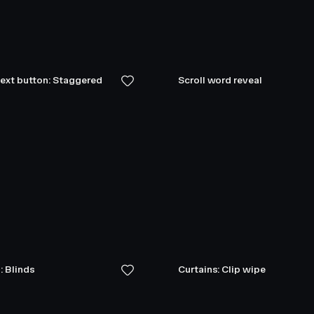
text button: Staggered
Scroll word reveal
: Blinds
Curtains: Clip wipe