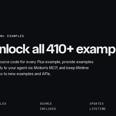
ON+ EXAMPLES
nlock all 410+ examp
ource code for every Plus example, provide examples
tly to your agent via Motion's MCP, and keep lifetime
s to new examples and APIs.
PLES
SOURCE
UPDATES
INCLUDED
LIFETIME