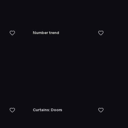
Number trend
Curtains: Doors