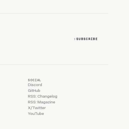
SUBSCRIBE
SOCIAL
Discord
GitHub
RSS: Changelog
RSS: Magazine
X/Twitter
YouTube