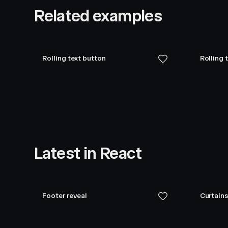
Related examples
Rolling text button
Rolling 
Latest in React
Footer reveal
Curtains