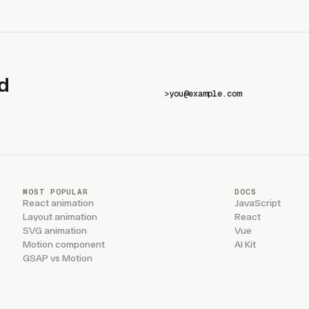
d
>
MOST POPULAR
DOCS
React animation
JavaScript
Layout animation
React
SVG animation
Vue
Motion component
AI Kit
GSAP vs Motion