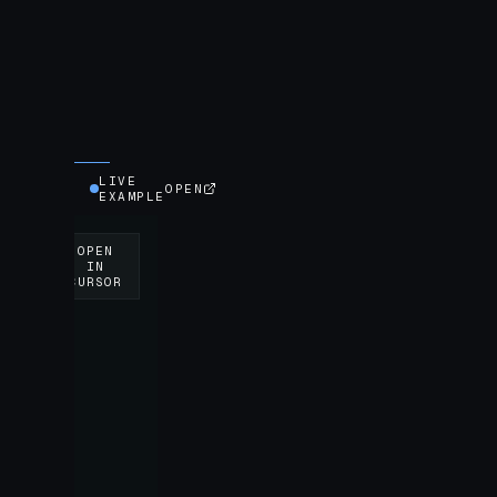
LIVE
OPEN
EXAMPLE