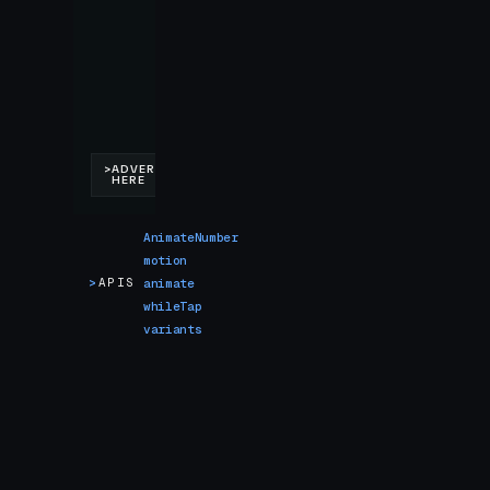
AnimateNumber
motion
>
APIS
animate
whileTap
variants