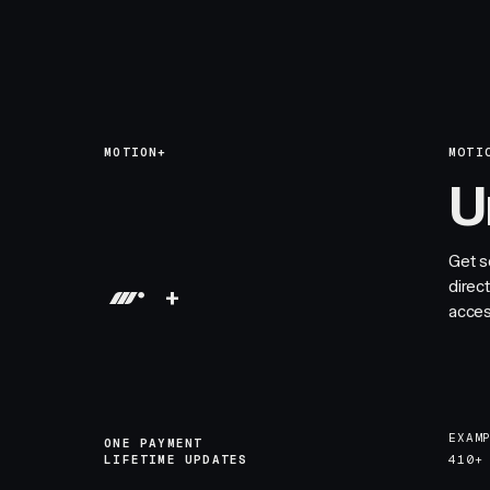
MOTION+
MOTI
U
Get s
direc
+
acces
EXAM
ONE PAYMENT
LIFETIME UPDATES
410+