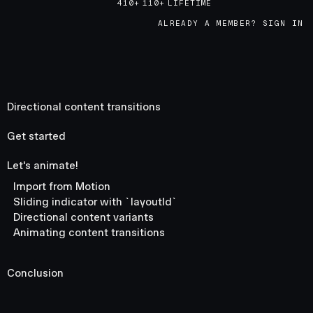
410+
110+
LIFETIME
ALREADY A MEMBER? SIGN IN
Directional content transitions
Get started
Let's animate!
Import from Motion
Sliding indicator with `layoutId`
Directional content variants
Animating content transitions
Conclusion