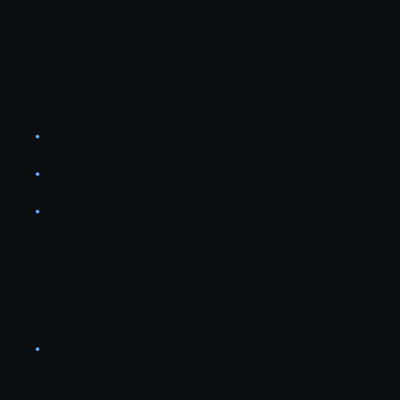
●
●
●
●