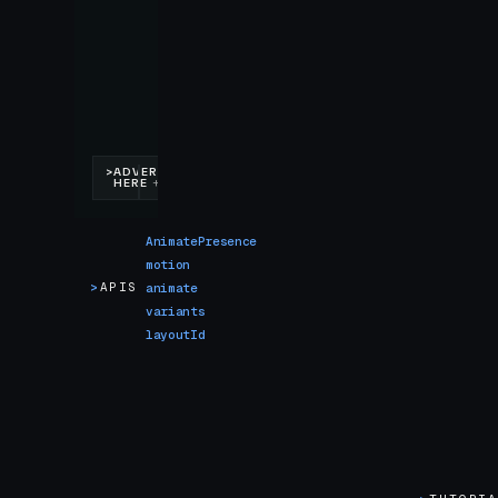
AnimatePresence
motion
>
APIS
animate
variants
layoutId