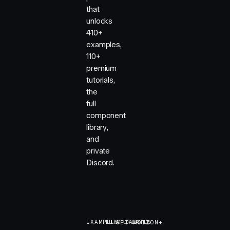
that
unlocks
410+
examples,
110+
premium
tutorials,
the
full
component
library,
and
private
Discord.
EXAMPLES
TUTORIALS
UPDATES
GET MOTION+
GET MOTION+