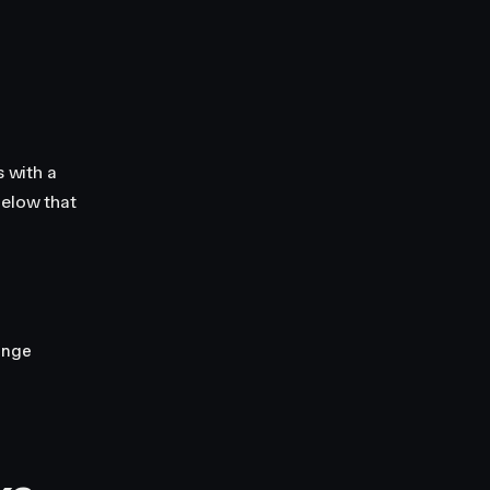
 with a
below that
ange