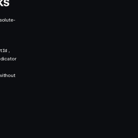
ks
solute-
,
utId
ndicator
 without