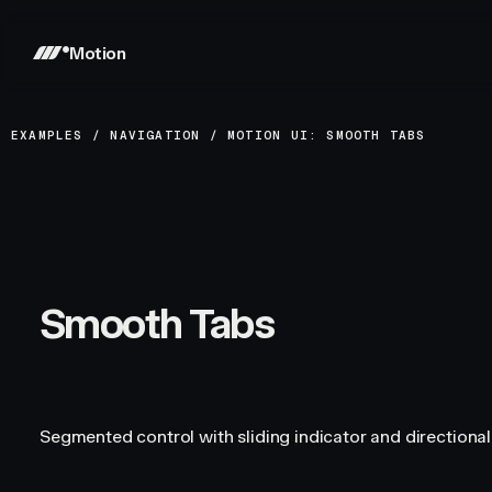
Motion
EXAMPLES
/
NAVIGATION
/
MOTION UI: SMOOTH TABS
Smooth Tabs
Segmented control with sliding indicator and directional