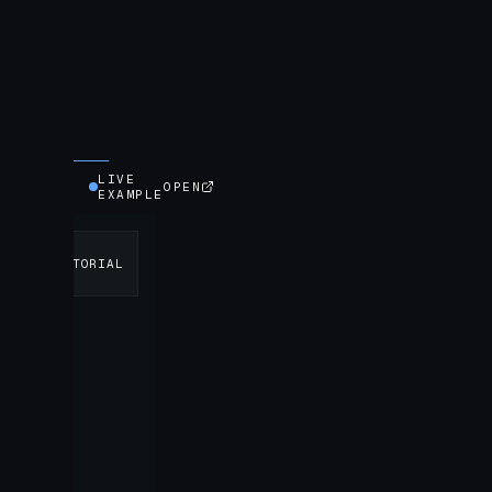
LIVE
OPEN
EXAMPLE