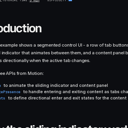
5 min
AL
TUTORIAL TIME
DIFFICULTY
roduction
example shows a segmented control UI - a row of tab buttons
ill indicator that animates between them, and a content panel 
ns directionally when the active tab changes.
hree APIs from Motion:
to animate the sliding indicator and content panel
n
to handle entering and exiting content as tabs ch
tePresence
to define directional enter and exit states for the content
nts