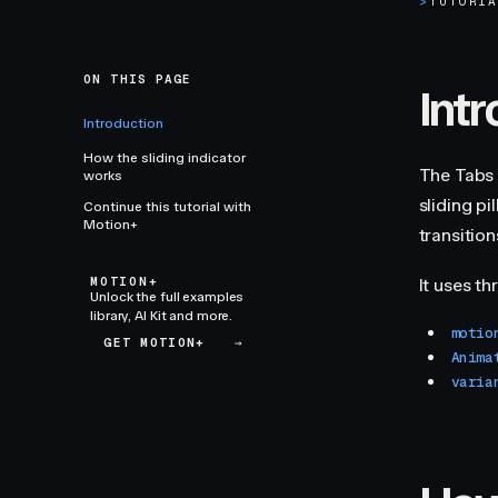
>
TUTORI
ON THIS PAGE
Int
Introduction
How the sliding indicator
The Tabs 
works
sliding p
Continue this tutorial with
Motion+
transitio
MOTION+
It uses t
Unlock the full examples
library, AI Kit and more.
motio
GET MOTION+
→
Anima
varia