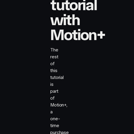
tutorial
with
Motion+
The
rest
of
this
tutorial
is
part
of
Motion+,
a
one-
time
purchase