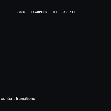
DOCS
EXAMPLES
UI
AI KIT
DOCS
EXAMPLES
UI
AI KIT
 content transitions