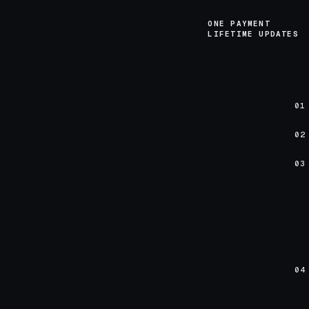
ONE PAYMENT
LIFETIME UPDATES
01
02
03
04