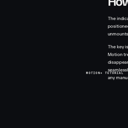
How 
The indic
positione
unmounts 
The key i
Motion tr
disappear
seamlessly
MOTION+ TUTORIAL
any manua