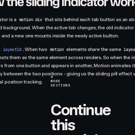
the sliding indicator wor
ator is a
that sits behind each tab button as an ab
motion.div
d background. When the active tab changes, the old indicator
and a new one mounts inside the newly active button.
s
. When two
elements share the same
layoutId
motion
layo
eats them as the same element across renders. So when the i
s from one button and appears in another, Motion animates it
 between the two positions - giving us the sliding pill effect
4
l position tracking.
MORE
SECTIONS
Continue
this